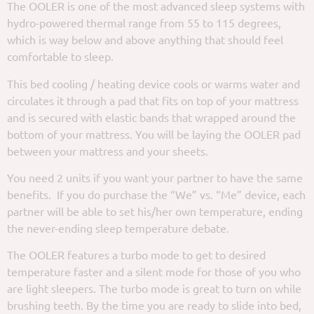
The OOLER is one of the most advanced sleep systems with
hydro-powered thermal range from 55 to 115 degrees,
which is way below and above anything that should feel
comfortable to sleep.
This bed cooling / heating device cools or warms water and
circulates it through a pad that fits on top of your mattress
and is secured with elastic bands that wrapped around the
bottom of your mattress. You will be laying the OOLER pad
between your mattress and your sheets.
You need 2 units if you want your partner to have the same
benefits. If you do purchase the “We” vs. “Me” device, each
partner will be able to set his/her own temperature, ending
the never-ending sleep temperature debate.
The OOLER features a turbo mode to get to desired
temperature faster and a silent mode for those of you who
are light sleepers. The turbo mode is great to turn on while
brushing teeth. By the time you are ready to slide into bed,