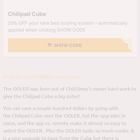
Chilipad Cube
20% OFF your new bed cooling system - automatically
applied when clicking SHOW CODE
SHOW CODE
NO CODE NEEDED
Read our full ChiliPAD review here.
The OOLER was born out of ChiliSleep’s owner hard work to
give the Chilipad Cube a big sister!
You can save a couple hundred dollars by going with
the Chilipad Cube over the OOLER, but the upgrades in
noise, and the app vs. remote make it almost so easy to
select the OOLER. Plus the OOLER looks so much cooler. It
is a nice upgrade to have from the Cube but there is