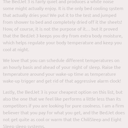
The BedJet 3 is fairly quiet and produces a white noise
some might actually enjoy. It is the only bed cooling system
that actually dries you! We put it to the test and jumped
from shower to bed and completely dried off it the sheets!
Now, of course, it is not the purpose of it… but it proved
that the BedJet 3 keeps you dry from extra body moisture,
which helps regulate your body temperature and keep you
cool at night.
We love that you can schedule different temperatures on
an hourly basis and ahead of your night of sleep. Raise the
temperature around your wake-up time as temperature
wake-up trigger and get rid of that aggressive alarm clock!
Lastly, the BedJet 3 is your cheapest option on this list, but
also the one that we feel like performs a little less than its
competitors if you are looking for pure coolness. I am a firm
believer that you pay for what you get, and the BedJet does
not get quite as cool or warm that the ChiliSleep and Eight
Sleep sleep systems.