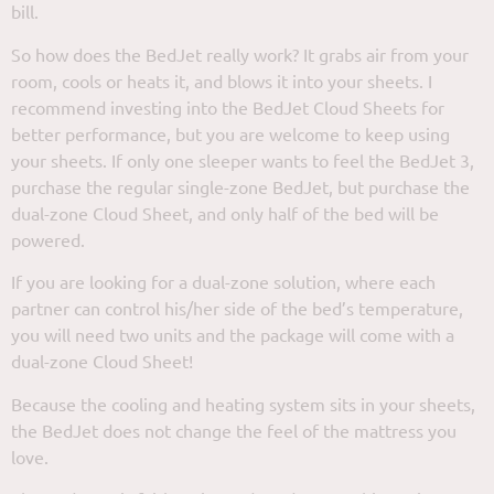
bill.
So how does the BedJet really work? It grabs air from your
room, cools or heats it, and blows it into your sheets. I
recommend investing into the BedJet Cloud Sheets for
better performance, but you are welcome to keep using
your sheets. If only one sleeper wants to feel the BedJet 3,
purchase the regular single-zone BedJet, but purchase the
dual-zone Cloud Sheet, and only half of the bed will be
powered.
If you are looking for a dual-zone solution, where each
partner can control his/her side of the bed’s temperature,
you will need two units and the package will come with a
dual-zone Cloud Sheet!
Because the cooling and heating system sits in your sheets,
the BedJet does not change the feel of the mattress you
love.