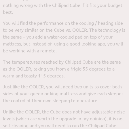
nothing wrong with the Chilipad Cube if it fits your budget
best.
You will find the performance on the cooling / heating side
to be very similar on the Cube vs. OOLER. The technology is
the same – you add a water-cooled pad on top of your
mattress, but instead of using a good-looking app, you will
be working with a remote.
The temperatures reached by Chilipad Cube are the same
as the OOLER, taking you from a frigid 55 degrees to a
warm and toasty 115 degrees.
Just like the OOLER, you will need two units to cover both
sides of your queen or king mattress and give each sleeper
the control of their own sleeping temperature.
Unlike the OOLER, the Cube does not have adjustable noise
levels (which are worth the upgrade in my opinion), it is not
self-cleaning and you will need to run the Chilipad Cube