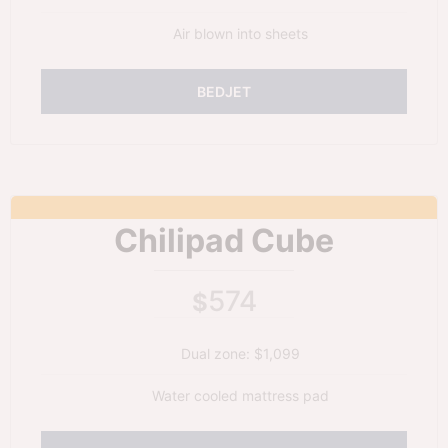
Air blown into sheets
BEDJET
Chilipad Cube
574
$
Dual zone: $1,099
Water cooled mattress pad