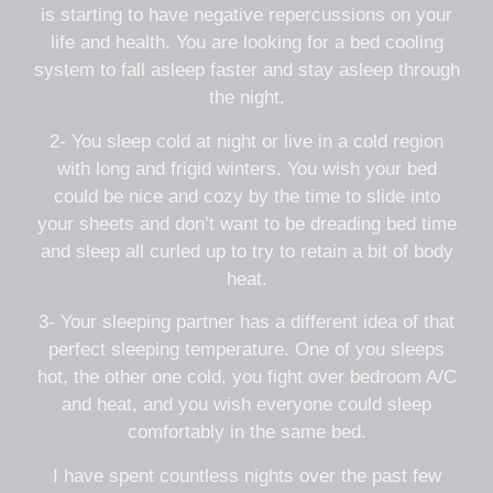
is starting to have negative repercussions on your
life and health. You are looking for a bed cooling
system to fall asleep faster and stay asleep through
the night.
2- You sleep cold at night or live in a cold region
with long and frigid winters. You wish your bed
could be nice and cozy by the time to slide into
your sheets and don’t want to be dreading bed time
and sleep all curled up to try to retain a bit of body
heat.
3- Your sleeping partner has a different idea of that
perfect sleeping temperature. One of you sleeps
hot, the other one cold, you fight over bedroom A/C
and heat, and you wish everyone could sleep
comfortably in the same bed.
I have spent countless nights over the past few