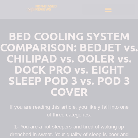
BED COOLING SYSTEM
COMPARISON: BEDJET vs.
CHILIPAD vs. OOLER vs.
DOCK PRO vs. EIGHT
SLEEP POD 3 vs. POD 3
COVER
If you are reading this article, you likely fall into one
of three categories:
1- You are a hot sleepers and tired of waking up
drenched in sweat. Your quality of sleep is poor and