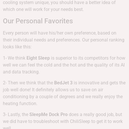
cooling system unique, you should have a better idea of
which one will work for your needs best.
Our Personal Favorites
Every person will have his/her own preference, based on
their individual needs and preferences. Our personal ranking
looks like this:
1- We think
Eight Sleep
is superior to its competitors for how
well we can feel the cold and the hot and the quality of its AI
and data tracking.
2- Then we think that the
BedJet 3
is innovative and gets the
job well done! It definitely allows us to save on air
conditioning by a couple of degrees and we really enjoy the
heating function.
3- Lastly, the
SleepMe Dock Pro
does a really good job, but
we did have to troubleshoot with ChiliSleep to get it to work
well.