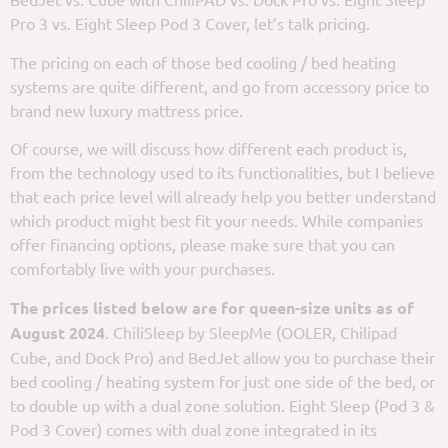
Pro 3 vs. Eight Sleep Pod 3 Cover, let’s talk pricing.
The pricing on each of those bed cooling / bed heating
systems are quite different, and go from accessory price to
brand new luxury mattress price.
Of course, we will discuss how different each product is,
from the technology used to its functionalities, but I believe
that each price level will already help you better understand
which product might best fit your needs. While companies
offer financing options, please make sure that you can
comfortably live with your purchases.
The prices listed below are for queen-size units as of
August 2024
. ChiliSleep by SleepMe (OOLER, Chilipad
Cube, and Dock Pro) and BedJet allow you to purchase their
bed cooling / heating system for just one side of the bed, or
to double up with a dual zone solution. Eight Sleep (Pod 3 &
Pod 3 Cover) comes with dual zone integrated in its