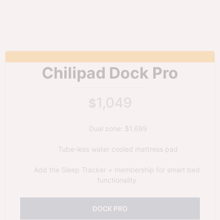
Chilipad Dock Pro
1,049
$
Dual zone: $1,699
Tube-less water cooled mattress pad
Add the Sleep Tracker + membership for smart bed
functionality
DOCK PRO