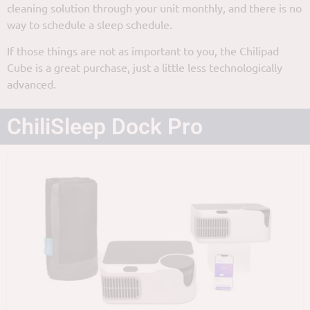
cleaning solution through your unit monthly, and there is no
way to schedule a sleep schedule.
If those things are not as important to you, the Chilipad
Cube is a great purchase, just a little less technologically
advanced.
ChiliSleep Dock Pro