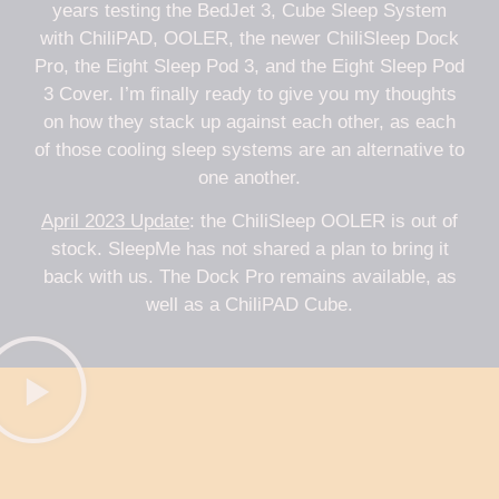
years testing the BedJet 3, Cube Sleep System
with ChiliPAD, OOLER, the newer ChiliSleep Dock
Pro, the Eight Sleep Pod 3, and the Eight Sleep Pod
3 Cover. I’m finally ready to give you my thoughts
on how they stack up against each other, as each
of those cooling sleep systems are an alternative to
one another.
April 2023 Update
: the ChiliSleep OOLER is out of
stock. SleepMe has not shared a plan to bring it
back with us. The Dock Pro remains available, as
well as a ChiliPAD Cube.