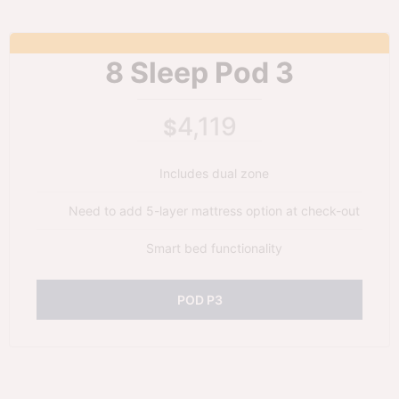
8 Sleep Pod 3
4,119
$
Includes dual zone
Need to add 5-layer mattress option at check-out
Smart bed functionality
POD P3