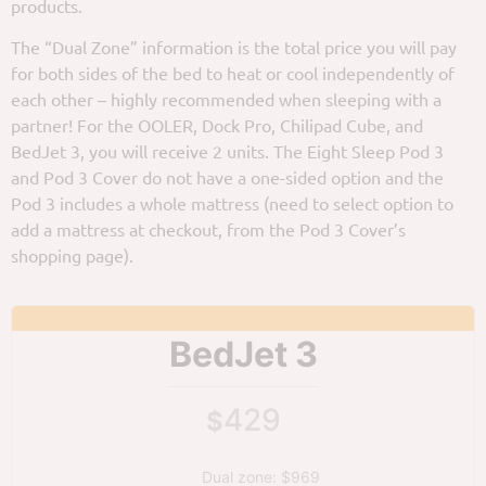
products.
The “Dual Zone” information is the total price you will pay
for both sides of the bed to heat or cool independently of
each other – highly recommended when sleeping with a
partner! For the OOLER, Dock Pro, Chilipad Cube, and
BedJet 3, you will receive 2 units. The Eight Sleep Pod 3
and Pod 3 Cover do not have a one-sided option and the
Pod 3 includes a whole mattress (need to select option to
add a mattress at checkout, from the Pod 3 Cover’s
shopping page).
BedJet 3
429
$
Dual zone: $969