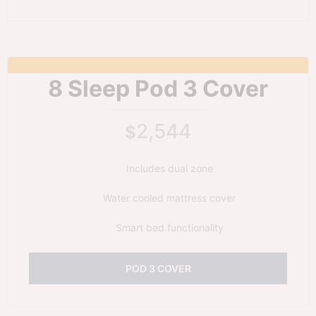
8 Sleep Pod 3 Cover
2,544
$
Includes dual zone
Water cooled mattress cover
Smart bed functionality
POD 3 COVER