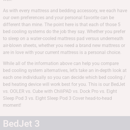
As with every mattress and bedding accessory, we each have
our own preferences and your personal favorite can be
different than mine. The point here is that each of those 5
bed cooling systems do the job they say. Whether you prefer
to sleep on a water-cooled mattress pad versus underneath
air-blown sheets, whether you need a brand new mattress or
are in love with your current mattress is a personal choice.
While all of the information above can help you compare
bed cooling system alternatives, let’s take an in-depth look at
each one individually so you can decide which bed cooling /
bed heating device will work best for you. This is our BedJet
vs. OOLER vs. Cube with ChiliPAD vs. Dock Pro vs. Eight
Sleep Pod 3 vs. Eight Sleep Pod 3 Cover head-to-head
moment!
BedJet 3