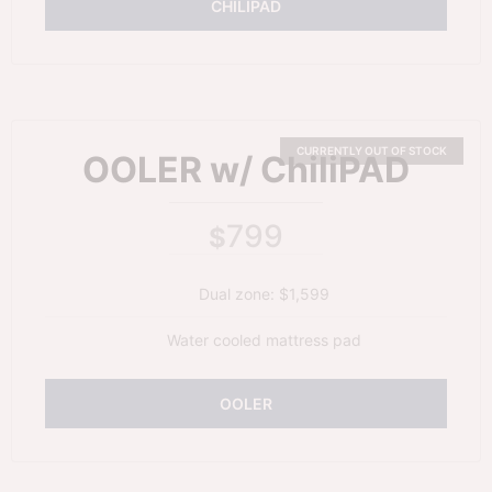
CHILIPAD
OOLER w/ ChiliPAD
799
$
Dual zone: $1,599
Water cooled mattress pad
OOLER