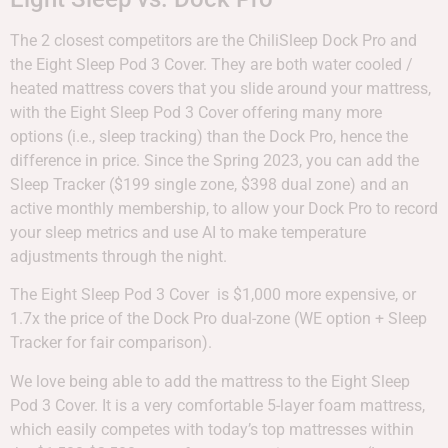
The 2 closest competitors are the ChiliSleep Dock Pro and
the Eight Sleep Pod 3 Cover. They are both water cooled /
heated mattress covers that you slide around your mattress,
with the Eight Sleep Pod 3 Cover offering many more
options (i.e., sleep tracking) than the Dock Pro, hence the
difference in price. Since the Spring 2023, you can add the
Sleep Tracker ($199 single zone, $398 dual zone) and an
active monthly membership, to allow your Dock Pro to record
your sleep metrics and use AI to make temperature
adjustments through the night.
The Eight Sleep Pod 3 Cover is $1,000 more expensive, or
1.7x the price of the Dock Pro dual-zone (WE option + Sleep
Tracker for fair comparison).
We love being able to add the mattress to the Eight Sleep
Pod 3 Cover. It is a very comfortable 5-layer foam mattress,
which easily competes with today’s top mattresses within