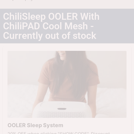
ChiliSleep OOLER With
ChiliPAD Cool Mesh -
Currently out of stock
OOLER Sleep System
20% OFF when clicking "SHOW CODE". Discount