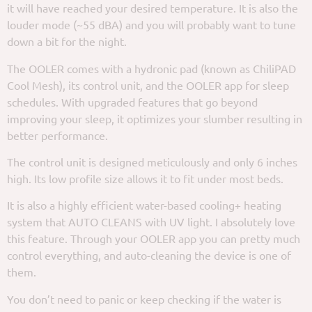
it will have reached your desired temperature. It is also the
louder mode (~55 dBA) and you will probably want to tune
down a bit for the night.
The OOLER comes with a hydronic pad (known as ChiliPAD
Cool Mesh), its control unit, and the OOLER app for sleep
schedules. With upgraded features that go beyond
improving your sleep, it optimizes your slumber resulting in
better performance.
The control unit is designed meticulously and only 6 inches
high. Its low profile size allows it to fit under most beds.
It is also a highly efficient water-based cooling+ heating
system that AUTO CLEANS with UV light. I absolutely love
this feature. Through your OOLER app you can pretty much
control everything, and auto-cleaning the device is one of
them.
You don’t need to panic or keep checking if the water is