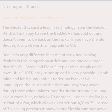
No coupons found.
Read our full BedJet 3 review here.
The BedJet 3 is such a leap in technology from the BedJet
V2 that I’m happy to see the BedJet V2 has sold out and
doesn’t seem to be back on the racks. If you have the old
BedJet, it is well worth an upgrade to V3.
BedJet is very different than the other 4 bed cooling
devices in this comparison article and has one advantage
that the ChiliSleep and Eight Sleep devices simply don’t
have. It is SUPER easy to set up and is very portable. I grab
mine and let it pump hot air under my blanket while
lounging on the couch all the time and stay cozy warm
during those colder winter months. In the summer, as long
as our room is at, or below 79 degrees, it does a similar job
to that of a fan, which allows us to set our A/C to 79 instead
of 76, saving precious money on our Florida summer power