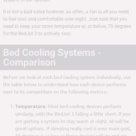
It is not a bad value however, as often, a fan is all you need
to feel cool and comfortable over night. Just note that you
need to keep your room temperature at, or below, 79 degrees
for the BedJet 3 to actively cool.
Bed Cooling Systems -
Comparison
Before we look at each bed cooling system individually, use
the table below to understand how each device performs
next to its competitors on the following metrics:
Temperature
: Most bed cooling devices perform
similarly, with the BedJet 3 falling a little short. If you
are getting a system to stay warm at night, all will be
great options. If sleeping really cool is your main goal,
55 degrees is as low as those devices will go and we