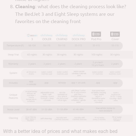
Cleaning
: what does the cleaning process look like?
The BedJet 3 and Eight Sleep systems are our
favorites on the cleaning front
With a better idea of prices and what makes each bed