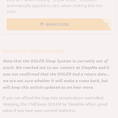
automatically applied to cart, when clicking this link
only!
SHOW CODE
NO CODE NEEDED
Read our full OOLER review here.
Note that the OOLER Sleep System is currently out of
stock. We reached out to our contact at SleepMe and it
was not confirmed that the OOLER had a return date…
we are not sure whether it will make a come back, but
will keep this article updated as we hear more.
If you can afford the leap into temperature-controlled
sleeping, the ChiliSleep OOLER by SleepMe offers great
value if you love your current mattress.