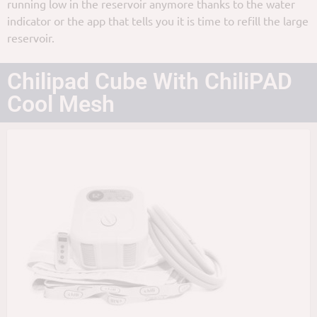
running low in the reservoir anymore thanks to the water
indicator or the app that tells you it is time to refill the large
reservoir.
Chilipad Cube With ChiliPAD
Cool Mesh