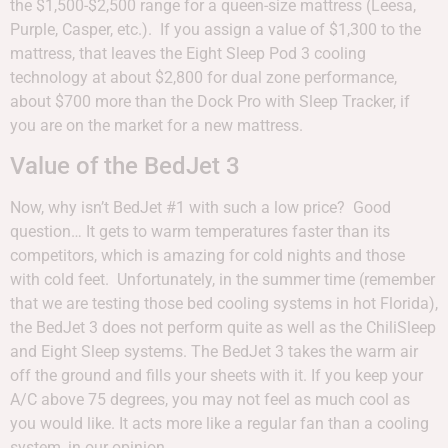
the $1,500-$2,500 range for a queen-size mattress (Leesa,
Purple, Casper, etc.). If you assign a value of $1,300 to the
mattress, that leaves the Eight Sleep Pod 3 cooling
technology at about $2,800 for dual zone performance,
about $700 more than the Dock Pro with Sleep Tracker, if
you are on the market for a new mattress.
Value of the BedJet 3
Now, why isn’t BedJet #1 with such a low price? Good
question… It gets to warm temperatures faster than its
competitors, which is amazing for cold nights and those
with cold feet. Unfortunately, in the summer time (remember
that we are testing those bed cooling systems in hot Florida),
the BedJet 3 does not perform quite as well as the ChiliSleep
and Eight Sleep systems. The BedJet 3 takes the warm air
off the ground and fills your sheets with it. If you keep your
A/C above 75 degrees, you may not feel as much cool as
you would like. It acts more like a regular fan than a cooling
system, in our opinion.