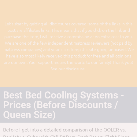
Let's start by getting all disclosures covered: some of the links in this
post are affiliates links. This means that if you click on the link and
purchase the item, I will receive a commission at no extra cost to you.
We are one of the few independent mattress reviewers (not paid by
mattress companies) and your clicks keep this site going unbiased. We
have also most likely received this product for free and all opinions
are our own. Your support means the world to our family! Thank you!
See our disclosure.
Best Bed Cooling Systems -
Prices (Before Discounts /
Queen Size)
Before I get into a detailed comparison of the OOLER vs.
BedJet vs. Cube with ChiliPAD vs. Dock Pro vs. Eight Sleep