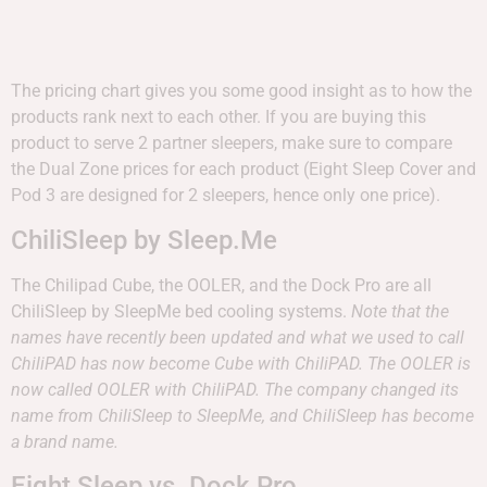
The pricing chart gives you some good insight as to how the
products rank next to each other. If you are buying this
product to serve 2 partner sleepers, make sure to compare
the Dual Zone prices for each product (Eight Sleep Cover and
Pod 3 are designed for 2 sleepers, hence only one price).
ChiliSleep by Sleep.Me
The Chilipad Cube, the OOLER, and the Dock Pro are all
ChiliSleep by SleepMe bed cooling systems.
Note that the
names have recently been updated and what we used to call
ChiliPAD has now become Cube with ChiliPAD. The OOLER is
now called OOLER with ChiliPAD. The company changed its
name from ChiliSleep to SleepMe, and ChiliSleep has become
a brand name.
Eight Sleep vs. Dock Pro