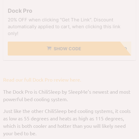
Dock Pro
20% OFF when clicking "Get The Link". Discount
automatically applied to cart, when clicking this link
only!
SHOW CODE
NO CODE NEEDED
Read our full Dock Pro review here.
The Dock Pro is ChiliSleep by SleepMe’s newest and most
powerful bed cooling system.
Just like the other ChiliSleep bed cooling systems, it cools
as low as 55 degrees and heats as high as 115 degrees,
which is both cooler and hotter than you will likely need
your bed to be.