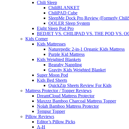
Chili Sleep
ChiliBLANKET
ChiliPAD Cube
SleepMe Dock Pro Review (Formerly Chili
OOLER Sleep System
Eight Sleep Pod Pro
BEDJET VS. CHILIPAD VS. THE POD VS. 
Kids Corner
Kids Mattresses
Naturepedic 2-in-1 Organic Kids Mattress
Purple Kid Mattress
Kids Weighted Blankets
Bearaby Nappling
Gravity Kids Weighted Blanket
Super Moon Pod
Kids Bed Sheets
QuickZip Sheets Review For Kids
Mattress Protector / Topper Reviews
DreamCloud Mattress Protector
Maxzzz Bamboo Charcoal Mattress Topper
Nolah Bamboo Mattress Protector
Tempur Topper
Pillow Reviews
Editor’s Pillow Picks
A-H