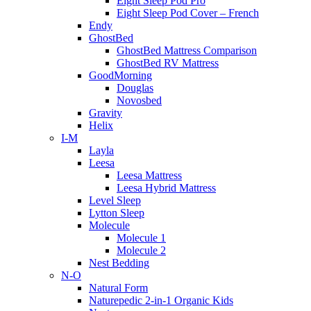
Eight Sleep Pod Pro
Eight Sleep Pod Cover – French
Endy
GhostBed
GhostBed Mattress Comparison
GhostBed RV Mattress
GoodMorning
Douglas
Novosbed
Gravity
Helix
I-M
Layla
Leesa
Leesa Mattress
Leesa Hybrid Mattress
Level Sleep
Lytton Sleep
Molecule
Molecule 1
Molecule 2
Nest Bedding
N-O
Natural Form
Naturepedic 2-in-1 Organic Kids