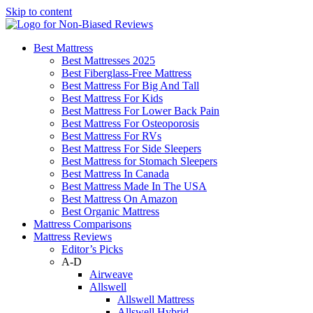
Skip to content
Best Mattress
Best Mattresses 2025
Best Fiberglass-Free Mattress
Best Mattress For Big And Tall
Best Mattress For Kids
Best Mattress For Lower Back Pain
Best Mattress For Osteoporosis
Best Mattress For RVs
Best Mattress For Side Sleepers
Best Mattress for Stomach Sleepers
Best Mattress In Canada
Best Mattress Made In The USA
Best Mattress On Amazon
Best Organic Mattress
Mattress Comparisons
Mattress Reviews
Editor’s Picks
A-D
Airweave
Allswell
Allswell Mattress
Allswell Hybrid