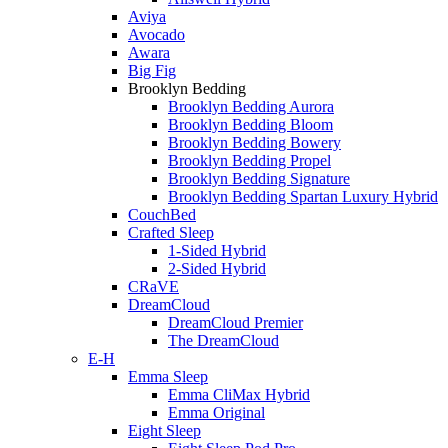
Aviya
Avocado
Awara
Big Fig
Brooklyn Bedding
Brooklyn Bedding Aurora
Brooklyn Bedding Bloom
Brooklyn Bedding Bowery
Brooklyn Bedding Propel
Brooklyn Bedding Signature
Brooklyn Bedding Spartan Luxury Hybrid
CouchBed
Crafted Sleep
1-Sided Hybrid
2-Sided Hybrid
CRaVE
DreamCloud
DreamCloud Premier
The DreamCloud
E-H
Emma Sleep
Emma CliMax Hybrid
Emma Original
Eight Sleep