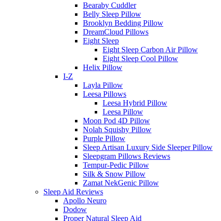
Bearaby Cuddler
Belly Sleep Pillow
Brooklyn Bedding Pillow
DreamCloud Pillows
Eight Sleep
Eight Sleep Carbon Air Pillow
Eight Sleep Cool Pillow
Helix Pillow
I-Z
Layla Pillow
Leesa Pillows
Leesa Hybrid Pillow
Leesa Pillow
Moon Pod 4D Pillow
Nolah Squishy Pillow
Purple Pillow
Sleep Artisan Luxury Side Sleeper Pillow
Sleepgram Pillows Reviews
Tempur-Pedic Pillow
Silk & Snow Pillow
Zamat NekGenic Pillow
Sleep Aid Reviews
Apollo Neuro
Dodow
Proper Natural Sleep Aid