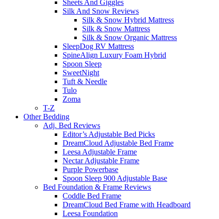
Sheets And Giggles
Silk And Snow Reviews
Silk & Snow Hybrid Mattress
Silk & Snow Mattress
Silk & Snow Organic Mattress
SleepDog RV Mattress
SpineAlign Luxury Foam Hybrid
Spoon Sleep
SweetNight
Tuft & Needle
Tulo
Zoma
T-Z
Other Bedding
Adj. Bed Reviews
Editor’s Adjustable Bed Picks
DreamCloud Adjustable Bed Frame
Leesa Adjustable Frame
Nectar Adjustable Frame
Purple Powerbase
Spoon Sleep 900 Adjustable Base
Bed Foundation & Frame Reviews
Coddle Bed Frame
DreamCloud Bed Frame with Headboard
Leesa Foundation