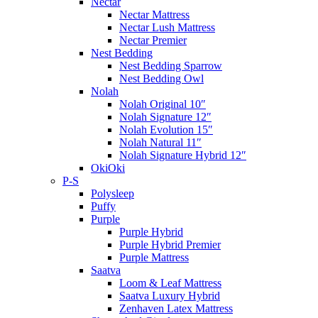
Nectar
Nectar Mattress
Nectar Lush Mattress
Nectar Premier
Nest Bedding
Nest Bedding Sparrow
Nest Bedding Owl
Nolah
Nolah Original 10″
Nolah Signature 12″
Nolah Evolution 15″
Nolah Natural 11″
Nolah Signature Hybrid 12″
OkiOki
P-S
Polysleep
Puffy
Purple
Purple Hybrid
Purple Hybrid Premier
Purple Mattress
Saatva
Loom & Leaf Mattress
Saatva Luxury Hybrid
Zenhaven Latex Mattress