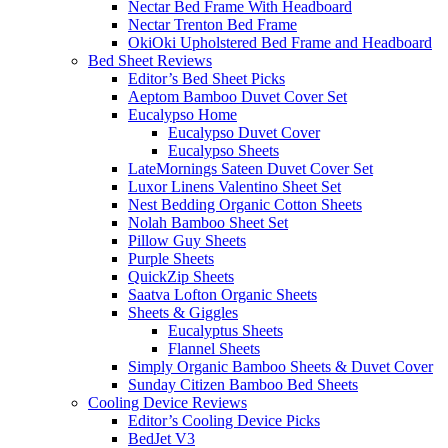
Nectar Bed Frame With Headboard
Nectar Trenton Bed Frame
OkiOki Upholstered Bed Frame and Headboard
Bed Sheet Reviews
Editor’s Bed Sheet Picks
Aeptom Bamboo Duvet Cover Set
Eucalypso Home
Eucalypso Duvet Cover
Eucalypso Sheets
LateMornings Sateen Duvet Cover Set
Luxor Linens Valentino Sheet Set
Nest Bedding Organic Cotton Sheets
Nolah Bamboo Sheet Set
Pillow Guy Sheets
Purple Sheets
QuickZip Sheets
Saatva Lofton Organic Sheets
Sheets & Giggles
Eucalyptus Sheets
Flannel Sheets
Simply Organic Bamboo Sheets & Duvet Cover
Sunday Citizen Bamboo Bed Sheets
Cooling Device Reviews
Editor’s Cooling Device Picks
BedJet V3