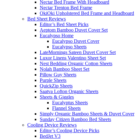
Nectar Bed Frame With Headboard
Nectar Trenton Bed Frame
OkiOki Upholstered Bed Frame and Headboard
Bed Sheet Reviews
Editor’s Bed Sheet Picks
Aeptom Bamboo Duvet Cover Set
Eucalypso Home
Eucalypso Duvet Cover
Eucalypso Sheets
LateMornings Sateen Duvet Cover Set
Luxor Linens Valentino Sheet Set
Nest Bedding Organic Cotton Sheets
Nolah Bamboo Sheet Set
Pillow Guy Sheets
Purple Sheets
QuickZip Sheets
Saatva Lofton Organic Sheets
Sheets & Giggles
Eucalyptus Sheets
Flannel Sheets
Simply Organic Bamboo Sheets & Duvet Cover
Sunday Citizen Bamboo Bed Sheets
Cooling Device Reviews
Editor’s Cooling Device Picks
BedJet V3