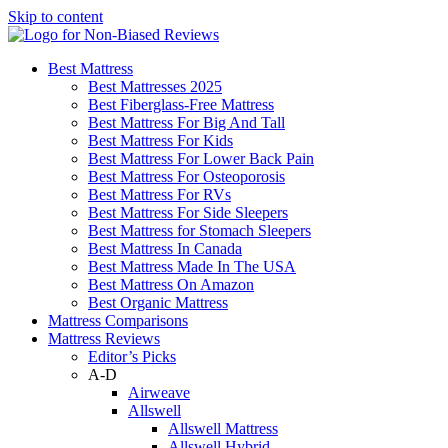
Skip to content
Best Mattress
Best Mattresses 2025
Best Fiberglass-Free Mattress
Best Mattress For Big And Tall
Best Mattress For Kids
Best Mattress For Lower Back Pain
Best Mattress For Osteoporosis
Best Mattress For RVs
Best Mattress For Side Sleepers
Best Mattress for Stomach Sleepers
Best Mattress In Canada
Best Mattress Made In The USA
Best Mattress On Amazon
Best Organic Mattress
Mattress Comparisons
Mattress Reviews
Editor’s Picks
A-D
Airweave
Allswell
Allswell Mattress
Allswell Hybrid