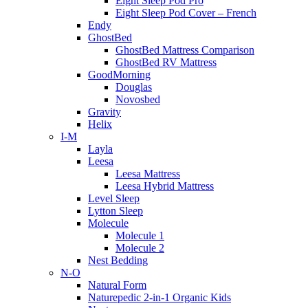
Eight Sleep Pod Pro
Eight Sleep Pod Cover – French
Endy
GhostBed
GhostBed Mattress Comparison
GhostBed RV Mattress
GoodMorning
Douglas
Novosbed
Gravity
Helix
I-M
Layla
Leesa
Leesa Mattress
Leesa Hybrid Mattress
Level Sleep
Lytton Sleep
Molecule
Molecule 1
Molecule 2
Nest Bedding
N-O
Natural Form
Naturepedic 2-in-1 Organic Kids