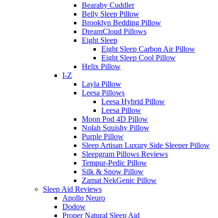
Bearaby Cuddler
Belly Sleep Pillow
Brooklyn Bedding Pillow
DreamCloud Pillows
Eight Sleep
Eight Sleep Carbon Air Pillow
Eight Sleep Cool Pillow
Helix Pillow
I-Z
Layla Pillow
Leesa Pillows
Leesa Hybrid Pillow
Leesa Pillow
Moon Pod 4D Pillow
Nolah Squishy Pillow
Purple Pillow
Sleep Artisan Luxury Side Sleeper Pillow
Sleepgram Pillows Reviews
Tempur-Pedic Pillow
Silk & Snow Pillow
Zamat NekGenic Pillow
Sleep Aid Reviews
Apollo Neuro
Dodow
Proper Natural Sleep Aid