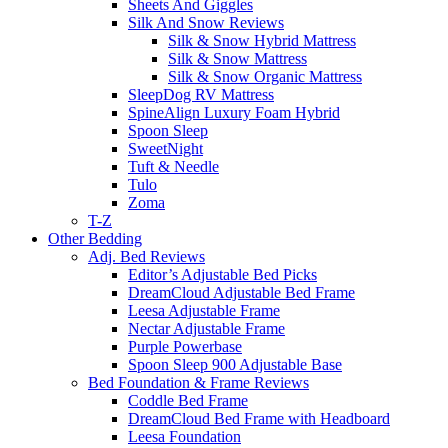
Sheets And Giggles
Silk And Snow Reviews
Silk & Snow Hybrid Mattress
Silk & Snow Mattress
Silk & Snow Organic Mattress
SleepDog RV Mattress
SpineAlign Luxury Foam Hybrid
Spoon Sleep
SweetNight
Tuft & Needle
Tulo
Zoma
T-Z
Other Bedding
Adj. Bed Reviews
Editor’s Adjustable Bed Picks
DreamCloud Adjustable Bed Frame
Leesa Adjustable Frame
Nectar Adjustable Frame
Purple Powerbase
Spoon Sleep 900 Adjustable Base
Bed Foundation & Frame Reviews
Coddle Bed Frame
DreamCloud Bed Frame with Headboard
Leesa Foundation