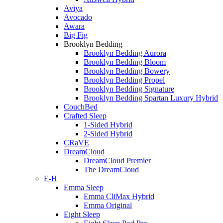
Aviya
Avocado
Awara
Big Fig
Brooklyn Bedding
Brooklyn Bedding Aurora
Brooklyn Bedding Bloom
Brooklyn Bedding Bowery
Brooklyn Bedding Propel
Brooklyn Bedding Signature
Brooklyn Bedding Spartan Luxury Hybrid
CouchBed
Crafted Sleep
1-Sided Hybrid
2-Sided Hybrid
CRaVE
DreamCloud
DreamCloud Premier
The DreamCloud
E-H
Emma Sleep
Emma CliMax Hybrid
Emma Original
Eight Sleep