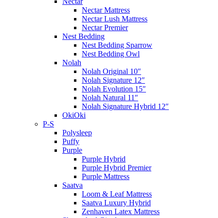
Nectar
Nectar Mattress
Nectar Lush Mattress
Nectar Premier
Nest Bedding
Nest Bedding Sparrow
Nest Bedding Owl
Nolah
Nolah Original 10″
Nolah Signature 12″
Nolah Evolution 15″
Nolah Natural 11″
Nolah Signature Hybrid 12″
OkiOki
P-S
Polysleep
Puffy
Purple
Purple Hybrid
Purple Hybrid Premier
Purple Mattress
Saatva
Loom & Leaf Mattress
Saatva Luxury Hybrid
Zenhaven Latex Mattress