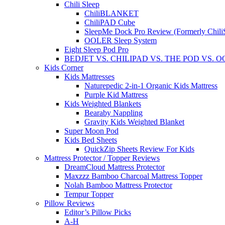
Chili Sleep
ChiliBLANKET
ChiliPAD Cube
SleepMe Dock Pro Review (Formerly Chili
OOLER Sleep System
Eight Sleep Pod Pro
BEDJET VS. CHILIPAD VS. THE POD VS. 
Kids Corner
Kids Mattresses
Naturepedic 2-in-1 Organic Kids Mattress
Purple Kid Mattress
Kids Weighted Blankets
Bearaby Nappling
Gravity Kids Weighted Blanket
Super Moon Pod
Kids Bed Sheets
QuickZip Sheets Review For Kids
Mattress Protector / Topper Reviews
DreamCloud Mattress Protector
Maxzzz Bamboo Charcoal Mattress Topper
Nolah Bamboo Mattress Protector
Tempur Topper
Pillow Reviews
Editor’s Pillow Picks
A-H