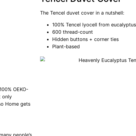
The Tencel duvet cover in a nutshell:
100% Tencel lyocell from eucalyptus
600 thread-count
Hidden buttons + corner ties
Plant-based
f 100% OEKO-
t only
ypso Home gets
n many people’s