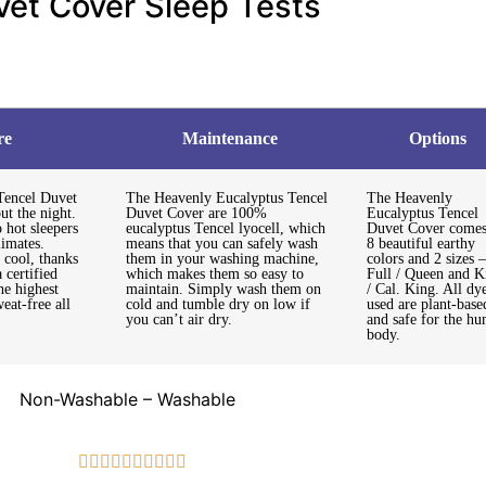
vet Cover Sleep Tests
re
Maintenance
Options
Tencel Duvet
The Heavenly Eucalyptus Tencel
The Heavenly
ut the night.
Duvet Cover are 100%
Eucalyptus Tencel
 hot sleepers
eucalyptus Tencel lyocell, which
Duvet Cover comes
limates.
means that you can safely wash
8 beautiful earthy
 cool, thanks
them in your washing machine,
colors and 2 sizes –
a certified
which makes them so easy to
Full / Queen and K
he highest
maintain. Simply wash them on
/ Cal. King. All dy
eat-free all
cold and tumble dry on low if
used are plant-base
you can’t air dry.
and safe for the h
body.
Non-Washable – Washable









