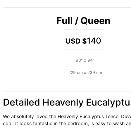
Full / Queen
140
USD $
90" x 94"
229 cm x 239 cm
Detailed Heavenly Eucalyptu
We absolutely loved the Heavenly Eucalyptus Tencel Duvet
cool. It looks fantastic in the bedroom, is easy to wash an