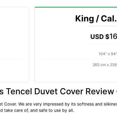
King / Cal
1
USD $
104" x 94
265 cm x 239
s Tencel Duvet Cover Review
 Cover. We are very impressed by its softness and silkines
d take care of, and safe to use by all.