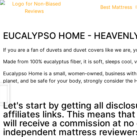
Best Mattress
EUCALYPSO HOME - HEAVENL
If you are a fan of duvets and duvet covers like we are,
Made from 100% eucalyptus fiber, it is soft, sleeps cool, 
Eucalypso Home is a small, women-owned, business with a 
planet, and be safe for your body, strongly consider th
Let's start by getting all disclo
affiliates links. This means that
will receive a commission at no
independent mattress reviewer