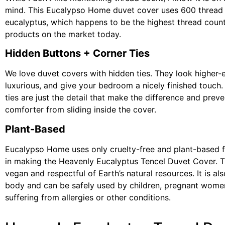
mind. This Eucalypso Home duvet cover uses 600 thread
eucalyptus, which happens to be the highest thread count
products on the market today.
Hidden Buttons + Corner Ties
We love duvet covers with hidden ties. They look higher-
luxurious, and give your bedroom a nicely finished touch.
ties are just the detail that make the difference and prev
comforter from sliding inside the cover.
Plant-Based
Eucalypso Home uses only cruelty-free and plant-based f
in making the Heavenly Eucalyptus Tencel Duvet Cover. T
vegan and respectful of Earth’s natural resources. It is al
body and can be safely used by children, pregnant wome
suffering from allergies or other conditions.