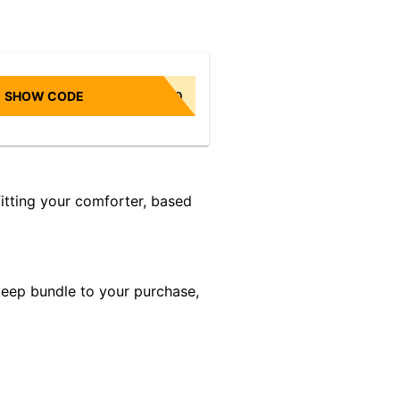
SHOW CODE
NONBIASED10
itting your comforter, based
leep bundle to your purchase,