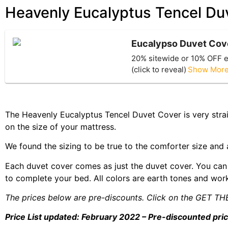
Heavenly Eucalyptus Tencel Duv
Eucalypso Duvet Cov
20% sitewide or 10% OFF e
(click to reveal)
Show Mor
The Heavenly Eucalyptus Tencel Duvet Cover is very strai
on the size of your mattress.
We found the sizing to be true to the comforter size and al
Each duvet cover comes as just the duvet cover. You can 
to complete your bed. All colors are earth tones and work
The prices below are pre-discounts. Click on the GET TH
Price List updated: February 2022 – Pre-discounted pri