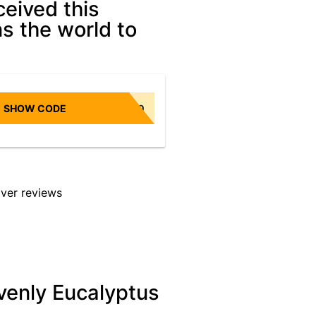
ceived this
ns the world to
SHOW CODE
NONBIASED10
venly Eucalyptus