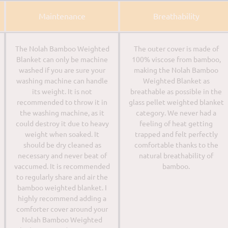
Maintenance
Breathability
The Nolah Bamboo Weighted
The outer cover is made of
Blanket can only be machine
100% viscose from bamboo,
washed if you are sure your
making the Nolah Bamboo
washing machine can handle
Weighted Blanket as
its weight. It is not
breathable as possible in the
recommended to throw it in
glass pellet weighted blanket
the washing machine, as it
category. We never had a
could destroy it due to heavy
feeling of heat getting
weight when soaked. It
trapped and felt perfectly
should be dry cleaned as
comfortable thanks to the
necessary and never beat of
natural breathability of
vaccumed. It is recommended
bamboo.
to regularly share and air the
bamboo weighted blanket. I
highly recommend adding a
comforter cover around your
Nolah Bamboo Weighted