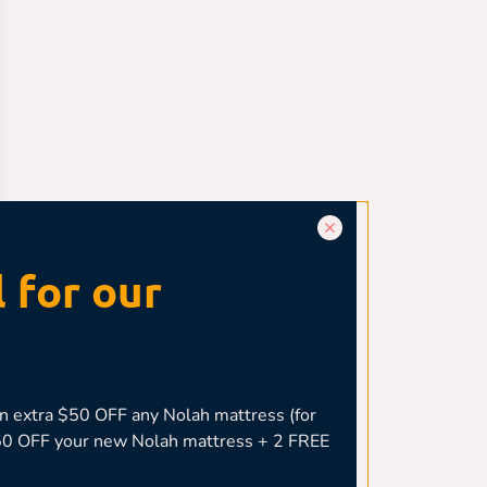
 for our
 extra $50 OFF any Nolah mattress (for
,050 OFF your new Nolah mattress + 2 FREE