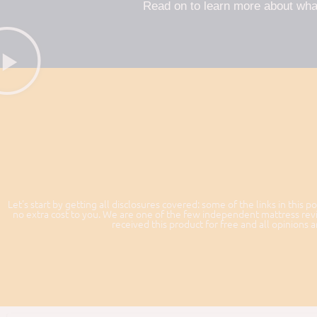
Read on to learn more about wha
Let's start by getting all disclosures covered: some of the links in this po
no extra cost to you. We are one of the few independent mattress revi
received this product for free and all opinions