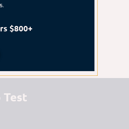
5.
rs $800+
 Test