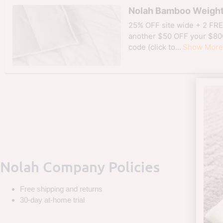
Nolah Bamboo Weight
25% OFF site wide + 2 FRE
another $50 OFF your $80
code (click to...
Show More
Nolah Company Policies
Free shipping and returns
30-day at-home trial