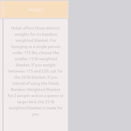
Weight
Nolah offers three distinct
weights for its bamboo
weighted blanket. For
lounging or a single person
under 175 lbs, choose the
smaller 15-lb weighted
blanket. If you weight
between 175 and 220, opt for
the 20-lb blanket. If you
intend of using the Nolah
Bamboo Weighted Blanket
for 2 people and on a queen or
larger bed, the 25-lb
weighted blanket is made for
you.