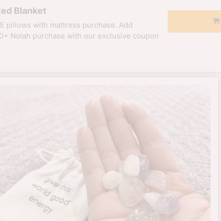
ed Blanket
E pillows with mattress purchase. Add
0+ Nolah purchase with our exclusive coupon