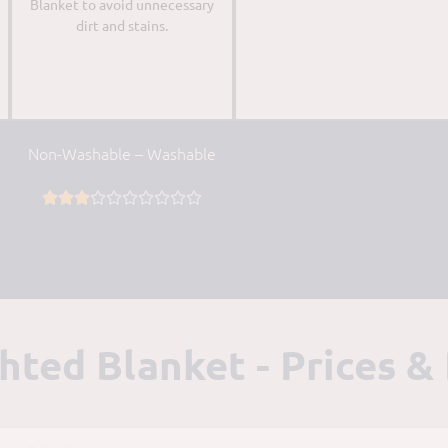
Blanket to avoid unnecessary
dirt and stains.
Non-Washable – Washable










ed Blanket - Prices &