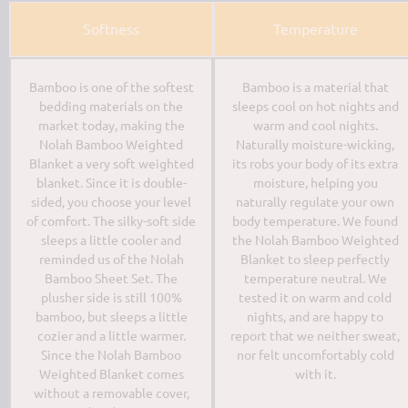
Softness
Temperature
Bamboo is one of the softest
Bamboo is a material that
bedding materials on the
sleeps cool on hot nights and
market today, making the
warm and cool nights.
Nolah Bamboo Weighted
Naturally moisture-wicking,
Blanket a very soft weighted
its robs your body of its extra
blanket. Since it is double-
moisture, helping you
sided, you choose your level
naturally regulate your own
of comfort. The silky-soft side
body temperature. We found
sleeps a little cooler and
the Nolah Bamboo Weighted
reminded us of the Nolah
Blanket to sleep perfectly
Bamboo Sheet Set. The
temperature neutral. We
plusher side is still 100%
tested it on warm and cold
bamboo, but sleeps a little
nights, and are happy to
cozier and a little warmer.
report that we neither sweat,
Since the Nolah Bamboo
nor felt uncomfortably cold
Weighted Blanket comes
with it.
without a removable cover,