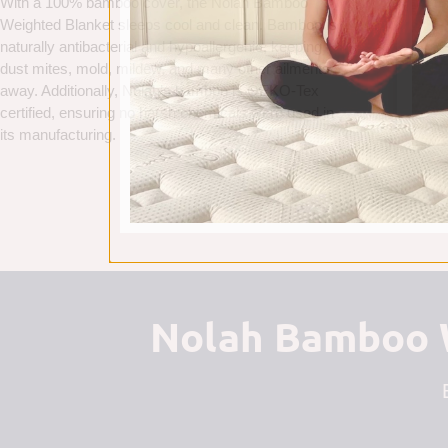
With a 100% bamboo cover, the Nolah Bamboo
Weighted Blanket sleeps cool and clean. Bamboo is
naturally antibacterial and hypoallergenic, keeping
dust mites, mold, mildew, and many other ailments
away. Additionally, Nolah’s bamboo is OEKO-Tex
certified, ensuring no harsh chemicals were used in
its manufacturing.
Nolah Bamboo W