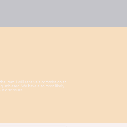
 the item, I will receive a commission at
ng unbiased. We have also most likely
our disclosure.