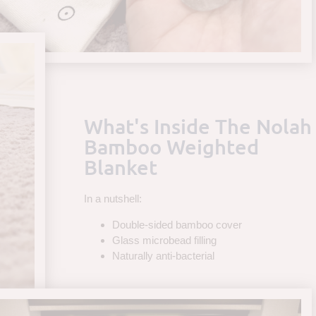
What's Inside The Nolah
Bamboo Weighted
Blanket
In a nutshell:
Double-sided bamboo cover
Glass microbead filling
Naturally anti-bacterial