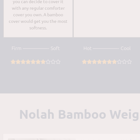
you can decide to cover it
with any regular comforter
cover you own. A bamboo
cover would get you the most
softness.
Firm —————- Soft
Hot —————- Cool




















Nolah Bamboo Weight