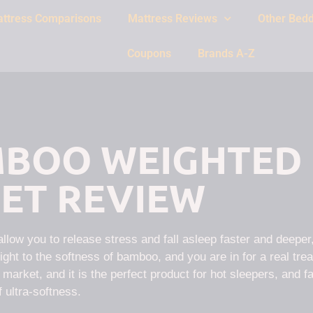
ttress Comparisons
Mattress Reviews
Other Bedd
Coupons
Brands A-Z
BOO WEIGHTED
ET REVIEW
low you to release stress and fall asleep faster and deeper,
ght to the softness of bamboo, and you are in for a real trea
arket, and it is the perfect product for hot sleepers, and f
f ultra-softness.