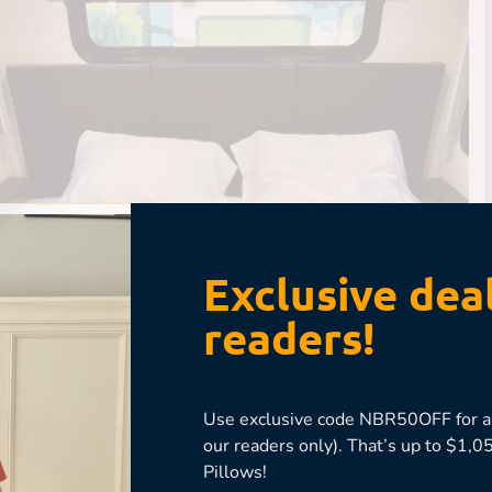
Exclusive deal
readers!
Use exclusive code NBR50OFF for an
our readers only). That’s up to $1
Pillows!