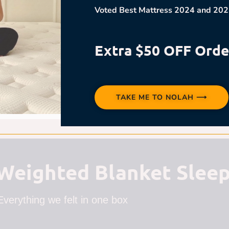
Voted Best Mattress 2024 and 202
Extra $50 OFF Orde
TAKE ME TO NOLAH ⟶
eighted Blanket Sleep
Everything we felt in one box