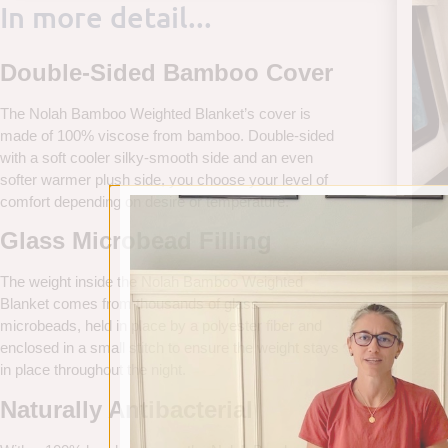
In more detail...
Double-Sided Bamboo Cover
The Nolah Bamboo Weighted Blanket’s cover is
made of 100% viscose from bamboo. Double-sided
with a soft cooler silky-smooth side and an even
softer warmer plush side, you choose your level of
comfort depending on desire or temperature.
Glass Microbead Filling
The weight inside the Nolah Bamboo Weighted
Blanket comes from thousands of glass
microbeads, held in place by a polyester fiber and
enclosed in a small stitch to ensure the weight stays
in place throughout the night.
Naturally Antibacterial