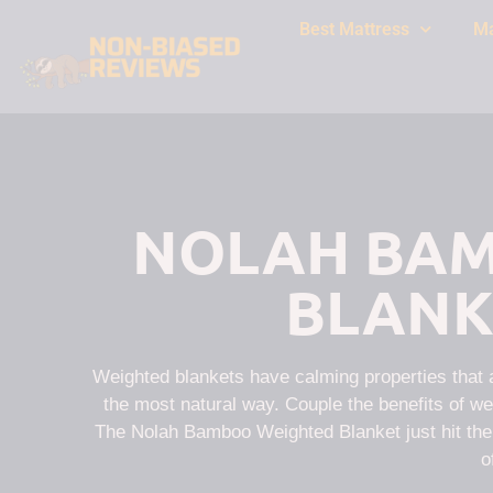
Best Mattress
Ma
NOLAH BAM
BLANK
Weighted blankets have calming properties that al
the most natural way. Couple the benefits of wei
The Nolah Bamboo Weighted Blanket just hit the m
o