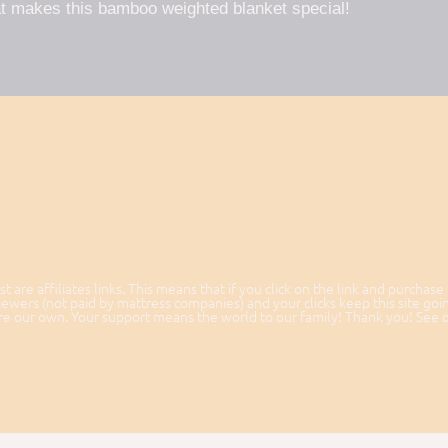
t makes this bamboo weighted blanket special!
st are affiliates links. This means that if you click on the link and purchase
ewers (not paid by mattress companies) and your clicks keep this site goi
 are our own. Your support means the world to our family! Thank you! See 