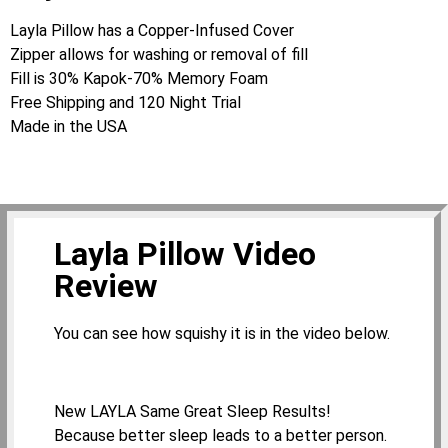
Layla Pillow has a Copper-Infused Cover
Zipper allows for washing or removal of fill
Fill is 30% Kapok-70% Memory Foam
Free Shipping and 120 Night Trial
Made in the USA
Layla Pillow Video
Review
You can see how squishy it is in the video below.
New LAYLA Same Great Sleep Results!
Because better sleep leads to a better person.