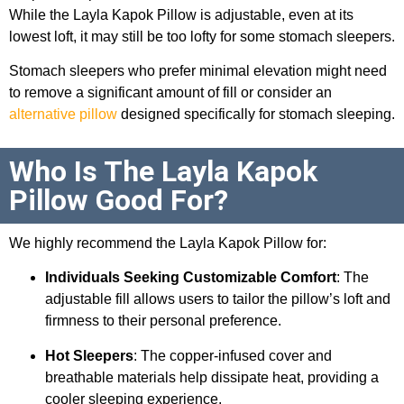
While the Layla Kapok Pillow is adjustable, even at its
lowest loft, it may still be too lofty for some stomach sleepers.
Stomach sleepers who prefer minimal elevation might need
to remove a significant amount of fill or consider an
alternative pillow
designed specifically for stomach sleeping.
Who Is The Layla Kapok
Pillow Good For?
We highly recommend the Layla Kapok Pillow for:
Individuals Seeking Customizable Comfort
: The
adjustable fill allows users to tailor the pillow’s loft and
firmness to their personal preference.
Hot Sleepers
: The copper-infused cover and
breathable materials help dissipate heat, providing a
cooler sleeping experience.