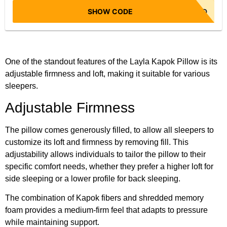
SHOW CODE
NO CODE NEEDED
One of the standout features of the Layla Kapok Pillow is its
adjustable firmness and loft, making it suitable for various
sleepers.
Adjustable Firmness
The pillow comes generously filled, to allow all sleepers to
customize its loft and firmness by removing fill. This
adjustability allows individuals to tailor the pillow to their
specific comfort needs, whether they prefer a higher loft for
side sleeping or a lower profile for back sleeping.
The combination of Kapok fibers and shredded memory
foam provides a medium-firm feel that adapts to pressure
while maintaining support.