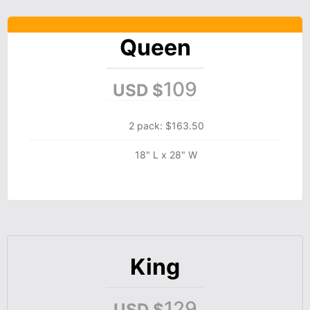
Queen
109
USD $
2 pack: $163.50
18" L x 28" W
King
129
USD $