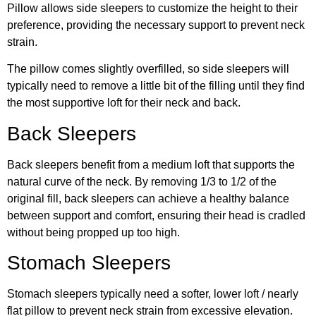
Pillow allows side sleepers to customize the height to their
preference, providing the necessary support to prevent neck
strain.
The pillow comes slightly overfilled, so side sleepers will
typically need to remove a little bit of the filling until they find
the most supportive loft for their neck and back.
Back Sleepers
Back sleepers benefit from a medium loft that supports the
natural curve of the neck. By removing 1/3 to 1/2 of the
original fill, back sleepers can achieve a healthy balance
between support and comfort, ensuring their head is cradled
without being propped up too high.
Stomach Sleepers
Stomach sleepers typically need a softer, lower loft / nearly
flat pillow to prevent neck strain from excessive elevation.