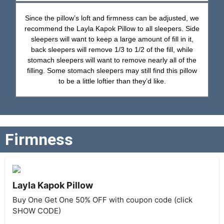
Since the pillow’s loft and firmness can be adjusted, we
recommend the Layla Kapok Pillow to all sleepers. Side
sleepers will want to keep a large amount of fill in it,
back sleepers will remove 1/3 to 1/2 of the fill, while
stomach sleepers will want to remove nearly all of the
filling. Some stomach sleepers may still find this pillow
to be a little loftier than they’d like.
Firmness
Layla Kapok Pillow
Buy One Get One 50% OFF with coupon code (click
SHOW CODE)