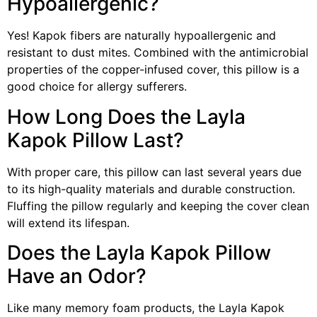
Hypoallergenic?
Yes! Kapok fibers are naturally hypoallergenic and
resistant to dust mites. Combined with the antimicrobial
properties of the copper-infused cover, this pillow is a
good choice for allergy sufferers.
How Long Does the Layla
Kapok Pillow Last?
With proper care, this pillow can last several years due
to its high-quality materials and durable construction.
Fluffing the pillow regularly and keeping the cover clean
will extend its lifespan.
Does the Layla Kapok Pillow
Have an Odor?
Like many memory foam products, the Layla Kapok