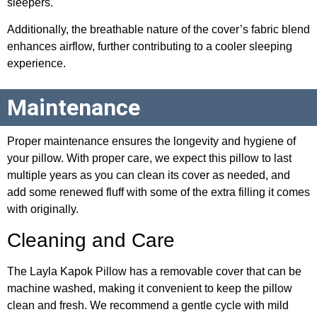
sleepers.
Additionally, the breathable nature of the cover’s fabric blend
enhances airflow, further contributing to a cooler sleeping
experience.
Maintenance
Proper maintenance ensures the longevity and hygiene of
your pillow. With proper care, we expect this pillow to last
multiple years as you can clean its cover as needed, and
add some renewed fluff with some of the extra filling it comes
with originally.
Cleaning and Care
The Layla Kapok Pillow has a removable cover that can be
machine washed, making it convenient to keep the pillow
clean and fresh. We recommend a gentle cycle with mild