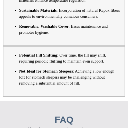
materials enhance temperature regulation.
Sustainable Materials
: Incorporation of natural Kapok fibers
appeals to environmentally conscious consumers.
Removable, Washable Cover
: Eases maintenance and
promotes hygiene.
Potential Fill Shifting
: Over time, the fill may shift,
requiring periodic fluffing to maintain even support.
Not Ideal for Stomach Sleepers
: Achieving a low enough
loft for stomach sleepers may be challenging without
removing a substantial amount of fill.
FAQ