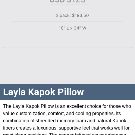
2 pack: $193.50
18" L x 34" W
Layla Kapok Pillow
The Layla Kapok Pillow is an excellent choice for those who
value customization, comfort, and cooling properties. Its
combination of shredded memory foam and natural Kapok
fibers creates a luxurious, supportive feel that works well for