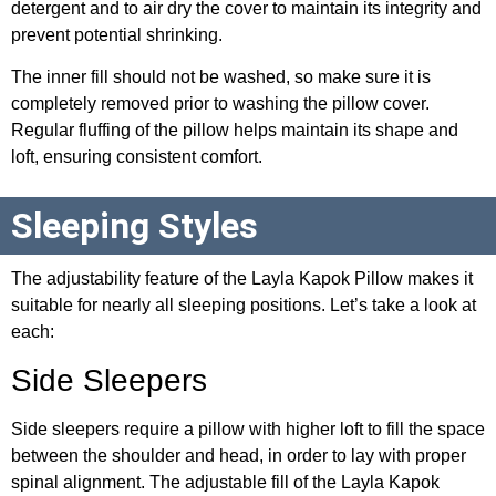
detergent and to air dry the cover to maintain its integrity and
prevent potential shrinking.
The inner fill should not be washed, so make sure it is
completely removed prior to washing the pillow cover.
Regular fluffing of the pillow helps maintain its shape and
loft, ensuring consistent comfort.
Sleeping Styles
The adjustability feature of the Layla Kapok Pillow makes it
suitable for nearly all sleeping positions. Let’s take a look at
each:
Side Sleepers
Side sleepers require a pillow with higher loft to fill the space
between the shoulder and head, in order to lay with proper
spinal alignment. The adjustable fill of the Layla Kapok