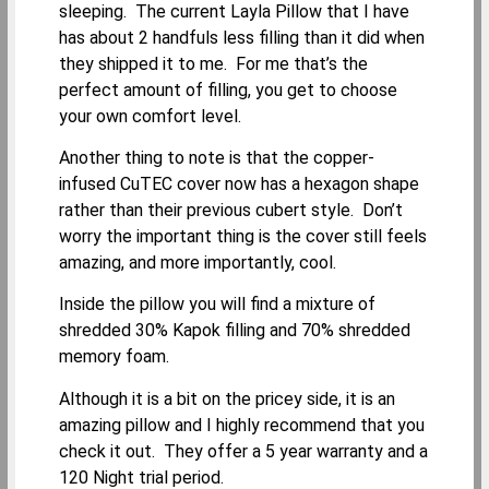
sleeping. The current Layla Pillow that I have
has about 2 handfuls less filling than it did when
they shipped it to me. For me that’s the
perfect amount of filling, you get to choose
your own comfort level.
Another thing to note is that the copper-
infused CuTEC cover now has a hexagon shape
rather than their previous cubert style. Don’t
worry the important thing is the cover still feels
amazing, and more importantly, cool.
Inside the pillow you will find a mixture of
shredded 30% Kapok filling and 70% shredded
memory foam.
Although it is a bit on the pricey side, it is an
amazing pillow and I highly recommend that you
check it out. They offer a 5 year warranty and a
120 Night trial period.