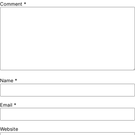
Comment
*
Name
*
Email
*
Website