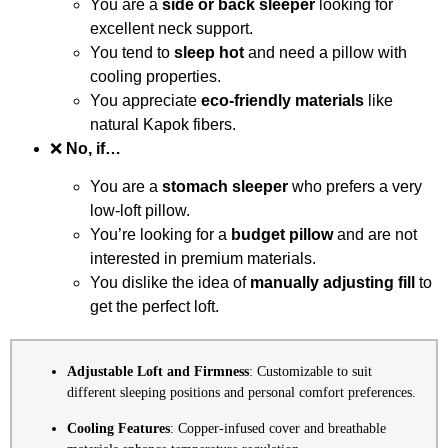
You are a
side or back sleeper
looking for
excellent neck support.
You tend to
sleep hot
and need a pillow with
cooling properties.
You appreciate
eco-friendly materials
like
natural Kapok fibers.
❌
No, if…
You are a
stomach sleeper
who prefers a very
low-loft pillow.
You’re looking for a
budget pillow
and are not
interested in premium materials.
You dislike the idea of
manually adjusting fill
to
get the perfect loft.
Adjustable Loft and Firmness
: Customizable to suit
different sleeping positions and personal comfort preferences.
Cooling Features
: Copper-infused cover and breathable