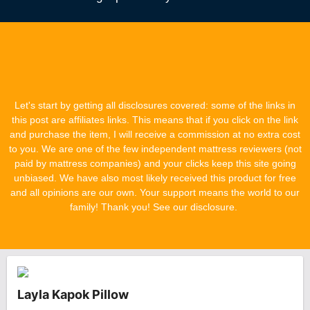
Let's start by getting all disclosures covered: some of the links in
this post are affiliates links. This means that if you click on the link
and purchase the item, I will receive a commission at no extra cost
to you. We are one of the few independent mattress reviewers (not
paid by mattress companies) and your clicks keep this site going
unbiased. We have also most likely received this product for free
and all opinions are our own. Your support means the world to our
family! Thank you! See our disclosure.
Layla Kapok Pillow