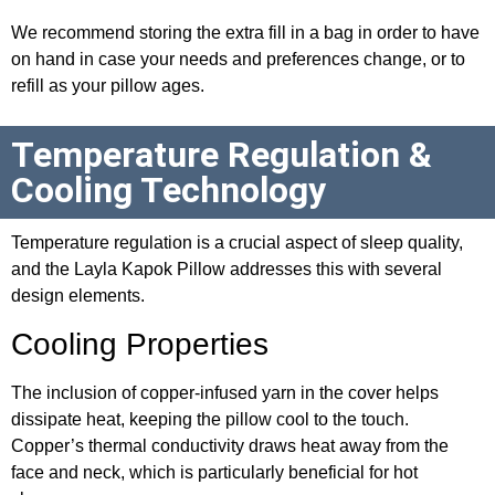
We recommend storing the extra fill in a bag in order to have
on hand in case your needs and preferences change, or to
refill as your pillow ages.
Temperature Regulation &
Cooling Technology
Temperature regulation is a crucial aspect of sleep quality,
and the Layla Kapok Pillow addresses this with several
design elements.
Cooling Properties
The inclusion of copper-infused yarn in the cover helps
dissipate heat, keeping the pillow cool to the touch.
Copper’s thermal conductivity draws heat away from the
face and neck, which is particularly beneficial for hot