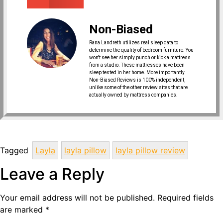
Non-Biased
Rana Landreth utilizes real sleep data to
determine the quality of bedroom furniture. You
won't see her simply punch or kick a mattress
from a studio. These mattresses have been
sleep tested in her home. More importantly
Non-Biased Reviews is 100% independent,
unlike some of the other review sites that are
actually owned by mattress companies.
Tagged
Layla
layla pillow
layla pillow review
Leave a Reply
Your email address will not be published.
Required fields
are marked
*