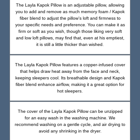
The Layla Kapok Pillow is an adjustable pillow, allowing
you to add and remove as much memory foam / Kapok
fiber blend to adjust the pillow’s loft and firmness to
your specific needs and preference. You can make it as
firm or soft as you wish, though those liking very soft
and low loft pillows, may find that, even at his emptiest,
it is still a little thicker than wished.
The Layla Kapok Pillow features a copper-infused cover
that helps draw heat away from the face and neck,
keeping sleepers cool. Its breathable design and Kapok
fiber blend enhance airflow, making it a great option for
hot sleepers.
The cover of the Layla Kapok Pillow can be unzipped
for an easy wash in the washing machine. We
recommend washing on a gentle cycle, and air drying to
avoid any shrinking in the dryer.