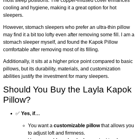
most sleep positions. The copper-infused cover enhances
cooling and hygiene, making it a great option for hot
sleepers.
However, stomach sleepers who prefer an ultra-thin pillow
may find it a bit too lofty even after removing some fill. I am a
stomach sleeper myself, and found the Kapok Pillow
comfortable after removing most of its filling.
Additionally, it sits at a higher price point compared to basic
pillows, but its durability, materials, and customization
abilities justify the investment for many sleepers.
Should You Buy the Layla Kapok
Pillow?
✅
Yes, if…
You want a
customizable pillow
that allows you
to adjust loft and firmness.