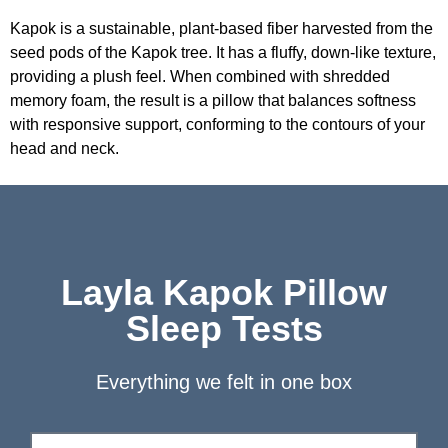
Kapok is a sustainable, plant-based fiber harvested from the
seed pods of the Kapok tree. It has a fluffy, down-like texture,
providing a plush feel. When combined with shredded
memory foam, the result is a pillow that balances softness
with responsive support, conforming to the contours of your
head and neck.
Layla Kapok Pillow
Sleep Tests
Everything we felt in one box