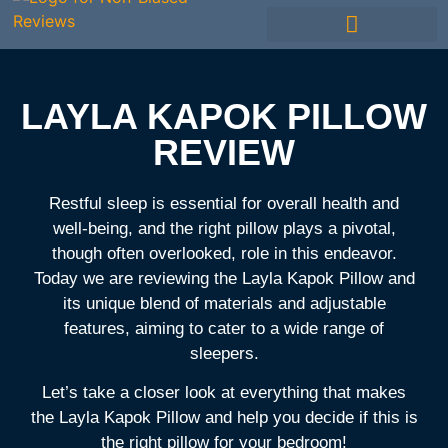
Mattress Comparisons
Best Mattress
Avis Français / French
Mattress Reviews
Other Bedding
LAYLA KAPOK PILLOW
REVIEW
Restful sleep is essential for overall health and
well-being, and the right pillow plays a pivotal,
though often overlooked, role in this endeavor.
Today we are reviewing the Layla Kapok Pillow and
its unique blend of materials and adjustable
features, aiming to cater to a wide range of
sleepers.
Let’s take a closer look at everything that makes
the Layla Kapok Pillow and help you decide if this is
the right pillow for your bedroom!