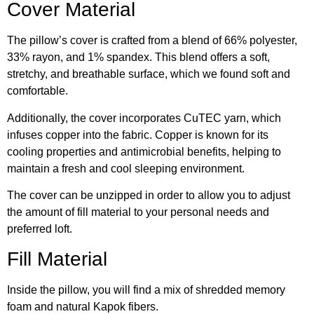
Cover Material
The pillow’s cover is crafted from a blend of 66% polyester,
33% rayon, and 1% spandex. This blend offers a soft,
stretchy, and breathable surface, which we found soft and
comfortable.
Additionally, the cover incorporates CuTEC yarn, which
infuses copper into the fabric. Copper is known for its
cooling properties and antimicrobial benefits, helping to
maintain a fresh and cool sleeping environment.
The cover can be unzipped in order to allow you to adjust
the amount of fill material to your personal needs and
preferred loft.
Fill Material
Inside the pillow, you will find a mix of shredded memory
foam and natural Kapok fibers.