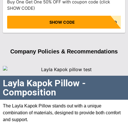
Buy One Get One 50% OFF with coupon code (click
SHOW CODE)
SHOW CODE
NO CODE NEEDED
Company Policies & Recommendations
Layla Kapok Pillow -
Composition
The Layla Kapok Pillow stands out with a unique
combination of materials, designed to provide both comfort
and support.