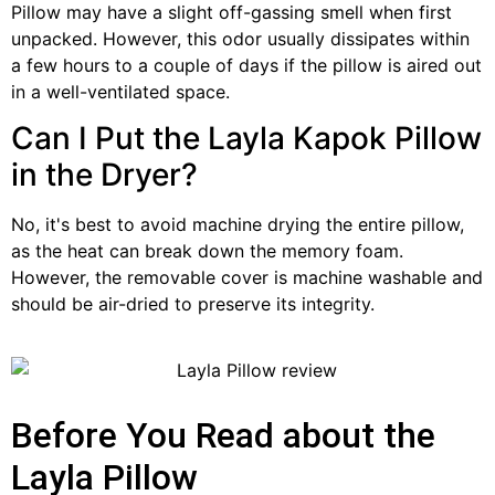
Pillow may have a slight off-gassing smell when first
unpacked. However, this odor usually dissipates within
a few hours to a couple of days if the pillow is aired out
in a well-ventilated space.
Can I Put the Layla Kapok Pillow
in the Dryer?
No, it's best to avoid machine drying the entire pillow,
as the heat can break down the memory foam.
However, the removable cover is machine washable and
should be air-dried to preserve its integrity.
Before You Read about the
Layla Pillow