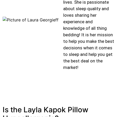
lives. She is passionate
about sleep quality and
loves sharing her
experience and
knowledge of all thing
bedding! It is her mission
to help you make the best
decisions when it comes
to sleep and help you get
the best deal on the
market!
Is the Layla Kapok Pillow