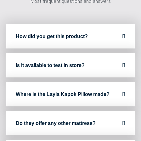
Most frequent questions and answers
How did you get this product?
Is it available to test in store?
Where is the Layla Kapok Pillow made?
Do they offer any other mattress?