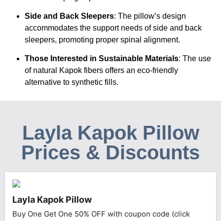
Side and Back Sleepers
: The pillow’s design
accommodates the support needs of side and back
sleepers, promoting proper spinal alignment.
Those Interested in Sustainable Materials
: The use
of natural Kapok fibers offers an eco-friendly
alternative to synthetic fills.
Layla Kapok Pillow
Prices & Discounts
Layla Kapok Pillow
Buy One Get One 50% OFF with coupon code (click