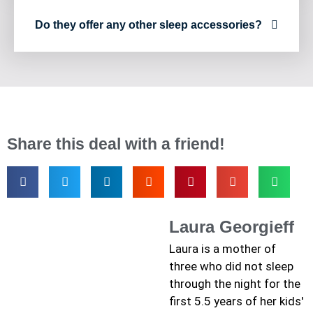
Do they offer any other sleep accessories?
Share this deal with a friend!
Laura Georgieff
Laura is a mother of
three who did not sleep
through the night for the
first 5.5 years of her kids'