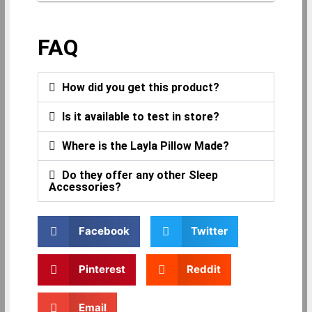
FAQ
How did you get this product?
Is it available to test in store?
Where is the Layla Pillow Made?
Do they offer any other Sleep
Accessories?
Facebook
Twitter
Pinterest
Reddit
Email