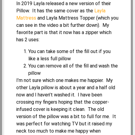
In 2019 Layla released a new version of their
Pillow. It has the same cover as the
Layla
Mattress
and Layla Mattress Topper (which you
can see in the video a bit further down). My
favorite part is that it now has a zipper which
has 2 uses:
You can take some of the fill out if you
like a less full pillow
You can remove all of the fill and wash the
pillow
I’m not sure which one makes me happier. My
other Layla pillow is about a year and a half old
now and I haven’t washed it. I have been
crossing my fingers hoping that the copper-
infused cover is keeping it clean. The old
version of the pillow was a bit to full for me. It
was perfect for watching TV but it raised my
neck too much to make me happy when