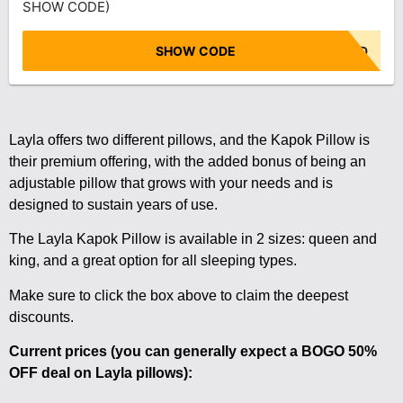
SHOW CODE)
SHOW CODE
NO CODE NEEDED
Layla offers two different pillows, and the Kapok Pillow is
their premium offering, with the added bonus of being an
adjustable pillow that grows with your needs and is
designed to sustain years of use.
The Layla Kapok Pillow is available in 2 sizes: queen and
king, and a great option for all sleeping types.
Make sure to click the box above to claim the deepest
discounts.
Current prices (you can generally expect a BOGO 50%
OFF deal on Layla pillows):