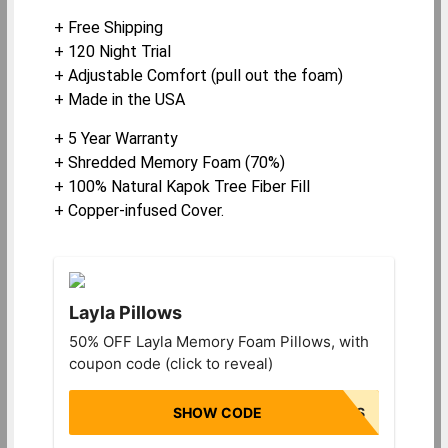
+ Free Shipping
+ 120 Night Trial
+ Adjustable Comfort (pull out the foam)
+ Made in the USA
+ 5 Year Warranty
+ Shredded Memory Foam (70%)
+ 100% Natural Kapok Tree Fiber Fill
+ Copper-infused Cover.
Layla Pillows
50% OFF Layla Memory Foam Pillows, with
coupon code (click to reveal)
SHOW CODE
HALFOFFPILLOWS