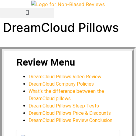
DreamCloud Pillows
Avis Français / French
Review Menu
DreamCloud Pillows Video Review
DreamCloud Company Policies
What’s the difference between the
DreamCloud pillows
DreamCloud Pillows Sleep Tests
DreamCloud Pillows Price & Discounts
DreamCloud Pillows Review Conclusion