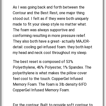
As I was going back and forth between the
Contour and the Best Rest, one major thing
stood out. I felt as if they were both uniquely
made to fit your sleep style no matter what.
The foam was always supportive and
conforming resulting in more pressure relief.
They also both have a great- actually MAJOR-
detail: cooling gel-infused foam. they both kept
my head and neck cool throughout my sleep.
The best reset is composed of 53%
Polyethylene, 46% Polyester, 1% Spandex. The
polyethylene is what makes the pillow cover
feel cool to the touch. CopperGel Infused
Memory Foam. The foam is 3lb density 6IFD
CopperGel Infused Memory Foam.
For the contour. Built to provide soft contour to