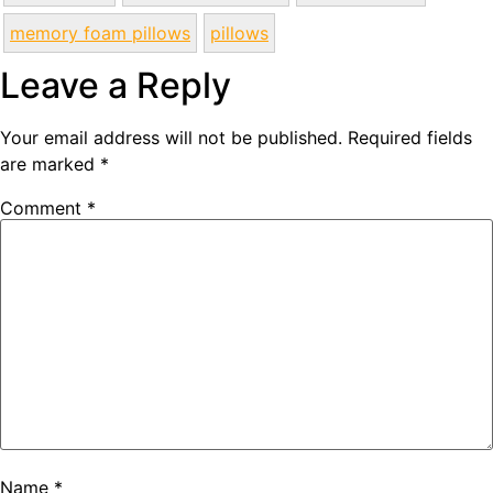
memory foam pillows
pillows
Leave a Reply
Your email address will not be published.
Required fields
are marked
*
Comment
*
Name
*