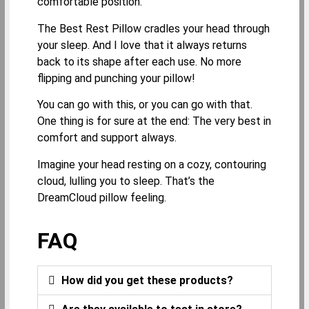
comfortable position.
The Best Rest Pillow cradles your head through
your sleep. And I love that it always returns
back to its shape after each use. No more
flipping and punching your pillow!
You can go with this, or you can go with that.
One thing is for sure at the end: The very best in
comfort and support always.
Imagine your head resting on a cozy, contouring
cloud, lulling you to sleep. That’s the
DreamCloud pillow feeling.
FAQ
How did you get these products?