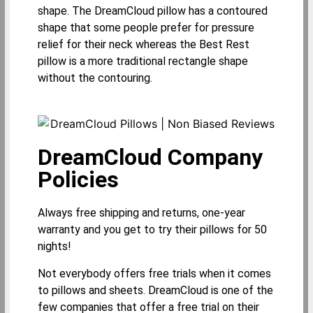
shape. The DreamCloud pillow has a contoured
shape that some people prefer for pressure
relief for their neck whereas the Best Rest
pillow is a more traditional rectangle shape
without the contouring.
DreamCloud Company
Policies
Always free shipping and returns, one-year
warranty and you get to try their pillows for 50
nights!
Not everybody offers free trials when it comes
to pillows and sheets. DreamCloud is one of the
few companies that offer a free trial on their