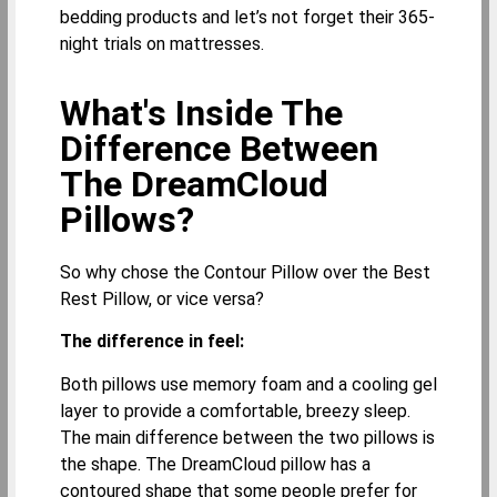
bedding products and let’s not forget their 365-
night trials on mattresses.
What's Inside The
Difference Between
The DreamCloud
Pillows?
So why chose the Contour Pillow over the Best
Rest Pillow, or vice versa?
The difference in feel:
Both pillows use memory foam and a cooling gel
layer to provide a comfortable, breezy sleep.
The main difference between the two pillows is
the shape. The DreamCloud pillow has a
contoured shape that some people prefer for