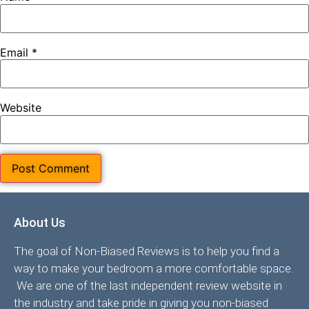
Email
*
Website
About Us
The goal of Non-Biased Reviews is to help you find a
way to make your bedroom a more comfortable space.
We are one of the last independent review website in
the industry and take pride in giving you non-biased