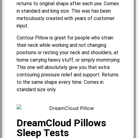
returns to original shape after each use. Comes
in standard and king size. This was has been
meticulously created with years of customer
input.
Contour Pillow is great for people who strain
their neck while working and not changing
positions or resting your neck and shoulders, at
home carrying heavy stuff, or simply mommying.
This one will absolutely give you that extra
contouring pressure relief and support. Returns
to the same shape every time. Comes in
standard size only.
DreamCloud Pillows
Sleep Tests