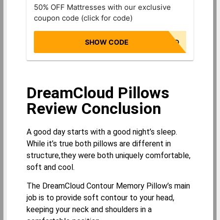
50% OFF Mattresses with our exclusive
coupon code (click for code)
SHOW CODE
NONBIASED
DreamCloud Pillows
Review Conclusion
A good day starts with a good night’s sleep.
While it’s true both pillows are different in
structure,they were both uniquely comfortable,
soft and cool.
The DreamCloud Contour Memory Pillow’s main
job is to provide soft contour to your head,
keeping your neck and shoulders in a