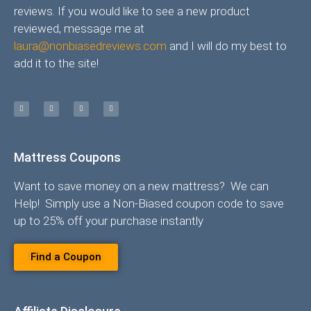
reviews. If you would like to see a new product
reviewed, message me at
laura@nonbiasedreviews.com
and I will do my best to
add it to the site!
Mattress Coupons
Want to save money on a new mattress? We can
Help! Simply use a Non-Biased coupon code to save
up to 25% off your purchase instantly
Find a Coupon