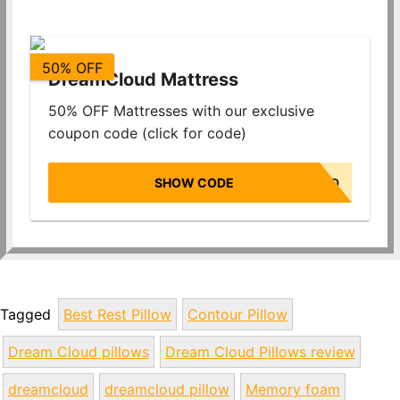
50% OFF
DreamCloud Mattress
50% OFF Mattresses with our exclusive
coupon code (click for code)
SHOW CODE
NONBIASED
Tagged
Best Rest Pillow
Contour Pillow
Dream Cloud pillows
Dream Cloud Pillows review
dreamcloud
dreamcloud pillow
Memory foam