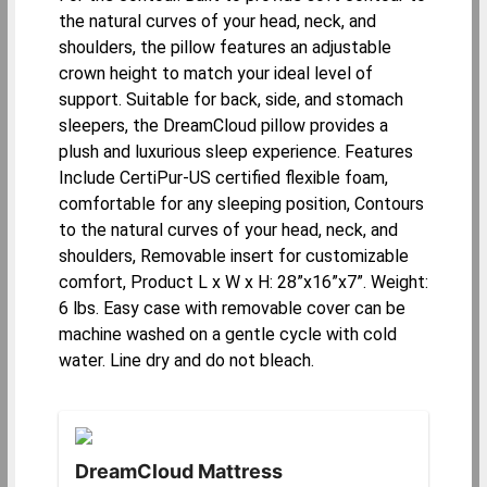
the natural curves of your head, neck, and
shoulders, the pillow features an adjustable
crown height to match your ideal level of
support. Suitable for back, side, and stomach
sleepers, the DreamCloud pillow provides a
plush and luxurious sleep experience. Features
Include CertiPur-US certified flexible foam,
comfortable for any sleeping position, Contours
to the natural curves of your head, neck, and
shoulders, Removable insert for customizable
comfort, Product L x W x H: 28”x16”x7”. Weight:
6 lbs. Easy case with removable cover can be
machine washed on a gentle cycle with cold
water. Line dry and do not bleach.
DreamCloud Mattress