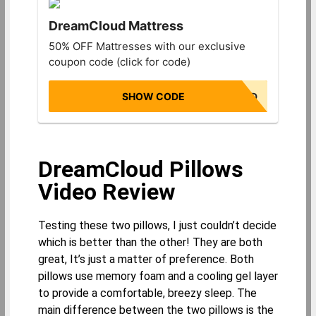
DreamCloud Mattress
50% OFF Mattresses with our exclusive
coupon code (click for code)
SHOW CODE
NONBIASED
DreamCloud Pillows
Video Review
Testing these two pillows, I just couldn’t decide
which is better than the other! They are both
great, It’s just a matter of preference. Both
pillows use memory foam and a cooling gel layer
to provide a comfortable, breezy sleep. The
main difference between the two pillows is the