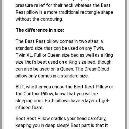
pressure relief for their neck whereas the Best
Rest pillow is a more traditional rectangle shape
without the contouring.
The difference in size:
The Best Rest pillow comes in two sizes: a
standard size that can be used on any Twin,
Twin XL, Full or Queen size bed as well as a King
size that’s best used on a King size bed, though
can also be used on a Queen. The DreamCloud
pillow only comes in a standard size.
BUT, whether you chose the Best Rest Pillow or
the Contour Pillow, know that you will be
sleeping cool. Both pillows have a layer of gel-
infused foam.
Best Rest Pillow cradles your head carefully,
keeping you in deep sleep! Best part is that it