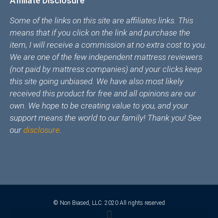
Affiliate Disclosure
Some of the links on this site are affiliates links. This
means that if you click on the link and purchase the
item, I will receive a commission at no extra cost to you.
We are one of the few independent mattress reviewers
(not paid by mattress companies) and your clicks keep
this site going unbiased. We have also most likely
received this product for free and all opinions are our
own. We hope to be creating value to you, and your
support means the world to our family! Thank you! See
our
disclosure
.
© Non Biased, LLC. 2020 All rights reserved