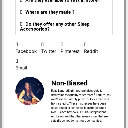
Are they available to test in store?
Where are they made ?
Do they offer any other Sleep
Accessories?
Facebook
Twitter
Pinterest
Reddit
Email
Non-Biased
Rana Landreth utilizes real sleep data to
determine the quality of bedroom furniture. You
won't see her simply punch or kick a mattress
from a studio. These mattresses have been
sleep tested in her home. More importantly
Non-Biased Reviews is 100% independent,
unlike some of the other review sites that are
actually owned by mattress companies.