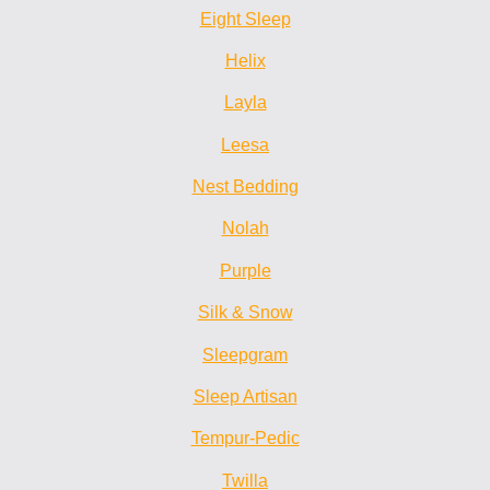
Eight Sleep
Helix
Layla
Leesa
Nest Bedding
Nolah
Purple
Silk & Snow
Sleepgram
Sleep Artisan
Tempur-Pedic
Twilla