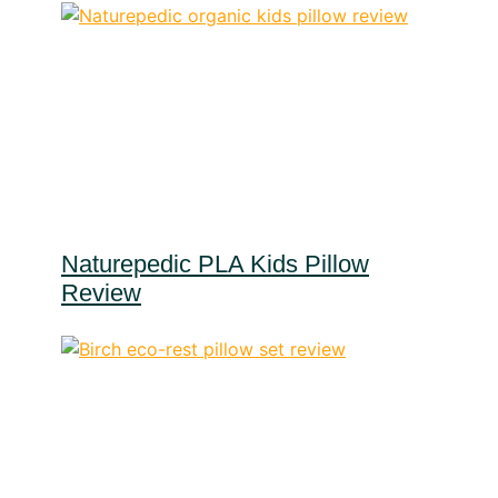
Naturepedic PLA Kids Pillow
Review