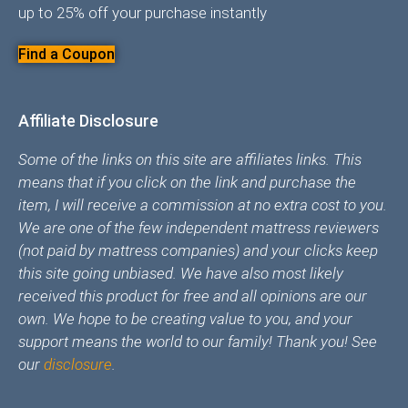
up to 25% off your purchase instantly
Find a Coupon
Affiliate Disclosure
Some of the links on this site are affiliates links. This
means that if you click on the link and purchase the
item, I will receive a commission at no extra cost to you.
We are one of the few independent mattress reviewers
(not paid by mattress companies) and your clicks keep
this site going unbiased. We have also most likely
received this product for free and all opinions are our
own. We hope to be creating value to you, and your
support means the world to our family! Thank you! See
our
disclosure
.