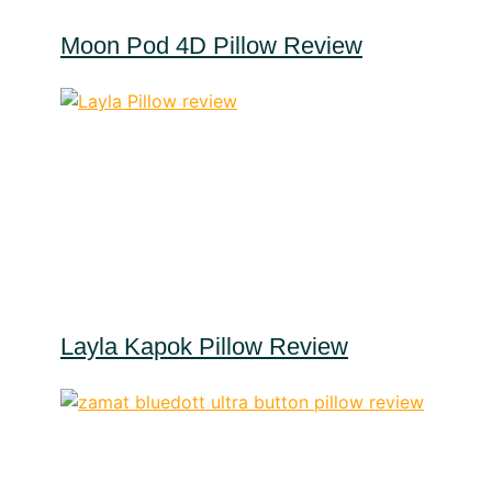
Moon Pod 4D Pillow Review
Layla Kapok Pillow Review