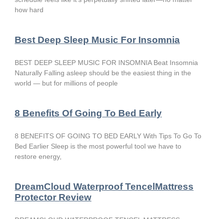
how hard
Best Deep Sleep Music For Insomnia
BEST DEEP SLEEP MUSIC FOR INSOMNIA Beat Insomnia
Naturally Falling asleep should be the easiest thing in the
world — but for millions of people
8 Benefits Of Going To Bed Early
8 BENEFITS OF GOING TO BED EARLY With Tips To Go To
Bed Earlier Sleep is the most powerful tool we have to
restore energy,
DreamCloud Waterproof TencelMattress
Protector Review