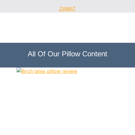
ZAMAT
All Of Our Pillow Content