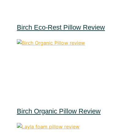
Birch Eco-Rest Pillow Review
Birch Organic Pillow Review