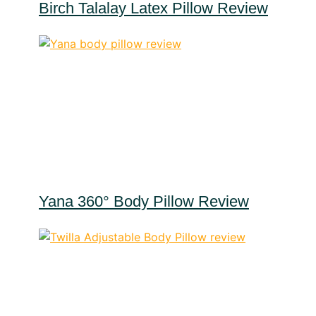
Birch Talalay Latex Pillow Review
Yana 360° Body Pillow Review