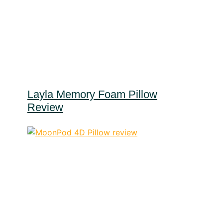
Layla Memory Foam Pillow
Review