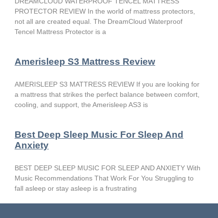
DREAMCLOUD WATERPROOF TENCEL MATTRESS
PROTECTOR REVIEW In the world of mattress protectors,
not all are created equal. The DreamCloud Waterproof
Tencel Mattress Protector is a
Amerisleep S3 Mattress Review
AMERISLEEP S3 MATTRESS REVIEW If you are looking for
a mattress that strikes the perfect balance between comfort,
cooling, and support, the Amerisleep AS3 is
Best Deep Sleep Music For Sleep And
Anxiety
BEST DEEP SLEEP MUSIC FOR SLEEP AND ANXIETY With
Music Recommendations That Work For You Struggling to
fall asleep or stay asleep is a frustrating