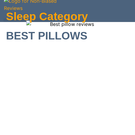
Skip
to
Sleep Category
content
BEST PILLOWS