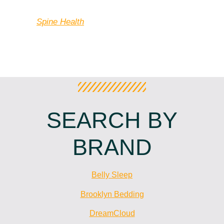
counterbalancing the points in the body”?
Source:
Spine Health
SEARCH BY
BRAND
Belly Sleep
Brooklyn Bedding
DreamCloud