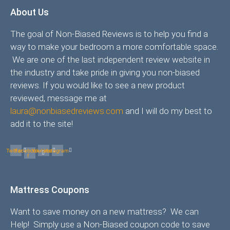
About Us
The goal of Non-Biased Reviews is to help you find a
way to make your bedroom a more comfortable space.
We are one of the last independent review website in
the industry and take pride in giving you non-biased
reviews. If you would like to see a new product
reviewed, message me at
laura@nonbiasedreviews.com
and I will do my best to
add it to the site!
Twitter
Facebook-
Youtube
Instagram
f
Mattress Coupons
Want to save money on a new mattress? We can
Help! Simply use a Non-Biased coupon code to save