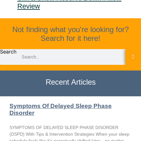
Review
Not finding what you're looking for?
Search for it here!
Search
Recent Articles
Symptoms Of Delayed Sleep Phase
Disorder
SYMPTOMS OF DELAYED SLEEP PHASE DISORDER
(DSPD) With Tips & Intervention Strategies When your sleep
schedule feels like it’s perpetually shifted later—no matter