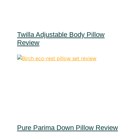
Twilla Adjustable Body Pillow
Review
Pure Parima Down Pillow Review