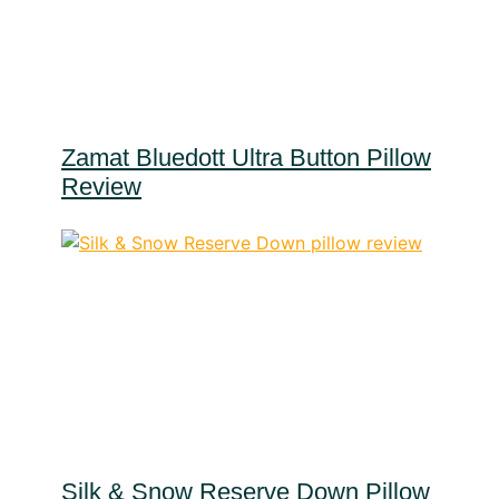
Zamat Bluedott Ultra Button Pillow
Review
Silk & Snow Reserve Down Pillow