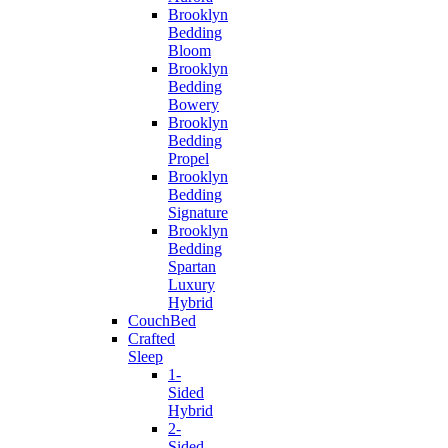
Brooklyn
Bedding
Bloom
Brooklyn
Bedding
Bowery
Brooklyn
Bedding
Propel
Brooklyn
Bedding
Signature
Brooklyn
Bedding
Spartan
Luxury
Hybrid
CouchBed
Crafted
Sleep
1-
Sided
Hybrid
2-
Sided