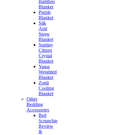
Bamboo
Blanket
Purple
Blanket
Silk
And
Snow
Blanket
Sunday
Citizen
Crystal
Blanket
Yaasa
Weighted
Blanket
Zonli
Cooling
Blanket
Other
Bedding
Accessories
Bed
Scrunchie
Review
&