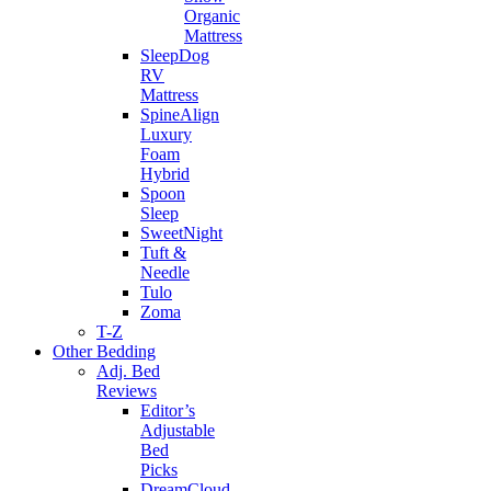
Organic
Mattress
SleepDog
RV
Mattress
SpineAlign
Luxury
Foam
Hybrid
Spoon
Sleep
SweetNight
Tuft &
Needle
Tulo
Zoma
T-Z
Other Bedding
Adj. Bed
Reviews
Editor’s
Adjustable
Bed
Picks
DreamCloud