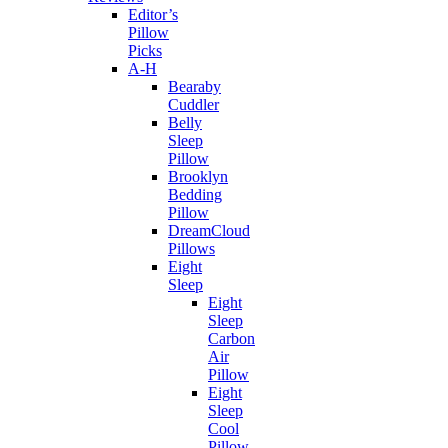
Editor’s
Pillow
Picks
A-H
Bearaby
Cuddler
Belly
Sleep
Pillow
Brooklyn
Bedding
Pillow
DreamCloud
Pillows
Eight
Sleep
Eight
Sleep
Carbon
Air
Pillow
Eight
Sleep
Cool
Pillow