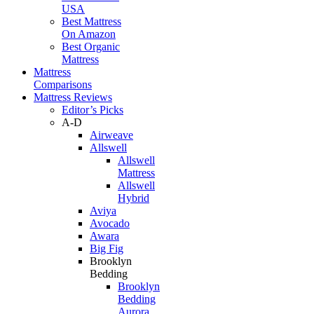
USA
Best Mattress
On Amazon
Best Organic
Mattress
Mattress
Comparisons
Mattress Reviews
Editor’s Picks
A-D
Airweave
Allswell
Allswell
Mattress
Allswell
Hybrid
Aviya
Avocado
Awara
Big Fig
Brooklyn
Bedding
Brooklyn
Bedding
Aurora