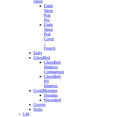
Sleep
Eight
Sleep
Pod
Pro
Eight
Sleep
Pod
Cover
–
French
Endy
GhostBed
GhostBed
Mattress
Comparison
GhostBed
RV
Mattress
GoodMorning
Douglas
Novosbed
Gravity
Helix
I-M