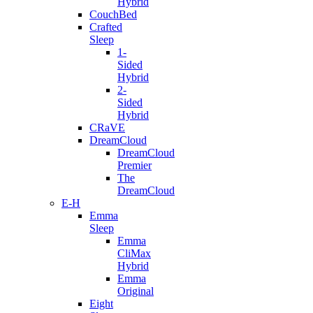
Hybrid
CouchBed
Crafted
Sleep
1-
Sided
Hybrid
2-
Sided
Hybrid
CRaVE
DreamCloud
DreamCloud
Premier
The
DreamCloud
E-H
Emma
Sleep
Emma
CliMax
Hybrid
Emma
Original
Eight