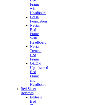
Bed
Frame
with
Headboard
Leesa
Foundation
Nectar
Bed
Frame
With
Headboard
Nectar
Trenton
Bed
Frame
OkiOki
Upholstered
Bed
Frame
and
Headboard
Bed Sheet
Reviews
Editor’s
Bed