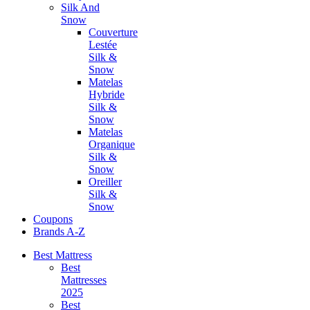
Silk And
Snow
Couverture
Lestée
Silk &
Snow
Matelas
Hybride
Silk &
Snow
Matelas
Organique
Silk &
Snow
Oreiller
Silk &
Snow
Coupons
Brands A-Z
Best Mattress
Best
Mattresses
2025
Best