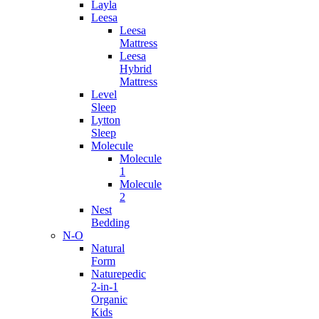
Layla
Leesa
Leesa
Mattress
Leesa
Hybrid
Mattress
Level
Sleep
Lytton
Sleep
Molecule
Molecule
1
Molecule
2
Nest
Bedding
N-O
Natural
Form
Naturepedic
2-in-1
Organic
Kids