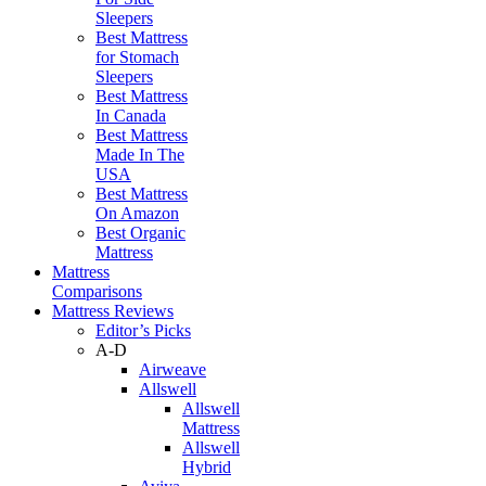
Sleepers
Best Mattress
for Stomach
Sleepers
Best Mattress
In Canada
Best Mattress
Made In The
USA
Best Mattress
On Amazon
Best Organic
Mattress
Mattress
Comparisons
Mattress Reviews
Editor’s Picks
A-D
Airweave
Allswell
Allswell
Mattress
Allswell
Hybrid