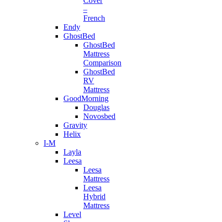
Cover
–
French
Endy
GhostBed
GhostBed
Mattress
Comparison
GhostBed
RV
Mattress
GoodMorning
Douglas
Novosbed
Gravity
Helix
I-M
Layla
Leesa
Leesa
Mattress
Leesa
Hybrid
Mattress
Level