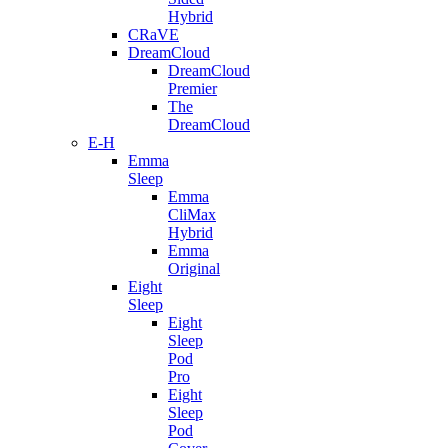
Hybrid
CRaVE
DreamCloud
DreamCloud
Premier
The
DreamCloud
E-H
Emma
Sleep
Emma
CliMax
Hybrid
Emma
Original
Eight
Sleep
Eight
Sleep
Pod
Pro
Eight
Sleep
Pod