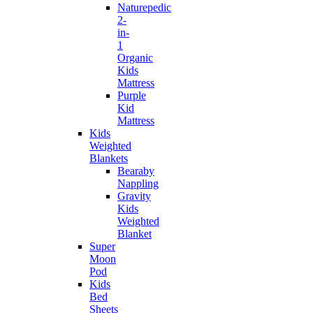
Naturepedic
2-
in-
1
Organic
Kids
Mattress
Purple
Kid
Mattress
Kids
Weighted
Blankets
Bearaby
Nappling
Gravity
Kids
Weighted
Blanket
Super
Moon
Pod
Kids
Bed
Sheets