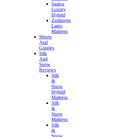
Saatva
Luxury
Hybrid
Zenhaven
Latex
Mattress
Sheets
And
Giggles
Silk
And
Snow
Reviews
Silk
&
Snow
Hybrid
Mattress
Silk
&
Snow
Mattress
Silk
&
Snow