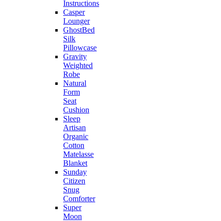
Instructions
Casper
Lounger
GhostBed
Silk
Pillowcase
Gravity
Weighted
Robe
Natural
Form
Seat
Cushion
Sleep
Artisan
Organic
Cotton
Matelasse
Blanket
Sunday
Citizen
Snug
Comforter
Super
Moon