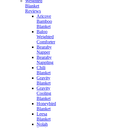
Weighted
Blanket
Reviews
Aricove
Bamboo
Blanket
Baloo
Weighted
Comforter
Bearaby
Napper
Bearaby
Nappling
Chili
Blanket
Gravity
Blanket
Gravity
Cooling
Blanket
Honeybird
Blanket
Leesa
Blanket
Nolah