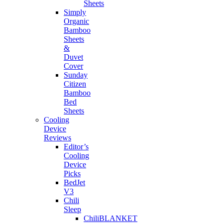
Sheets
Simply
Organic
Bamboo
Sheets
&
Duvet
Cover
Sunday
Citizen
Bamboo
Bed
Sheets
Cooling
Device
Reviews
Editor’s
Cooling
Device
Picks
BedJet
V3
Chili
Sleep
ChiliBLANKET