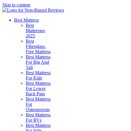
Skip to content
Best Mattress
Best
Mattresses
2025
Best
Fiberglass-
Free Mattress
Best Mattress
For Big And
Tall
Best Mattress
For Kids
Best Mattress
For Lower
Back Pain
Best Mattress
For
Osteoporosis
Best Mattress
For RVs
Best Mattress
For Side