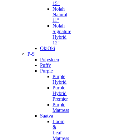
15″
Nolah
Natural
11″
Nolah
Signature
Hybrid
12″
OkiOki
P-S
Polysleep
Puffy
Purple
Purple
Hybrid
Purple
Hybrid
Premier
Purple
Mattress
Saatva
Loom
&
Leaf
Mattress