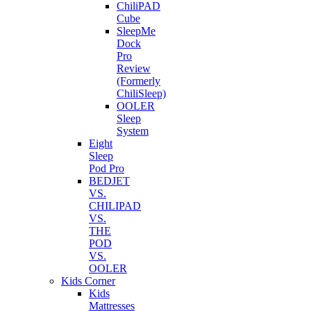
ChiliPAD
Cube
SleepMe
Dock
Pro
Review
(Formerly
ChiliSleep)
OOLER
Sleep
System
Eight
Sleep
Pod Pro
BEDJET
VS.
CHILIPAD
VS.
THE
POD
VS.
OOLER
Kids Corner
Kids
Mattresses