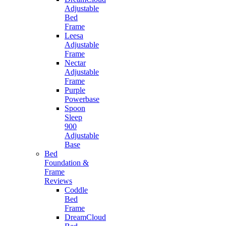
Adjustable
Bed
Frame
Leesa
Adjustable
Frame
Nectar
Adjustable
Frame
Purple
Powerbase
Spoon
Sleep
900
Adjustable
Base
Bed
Foundation &
Frame
Reviews
Coddle
Bed
Frame
DreamCloud