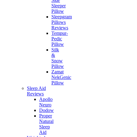
Side
Sleeper
Pillow
Sleepgram
Pillows
Reviews
Tempur-
Pedic
Pillow
Silk
&
Snow
Pillow
Zamat
NekGenic
Pillow
Sleep Aid
Reviews
Apollo
Neuro
Dodow
Proper
Natural
Sleep
Aid