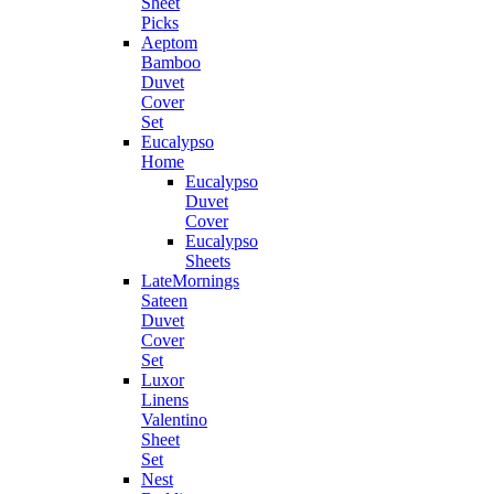
Sheet
Picks
Aeptom
Bamboo
Duvet
Cover
Set
Eucalypso
Home
Eucalypso
Duvet
Cover
Eucalypso
Sheets
LateMornings
Sateen
Duvet
Cover
Set
Luxor
Linens
Valentino
Sheet
Set
Nest