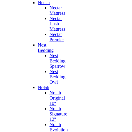
Nectar
Nectar
Mattress
Nectar
Lush
Mattress
Nectar
Premier
Nest
Bedding
Nest
Bedding
Sparrow
Nest
Bedding
Owl
Nolah
Nolah
Original
10″
Nolah
Signature
12″
Nolah
Evolution