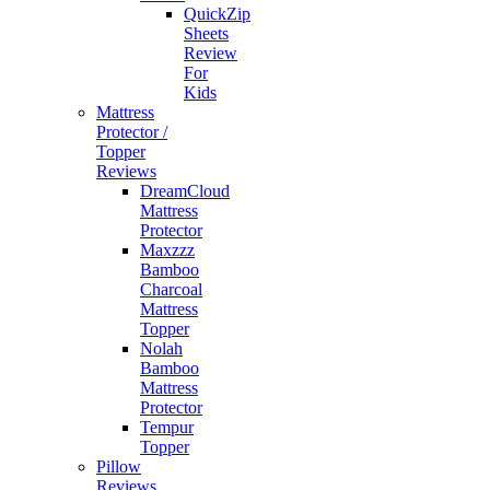
QuickZip
Sheets
Review
For
Kids
Mattress
Protector /
Topper
Reviews
DreamCloud
Mattress
Protector
Maxzzz
Bamboo
Charcoal
Mattress
Topper
Nolah
Bamboo
Mattress
Protector
Tempur
Topper
Pillow
Reviews