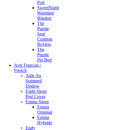
Pod
SweetNight
Warming
Blanket
The
Purple
Seat
Cushion
Review
The
Purple
Pet Bed
Avis Français /
French
Aide Au
Sommeil
Dodow
Eight Sleep
Pod Cover
Emma Sleep
Emma
Original
Emma
Hybride
Endy