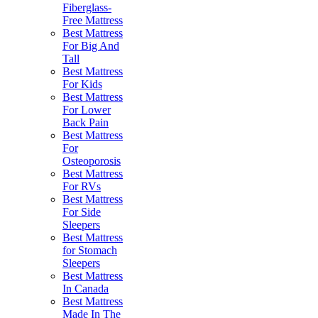
Fiberglass-
Free Mattress
Best Mattress
For Big And
Tall
Best Mattress
For Kids
Best Mattress
For Lower
Back Pain
Best Mattress
For
Osteoporosis
Best Mattress
For RVs
Best Mattress
For Side
Sleepers
Best Mattress
for Stomach
Sleepers
Best Mattress
In Canada
Best Mattress
Made In The