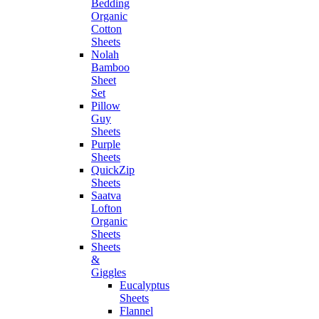
Bedding
Organic
Cotton
Sheets
Nolah
Bamboo
Sheet
Set
Pillow
Guy
Sheets
Purple
Sheets
QuickZip
Sheets
Saatva
Lofton
Organic
Sheets
Sheets
&
Giggles
Eucalyptus
Sheets
Flannel