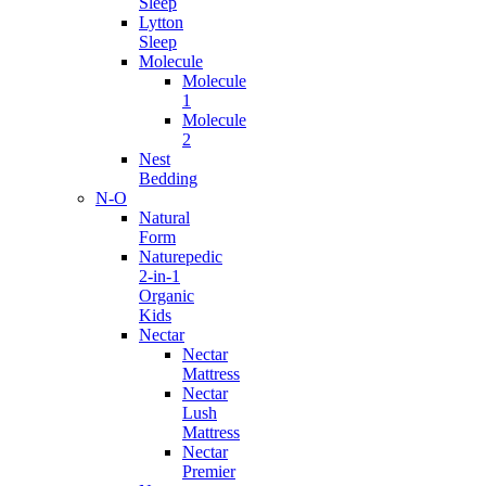
Sleep
Lytton
Sleep
Molecule
Molecule
1
Molecule
2
Nest
Bedding
N-O
Natural
Form
Naturepedic
2-in-1
Organic
Kids
Nectar
Nectar
Mattress
Nectar
Lush
Mattress
Nectar
Premier