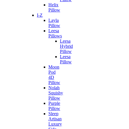
Helix
Pillow
I-Z
Layla
Pillow
Leesa
Pillows
Leesa
Hybrid
Pillow
Leesa
Pillow
Moon
Pod
4D
Pillow
Nolah
Squishy
Pillow
Purple
Pillow
Sleep
Artisan
Luxury