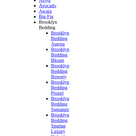
Aviya
Avocado
Awara
Big Fig
Brooklyn
Bedding
Brooklyn
Bedding
Aurora
Brooklyn
Bedding
Bloom
Brooklyn
Bedding
Bowery
Brooklyn
Bedding
Propel
Brooklyn
Bedding
Signature
Brooklyn
Bedding
Spartan
Luxury