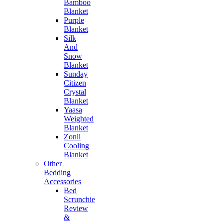
Bamboo
Blanket
Purple
Blanket
Silk
And
Snow
Blanket
Sunday
Citizen
Crystal
Blanket
Yaasa
Weighted
Blanket
Zonli
Cooling
Blanket
Other
Bedding
Accessories
Bed
Scrunchie
Review
&