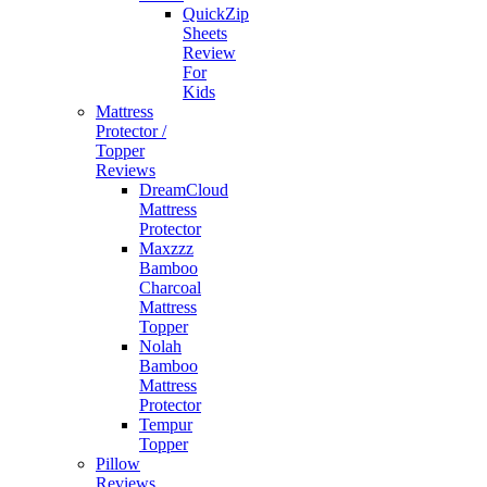
QuickZip
Sheets
Review
For
Kids
Mattress
Protector /
Topper
Reviews
DreamCloud
Mattress
Protector
Maxzzz
Bamboo
Charcoal
Mattress
Topper
Nolah
Bamboo
Mattress
Protector
Tempur
Topper
Pillow
Reviews