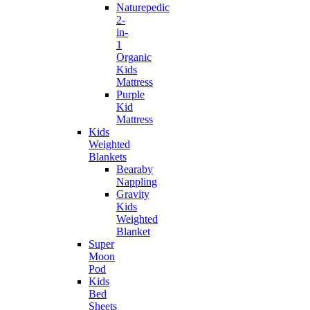
Naturepedic
2-
in-
1
Organic
Kids
Mattress
Purple
Kid
Mattress
Kids
Weighted
Blankets
Bearaby
Nappling
Gravity
Kids
Weighted
Blanket
Super
Moon
Pod
Kids
Bed
Sheets