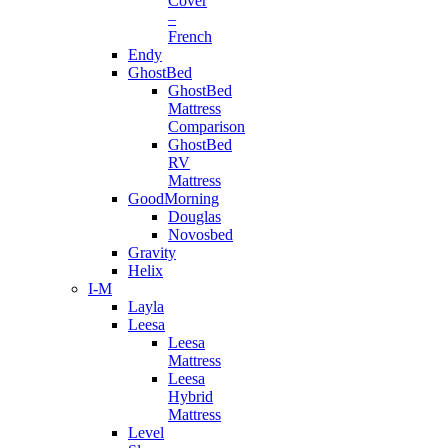
Cover
–
French
Endy
GhostBed
GhostBed
Mattress
Comparison
GhostBed
RV
Mattress
GoodMorning
Douglas
Novosbed
Gravity
Helix
I-M
Layla
Leesa
Leesa
Mattress
Leesa
Hybrid
Mattress
Level