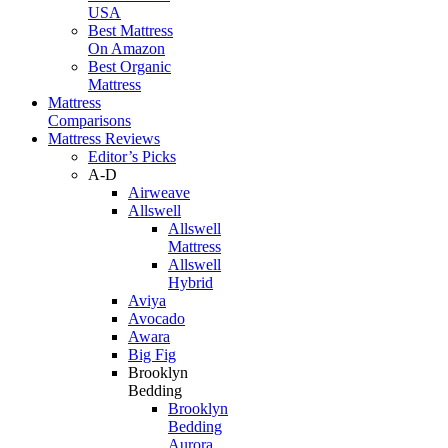
USA
Best Mattress
On Amazon
Best Organic
Mattress
Mattress
Comparisons
Mattress Reviews
Editor’s Picks
A-D
Airweave
Allswell
Allswell
Mattress
Allswell
Hybrid
Aviya
Avocado
Awara
Big Fig
Brooklyn
Bedding
Brooklyn
Bedding
Aurora