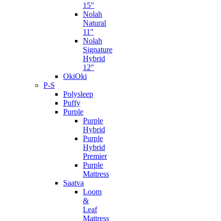
15″
Nolah
Natural
11″
Nolah
Signature
Hybrid
12″
OkiOki
P-S
Polysleep
Puffy
Purple
Purple
Hybrid
Purple
Hybrid
Premier
Purple
Mattress
Saatva
Loom
&
Leaf
Mattress