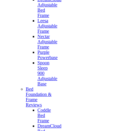
Adjustable
Bed
Frame
Leesa
Adjustable
Frame
Nectar
Adjustable
Frame
Purple
Powerbase
Spoon
Sleep
900
Adjustable
Base
Bed
Foundation &
Frame
Reviews
Coddle
Bed
Frame
DreamCloud