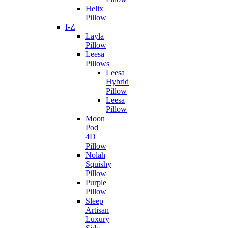
Helix
Pillow
I-Z
Layla
Pillow
Leesa
Pillows
Leesa
Hybrid
Pillow
Leesa
Pillow
Moon
Pod
4D
Pillow
Nolah
Squishy
Pillow
Purple
Pillow
Sleep
Artisan
Luxury