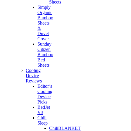
Sheets
Simply
Organic
Bamboo
Sheets
&
Duvet
Cover
Sunday
Citizen
Bamboo
Bed
Sheets
Cooling
Device
Reviews
Editor’s
Cooling
Device
Picks
BedJet
V3
Chili
Sleep
ChiliBLANKET