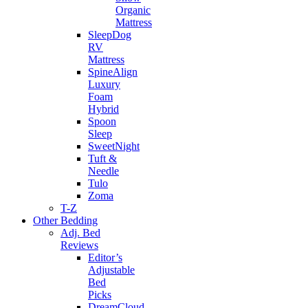
Organic
Mattress
SleepDog
RV
Mattress
SpineAlign
Luxury
Foam
Hybrid
Spoon
Sleep
SweetNight
Tuft &
Needle
Tulo
Zoma
T-Z
Other Bedding
Adj. Bed
Reviews
Editor’s
Adjustable
Bed
Picks
DreamCloud