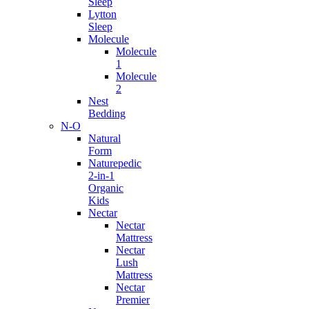
Sleep
Lytton
Sleep
Molecule
Molecule
1
Molecule
2
Nest
Bedding
N-O
Natural
Form
Naturepedic
2-in-1
Organic
Kids
Nectar
Nectar
Mattress
Nectar
Lush
Mattress
Nectar
Premier