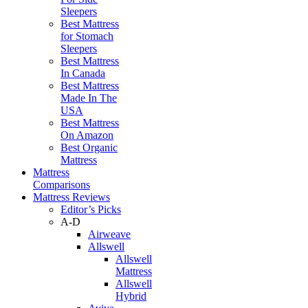
Sleepers
Best Mattress
for Stomach
Sleepers
Best Mattress
In Canada
Best Mattress
Made In The
USA
Best Mattress
On Amazon
Best Organic
Mattress
Mattress
Comparisons
Mattress Reviews
Editor’s Picks
A-D
Airweave
Allswell
Allswell
Mattress
Allswell
Hybrid