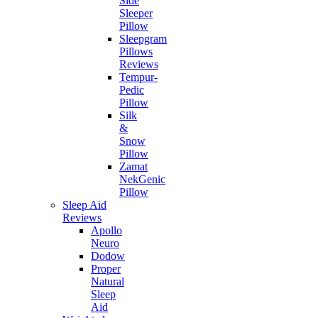
Side
Sleeper
Pillow
Sleepgram
Pillows
Reviews
Tempur-
Pedic
Pillow
Silk
&
Snow
Pillow
Zamat
NekGenic
Pillow
Sleep Aid
Reviews
Apollo
Neuro
Dodow
Proper
Natural
Sleep
Aid