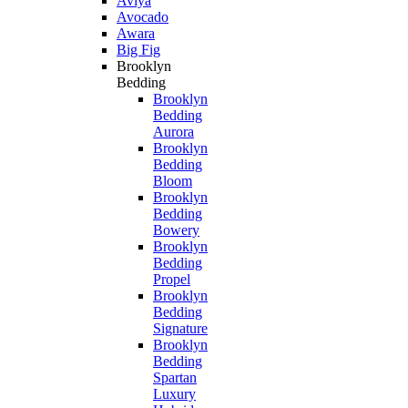
Aviya
Avocado
Awara
Big Fig
Brooklyn
Bedding
Brooklyn
Bedding
Aurora
Brooklyn
Bedding
Bloom
Brooklyn
Bedding
Bowery
Brooklyn
Bedding
Propel
Brooklyn
Bedding
Signature
Brooklyn
Bedding
Spartan
Luxury