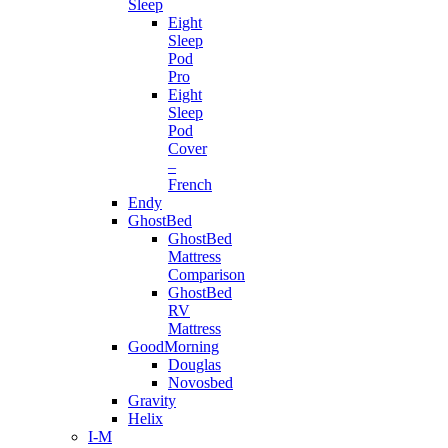
Sleep
Eight
Sleep
Pod
Pro
Eight
Sleep
Pod
Cover
–
French
Endy
GhostBed
GhostBed
Mattress
Comparison
GhostBed
RV
Mattress
GoodMorning
Douglas
Novosbed
Gravity
Helix
I-M