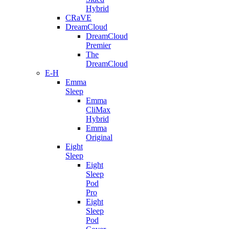
Hybrid
CRaVE
DreamCloud
DreamCloud
Premier
The
DreamCloud
E-H
Emma
Sleep
Emma
CliMax
Hybrid
Emma
Original
Eight
Sleep
Eight
Sleep
Pod
Pro
Eight
Sleep
Pod