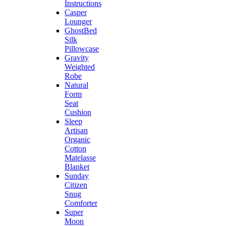
Instructions
Casper
Lounger
GhostBed
Silk
Pillowcase
Gravity
Weighted
Robe
Natural
Form
Seat
Cushion
Sleep
Artisan
Organic
Cotton
Matelasse
Blanket
Sunday
Citizen
Snug
Comforter
Super
Moon