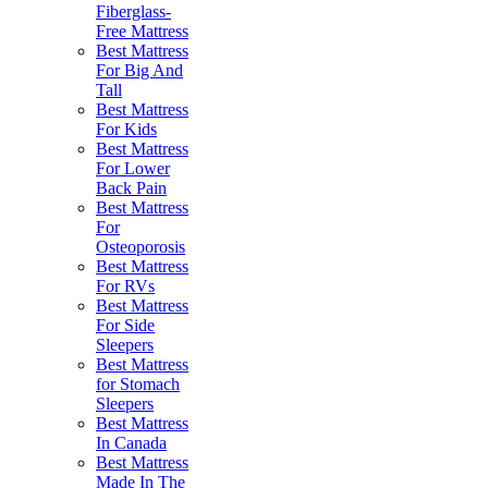
Fiberglass-
Free Mattress
Best Mattress
For Big And
Tall
Best Mattress
For Kids
Best Mattress
For Lower
Back Pain
Best Mattress
For
Osteoporosis
Best Mattress
For RVs
Best Mattress
For Side
Sleepers
Best Mattress
for Stomach
Sleepers
Best Mattress
In Canada
Best Mattress
Made In The