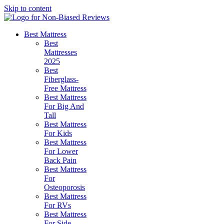
Skip to content
Best Mattress
Best
Mattresses
2025
Best
Fiberglass-
Free Mattress
Best Mattress
For Big And
Tall
Best Mattress
For Kids
Best Mattress
For Lower
Back Pain
Best Mattress
For
Osteoporosis
Best Mattress
For RVs
Best Mattress
For Side