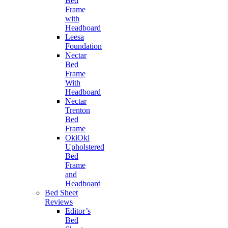
Bed
Frame
with
Headboard
Leesa
Foundation
Nectar
Bed
Frame
With
Headboard
Nectar
Trenton
Bed
Frame
OkiOki
Upholstered
Bed
Frame
and
Headboard
Bed Sheet
Reviews
Editor’s
Bed