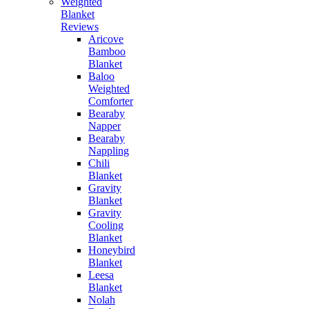
Weighted
Blanket
Reviews
Aricove
Bamboo
Blanket
Baloo
Weighted
Comforter
Bearaby
Napper
Bearaby
Nappling
Chili
Blanket
Gravity
Blanket
Gravity
Cooling
Blanket
Honeybird
Blanket
Leesa
Blanket
Nolah