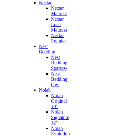
Nectar
Nectar
Mattress
Nectar
Lush
Mattress
Nectar
Premier
Nest
Bedding
Nest
Bedding
Sparrow
Nest
Bedding
Owl
Nolah
Nolah
Original
10″
Nolah
Signature
12″
Nolah
Evolution