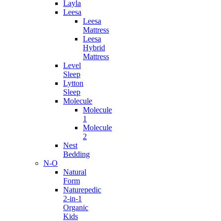
Layla
Leesa
Leesa
Mattress
Leesa
Hybrid
Mattress
Level
Sleep
Lytton
Sleep
Molecule
Molecule
1
Molecule
2
Nest
Bedding
N-O
Natural
Form
Naturepedic
2-in-1
Organic
Kids