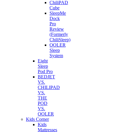
ChiliPAD
Cube
SleepMe
Dock
Pro
Review
(Formerly
ChiliSleep)
OOLER
Sleep
System
Eight
Sleep
Pod Pro
BEDJET
VS.
CHILIPAD
VS.
THE
POD
VS.
OOLER
Kids Corner
Kids
Mattresses