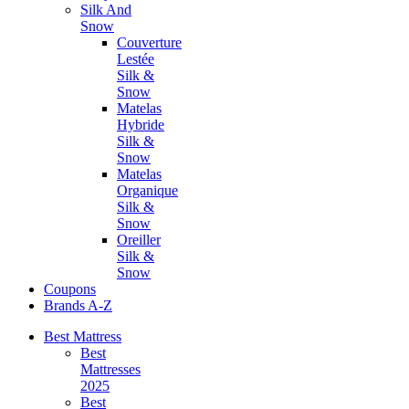
Silk And
Snow
Couverture
Lestée
Silk &
Snow
Matelas
Hybride
Silk &
Snow
Matelas
Organique
Silk &
Snow
Oreiller
Silk &
Snow
Coupons
Brands A-Z
Best Mattress
Best
Mattresses
2025
Best