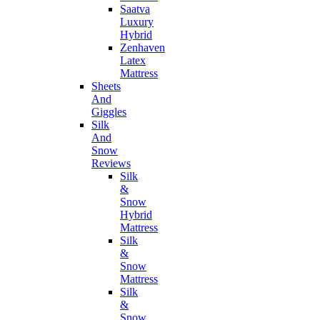
Saatva
Luxury
Hybrid
Zenhaven
Latex
Mattress
Sheets
And
Giggles
Silk
And
Snow
Reviews
Silk
&
Snow
Hybrid
Mattress
Silk
&
Snow
Mattress
Silk
&
Snow