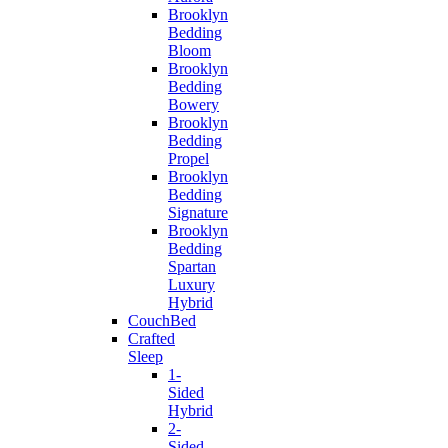
Brooklyn
Bedding
Bloom
Brooklyn
Bedding
Bowery
Brooklyn
Bedding
Propel
Brooklyn
Bedding
Signature
Brooklyn
Bedding
Spartan
Luxury
Hybrid
CouchBed
Crafted
Sleep
1-
Sided
Hybrid
2-
Sided