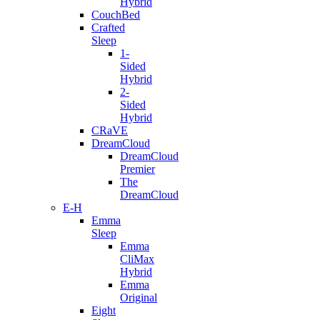
Hybrid
CouchBed
Crafted
Sleep
1-
Sided
Hybrid
2-
Sided
Hybrid
CRaVE
DreamCloud
DreamCloud
Premier
The
DreamCloud
E-H
Emma
Sleep
Emma
CliMax
Hybrid
Emma
Original
Eight