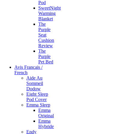
Pod
SweetNight
Warming
Blanket
The
Purple
Seat
Cushion
Review
The
Purple
Pet Bed
Avis Français /
French
Aide Au
Sommeil
Dodow
Eight Sleep
Pod Cover
Emma Sleep
Emma
Original
Emma
Hybride
Endy