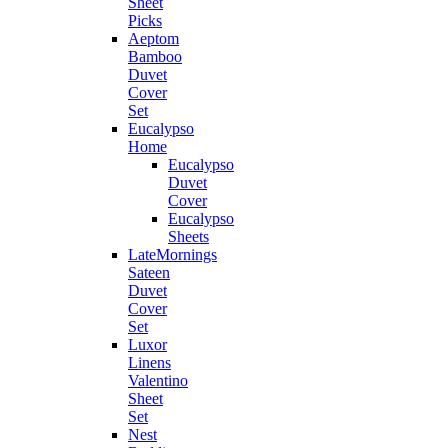
Sheet
Picks
Aeptom
Bamboo
Duvet
Cover
Set
Eucalypso
Home
Eucalypso
Duvet
Cover
Eucalypso
Sheets
LateMornings
Sateen
Duvet
Cover
Set
Luxor
Linens
Valentino
Sheet
Set
Nest