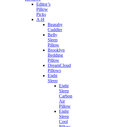
Editor’s
Pillow
Picks
A-H
Bearaby
Cuddler
Belly
Sleep
Pillow
Brooklyn
Bedding
Pillow
DreamCloud
Pillows
Eight
Sleep
Eight
Sleep
Carbon
Air
Pillow
Eight
Sleep
Cool
Pillow