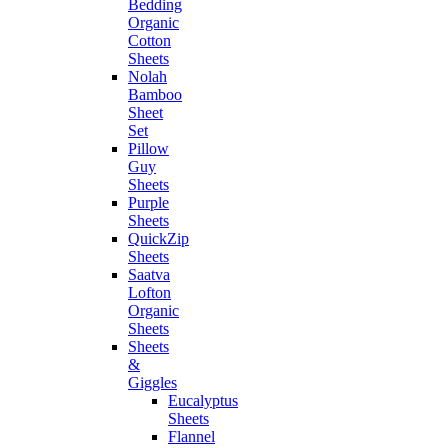
Bedding
Organic
Cotton
Sheets
Nolah
Bamboo
Sheet
Set
Pillow
Guy
Sheets
Purple
Sheets
QuickZip
Sheets
Saatva
Lofton
Organic
Sheets
Sheets
&
Giggles
Eucalyptus
Sheets
Flannel