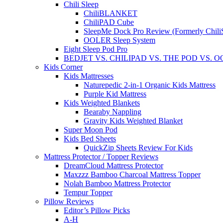
Chili Sleep
ChiliBLANKET
ChiliPAD Cube
SleepMe Dock Pro Review (Formerly Chili
OOLER Sleep System
Eight Sleep Pod Pro
BEDJET VS. CHILIPAD VS. THE POD VS. 
Kids Corner
Kids Mattresses
Naturepedic 2-in-1 Organic Kids Mattress
Purple Kid Mattress
Kids Weighted Blankets
Bearaby Nappling
Gravity Kids Weighted Blanket
Super Moon Pod
Kids Bed Sheets
QuickZip Sheets Review For Kids
Mattress Protector / Topper Reviews
DreamCloud Mattress Protector
Maxzzz Bamboo Charcoal Mattress Topper
Nolah Bamboo Mattress Protector
Tempur Topper
Pillow Reviews
Editor’s Pillow Picks
A-H