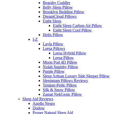
Bearaby Cuddler
Belly Sleep Pillow
Brooklyn Bedding Pillow
DreamCloud Pillows
Eight Sleep
Eight Sleep Carbon Air Pillow
Eight Sleep Cool Pillow
Helix Pillow
I-Z
Layla Pillow
Leesa Pillows
Leesa Hybrid Pillow
Leesa Pillow
Moon Pod 4D Pillow
Nolah Squishy Pillow
Purple Pillow
Sleep Artisan Luxury Side Sleeper Pillow
Sleepgram Pillows Reviews
Tempur-Pedic Pillow
Silk & Snow Pillow
Zamat NekGenic Pillow
Sleep Aid Reviews
Apollo Neuro
Dodow
Proper Natural Sleep Aid