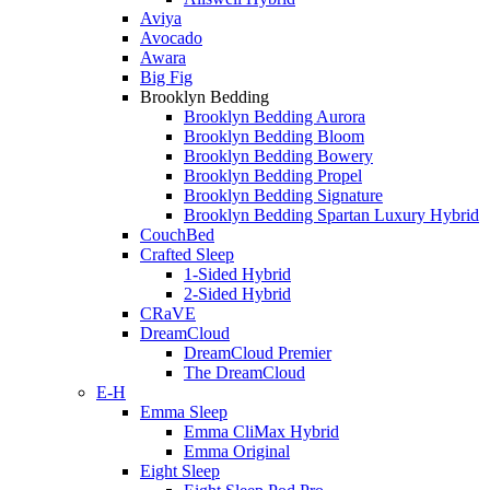
Aviya
Avocado
Awara
Big Fig
Brooklyn Bedding
Brooklyn Bedding Aurora
Brooklyn Bedding Bloom
Brooklyn Bedding Bowery
Brooklyn Bedding Propel
Brooklyn Bedding Signature
Brooklyn Bedding Spartan Luxury Hybrid
CouchBed
Crafted Sleep
1-Sided Hybrid
2-Sided Hybrid
CRaVE
DreamCloud
DreamCloud Premier
The DreamCloud
E-H
Emma Sleep
Emma CliMax Hybrid
Emma Original
Eight Sleep