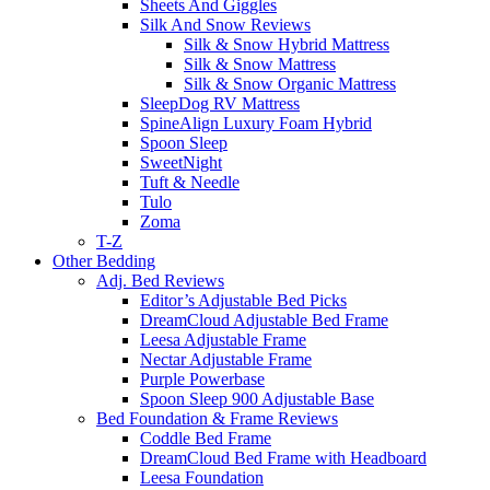
Sheets And Giggles
Silk And Snow Reviews
Silk & Snow Hybrid Mattress
Silk & Snow Mattress
Silk & Snow Organic Mattress
SleepDog RV Mattress
SpineAlign Luxury Foam Hybrid
Spoon Sleep
SweetNight
Tuft & Needle
Tulo
Zoma
T-Z
Other Bedding
Adj. Bed Reviews
Editor’s Adjustable Bed Picks
DreamCloud Adjustable Bed Frame
Leesa Adjustable Frame
Nectar Adjustable Frame
Purple Powerbase
Spoon Sleep 900 Adjustable Base
Bed Foundation & Frame Reviews
Coddle Bed Frame
DreamCloud Bed Frame with Headboard
Leesa Foundation