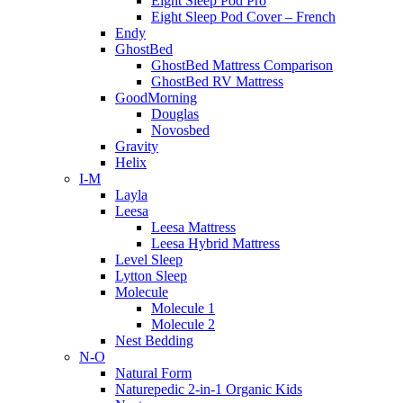
Eight Sleep Pod Pro
Eight Sleep Pod Cover – French
Endy
GhostBed
GhostBed Mattress Comparison
GhostBed RV Mattress
GoodMorning
Douglas
Novosbed
Gravity
Helix
I-M
Layla
Leesa
Leesa Mattress
Leesa Hybrid Mattress
Level Sleep
Lytton Sleep
Molecule
Molecule 1
Molecule 2
Nest Bedding
N-O
Natural Form
Naturepedic 2-in-1 Organic Kids