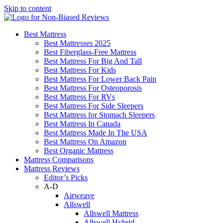
Skip to content
Best Mattress
Best Mattresses 2025
Best Fiberglass-Free Mattress
Best Mattress For Big And Tall
Best Mattress For Kids
Best Mattress For Lower Back Pain
Best Mattress For Osteoporosis
Best Mattress For RVs
Best Mattress For Side Sleepers
Best Mattress for Stomach Sleepers
Best Mattress In Canada
Best Mattress Made In The USA
Best Mattress On Amazon
Best Organic Mattress
Mattress Comparisons
Mattress Reviews
Editor’s Picks
A-D
Airweave
Allswell
Allswell Mattress
Allswell Hybrid