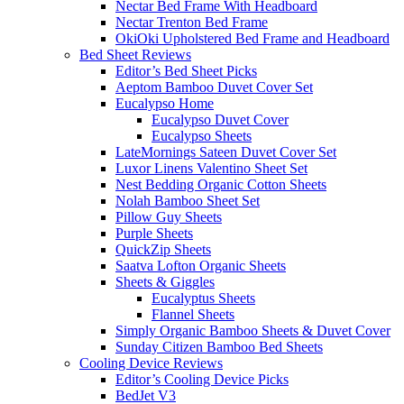
Nectar Bed Frame With Headboard
Nectar Trenton Bed Frame
OkiOki Upholstered Bed Frame and Headboard
Bed Sheet Reviews
Editor’s Bed Sheet Picks
Aeptom Bamboo Duvet Cover Set
Eucalypso Home
Eucalypso Duvet Cover
Eucalypso Sheets
LateMornings Sateen Duvet Cover Set
Luxor Linens Valentino Sheet Set
Nest Bedding Organic Cotton Sheets
Nolah Bamboo Sheet Set
Pillow Guy Sheets
Purple Sheets
QuickZip Sheets
Saatva Lofton Organic Sheets
Sheets & Giggles
Eucalyptus Sheets
Flannel Sheets
Simply Organic Bamboo Sheets & Duvet Cover
Sunday Citizen Bamboo Bed Sheets
Cooling Device Reviews
Editor’s Cooling Device Picks
BedJet V3