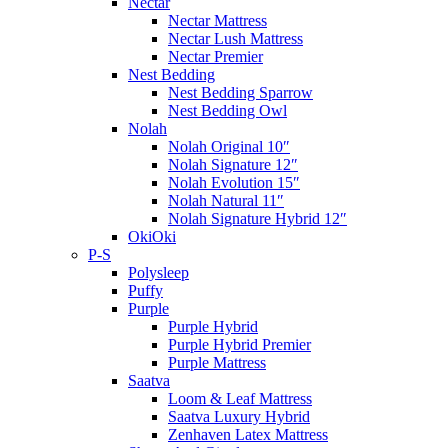
Nectar
Nectar Mattress
Nectar Lush Mattress
Nectar Premier
Nest Bedding
Nest Bedding Sparrow
Nest Bedding Owl
Nolah
Nolah Original 10″
Nolah Signature 12″
Nolah Evolution 15″
Nolah Natural 11″
Nolah Signature Hybrid 12″
OkiOki
P-S
Polysleep
Puffy
Purple
Purple Hybrid
Purple Hybrid Premier
Purple Mattress
Saatva
Loom & Leaf Mattress
Saatva Luxury Hybrid
Zenhaven Latex Mattress