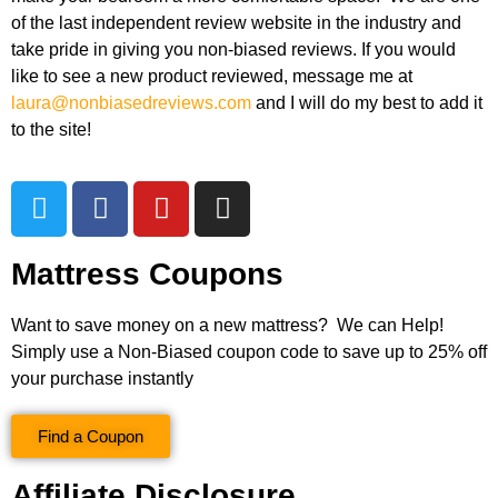
of the last independent review website in the industry and
take pride in giving you non-biased reviews. If you would
like to see a new product reviewed, message me at
laura@nonbiasedreviews.com
and I will do my best to add it
to the site!
Mattress Coupons
Want to save money on a new mattress? We can Help!
Simply use a Non-Biased coupon code to save up to 25% off
your purchase instantly
Find a Coupon
Affiliate Disclosure