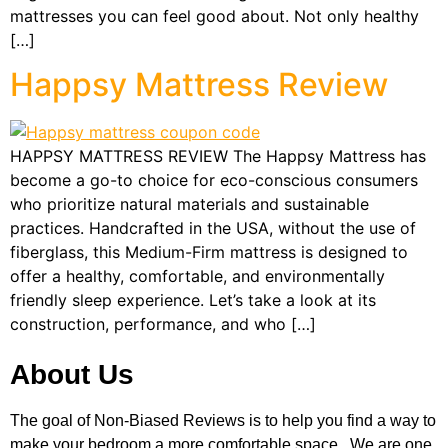
mattresses you can feel good about. Not only healthy
[…]
Happsy Mattress Review
HAPPSY MATTRESS REVIEW The Happsy Mattress has
become a go-to choice for eco-conscious consumers
who prioritize natural materials and sustainable
practices. Handcrafted in the USA, without the use of
fiberglass, this Medium-Firm mattress is designed to
offer a healthy, comfortable, and environmentally
friendly sleep experience. Let’s take a look at its
construction, performance, and who […]
About Us
The goal of Non-Biased Reviews is to help you find a way to
make your bedroom a more comfortable space. We are one