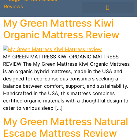
Mattress Comparisons
Mattress Reviews
Avis Français / French
Other Bedding
My Green Mattress Kiwi
Organic Mattress Review
MY GREEN MATTRESS KIWI ORGANIC MATTRESS
REVIEW The My Green Mattress Kiwi Organic Mattress
is an organic hybrid mattress, made in the USA and
designed for eco-conscious consumers seeking a
balance between comfort, support, and sustainability.
Handcrafted in the USA, this mattress combines
certified organic materials with a thoughtful design to
cater to various sleep […]
My Green Mattress Natural
Escape Mattress Review