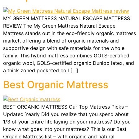
MY GREEN MATTRESS NATURAL ESCAPE MATTRESS
REVIEW The My Green Mattress Natural Escape
Mattress stands out in the eco-friendly organic mattress
market, offering a blend of organic materials and
supportive design with safe materials for the whole
family. This hybrid mattress combines GOTS-certified
organic wool, GOLS-certified organic Dunlop latex, and
a thick zoned pocketed coil […]
Best Organic Mattress
BEST ORGANIC MATTRESS Our Top Mattress Picks –
Updated Yearly Did you realize that you spend about
1/3 of your entire life laying on your mattress? Do you
know what goes into your mattress? This is our Best
Organic Mattress list – with organic and natural