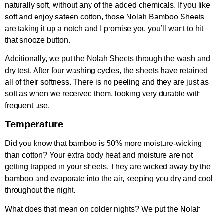
naturally soft, without any of the added chemicals. If you like
soft and enjoy sateen cotton, those Nolah Bamboo Sheets
are taking it up a notch and I promise you you’ll want to hit
that snooze button.
Additionally, we put the Nolah Sheets through the wash and
dry test. After four washing cycles, the sheets have retained
all of their softness. There is no peeling and they are just as
soft as when we received them, looking very durable with
frequent use.
Temperature
Did you know that bamboo is 50% more moisture-wicking
than cotton? Your extra body heat and moisture are not
getting trapped in your sheets. They are wicked away by the
bamboo and evaporate into the air, keeping you dry and cool
throughout the night.
What does that mean on colder nights? We put the Nolah