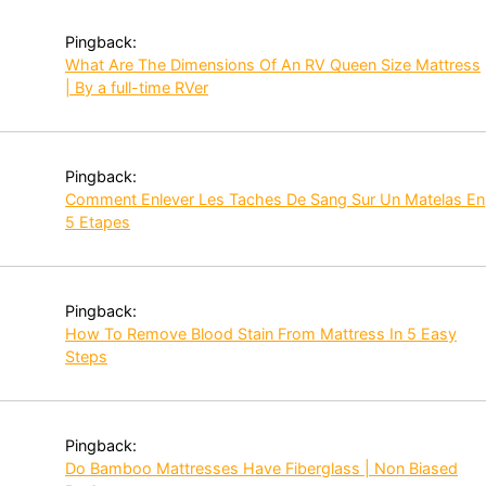
Pingback:
What Are The Dimensions Of An RV Queen Size Mattress
| By a full-time RVer
Pingback:
Comment Enlever Les Taches De Sang Sur Un Matelas En
5 Etapes
Pingback:
How To Remove Blood Stain From Mattress In 5 Easy
Steps
Pingback:
Do Bamboo Mattresses Have Fiberglass | Non Biased