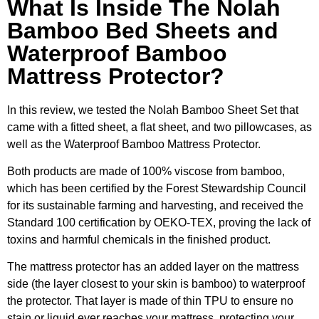
What Is Inside The Nolah
Bamboo Bed Sheets and
Waterproof Bamboo
Mattress Protector?
In this review, we tested the Nolah Bamboo Sheet Set that
came with a fitted sheet, a flat sheet, and two pillowcases, as
well as the Waterproof Bamboo Mattress Protector.
Both products are made of 100% viscose from bamboo,
which has been certified by the Forest Stewardship Council
for its sustainable farming and harvesting, and received the
Standard 100 certification by OEKO-TEX, proving the lack of
toxins and harmful chemicals in the finished product.
The mattress protector has an added layer on the mattress
side (the layer closest to your skin is bamboo) to waterproof
the protector. That layer is made of thin TPU to ensure no
stain or liquid ever reaches your mattress, protecting your