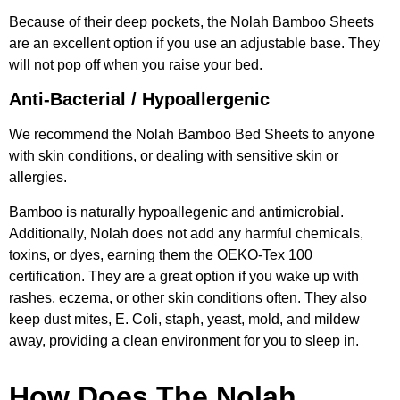
Because of their deep pockets, the Nolah Bamboo Sheets
are an excellent option if you use an adjustable base. They
will not pop off when you raise your bed.
Anti-Bacterial / Hypoallergenic
We recommend the Nolah Bamboo Bed Sheets to anyone
with skin conditions, or dealing with sensitive skin or
allergies.
Bamboo is naturally hypoallegenic and antimicrobial.
Additionally, Nolah does not add any harmful chemicals,
toxins, or dyes, earning them the OEKO-Tex 100
certification. They are a great option if you wake up with
rashes, eczema, or other skin conditions often. They also
keep dust mites, E. Coli, staph, yeast, mold, and mildew
away, providing a clean environment for you to sleep in.
How Does The Nolah