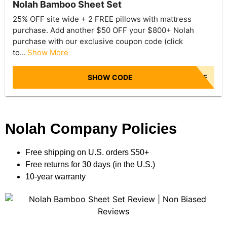
Nolah Bamboo Sheet Set
25% OFF site wide + 2 FREE pillows with mattress
purchase. Add another $50 OFF your $800+ Nolah
purchase with our exclusive coupon code (click
to...
Show More
SHOW CODE
NBR50OFF
Nolah Company Policies
Free shipping on U.S. orders $50+
Free returns for 30 days (in the U.S.)
10-year warranty