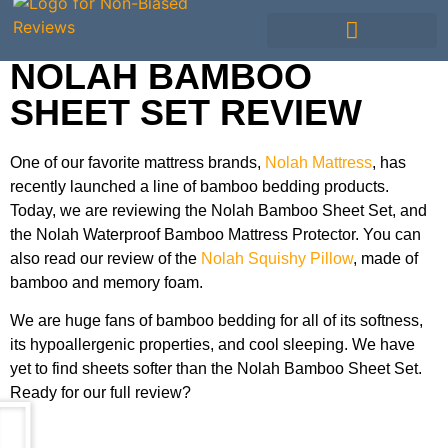
NOLAH BAMBOO
SHEET SET REVIEW
One of our favorite mattress brands,
Nolah Mattress
, has
recently launched a line of bamboo bedding products.
Today, we are reviewing the Nolah Bamboo Sheet Set, and
the Nolah Waterproof Bamboo Mattress Protector. You can
also read our review of the
Nolah Squishy Pillow
, made of
bamboo and memory foam.
We are huge fans of bamboo bedding for all of its softness,
its hypoallergenic properties, and cool sleeping. We have
yet to find sheets softer than the Nolah Bamboo Sheet Set.
Ready for our full review?