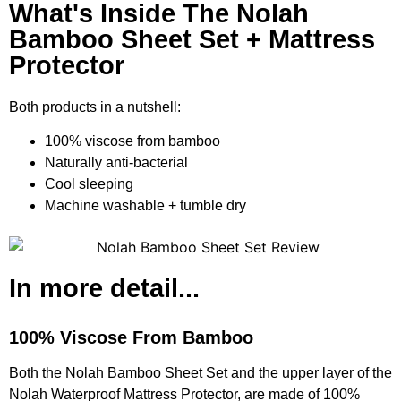
What's Inside The Nolah
Bamboo Sheet Set + Mattress
Protector
Both products in a nutshell:
100% viscose from bamboo
Naturally anti-bacterial
Cool sleeping
Machine washable + tumble dry
In more detail...
100% Viscose From Bamboo
Both the Nolah Bamboo Sheet Set and the upper layer of the
Nolah Waterproof Mattress Protector, are made of 100%