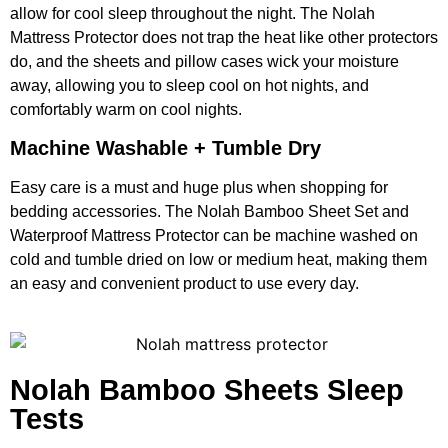
allow for cool sleep throughout the night. The Nolah
Mattress Protector does not trap the heat like other protectors
do, and the sheets and pillow cases wick your moisture
away, allowing you to sleep cool on hot nights, and
comfortably warm on cool nights.
Machine Washable + Tumble Dry
Easy care is a must and huge plus when shopping for
bedding accessories. The Nolah Bamboo Sheet Set and
Waterproof Mattress Protector can be machine washed on
cold and tumble dried on low or medium heat, making them
an easy and convenient product to use every day.
Nolah Bamboo Sheets Sleep
Tests