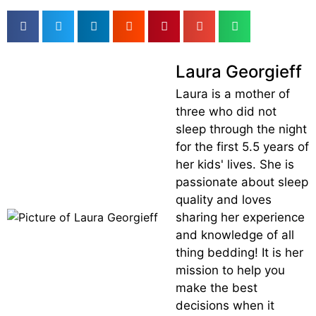
Laura Georgieff
Laura is a mother of
three who did not
sleep through the night
for the first 5.5 years of
her kids' lives. She is
passionate about sleep
quality and loves
sharing her experience
and knowledge of all
thing bedding! It is her
mission to help you
make the best
decisions when it