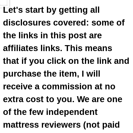
Let's start by getting all
disclosures covered: some of
the links in this post are
affiliates links. This means
that if you click on the link and
purchase the item, I will
receive a commission at no
extra cost to you. We are one
of the few independent
mattress reviewers (not paid