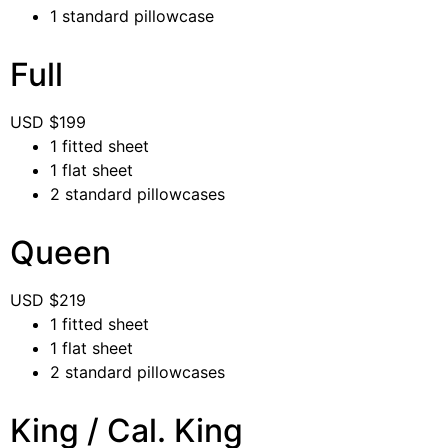
1 standard pillowcase
Full
USD $
199
1 fitted sheet
1 flat sheet
2 standard pillowcases
Queen
USD $
219
1 fitted sheet
1 flat sheet
2 standard pillowcases
King / Cal. King