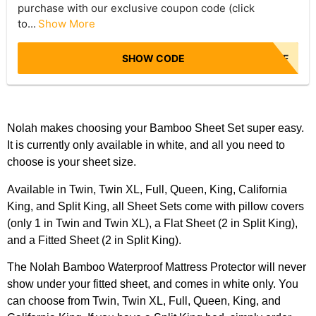
purchase with our exclusive coupon code (click
to...
Show More
SHOW CODE
NBR50OFF
Nolah makes choosing your Bamboo Sheet Set super easy.
It is currently only available in white, and all you need to
choose is your sheet size.
Available in Twin, Twin XL, Full, Queen, King, California
King, and Split King, all Sheet Sets come with pillow covers
(only 1 in Twin and Twin XL), a Flat Sheet (2 in Split King),
and a Fitted Sheet (2 in Split King).
The Nolah Bamboo Waterproof Mattress Protector will never
show under your fitted sheet, and comes in white only. You
can choose from Twin, Twin XL, Full, Queen, King, and