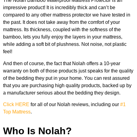
The Nolah Bamboo Waterproof Mattress Protector is an
impressive product! It is incredibly thick and can’t be
compared to any other mattress protector we have tested in
the past. It does not take away from the comfort of your
mattress. Its thickness, coupled with the softness of the
bamboo, lets you fully enjoy the layers in your mattress,
while adding a soft bit of plushness. Not noise, not plastic
feel!
And then of course, the fact that Nolah offers a 10-year
warranty on both of those products just speaks for the quality
of the bedding they put in your home. You can rest assured
that you are purchasing high quality products, backed up by
a manufacturer serious about the bedding they design.
Click HERE
for all of our Nolah reviews, including our
#1
Top Mattress
.
Who Is Nolah?