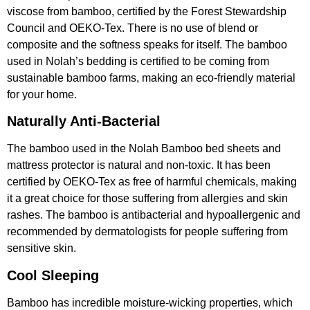
viscose from bamboo, certified by the Forest Stewardship
Council and OEKO-Tex. There is no use of blend or
composite and the softness speaks for itself. The bamboo
used in Nolah’s bedding is certified to be coming from
sustainable bamboo farms, making an eco-friendly material
for your home.
Naturally Anti-Bacterial
The bamboo used in the Nolah Bamboo bed sheets and
mattress protector is natural and non-toxic. It has been
certified by OEKO-Tex as free of harmful chemicals, making
it a great choice for those suffering from allergies and skin
rashes. The bamboo is antibacterial and hypoallergenic and
recommended by dermatologists for people suffering from
sensitive skin.
Cool Sleeping
Bamboo has incredible moisture-wicking properties, which