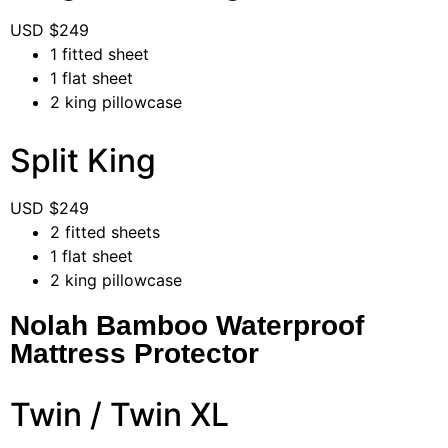
USD $
249
1 fitted sheet
1 flat sheet
2 king pillowcase
Split King
USD $
249
2 fitted sheets
1 flat sheet
2 king pillowcase
Nolah Bamboo Waterproof
Mattress Protector
Twin / Twin XL