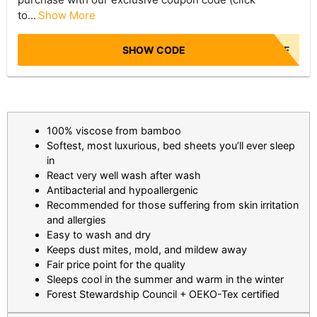
to...
Show More
SHOW CODE
NBR50OFF
100% viscose from bamboo
Softest, most luxurious, bed sheets you’ll ever sleep
in
React very well wash after wash
Antibacterial and hypoallergenic
Recommended for those suffering from skin irritation
and allergies
Easy to wash and dry
Keeps dust mites, mold, and mildew away
Fair price point for the quality
Sleeps cool in the summer and warm in the winter
Forest Stewardship Council + OEKO-Tex certified