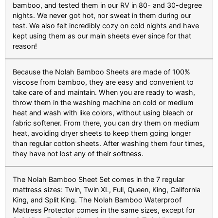
bamboo, and tested them in our RV in 80- and 30-degree
nights. We never got hot, nor sweat in them during our
test. We also felt incredibly cozy on cold nights and have
kept using them as our main sheets ever since for that
reason!
Because the Nolah Bamboo Sheets are made of 100%
viscose from bamboo, they are easy and convenient to
take care of and maintain. When you are ready to wash,
throw them in the washing machine on cold or medium
heat and wash with like colors, without using bleach or
fabric softener. From there, you can dry them on medium
heat, avoiding dryer sheets to keep them going longer
than regular cotton sheets. After washing them four times,
they have not lost any of their softness.
The Nolah Bamboo Sheet Set comes in the 7 regular
mattress sizes: Twin, Twin XL, Full, Queen, King, California
King, and Split King. The Nolah Bamboo Waterproof
Mattress Protector comes in the same sizes, except for