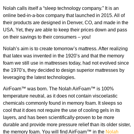
Nolah calls itself a “sleep technology company.” It is an
online bed-in-a-box company that launched in 2015. All of
their products are designed in Denver, CO, and made in the
USA. Yet, they are able to keep their prices down and pass
on their savings to their consumers – you!
Nolah’s aim is to create tomorrow’s mattress. After realizing
that latex was invented in the 1920’s and that the memory
foam we still use in mattresses today, had not evolved since
the 1970’s, they decided to design superior mattresses by
leveraging the latest technologies.
AirFoam™ was born. The Nolah AirFoam™ is 100%
temperature neutral, as it does not contain viscoelastic
chemicals commonly found in memory foam. It sleeps so
cool that it does not require the use of cooling gels in its
layers, and has been scientifically-proven to be more
durable and provide more pressure relief than its older sister,
the memory foam. You will find AirFoam™ in the
Nolah