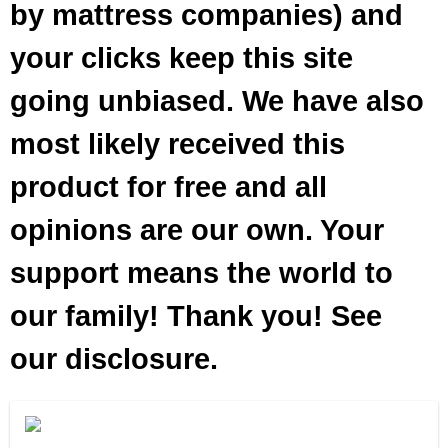
by mattress companies) and
your clicks keep this site
going unbiased. We have also
most likely received this
product for free and all
opinions are our own. Your
support means the world to
our family! Thank you! See
our disclosure.