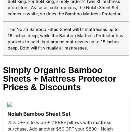
Split King. For Split King, simply order 2 Twin XL mattress
protectors. As far as color options, the Nolah Sheet Set
comes in white, so does the Bamboo Mattress Protector.
The Nolah Bamboo Fitted Sheet will fit mattresses up to
16 inches deep, while the Bamboo Mattress Protector has
pockets to hold tight around mattresses up to 15 inches
deep. Both will fit virtually all mattresses.
Simply Organic Bamboo
Sheets + Mattress Protector
Prices & Discounts
Nolah Bamboo Sheet Set
25% OFF site wide + 2 FREE pillows with mattress
purchase. Add another $50 OFF your $800+ Nolah