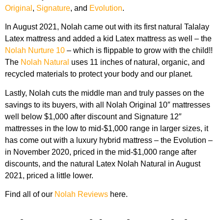
Original
,
Signature
, and
Evolution
.
In August 2021, Nolah came out with its first natural Talalay
Latex mattress and added a kid Latex mattress as well – the
Nolah Nurture 10
– which is flippable to grow with the child!!
The
Nolah Natural
uses 11 inches of natural, organic, and
recycled materials to protect your body and our planet.
Lastly, Nolah cuts the middle man and truly passes on the
savings to its buyers, with all Nolah Original 10″ mattresses
well below $1,000 after discount and Signature 12″
mattresses in the low to mid-$1,000 range in larger sizes, it
has come out with a luxury hybrid mattress – the Evolution –
in November 2020, priced in the mid-$1,000 range after
discounts, and the natural Latex Nolah Natural in August
2021, priced a little lower.
Find all of our
Nolah Reviews
here.