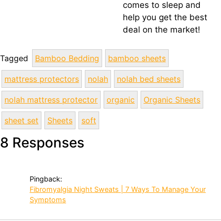
comes to sleep and
help you get the best
deal on the market!
Tagged
Bamboo Bedding
bamboo sheets
mattress protectors
nolah
nolah bed sheets
nolah mattress protector
organic
Organic Sheets
sheet set
Sheets
soft
8 Responses
Pingback:
Fibromyalgia Night Sweats | 7 Ways To Manage Your
Symptoms