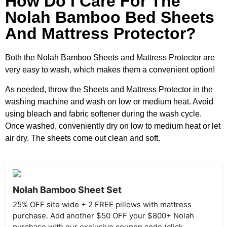
How Do I Care For The
Nolah Bamboo Bed Sheets
And Mattress Protector?
Both the Nolah Bamboo Sheets and Mattress Protector are
very easy to wash, which makes them a convenient option!
As needed, throw the Sheets and Mattress Protector in the
washing machine and wash on low or medium heat. Avoid
using bleach and fabric softener during the wash cycle.
Once washed, conveniently dry on low to medium heat or let
air dry. The sheets come out clean and soft.
Nolah Bamboo Sheet Set
25% OFF site wide + 2 FREE pillows with mattress
purchase. Add another $50 OFF your $800+ Nolah
purchase with our exclusive coupon code (click