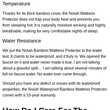
Temperature
Thanks for its thick bamboo cover, the Nolah Mattress
Protector does not trap your body heat and prevents you
from sleeping hot. It is naturally moisture wicking and highly
breathable, making for very comfortable nights of sleep.
Water Resistance
We put the Nolah Bamboo Mattress Protector to the water
test. It claims to be waterproof, and it truly is. We opened the
faucet on it and water never made it true. I am not talking
about a glassful spill… I am talking about several minutes of
full-on faucet water. No water ever came through.
Should you have any defect or issues with its waterproof
properties, the Nolah Waterproof Bamboo Mattress Protector
comes with a 10-year warranty.