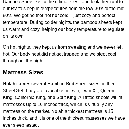
Bamboo Sheet Set to the ultimate test, and took them out to
our RV to sleep in temperatures from the low-30’s to the mid-
80’s. We got neither hot nor cold – just cozy and perfect
temperature. During colder nights, the bamboo sheets kept
us warm and cozy, helping our body temperature to regulate
on its own.
On hot nights, they kept us from sweating and we never felt
hot. Our body heat did not get trapped and we slept cool
throughout the night.
Mattress Sizes
Nolah carries several Bamboo Bed Sheet sizes for their
Sheet Set. They are available in Twin, Twin XL, Queen,
King, California King, and Split King. All fitted sheets will fit
mattresses up to 16 inches thick, which is virtually any
mattress on the market. Nolah’s thickest mattress is 15
inches thick, and it is one of the thickest mattresses we have
ever sleep tested.