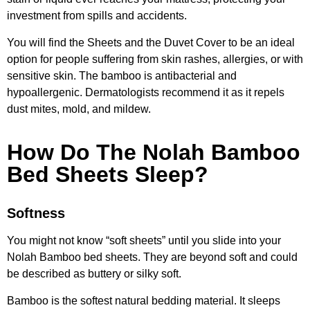
investment from spills and accidents.
You will find the Sheets and the Duvet Cover to be an ideal
option for people suffering from skin rashes, allergies, or with
sensitive skin. The bamboo is antibacterial and
hypoallergenic. Dermatologists recommend it as it repels
dust mites, mold, and mildew.
How Do The Nolah Bamboo
Bed Sheets Sleep?
Softness
You might not know “soft sheets” until you slide into your
Nolah Bamboo bed sheets. They are beyond soft and could
be described as buttery or silky soft.
Bamboo is the softest natural bedding material. It sleeps