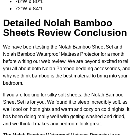
76"W x 80"L
72"W x 84"L
Detailed Nolah Bamboo
Sheets Review Conclusion
We have been testing the Nolah Bamboo Sheet Set and
Nolah Bamboo Waterproof Mattress Protector for a month
before writing our web review. We are beyond excited to tell
you all about both Nolah Bamboo bedding accessories, and
why we think bamboo is the best material to bring into your
bedroom.
If you are looking for silky soft sheets, the Nolah Bamboo
Sheet Set is for you. We found it to sleep incredibly soft, as
well cool on hot nights and warm and cozy on cold nights. It
has been doing really well with getting washed and dried,
and we think it makes any bedroom look great.