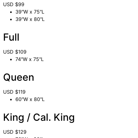
USD $
99
39"W x 75"L
39"W x 80"L
Full
USD $
109
74"W x 75"L
Queen
USD $
119
60"W x 80"L
King / Cal. King
USD $
129