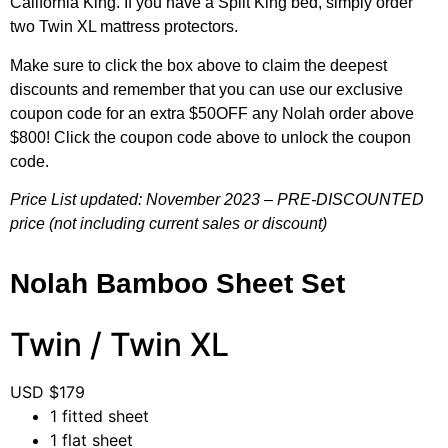
California King. If you have a Split King bed, simply order
two Twin XL mattress protectors.
Make sure to click the box above to claim the deepest
discounts and remember that you can use our exclusive
coupon code for an extra $50OFF any Nolah order above
$800! Click the coupon code above to unlock the coupon
code.
Price List updated: November 2023 – PRE-DISCOUNTED
price (not including current sales or discount)
Nolah Bamboo Sheet Set
Twin / Twin XL
USD $
179
1 fitted sheet
1 flat sheet