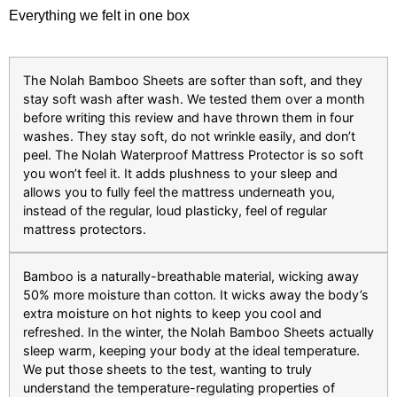
Everything we felt in one box
The Nolah Bamboo Sheets are softer than soft, and they
stay soft wash after wash. We tested them over a month
before writing this review and have thrown them in four
washes. They stay soft, do not wrinkle easily, and don’t
peel. The Nolah Waterproof Mattress Protector is so soft
you won’t feel it. It adds plushness to your sleep and
allows you to fully feel the mattress underneath you,
instead of the regular, loud plasticky, feel of regular
mattress protectors.
Bamboo is a naturally-breathable material, wicking away
50% more moisture than cotton. It wicks away the body’s
extra moisture on hot nights to keep you cool and
refreshed. In the winter, the Nolah Bamboo Sheets actually
sleep warm, keeping your body at the ideal temperature.
We put those sheets to the test, wanting to truly
understand the temperature-regulating properties of