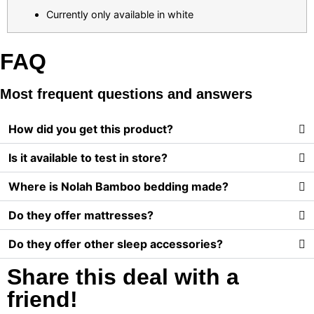
Currently only available in white
FAQ
Most frequent questions and answers
How did you get this product?
Is it available to test in store?
Where is Nolah Bamboo bedding made?
Do they offer mattresses?
Do they offer other sleep accessories?
Share this deal with a
friend!