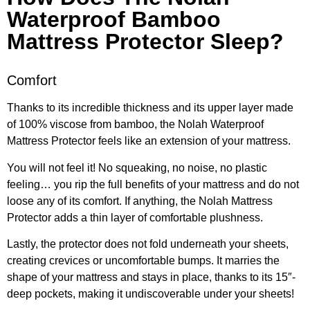
Waterproof Bamboo
Mattress Protector Sleep?​
Comfort
Thanks to its incredible thickness and its upper layer made
of 100% viscose from bamboo, the Nolah Waterproof
Mattress Protector feels like an extension of your mattress.
You will not feel it! No squeaking, no noise, no plastic
feeling… you rip the full benefits of your mattress and do not
loose any of its comfort. If anything, the Nolah Mattress
Protector adds a thin layer of comfortable plushness.
Lastly, the protector does not fold underneath your sheets,
creating crevices or uncomfortable bumps. It marries the
shape of your mattress and stays in place, thanks to its 15″-
deep pockets, making it undiscoverable under your sheets!