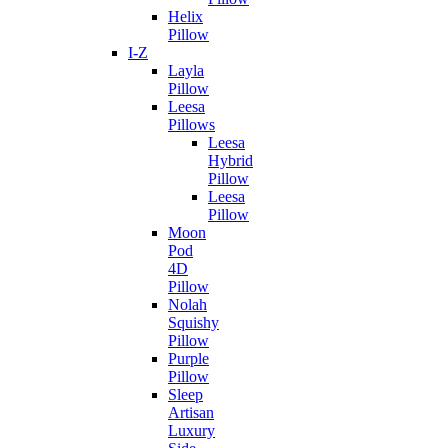
Helix
Pillow
I-Z
Layla
Pillow
Leesa
Pillows
Leesa
Hybrid
Pillow
Leesa
Pillow
Moon
Pod
4D
Pillow
Nolah
Squishy
Pillow
Purple
Pillow
Sleep
Artisan
Luxury