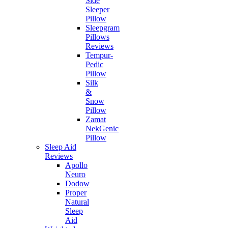
Side
Sleeper
Pillow
Sleepgram
Pillows
Reviews
Tempur-
Pedic
Pillow
Silk
&
Snow
Pillow
Zamat
NekGenic
Pillow
Sleep Aid
Reviews
Apollo
Neuro
Dodow
Proper
Natural
Sleep
Aid