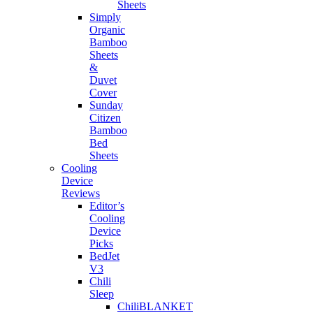
Sheets
Simply
Organic
Bamboo
Sheets
&
Duvet
Cover
Sunday
Citizen
Bamboo
Bed
Sheets
Cooling
Device
Reviews
Editor’s
Cooling
Device
Picks
BedJet
V3
Chili
Sleep
ChiliBLANKET