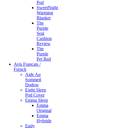
Pod
SweetNight
Warming
Blanket
The
Purple
Seat
Cushion
Review
The
Purple
Pet Bed
Avis Français /
French
Aide Au
Sommeil
Dodow
Eight Sleep
Pod Cover
Emma Sleep
Emma
Original
Emma
Hybride
Endy