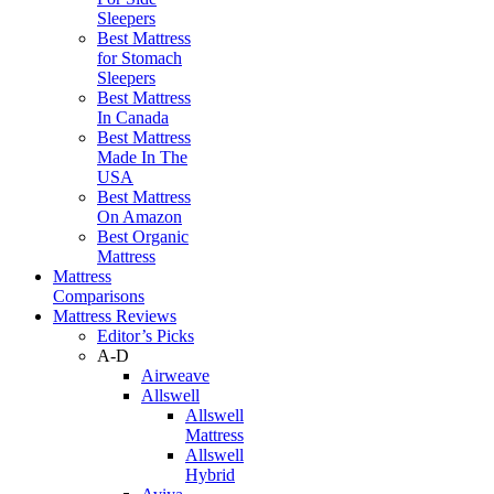
Sleepers
Best Mattress
for Stomach
Sleepers
Best Mattress
In Canada
Best Mattress
Made In The
USA
Best Mattress
On Amazon
Best Organic
Mattress
Mattress
Comparisons
Mattress Reviews
Editor’s Picks
A-D
Airweave
Allswell
Allswell
Mattress
Allswell
Hybrid