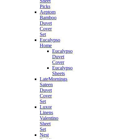
Sheet
Picks
Aeptom
Bamboo
Duvet
Cover
Set
Eucalypso
Home
Eucalypso
Duvet
Cover
Eucalypso
Sheets
LateMornings
Sateen
Duvet
Cover
Set
Luxor
Linens
Valentino
Sheet
Set
Nest