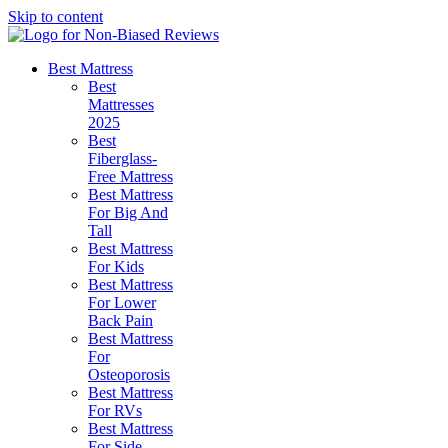
Skip to content
Best Mattress
Best
Mattresses
2025
Best
Fiberglass-
Free Mattress
Best Mattress
For Big And
Tall
Best Mattress
For Kids
Best Mattress
For Lower
Back Pain
Best Mattress
For
Osteoporosis
Best Mattress
For RVs
Best Mattress
For Side