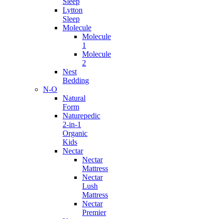
Sleep
Lytton
Sleep
Molecule
Molecule
1
Molecule
2
Nest
Bedding
N-O
Natural
Form
Naturepedic
2-in-1
Organic
Kids
Nectar
Nectar
Mattress
Nectar
Lush
Mattress
Nectar
Premier