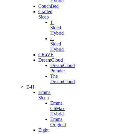
Hybrid
CouchBed
Crafted
Sleep
1-
Sided
Hybrid
2-
Sided
Hybrid
CRaVE
DreamCloud
DreamCloud
Premier
The
DreamCloud
E-H
Emma
Sleep
Emma
CliMax
Hybrid
Emma
Original
Eight