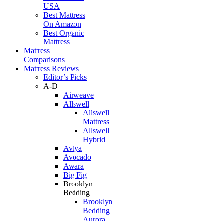
USA
Best Mattress
On Amazon
Best Organic
Mattress
Mattress
Comparisons
Mattress Reviews
Editor’s Picks
A-D
Airweave
Allswell
Allswell
Mattress
Allswell
Hybrid
Aviya
Avocado
Awara
Big Fig
Brooklyn
Bedding
Brooklyn
Bedding
Aurora