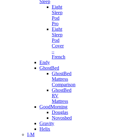
Sleep
Eight
Sleep
Pod
Pro
Eight
Sleep
Pod
Cover
–
French
Endy
GhostBed
GhostBed
Mattress
Comparison
GhostBed
RV
Mattress
GoodMorning
Douglas
Novosbed
Gravity
Helix
I-M