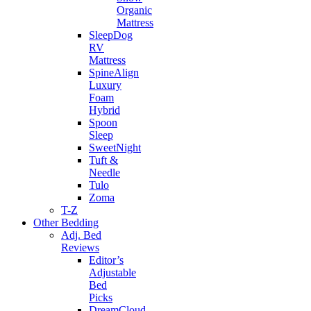
Organic
Mattress
SleepDog
RV
Mattress
SpineAlign
Luxury
Foam
Hybrid
Spoon
Sleep
SweetNight
Tuft &
Needle
Tulo
Zoma
T-Z
Other Bedding
Adj. Bed
Reviews
Editor’s
Adjustable
Bed
Picks
DreamCloud