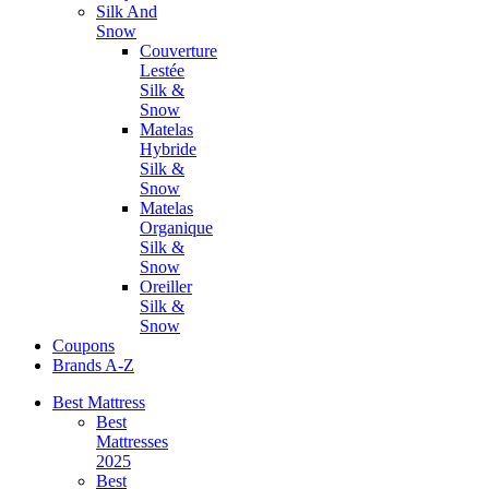
Silk And
Snow
Couverture
Lestée
Silk &
Snow
Matelas
Hybride
Silk &
Snow
Matelas
Organique
Silk &
Snow
Oreiller
Silk &
Snow
Coupons
Brands A-Z
Best Mattress
Best
Mattresses
2025
Best