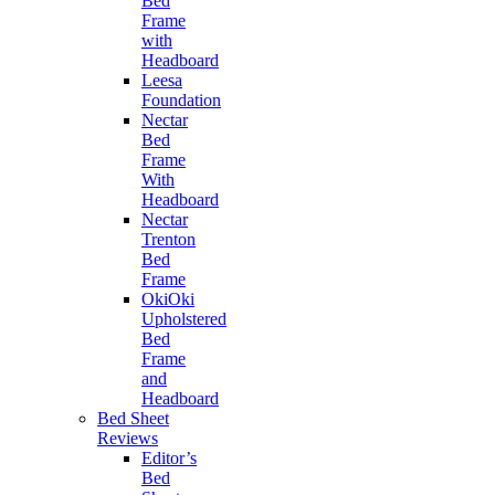
Bed
Frame
with
Headboard
Leesa
Foundation
Nectar
Bed
Frame
With
Headboard
Nectar
Trenton
Bed
Frame
OkiOki
Upholstered
Bed
Frame
and
Headboard
Bed Sheet
Reviews
Editor’s
Bed