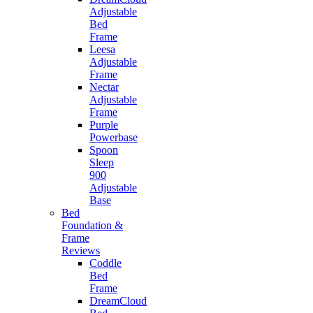
Adjustable
Bed
Frame
Leesa
Adjustable
Frame
Nectar
Adjustable
Frame
Purple
Powerbase
Spoon
Sleep
900
Adjustable
Base
Bed
Foundation &
Frame
Reviews
Coddle
Bed
Frame
DreamCloud