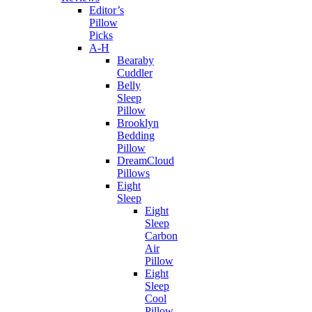
Editor’s
Pillow
Picks
A-H
Bearaby
Cuddler
Belly
Sleep
Pillow
Brooklyn
Bedding
Pillow
DreamCloud
Pillows
Eight
Sleep
Eight
Sleep
Carbon
Air
Pillow
Eight
Sleep
Cool
Pillow