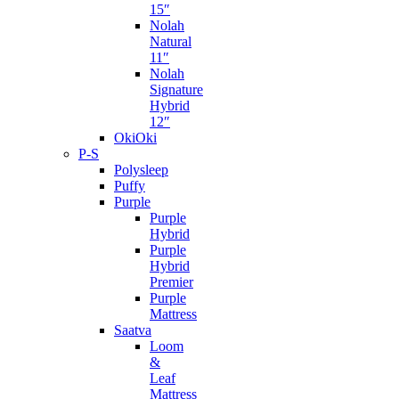
15″
Nolah
Natural
11″
Nolah
Signature
Hybrid
12″
OkiOki
P-S
Polysleep
Puffy
Purple
Purple
Hybrid
Purple
Hybrid
Premier
Purple
Mattress
Saatva
Loom
&
Leaf
Mattress