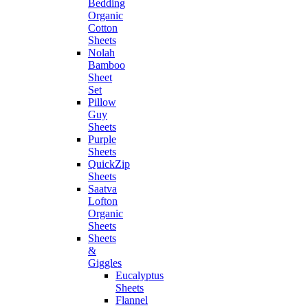
Bedding
Organic
Cotton
Sheets
Nolah
Bamboo
Sheet
Set
Pillow
Guy
Sheets
Purple
Sheets
QuickZip
Sheets
Saatva
Lofton
Organic
Sheets
Sheets
&
Giggles
Eucalyptus
Sheets
Flannel