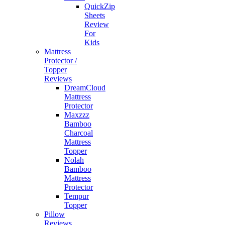
QuickZip
Sheets
Review
For
Kids
Mattress
Protector /
Topper
Reviews
DreamCloud
Mattress
Protector
Maxzzz
Bamboo
Charcoal
Mattress
Topper
Nolah
Bamboo
Mattress
Protector
Tempur
Topper
Pillow
Reviews