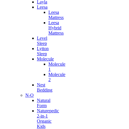
Layla
Leesa
Leesa
Mattress
Leesa
Hybrid
Mattress
Level
Sleep
Lytton
Sleep
Molecule
Molecule
1
Molecule
2
Nest
Bedding
N-O
Natural
Form
Naturepedic
2-in-1
Organic
Kids