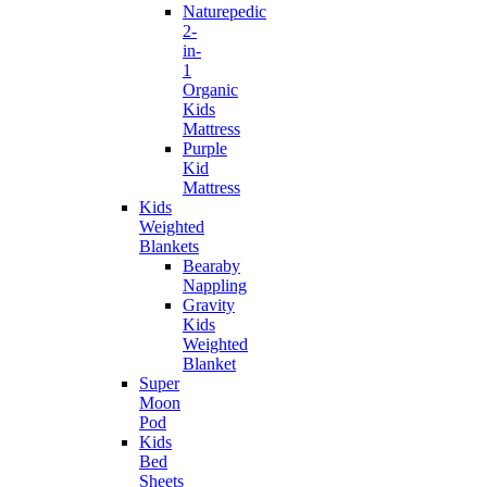
Naturepedic
2-
in-
1
Organic
Kids
Mattress
Purple
Kid
Mattress
Kids
Weighted
Blankets
Bearaby
Nappling
Gravity
Kids
Weighted
Blanket
Super
Moon
Pod
Kids
Bed
Sheets