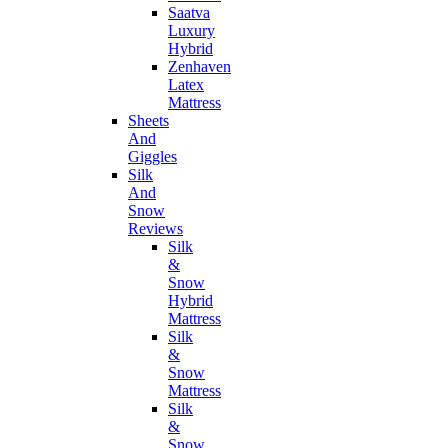
Saatva
Luxury
Hybrid
Zenhaven
Latex
Mattress
Sheets
And
Giggles
Silk
And
Snow
Reviews
Silk
&
Snow
Hybrid
Mattress
Silk
&
Snow
Mattress
Silk
&
Snow