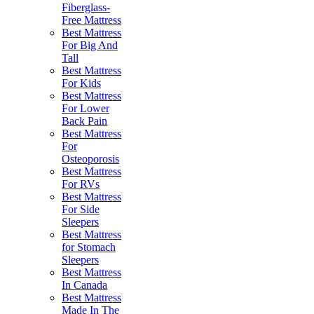
Fiberglass-
Free Mattress
Best Mattress
For Big And
Tall
Best Mattress
For Kids
Best Mattress
For Lower
Back Pain
Best Mattress
For
Osteoporosis
Best Mattress
For RVs
Best Mattress
For Side
Sleepers
Best Mattress
for Stomach
Sleepers
Best Mattress
In Canada
Best Mattress
Made In The