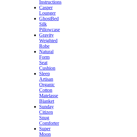
Instructions
Casper
Lounger
GhostBed
Silk
Pillowcase
Gravity
Weighted
Robe
Natural
Form
Seat
Cushion
Sleep
Artisan
Organic
Cotton
Matelasse
Blanket
Sunday
Citizen
Snug
Comforter
Super
Moon