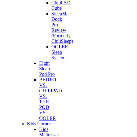
ChiliPAD
Cube
SleepMe
Dock
Pro
Review
(Formerly
ChiliSleep)
OOLER
Sleep
System
Eight
Sleep
Pod Pro
BEDJET
VS.
CHILIPAD
VS.
THE
POD
VS.
OOLER
Kids Corner
Kids
Mattresses