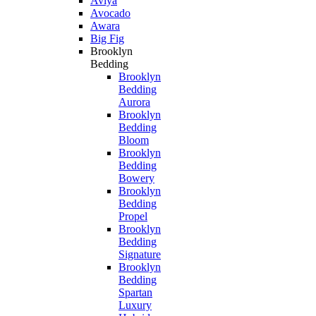
Aviya
Avocado
Awara
Big Fig
Brooklyn
Bedding
Brooklyn
Bedding
Aurora
Brooklyn
Bedding
Bloom
Brooklyn
Bedding
Bowery
Brooklyn
Bedding
Propel
Brooklyn
Bedding
Signature
Brooklyn
Bedding
Spartan
Luxury