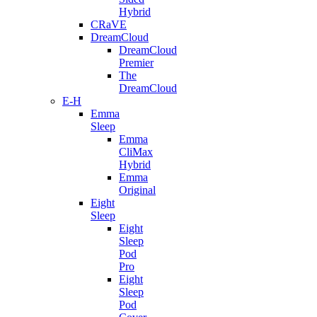
Hybrid
CRaVE
DreamCloud
DreamCloud
Premier
The
DreamCloud
E-H
Emma
Sleep
Emma
CliMax
Hybrid
Emma
Original
Eight
Sleep
Eight
Sleep
Pod
Pro
Eight
Sleep
Pod