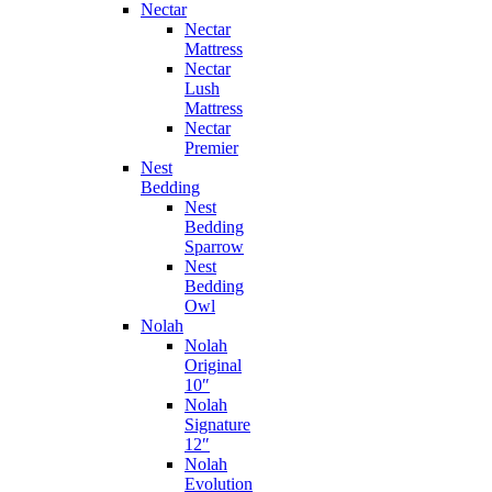
Nectar
Nectar
Mattress
Nectar
Lush
Mattress
Nectar
Premier
Nest
Bedding
Nest
Bedding
Sparrow
Nest
Bedding
Owl
Nolah
Nolah
Original
10″
Nolah
Signature
12″
Nolah
Evolution