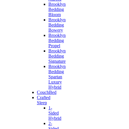
Brooklyn
Bedding
Bloom
Brooklyn
Bedding
Bowery
Brooklyn
Bedding
Propel
Brooklyn
Bedding
Signature
Brooklyn
Bedding
Spartan
Luxury
Hybrid
CouchBed
Crafted
Sleep
1-
Sided
Hybrid
2-
Sided