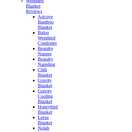
Weighted
Blanket
Reviews
Aricove
Bamboo
Blanket
Baloo
Weighted
Comforter
Bearaby
Napper
Bearaby
Nappling
Chili
Blanket
Gravity
Blanket
Gravity
Cooling
Blanket
Honeybird
Blanket
Leesa
Blanket
Nolah