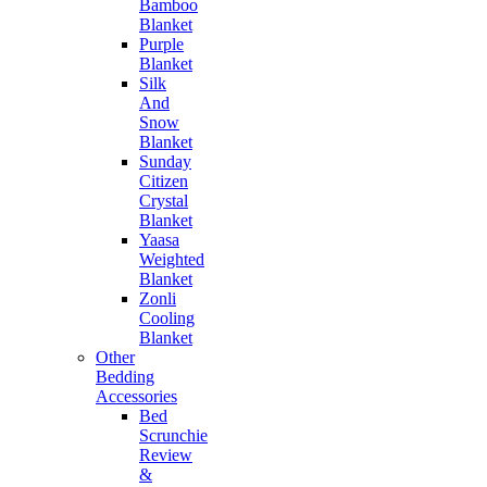
Bamboo
Blanket
Purple
Blanket
Silk
And
Snow
Blanket
Sunday
Citizen
Crystal
Blanket
Yaasa
Weighted
Blanket
Zonli
Cooling
Blanket
Other
Bedding
Accessories
Bed
Scrunchie
Review
&