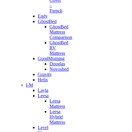
Cover
–
French
Endy
GhostBed
GhostBed
Mattress
Comparison
GhostBed
RV
Mattress
GoodMorning
Douglas
Novosbed
Gravity
Helix
I-M
Layla
Leesa
Leesa
Mattress
Leesa
Hybrid
Mattress
Level