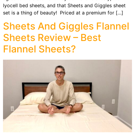
lyocell bed sheets, and that Sheets and Giggles sheet
set is a thing of beauty! Priced at a premium for […]
Sheets And Giggles Flannel
Sheets Review – Best
Flannel Sheets?