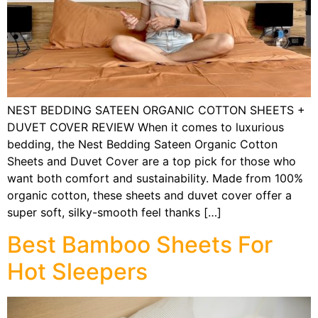
NEST BEDDING SATEEN ORGANIC COTTON SHEETS +
DUVET COVER REVIEW When it comes to luxurious
bedding, the Nest Bedding Sateen Organic Cotton
Sheets and Duvet Cover are a top pick for those who
want both comfort and sustainability. Made from 100%
organic cotton, these sheets and duvet cover offer a
super soft, silky-smooth feel thanks […]
Best Bamboo Sheets For
Hot Sleepers