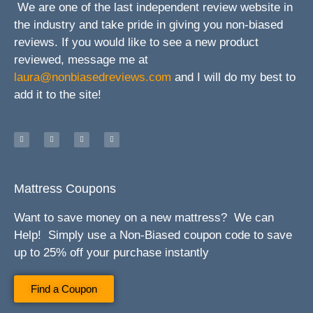
We are one of the last independent review website in
the industry and take pride in giving you non-biased
reviews. If you would like to see a new product
reviewed, message me at
laura@nonbiasedreviews.com
and I will do my best to
add it to the site!
Mattress Coupons
Want to save money on a new mattress? We can
Help! Simply use a Non-Biased coupon code to save
up to 25% off your purchase instantly
Find a Coupon