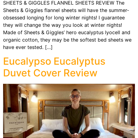
SHEETS & GIGGLES FLANNEL SHEETS REVIEW The
Sheets & Giggles flannel sheets will have the summer-
obsessed longing for long winter nights! I guarantee
they will change the way you look at winter nights!
Made of Sheets & Giggles’ hero eucalyptus lyocell and
organic cotton, they may be the softest bed sheets we
have ever tested. […]
Eucalypso Eucalyptus
Duvet Cover Review