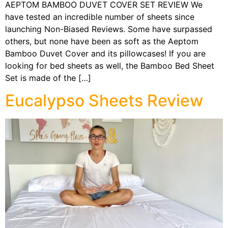
AEPTOM BAMBOO DUVET COVER SET REVIEW We
have tested an incredible number of sheets since
launching Non-Biased Reviews. Some have surpassed
others, but none have been as soft as the Aeptom
Bamboo Duvet Cover and its pillowcases! If you are
looking for bed sheets as well, the Bamboo Bed Sheet
Set is made of the […]
Eucalypso Sheets Review