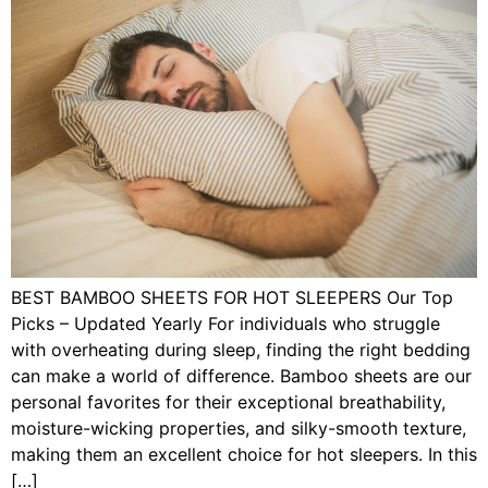
BEST BAMBOO SHEETS FOR HOT SLEEPERS Our Top
Picks – Updated Yearly For individuals who struggle
with overheating during sleep, finding the right bedding
can make a world of difference. Bamboo sheets are our
personal favorites for their exceptional breathability,
moisture-wicking properties, and silky-smooth texture,
making them an excellent choice for hot sleepers. In this
[…]