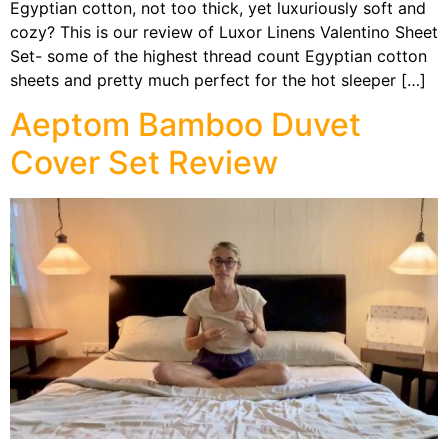
Egyptian cotton, not too thick, yet luxuriously soft and
cozy? This is our review of Luxor Linens Valentino Sheet
Set- some of the highest thread count Egyptian cotton
sheets and pretty much perfect for the hot sleeper […]
Aeptom Bamboo Duvet
Cover Set Review