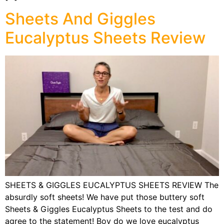
Sheets And Giggles
Eucalyptus Sheets Review
SHEETS & GIGGLES EUCALYPTUS SHEETS REVIEW The
absurdly soft sheets! We have put those buttery soft
Sheets & Giggles Eucalyptus Sheets to the test and do
agree to the statement! Boy do we love eucalyptus