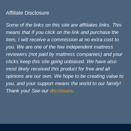
Affiliate Disclosure
Some of the links on this site are affiliates links. This
means that if you click on the link and purchase the
item, I will receive a commission at no extra cost to
you. We are one of the few independent mattress
reviewers (not paid by mattress companies) and your
clicks keep this site going unbiased. We have also
most likely received this product for free and all
opinions are our own. We hope to be creating value to
you, and your support means the world to our family!
Thank you! See our
disclosure
.