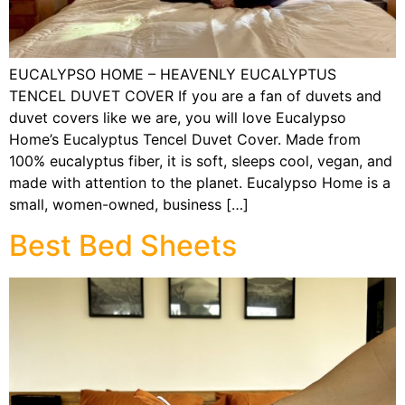
EUCALYPSO HOME – HEAVENLY EUCALYPTUS
TENCEL DUVET COVER If you are a fan of duvets and
duvet covers like we are, you will love Eucalypso
Home’s Eucalyptus Tencel Duvet Cover. Made from
100% eucalyptus fiber, it is soft, sleeps cool, vegan, and
made with attention to the planet. Eucalypso Home is a
small, women-owned, business […]
Best Bed Sheets