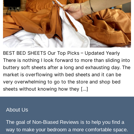
BEST BED SHEETS Our Top Picks – Updated Yearly
There is nothing I look forward to more than sliding into
buttery soft sheets after a long and exhausting day. The
market is overflowing with bed sheets and it can be
very overwhelming to go to the store and shop bed
sheets without knowing how they […]
About Us
The goal of Non-Biased Reviews is to help you find a
way to make your bedroom a more comfortable space.