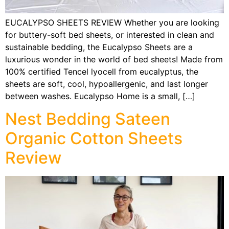
EUCALYPSO SHEETS REVIEW Whether you are looking
for buttery-soft bed sheets, or interested in clean and
sustainable bedding, the Eucalypso Sheets are a
luxurious wonder in the world of bed sheets! Made from
100% certified Tencel lyocell from eucalyptus, the
sheets are soft, cool, hypoallergenic, and last longer
between washes. Eucalypso Home is a small, […]
Nest Bedding Sateen
Organic Cotton Sheets
Review