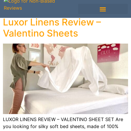
Luxor Linens Review –
Mattress Comparisons
Mattress Reviews
Avis Français / French
Other Bedding
Valentino Sheets
LUXOR LINENS REVIEW – VALENTINO SHEET SET Are
you looking for silky soft bed sheets, made of 100%