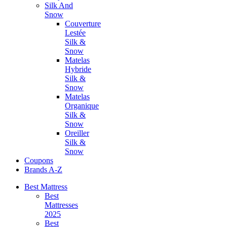
Silk And
Snow
Couverture
Lestée
Silk &
Snow
Matelas
Hybride
Silk &
Snow
Matelas
Organique
Silk &
Snow
Oreiller
Silk &
Snow
Coupons
Brands A-Z
Best Mattress
Best
Mattresses
2025
Best