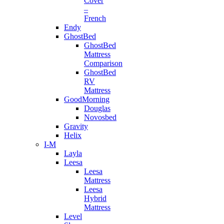
Cover
–
French
Endy
GhostBed
GhostBed
Mattress
Comparison
GhostBed
RV
Mattress
GoodMorning
Douglas
Novosbed
Gravity
Helix
I-M
Layla
Leesa
Leesa
Mattress
Leesa
Hybrid
Mattress
Level