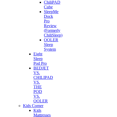
ChiliPAD
Cube
SleepMe
Dock
Pro
Review
(Formerly
ChiliSleep)
OOLER
Sleep
System
Eight
Sleep
Pod Pro
BEDJET
VS.
CHILIPAD
VS.
THE
POD
VS.
OOLER
Kids Corner
Kids
Mattresses