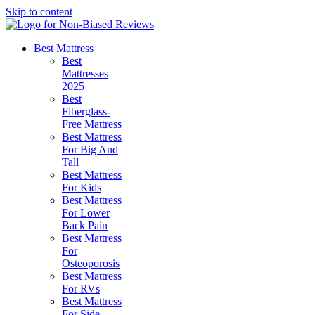
Skip to content
Best Mattress
Best
Mattresses
2025
Best
Fiberglass-
Free Mattress
Best Mattress
For Big And
Tall
Best Mattress
For Kids
Best Mattress
For Lower
Back Pain
Best Mattress
For
Osteoporosis
Best Mattress
For RVs
Best Mattress
For Side