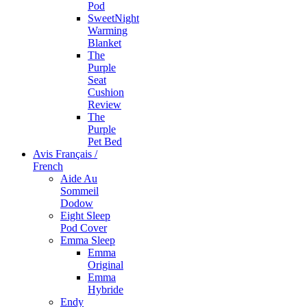
Pod
SweetNight
Warming
Blanket
The
Purple
Seat
Cushion
Review
The
Purple
Pet Bed
Avis Français /
French
Aide Au
Sommeil
Dodow
Eight Sleep
Pod Cover
Emma Sleep
Emma
Original
Emma
Hybride
Endy