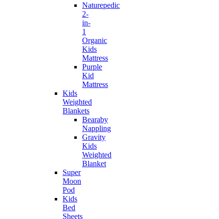
Naturepedic
2-
in-
1
Organic
Kids
Mattress
Purple
Kid
Mattress
Kids
Weighted
Blankets
Bearaby
Nappling
Gravity
Kids
Weighted
Blanket
Super
Moon
Pod
Kids
Bed
Sheets