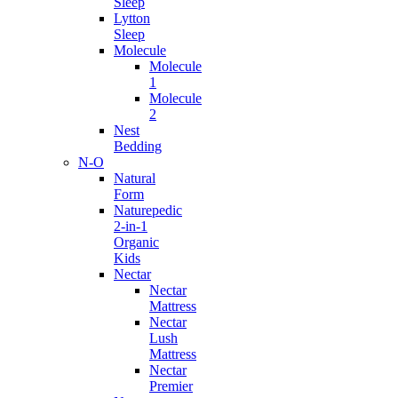
Sleep
Lytton
Sleep
Molecule
Molecule
1
Molecule
2
Nest
Bedding
N-O
Natural
Form
Naturepedic
2-in-1
Organic
Kids
Nectar
Nectar
Mattress
Nectar
Lush
Mattress
Nectar
Premier