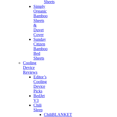
Sheets
Simply
Organic
Bamboo
Sheets
&
Duvet
Cover
Sunday
Citizen
Bamboo
Bed
Sheets
Cooling
Device
Reviews
Editor’s
Cooling
Device
Picks
BedJet
V3
Chili
Sleep
ChiliBLANKET