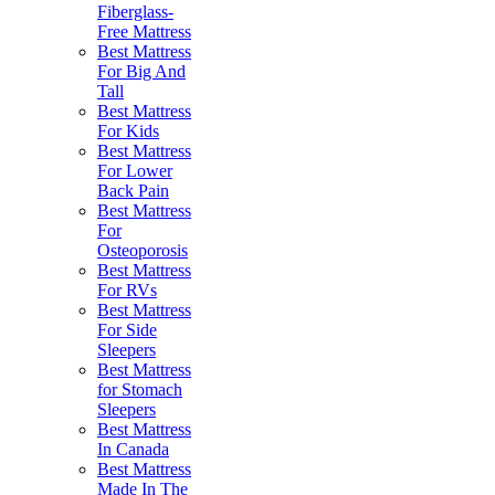
Fiberglass-
Free Mattress
Best Mattress
For Big And
Tall
Best Mattress
For Kids
Best Mattress
For Lower
Back Pain
Best Mattress
For
Osteoporosis
Best Mattress
For RVs
Best Mattress
For Side
Sleepers
Best Mattress
for Stomach
Sleepers
Best Mattress
In Canada
Best Mattress
Made In The