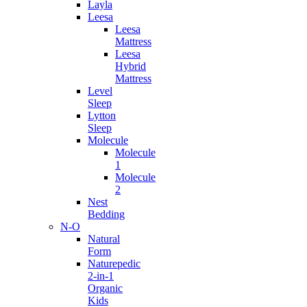
Layla
Leesa
Leesa
Mattress
Leesa
Hybrid
Mattress
Level
Sleep
Lytton
Sleep
Molecule
Molecule
1
Molecule
2
Nest
Bedding
N-O
Natural
Form
Naturepedic
2-in-1
Organic
Kids