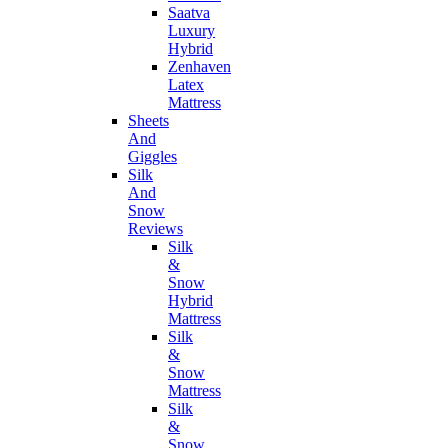
Saatva
Luxury
Hybrid
Zenhaven
Latex
Mattress
Sheets
And
Giggles
Silk
And
Snow
Reviews
Silk
&
Snow
Hybrid
Mattress
Silk
&
Snow
Mattress
Silk
&
Snow