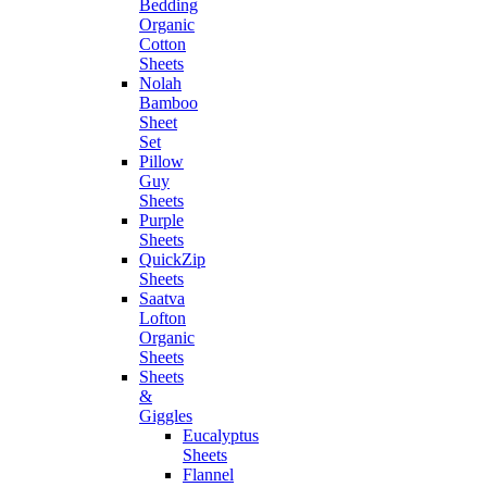
Bedding
Organic
Cotton
Sheets
Nolah
Bamboo
Sheet
Set
Pillow
Guy
Sheets
Purple
Sheets
QuickZip
Sheets
Saatva
Lofton
Organic
Sheets
Sheets
&
Giggles
Eucalyptus
Sheets
Flannel