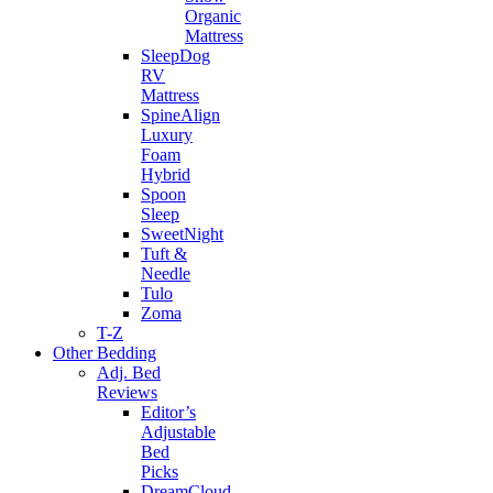
Organic
Mattress
SleepDog
RV
Mattress
SpineAlign
Luxury
Foam
Hybrid
Spoon
Sleep
SweetNight
Tuft &
Needle
Tulo
Zoma
T-Z
Other Bedding
Adj. Bed
Reviews
Editor’s
Adjustable
Bed
Picks
DreamCloud