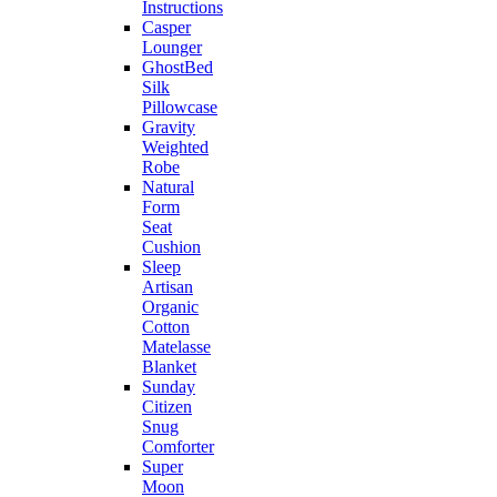
Instructions
Casper
Lounger
GhostBed
Silk
Pillowcase
Gravity
Weighted
Robe
Natural
Form
Seat
Cushion
Sleep
Artisan
Organic
Cotton
Matelasse
Blanket
Sunday
Citizen
Snug
Comforter
Super
Moon