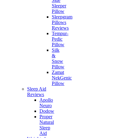
Side
Sleeper
Pillow
Sleepgram
Pillows
Reviews
Tempur-
Pedic
Pillow
Silk
&
Snow
Pillow
Zamat
NekGenic
Pillow
Sleep Aid
Reviews
Apollo
Neuro
Dodow
Proper
Natural
Sleep
Aid