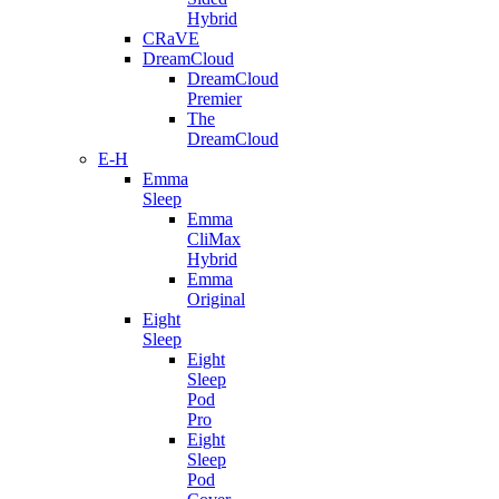
Hybrid
CRaVE
DreamCloud
DreamCloud
Premier
The
DreamCloud
E-H
Emma
Sleep
Emma
CliMax
Hybrid
Emma
Original
Eight
Sleep
Eight
Sleep
Pod
Pro
Eight
Sleep
Pod