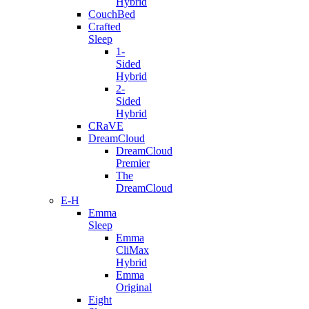
Hybrid
CouchBed
Crafted
Sleep
1-
Sided
Hybrid
2-
Sided
Hybrid
CRaVE
DreamCloud
DreamCloud
Premier
The
DreamCloud
E-H
Emma
Sleep
Emma
CliMax
Hybrid
Emma
Original
Eight