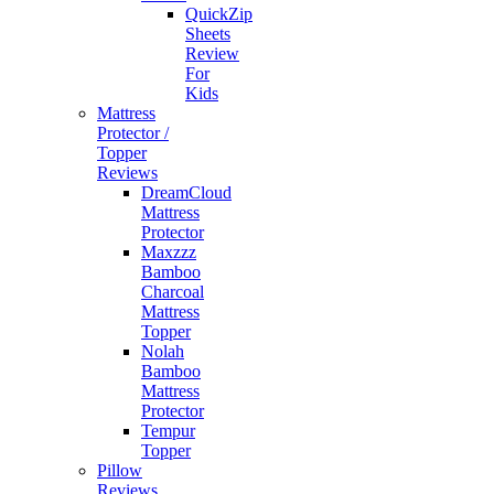
QuickZip
Sheets
Review
For
Kids
Mattress
Protector /
Topper
Reviews
DreamCloud
Mattress
Protector
Maxzzz
Bamboo
Charcoal
Mattress
Topper
Nolah
Bamboo
Mattress
Protector
Tempur
Topper
Pillow
Reviews