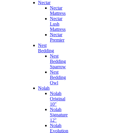
Nectar
Nectar
Mattress
Nectar
Lush
Mattress
Nectar
Premier
Nest
Bedding
Nest
Bedding
Sparrow
Nest
Bedding
Owl
Nolah
Nolah
Original
10″
Nolah
Signature
12″
Nolah
Evolution