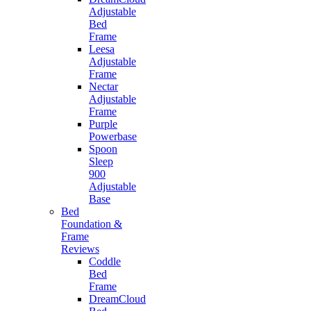
Adjustable
Bed
Frame
Leesa
Adjustable
Frame
Nectar
Adjustable
Frame
Purple
Powerbase
Spoon
Sleep
900
Adjustable
Base
Bed
Foundation &
Frame
Reviews
Coddle
Bed
Frame
DreamCloud