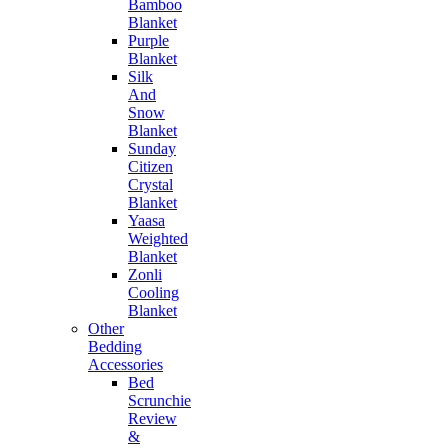
Bamboo
Blanket
Purple
Blanket
Silk
And
Snow
Blanket
Sunday
Citizen
Crystal
Blanket
Yaasa
Weighted
Blanket
Zonli
Cooling
Blanket
Other
Bedding
Accessories
Bed
Scrunchie
Review
&