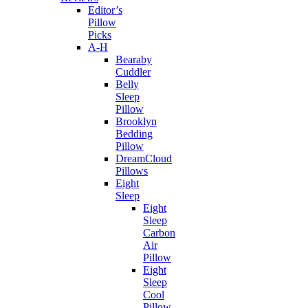
Editor’s
Pillow
Picks
A-H
Bearaby
Cuddler
Belly
Sleep
Pillow
Brooklyn
Bedding
Pillow
DreamCloud
Pillows
Eight
Sleep
Eight
Sleep
Carbon
Air
Pillow
Eight
Sleep
Cool
Pillow