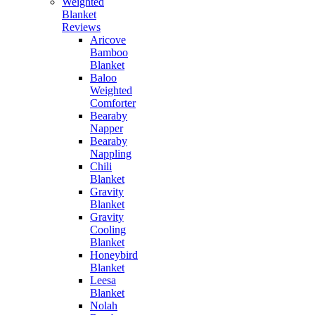
Weighted
Blanket
Reviews
Aricove
Bamboo
Blanket
Baloo
Weighted
Comforter
Bearaby
Napper
Bearaby
Nappling
Chili
Blanket
Gravity
Blanket
Gravity
Cooling
Blanket
Honeybird
Blanket
Leesa
Blanket
Nolah