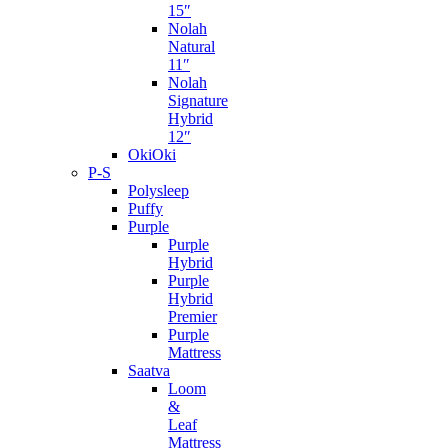
15″
Nolah
Natural
11″
Nolah
Signature
Hybrid
12″
OkiOki
P-S
Polysleep
Puffy
Purple
Purple
Hybrid
Purple
Hybrid
Premier
Purple
Mattress
Saatva
Loom
&
Leaf
Mattress