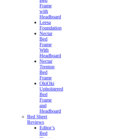
Bed
Frame
with
Headboard
Leesa
Foundation
Nectar
Bed
Frame
With
Headboard
Nectar
Trenton
Bed
Frame
OkiOki
Upholstered
Bed
Frame
and
Headboard
Bed Sheet
Reviews
Editor’s
Bed