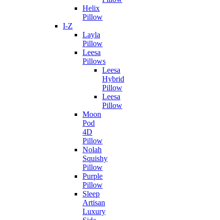
Helix
Pillow
I-Z
Layla
Pillow
Leesa
Pillows
Leesa
Hybrid
Pillow
Leesa
Pillow
Moon
Pod
4D
Pillow
Nolah
Squishy
Pillow
Purple
Pillow
Sleep
Artisan
Luxury