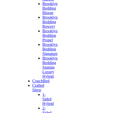
Brooklyn
Bedding
Bloom
Brooklyn
Bedding
Bowery
Brooklyn
Bedding
Propel
Brooklyn
Bedding
Signature
Brooklyn
Bedding
Spartan
Luxury
Hybrid
CouchBed
Crafted
Sleep
1-
Sided
Hybrid
2-
Sided