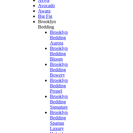
Aviya
Avocado
Awara
Big Fig
Brooklyn
Bedding
Brooklyn
Bedding
Aurora
Brooklyn
Bedding
Bloom
Brooklyn
Bedding
Bowery
Brooklyn
Bedding
Propel
Brooklyn
Bedding
Signature
Brooklyn
Bedding
Spartan
Luxury