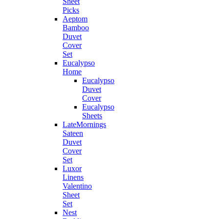
Sheet
Picks
Aeptom
Bamboo
Duvet
Cover
Set
Eucalypso
Home
Eucalypso
Duvet
Cover
Eucalypso
Sheets
LateMornings
Sateen
Duvet
Cover
Set
Luxor
Linens
Valentino
Sheet
Set
Nest