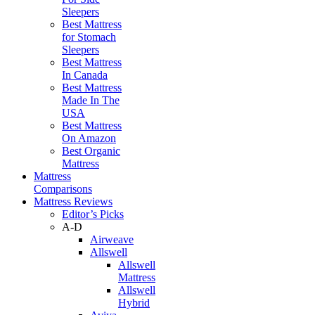
Sleepers
Best Mattress
for Stomach
Sleepers
Best Mattress
In Canada
Best Mattress
Made In The
USA
Best Mattress
On Amazon
Best Organic
Mattress
Mattress
Comparisons
Mattress Reviews
Editor’s Picks
A-D
Airweave
Allswell
Allswell
Mattress
Allswell
Hybrid