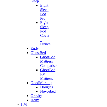
Sleep
Eight
Sleep
Pod
Pro
Eight
Sleep
Pod
Cover
–
French
Endy
GhostBed
GhostBed
Mattress
Comparison
GhostBed
RV
Mattress
GoodMorning
Douglas
Novosbed
Gravity
Helix
I-M