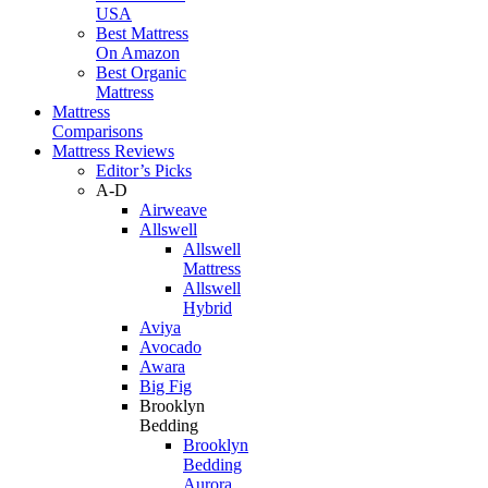
USA
Best Mattress
On Amazon
Best Organic
Mattress
Mattress
Comparisons
Mattress Reviews
Editor’s Picks
A-D
Airweave
Allswell
Allswell
Mattress
Allswell
Hybrid
Aviya
Avocado
Awara
Big Fig
Brooklyn
Bedding
Brooklyn
Bedding
Aurora