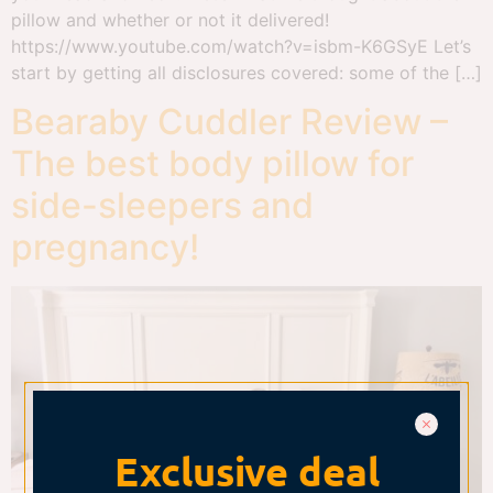
pillow and whether or not it delivered!
https://www.youtube.com/watch?v=isbm-K6GSyE Let’s
start by getting all disclosures covered: some of the […]
Bearaby Cuddler Review –
The best body pillow for
side-sleepers and
pregnancy!
Exclusive deal