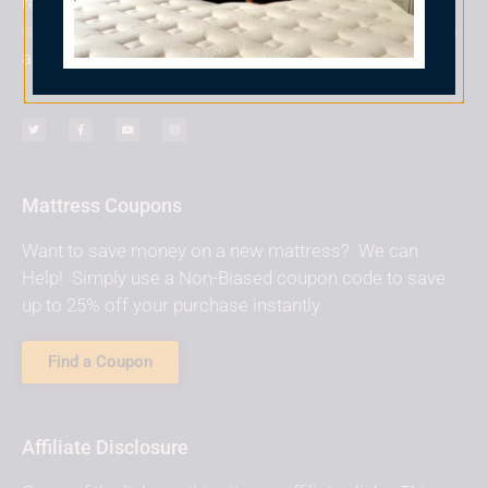
reviewed, message me at
laura@nonbiasedreviews.com
and I will do my best to
add it to the site!
Mattress Coupons
Want to save money on a new mattress? We can
Help! Simply use a Non-Biased coupon code to save
up to 25% off your purchase instantly
Find a Coupon
Affiliate Disclosure