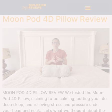
Moon Pod 4D Pillow Review
MOON POD 4D PILLOW REVIEW We tested the Moon
Pod 4D Pillow, claiming to be calming, putting you into
deep sleep, and relieving stress and pressure under
your head and neck. Let’s what we thought about the