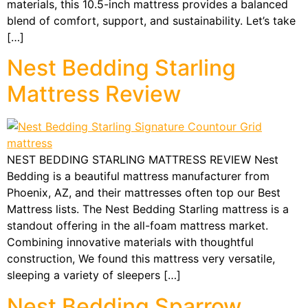
materials, this 10.5-inch mattress provides a balanced
blend of comfort, support, and sustainability. Let’s take
[…]
Nest Bedding Starling
Mattress Review
NEST BEDDING STARLING MATTRESS REVIEW Nest
Bedding is a beautiful mattress manufacturer from
Phoenix, AZ, and their mattresses often top our Best
Mattress lists. The Nest Bedding Starling mattress is a
standout offering in the all-foam mattress market.
Combining innovative materials with thoughtful
construction, We found this mattress very versatile,
sleeping a variety of sleepers […]
Nest Bedding Sparrow