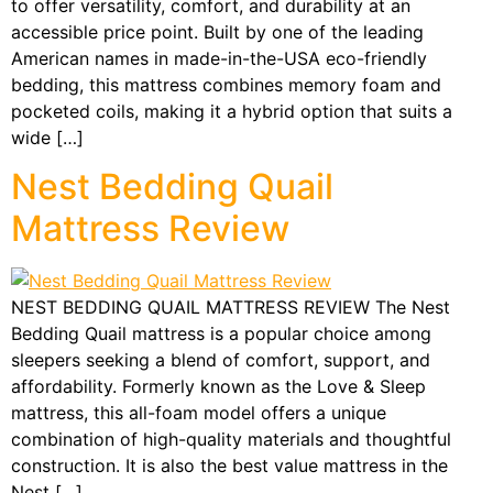
to offer versatility, comfort, and durability at an
accessible price point. Built by one of the leading
American names in made-in-the-USA eco-friendly
bedding, this mattress combines memory foam and
pocketed coils, making it a hybrid option that suits a
wide […]
Nest Bedding Quail
Mattress Review
NEST BEDDING QUAIL MATTRESS REVIEW The Nest
Bedding Quail mattress is a popular choice among
sleepers seeking a blend of comfort, support, and
affordability. Formerly known as the Love & Sleep
mattress, this all-foam model offers a unique
combination of high-quality materials and thoughtful
construction. It is also the best value mattress in the
Nest […]