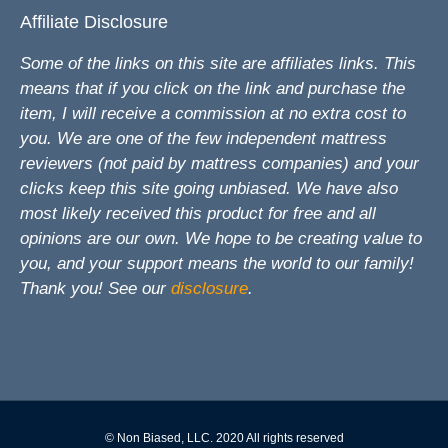
Affiliate Disclosure
Some of the links on this site are affiliates links. This
means that if you click on the link and purchase the
item, I will receive a commission at no extra cost to
you. We are one of the few independent mattress
reviewers (not paid by mattress companies) and your
clicks keep this site going unbiased. We have also
most likely received this product for free and all
opinions are our own. We hope to be creating value to
you, and your support means the world to our family!
Thank you! See our
disclosure
.
© Non Biased, LLC. 2020 All rights reserved