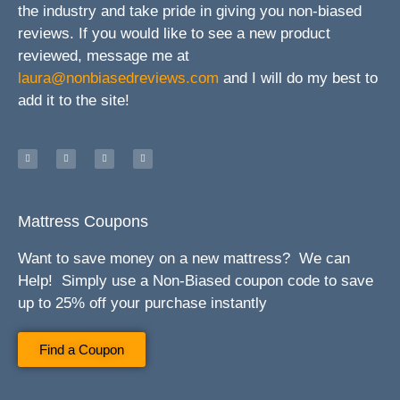
the industry and take pride in giving you non-biased
reviews. If you would like to see a new product
reviewed, message me at
laura@nonbiasedreviews.com
and I will do my best to
add it to the site!
Mattress Coupons
Want to save money on a new mattress? We can
Help! Simply use a Non-Biased coupon code to save
up to 25% off your purchase instantly
Find a Coupon