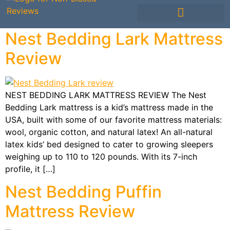
Mattress Comparisons
Mattress Reviews
Avis Français / French
Other Bedding
Nest Bedding Lark Mattress
Review
NEST BEDDING LARK MATTRESS REVIEW The Nest
Bedding Lark mattress is a kid’s mattress made in the
USA, built with some of our favorite mattress materials:
wool, organic cotton, and natural latex! An all-natural
latex kids’ bed designed to cater to growing sleepers
weighing up to 110 to 120 pounds. With its 7-inch
profile, it […]
Nest Bedding Puffin
Mattress Review