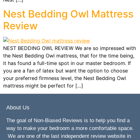
Nest Bedding Owl Mattress
Review
NEST BEDDING OWL REVIEW We are so impressed with
the Nest Bedding Owl mattress, that for the time being,
it has found a full-time spot in our master bedroom. If
you are a fan of latex but want the option to choose
your preferred firmness level, the Nest Bedding Owl
mattress might be perfect for […]
About Us
The goal of Non-Biased Reviews is to help you find a
way to make your bedroom a more comfortable space.
We are one of the last independent review website in