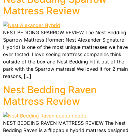
Mattress Review
NEST BEDDING SPARROW REVIEW The Nest Bedding
Sparrow Mattress (former: Nest Alexander Signature
Hybrid) is one of the most unique mattresses we have
ever tested. I love seeing mattress companies think
outside of the box and Nest Bedding hit it out of the
park with the Sparrow matress! We loved it for 2 main
reasons, […]
Nest Bedding Raven
Mattress Review
NEST BEDDING RAVEN MATTRESS REVIEW The Nest
Bedding Raven is a flippable hybrid mattress designed