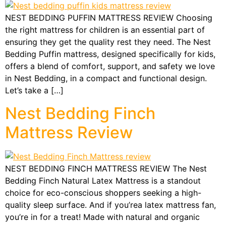
NEST BEDDING PUFFIN MATTRESS REVIEW Choosing
the right mattress for children is an essential part of
ensuring they get the quality rest they need. The Nest
Bedding Puffin mattress, designed specifically for kids,
offers a blend of comfort, support, and safety we love
in Nest Bedding, in a compact and functional design.
Let’s take a […]
Nest Bedding Finch
Mattress Review
NEST BEDDING FINCH MATTRESS REVIEW The Nest
Bedding Finch Natural Latex Mattress is a standout
choice for eco-conscious shoppers seeking a high-
quality sleep surface. And if you’rea latex mattress fan,
you’re in for a treat! Made with natural and organic