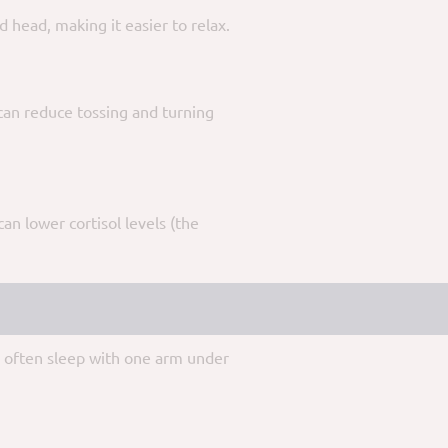
 head, making it easier to relax.
 can reduce tossing and turning
n lower cortisol levels (the
ou often sleep with one arm under