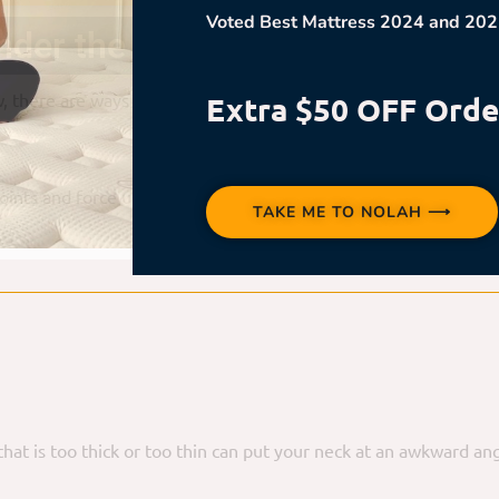
Voted Best Mattress 2024 and 202
der the Pillow Safely
, there are ways to reduce the risks and enjoy this cozy positio
Extra $50 OFF Orde
 points and force unnatural sleeping angles. Look for a medium-f
TAKE ME TO NOLAH ⟶
ow that is too thick or too thin can put your neck at an awkward 