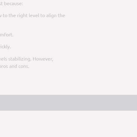
st because:
to the right level to align the
omfort.
ickly.
els stabilizing. However,
pros and cons.