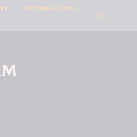
ing
Avis Français / French
RM
le,