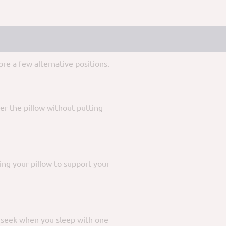
re a few alternative positions.
er the pillow without putting
ing your pillow to support your
u seek when you sleep with one