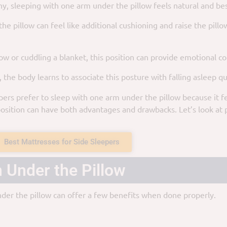
any, sleeping with one arm under the pillow feels natural and be
 pillow can feel like additional cushioning and raise the pillow 
low or cuddling a blanket, this position can provide emotional c
the body learns to associate this posture with falling asleep qu
rs prefer to sleep with one arm under the pillow because it fe
sition can have both advantages and drawbacks. Let’s look at 
Best Mattresses for Side Sleepers
 Under the Pillow
nder the pillow can offer a few benefits when done properly.