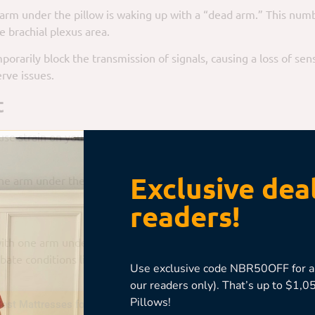
m under the pillow is waking up with a “dead arm.” This numbn
e brachial plexus area.
porarily block the transmission of signals, causing a loss of sen
rve issues.
t
e strain on your shoulder joint. Over time, this can lead to s
Exclusive deal
ne arm under the pillow could exacerbate the issue.
readers!
 with one arm under the pillow can force your neck into an unnat
ate conditions like herniated discs.
Use exclusive code NBR50OFF for an
our readers only). That’s up to $1
Pillows!
est Mattresses for Stomach Sleepers