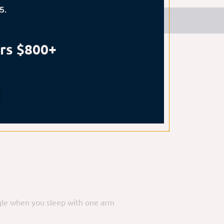
5.
n more safely:
rs $800+
irm to plush mattress that
angle when you sleep with one arm