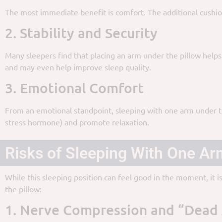
The most immediate benefit is comfort. The additional cushion
2. Stability and Security
Many sleepers find that placing an arm under the pillow helps
and may even help improve sleep quality.
3. Emotional Comfort
From an emotional standpoint, sleeping with one arm under the
stress hormone) and promote relaxation.
Risks of Sleeping With One Ar
While this sleeping position can feel good in the moment, it i
the pillow:
1. Nerve Compression and “Dead