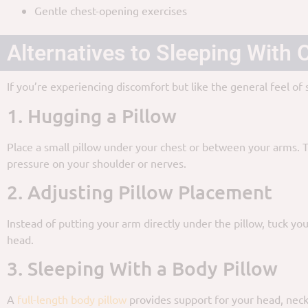
Gentle chest-opening exercises
Alternatives to Sleeping With
If you’re experiencing discomfort but like the general feel of
1. Hugging a Pillow
Place a small pillow under your chest or between your arms. 
pressure on your shoulder or nerves.
2. Adjusting Pillow Placement
Instead of putting your arm directly under the pillow, tuck yo
head.
3. Sleeping With a Body Pillow
A
full-length body pillow
provides support for your head, neck