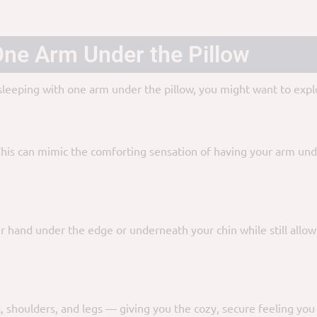
 One Arm Under the Pillow
 sleeping with one arm under the pillow, you might want to explo
This can mimic the comforting sensation of having your arm und
ur hand under the edge or underneath your chin while still allow
, shoulders, and legs — giving you the cozy, secure feeling yo