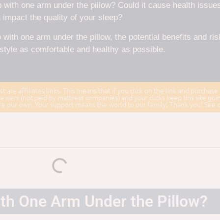
 with one arm under the pillow? Could it cause health issues
 impact the quality of your sleep?
 with one arm under the pillow, the potential benefits and ris
style as comfortable and healthy as possible.
st are affiliates links. This means that if you click on the link and purchase
ewers (not paid by mattress companies) and your clicks keep this site goi
 are our own. Your support means the world to our family! Thank you! See 
th One Arm Under the Pillow?