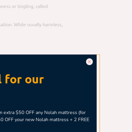
ess or tingling, called
sation. While usually harmless,
houlder impingement, rotator cuff
 for our
ural angle. Poor spinal alignment
 extra $50 OFF any Nolah mattress (for
,050 OFF your new Nolah mattress + 2 FREE