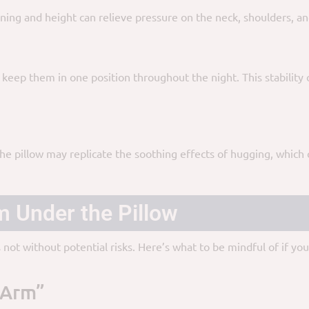
ing and height can relieve pressure on the neck, shoulders, and
 keep them in one position throughout the night. This stability
 pillow may replicate the soothing effects of hugging, which ca
m Under the Pillow
s not without potential risks. Here’s what to be mindful of if y
 Arm”