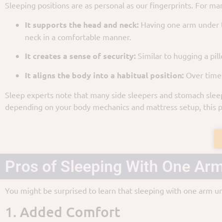
Sleeping positions are as personal as our fingerprints. For m
It supports the head and neck:
Having one arm under the
neck in a comfortable manner.
It creates a sense of security:
Similar to hugging a pil
It aligns the body into a habitual position:
Over time, 
Sleep experts note that many side sleepers and stomach sleepe
depending on your body mechanics and mattress setup, this po
Pros of Sleeping With One Arm
You might be surprised to learn that sleeping with one arm u
1. Added Comfort