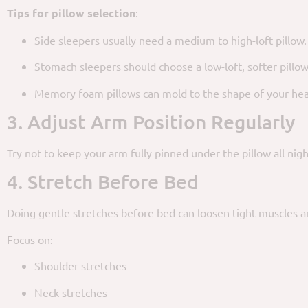
Tips for pillow selection
:
Side sleepers usually need a medium to high-loft pillow.
Stomach sleepers should choose a low-loft, softer pillow
Memory foam pillows can mold to the shape of your he
3. Adjust Arm Position Regularly
Try not to keep your arm fully pinned under the pillow all nigh
4. Stretch Before Bed
Doing gentle stretches before bed can loosen tight muscles an
Focus on:
Shoulder stretches
Neck stretches