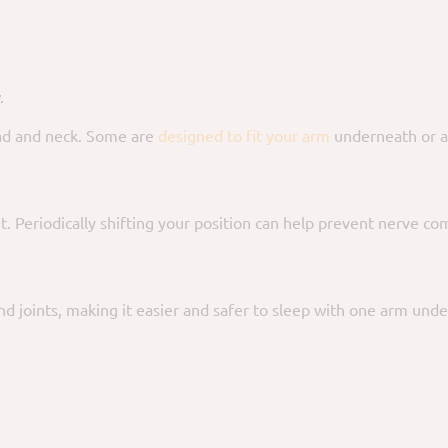
.
ad and neck. Some are
designed to fit your arm
underneath or a
t. Periodically shifting your position can help prevent nerve co
d joints, making it easier and safer to sleep with one arm under