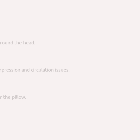
round the head.
mpression and circulation issues.
 the pillow.