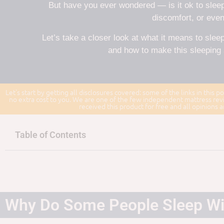
But have you ever wondered — is it ok to sleep
discomfort, or even
Let’s take a closer look at what it means to sleep
and how to make this sleeping 
Let's start by getting all disclosures covered: some of the links in this po
no extra cost to you. We are one of the few independent mattress revi
received this product for free and all opinions
Table of Contents
Why Do Some People Sleep Wi