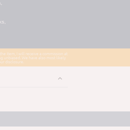
,
ks,
 the item, I will receive a commission at
ng unbiased. We have also most likely
our disclosure.