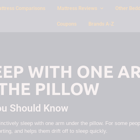
ttress Comparisons
Mattress Reviews
Other Bedd
Coupons
Brands A-Z
LEEP WITH ONE A
THE PILLOW
ou Should Know
tinctively sleep with one arm under the pillow. For some peop
rting, and helps them drift off to sleep quickly.