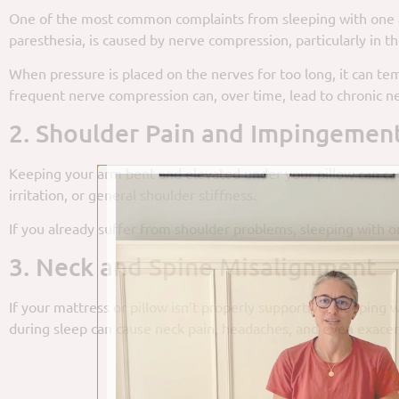
One of the most common complaints from sleeping with one ar
paresthesia, is caused by nerve compression, particularly in th
When pressure is placed on the nerves for too long, it can tem
frequent nerve compression can, over time, lead to chronic ne
2. Shoulder Pain and Impingemen
Keeping your arm bent and elevated under your pillow can caus
irritation, or general shoulder stiffness.
If you already suffer from shoulder problems, sleeping with o
3. Neck and Spine Misalignment
If your mattress or pillow isn’t properly supportive, sleeping
during sleep can cause neck pain, headaches, and even exacerb
B