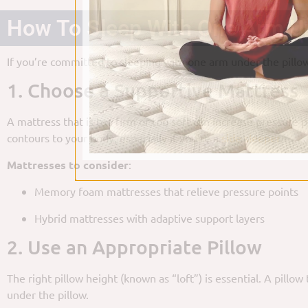
How To Sleep With One Arm Un
If you’re committed to sleeping with one arm under the pillow
1. Choose a Supportive Mattress
A mattress that is too firm or too soft can increase pressure
contours to your body, especially if you’re a
side sleeper
.
Mattresses to consider
:
Memory foam mattresses that relieve pressure points
Hybrid mattresses with adaptive support layers
2. Use an Appropriate Pillow
The right pillow height (known as “loft”) is essential. A pill
under the pillow.