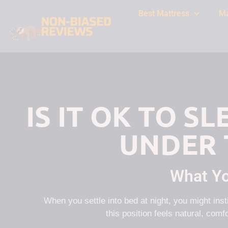
Best Mattress
Ma
IS IT OK TO S
UNDER 
What Y
When you settle into bed at night, you might ins
this position feels natural, comfo