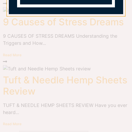
9 Causes of Stress Dreams
9 CAUSES OF STRESS DREAMS Understanding the
Triggers and How...
Read More
Tuft & Needle Hemp Sheets
Review
TUFT & NEEDLE HEMP SHEETS REVIEW Have you ever
heard...
Read More