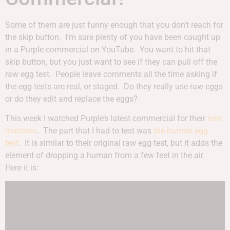
Some of them are just funny enough that you don’t reach for
the skip button. I’m sure plenty of you have been caught up
in a Purple commercial on YouTube. You want to hit that
skip button, but you just want to see if they can pull off the
raw egg test. People leave comments all the time asking if
the egg tests are real, or staged. Do they really use raw eggs
or do they edit and replace the eggs?
This week I watched Purple’s latest commercial for their
new
mattress
. The part that I had to test was
the human egg
test
. It is similar to their original raw egg test, but it adds the
element of dropping a human from a few feet in the air.
Here it is: