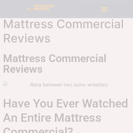
Mattress Commercial
Reviews
Mattress Commercial
Reviews
Have You Ever Watched
An Entire Mattress
Commercial?