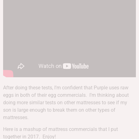
After doing these tests, I’m confident that Purple uses raw
eggs in both of their egg commercials. I’m thinking about
doing more similar tests on other mattresses to see if my
son is large enough to break them on other types of
mattresses.
Here is a mashup of mattress commercials that I put
together in 2017. Enjoy!