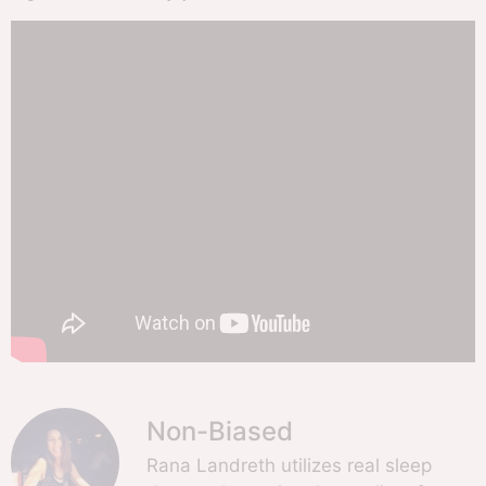
Non-Biased
Rana Landreth utilizes real sleep