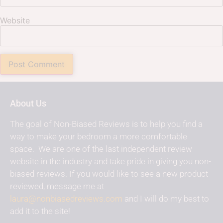
Website
About Us
The goal of Non-Biased Reviews is to help you find a
way to make your bedroom a more comfortable
space. We are one of the last independent review
website in the industry and take pride in giving you non-
biased reviews. If you would like to see a new product
reviewed, message me at
laura@nonbiasedreviews.com
and I will do my best to
add it to the site!