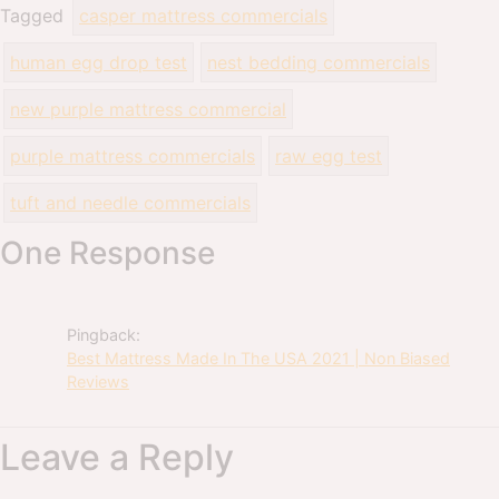
Tagged
casper mattress commercials
human egg drop test
nest bedding commercials
new purple mattress commercial
purple mattress commercials
raw egg test
tuft and needle commercials
One Response
Pingback:
Best Mattress Made In The USA 2021 | Non Biased
Reviews
Leave a Reply