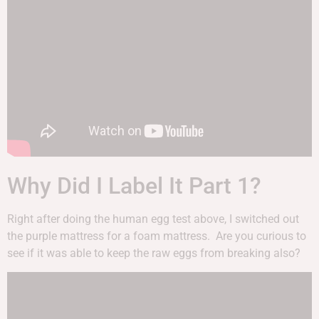
Why Did I Label It Part 1?
Right after doing the human egg test above, I switched out
the purple mattress for a foam mattress. Are you curious to
see if it was able to keep the raw eggs from breaking also?