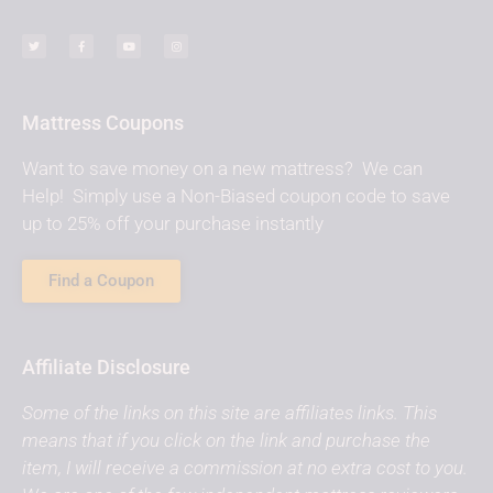
Mattress Coupons
Want to save money on a new mattress? We can
Help! Simply use a Non-Biased coupon code to save
up to 25% off your purchase instantly
Find a Coupon
Affiliate Disclosure
Some of the links on this site are affiliates links. This
means that if you click on the link and purchase the
item, I will receive a commission at no extra cost to you.