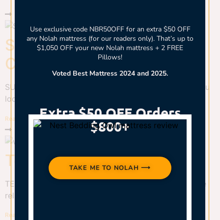
Use exclusive code NBR50OFF for an extra $50 OFF
any Nolah mattress (for our readers only). That’s up to
Sunday Citizen Snug
$1,050 OFF your new Nolah mattress + 2 FREE
Pillows!
Comforter Review
Voted Best Mattress 2024 and 2025.
SUNDAY CITIZEN SNUG COMFORTER REVIEW Are you
looking for a...
Extra $50 OFF Orders
Read More
$800+
Teenagers and Sleep
TAKE ME TO NOLAH ⟶
TEENAGERS AND SLEEP Why Teen Sleep Matters The
relationship between...
Read More