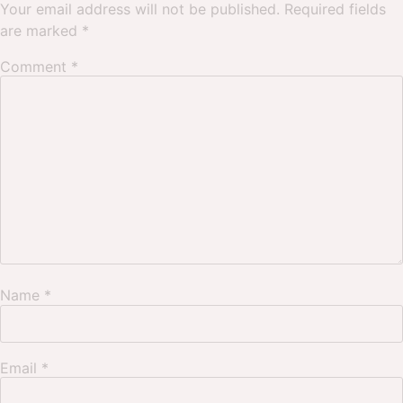
Your email address will not be published.
Required fields
are marked
*
Comment
*
Name
*
Email
*