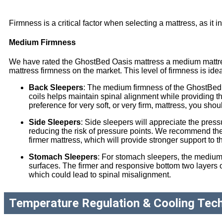
Firmness is a critical factor when selecting a mattress, as it i
Medium Firmness
We have rated the GhostBed Oasis mattress a medium mattress,
mattress firmness on the market. This level of firmness is ide
Back Sleepers
: The medium firmness of the GhostBed 
coils helps maintain spinal alignment while providing 
preference for very soft, or very firm, mattress, you sho
Side Sleepers
: Side sleepers will appreciate the pres
reducing the risk of pressure points. We recommend the
firmer mattress, which will provide stronger support to 
Stomach Sleepers
: For stomach sleepers, the medium-
surfaces. The firmer and responsive bottom two layers of
which could lead to spinal misalignment.
Temperature Regulation & Cooling Tec