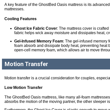
A key feature of the GhostBed Oasis mattress is its advan
mattresses.
Cooling Features
Ghost Ice Fabric Cover
: The mattress cover is crafted
fabric helps wick away moisture and dissipates heat, c
Gel-Infused Memory Foam
: The gel-infused memory fo
foam absorb and dissipate body heat, preventing heat bui
open-cell memory foam, which allows air to move through
Motion Transfer
Motion transfer is a crucial consideration for couples, especia
Low Motion Transfer
The GhostBed Oasis mattress, like many all-foam mattresses, ex
absorbs the motion of the moving partner, the other sleeper i
Furthermore, the Ghost Ice Cover is elastic enough to move wi