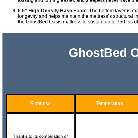
tossing and turning easier, and sleepers never have the f
6.5″ High-Density Base Foam
: The bottom layer is m
longevity and helps maintain the mattress’s structural int
the GhostBed Oasis mattress to sustain up to 750 lbs o
GhostBed Oa
Firmness
Temperature
Thanks to its combination of