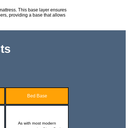
 mattress. This base layer ensures
epers, providing a base that allows
ts
Bed Base
As with most modern