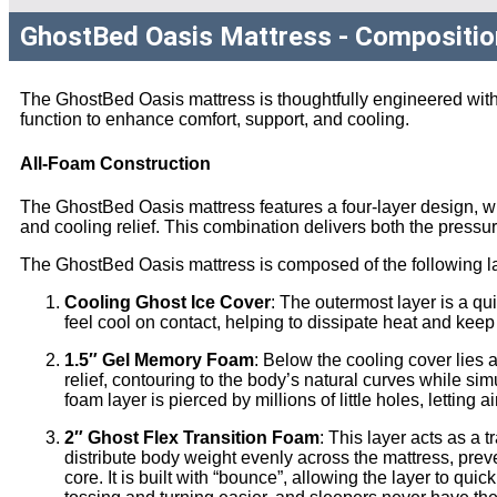
GhostBed Oasis Mattress - Compositio
The GhostBed Oasis mattress is thoughtfully engineered with
function to enhance comfort, support, and cooling.
All-Foam Construction
The GhostBed Oasis mattress features a four-layer design, wh
and cooling relief. This combination delivers both the pressu
The GhostBed Oasis mattress is composed of the following l
Cooling Ghost Ice Cover
: The outermost layer is a qu
feel cool on contact, helping to dissipate heat and keep
1.5″ Gel Memory Foam
: Below the cooling cover lies 
relief, contouring to the body’s natural curves while si
foam layer is pierced by millions of little holes, letting
2″ Ghost Flex Transition Foam
: This layer acts as a 
distribute body weight evenly across the mattress, preve
core. It is built with “bounce”, allowing the layer to qu