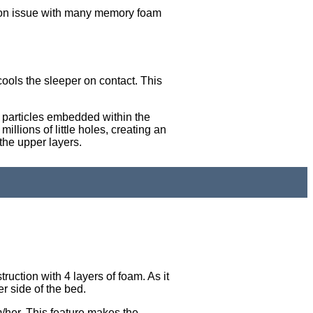
mon issue with many memory foam
 cools the sleeper on contact. This
l particles embedded within the
llions of little holes, creating an
the upper layers.
ruction with 4 layers of foam. As it
r side of the bed.
m/her. This feature makes the