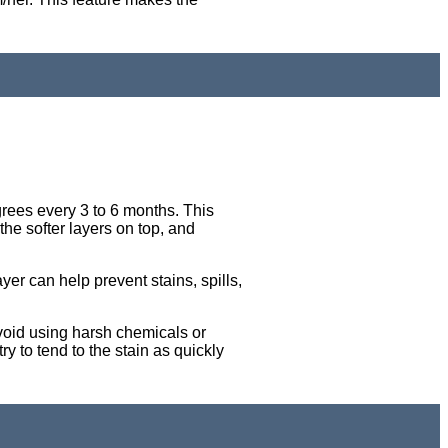
rees every 3 to 6 months. This
 the softer layers on top, and
ayer can help prevent stains, spills,
Avoid using harsh chemicals or
ry to tend to the stain as quickly