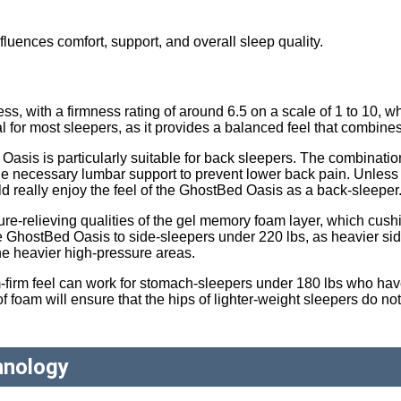
nfluences comfort, support, and overall sleep quality.
 with a firmness rating of around 6.5 on a scale of 1 to 10, wh
al for most sleepers, as it provides a balanced feel that combine
Oasis is particularly suitable for back sleepers. The combinat
the necessary lumbar support to prevent lower back pain. Unless
uld really enjoy the feel of the GhostBed Oasis as a back-sleeper
sure-relieving qualities of the gel memory foam layer, which cus
 GhostBed Oasis to side-sleepers under 220 lbs, as heavier side
the heavier high-pressure areas.
firm feel can work for stomach-sleepers under 180 lbs who have
 foam will ensure that the hips of lighter-weight sleepers do not
hnology