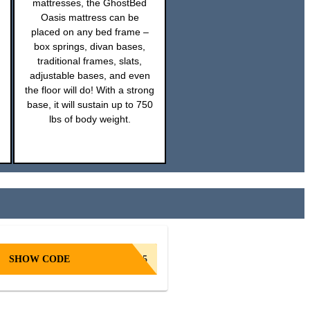
mattresses, the GhostBed
Oasis mattress can be
placed on any bed frame –
box springs, divan bases,
traditional frames, slats,
adjustable bases, and even
the floor will do! With a strong
base, it will sustain up to 750
lbs of body weight.
SHOW CODE
GB25