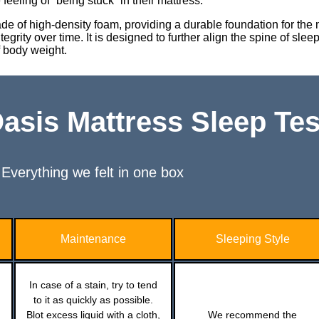
eeling of “being stuck” in their mattress.
ade of high-density foam, providing a durable foundation for the
egrity over time. It is designed to further align the spine of sle
f body weight.
sis Mattress Sleep Tes
Everything we felt in one box
Maintenance
Sleeping Style
In case of a stain, try to tend
to it as quickly as possible.
Blot excess liquid with a cloth,
We recommend the