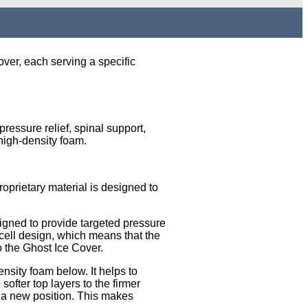
ver, each serving a specific
essure relief, spinal support,
 high-density foam.
roprietary material is designed to
signed to provide targeted pressure
-cell design, which means that the
to the Ghost Ice Cover.
ensity foam below. It helps to
ofter top layers to the firmer
to a new position. This makes