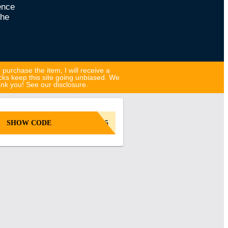
ence
the
d purchase the item, I will receive a
cks keep this site going unbiased. We
hank you! See our disclosure.
SHOW CODE
GB25