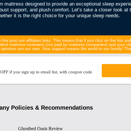
m mattress designed to provide an exceptional sleep experi
st support, and plush comfort. Let’s take a closer look at 
ther it is the right choice for your unique sleep needs.
 this post are affiliates links. This means that if you click on the link an
dent mattress reviewers (not paid by mattress companies) and your cli
all opinions are our own. Your support means the world to our family! T
FF if you sign up to email list, with coupon code
ny Policies & Recommendations