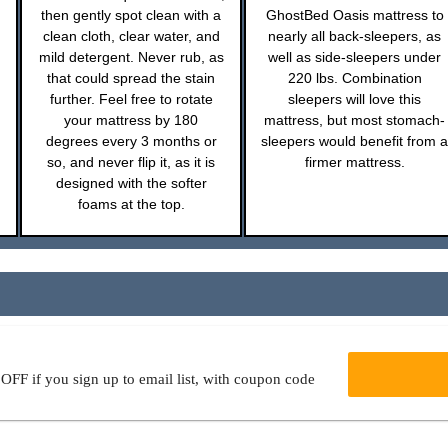
then gently spot clean with a
GhostBed Oasis mattress to
clean cloth, clear water, and
nearly all back-sleepers, as
mild detergent. Never rub, as
well as side-sleepers under
that could spread the stain
220 lbs. Combination
further. Feel free to rotate
sleepers will love this
your mattress by 180
mattress, but most stomach-
degrees every 3 months or
sleepers would benefit from a
so, and never flip it, as it is
firmer mattress.
designed with the softer
foams at the top.
FF if you sign up to email list, with coupon code