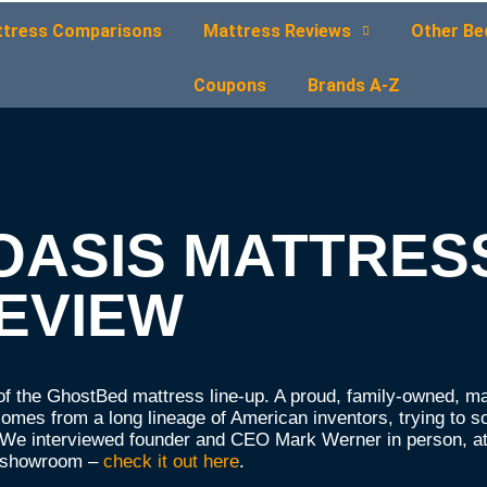
tress Comparisons
Mattress Reviews
Other Be
Coupons
Brands A-Z
OASIS MATTRES
EVIEW
f the GhostBed mattress line-up. A proud, family-owned, m
mes from a long lineage of American inventors, trying to s
n. We interviewed founder and CEO Mark Werner in person, at
a showroom –
check it out here
.