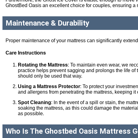
GhostBed Oasis an excellent choice for couples, ensuring a mo
Maintenance & Durability
Proper maintenance of your mattress can significantly extend 
Care Instructions
Rotating the Mattress
: To maintain even wear, we re
practice helps prevent sagging and prolongs the life of th
should only be used that way.
Using a Mattress Protector
: To protect your investme
and allergens from penetrating the mattress, keeping it
Spot Cleaning
: In the event of a spill or stain, the 
soaking the mattress, as this could damage the materials.
as possible.
Who Is The Ghostbed Oasis Mattress G