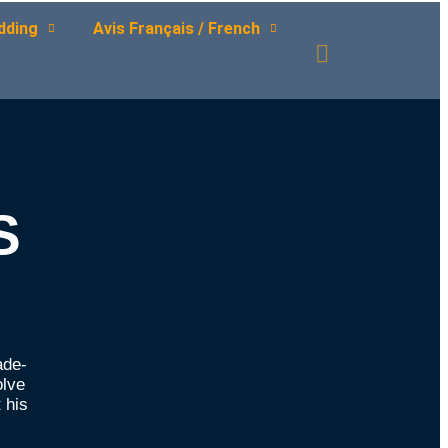
dding
Avis Français / French
S
ade-
olve
 his