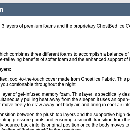
n
 3 layers of premium foams and the proprietary GhostBed Ice Co
ich combines three different foams to accomplish a balance of pr
re-relieving benefits of softer foam and the enhanced support of
ayers:
ilted, cool-to-the-touch cover made from Ghost Ice Fabric. This p
 you comfortable throughout the night.
a layer of gel-infused memory foam. This layer is specifically de
multaneously pulling heat away from the sleeper. It uses an open
 air move freely to draw away hot body air, and bring in cool air in
transition between the plush top layers and the supportive high-d
nting pressure points and ensuring a smooth transition from the s
ickly bounce back into its original position once the body moves 