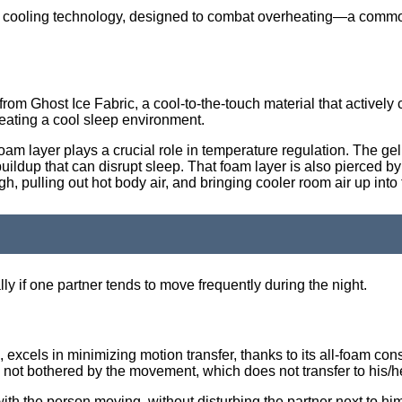
ced cooling technology, designed to combat overheating—a com
 from Ghost Ice Fabric, a cool-to-the-touch material that actively
reating a cool sleep environment.
am layer plays a crucial role in temperature regulation. The ge
ldup that can disrupt sleep. That foam layer is also pierced by mi
, pulling out hot body air, and bringing cooler room air up into 
lly if one partner tends to move frequently during the night.
cels in minimizing motion transfer, thanks to its all-foam const
s not bothered by the movement, which does not transfer to his/he
th the person moving, without disturbing the partner next to hi