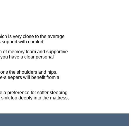
ich is very close to the average
s support with comfort.
ion of memory foam and supportive
 you have a clear personal
.
hions the shoulders and hips,
-sleepers will benefit from a
 a preference for softer sleeping
 sink too deeply into the mattress,