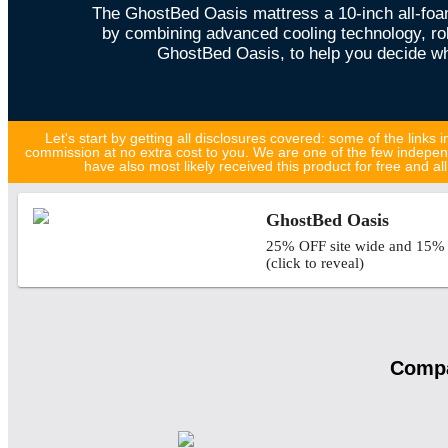
The GhostBed Oasis mattress a 10-inch all-foa
by combining advanced cooling technology, robu
GhostBed Oasis, to help you decide whe
Let's start by getting all disclosures covered: some of the links in
commission at no extra cost to you. We are one of the few indepen
have also most likely received this product for free and 
GhostBed Oasis
25% OFF site wide and 15% O
(click to reveal)
Compa