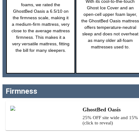
With its cool-to-the-touch
foams, we rated the
Ghost Ice Cover and an
GhostBed Oasis a 6.5/10 on
open-cell upper foam layer,
the firmness scale, making it
the GhostBed Oasis mattress
a medium-firm mattress, very
offers temperature-neutral
close to the average mattress
sleep and does not overheat
firmness. This makes it a
as many older all-foam
very versatile mattress, fitting
mattresses used to.
the bill for many sleepers.
Firmness
GhostBed Oasis
25% OFF site wide and 15% O
(click to reveal)