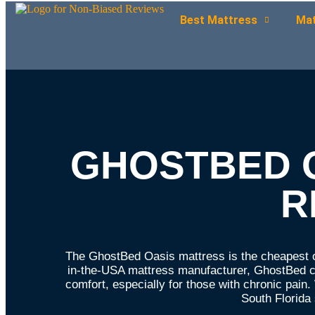
Best Mattress
Mat
GHOSTBED 
R
The GhostBed Oasis mattress is the cheapest o
in-the-USA mattress manufacturer, GhostBed co
comfort, especially for those with chronic pai
South Florid