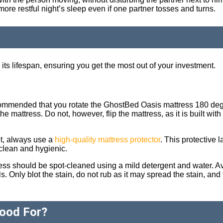
re restful night’s sleep even if one partner tosses and turns.
its lifespan, ensuring you get the most out of your investment.
commended that you rotate the GhostBed Oasis mattress 180 deg
e mattress. Do not, however, flip the mattress, as it is built with
nt, always use a
high-quality mattress protector
. This protective l
 clean and hygienic.
mattress should be spot-cleaned using a mild detergent and water. 
 Only blot the stain, do not rub as it may spread the stain, and t
ood For?