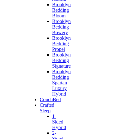
Brooklyn
Bedding
Bloom
Brooklyn
Bedding
Bowery
Brooklyn
Bedding
Propel
Brooklyn
Bedding
Signature
Brooklyn
Bedding
Spartan
Luxury
Hybrid
CouchBed
Crafted
Sleep
1-
Sided
Hybrid
2-
Sided