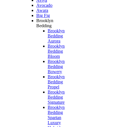
Aviya
Avocado
Awara
Big Fig
Brooklyn
Bedding
Brooklyn
Bedding
Aurora
Brooklyn
Bedding
Bloom
Brooklyn
Bedding
Bowery
Brooklyn
Bedding
Propel
Brooklyn
Bedding
Signature
Brooklyn
Bedding
Spartan
Luxury