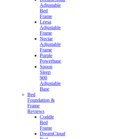
Adjustable
Bed
Frame
Leesa
Adjustable
Frame
Nectar
Adjustable
Frame
Purple
Powerbase
Spoon
Sleep
900
Adjustable
Base
Bed
Foundation &
Frame
Reviews
Coddle
Bed
Frame
DreamCloud