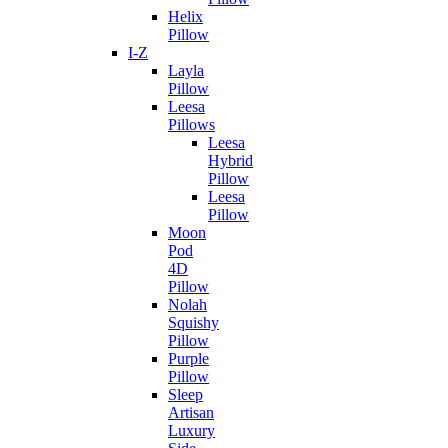
Helix
Pillow
I-Z
Layla
Pillow
Leesa
Pillows
Leesa
Hybrid
Pillow
Leesa
Pillow
Moon
Pod
4D
Pillow
Nolah
Squishy
Pillow
Purple
Pillow
Sleep
Artisan
Luxury