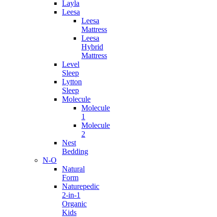
Layla
Leesa
Leesa
Mattress
Leesa
Hybrid
Mattress
Level
Sleep
Lytton
Sleep
Molecule
Molecule
1
Molecule
2
Nest
Bedding
N-O
Natural
Form
Naturepedic
2-in-1
Organic
Kids