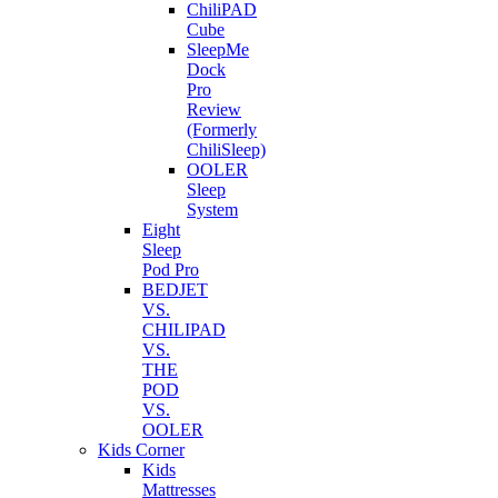
ChiliPAD
Cube
SleepMe
Dock
Pro
Review
(Formerly
ChiliSleep)
OOLER
Sleep
System
Eight
Sleep
Pod Pro
BEDJET
VS.
CHILIPAD
VS.
THE
POD
VS.
OOLER
Kids Corner
Kids
Mattresses