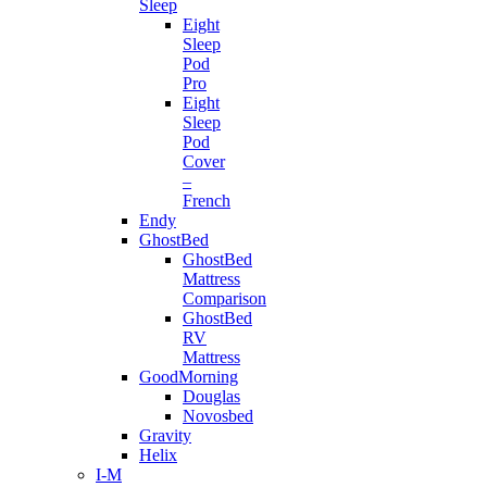
Sleep
Eight
Sleep
Pod
Pro
Eight
Sleep
Pod
Cover
–
French
Endy
GhostBed
GhostBed
Mattress
Comparison
GhostBed
RV
Mattress
GoodMorning
Douglas
Novosbed
Gravity
Helix
I-M