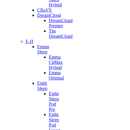
Hybrid
CRaVE
DreamCloud
DreamCloud
Premier
The
DreamCloud
E-H
Emma
Sleep
Emma
CliMax
Hybrid
Emma
Original
Eight
Sleep
Eight
Sleep
Pod
Pro
Eight
Sleep
Pod