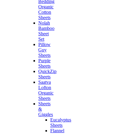
Bedding
Organic
Cotton
Sheets
Nolah
Bamboo
Sheet
Set
Pillow
Guy
Sheets
Purple
Sheets
QuickZip
Sheets
Saatva
Lofton
Organic
Sheets
Sheets
&
Giggles
Eucalyptus
Sheets
Flannel