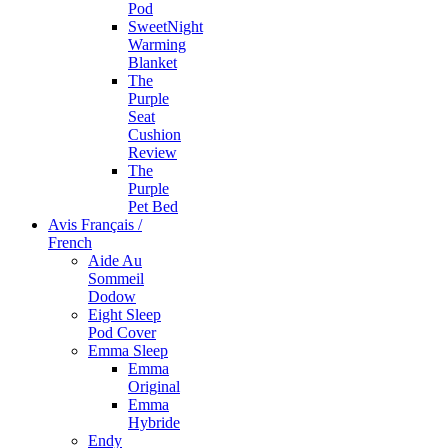
Pod
SweetNight
Warming
Blanket
The
Purple
Seat
Cushion
Review
The
Purple
Pet Bed
Avis Français /
French
Aide Au
Sommeil
Dodow
Eight Sleep
Pod Cover
Emma Sleep
Emma
Original
Emma
Hybride
Endy