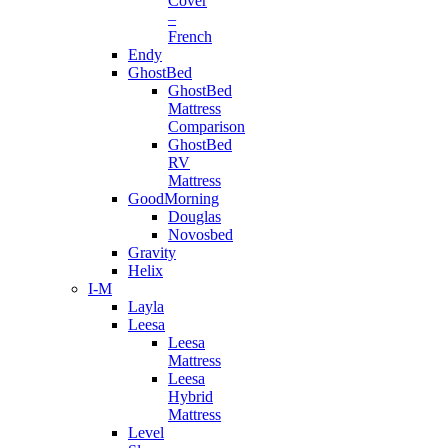
Cover
–
French
Endy
GhostBed
GhostBed
Mattress
Comparison
GhostBed
RV
Mattress
GoodMorning
Douglas
Novosbed
Gravity
Helix
I-M
Layla
Leesa
Leesa
Mattress
Leesa
Hybrid
Mattress
Level