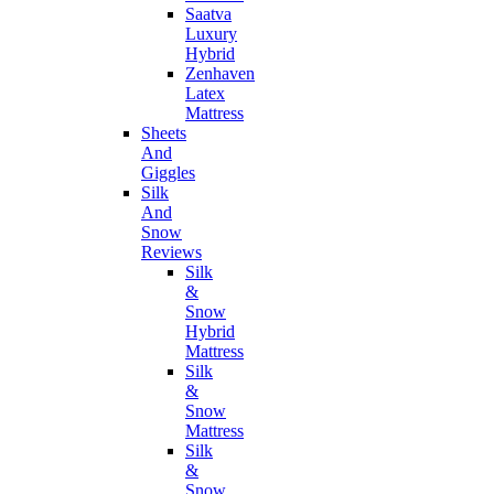
Saatva
Luxury
Hybrid
Zenhaven
Latex
Mattress
Sheets
And
Giggles
Silk
And
Snow
Reviews
Silk
&
Snow
Hybrid
Mattress
Silk
&
Snow
Mattress
Silk
&
Snow