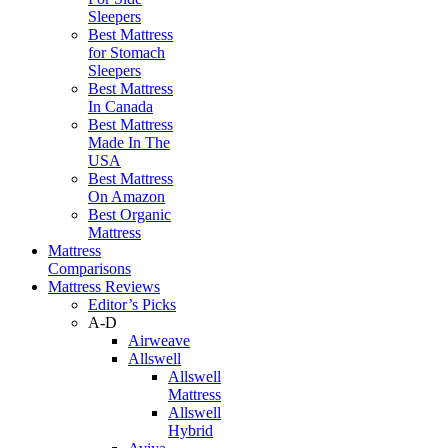
Sleepers
Best Mattress
for Stomach
Sleepers
Best Mattress
In Canada
Best Mattress
Made In The
USA
Best Mattress
On Amazon
Best Organic
Mattress
Mattress
Comparisons
Mattress Reviews
Editor’s Picks
A-D
Airweave
Allswell
Allswell
Mattress
Allswell
Hybrid