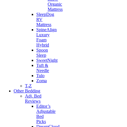
Organic
Mattress
SleepDog
RV
Mattress
SpineAlign
Luxury
Foam
Hybrid
Spoon
Sleep
SweetNight
Tuft &
Needle
Tulo
Zoma
T-Z
Other Bedding
Adj. Bed
Reviews
Editor’s
Adjustable
Bed
Picks
DreamCloud