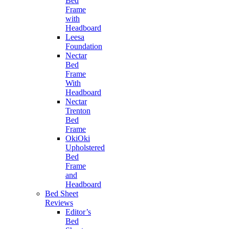
Bed
Frame
with
Headboard
Leesa
Foundation
Nectar
Bed
Frame
With
Headboard
Nectar
Trenton
Bed
Frame
OkiOki
Upholstered
Bed
Frame
and
Headboard
Bed Sheet
Reviews
Editor’s
Bed