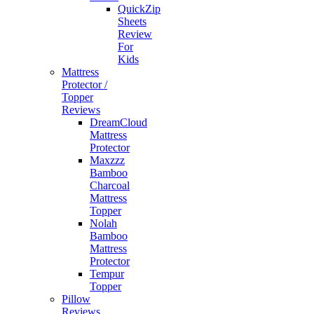
QuickZip
Sheets
Review
For
Kids
Mattress
Protector /
Topper
Reviews
DreamCloud
Mattress
Protector
Maxzzz
Bamboo
Charcoal
Mattress
Topper
Nolah
Bamboo
Mattress
Protector
Tempur
Topper
Pillow
Reviews