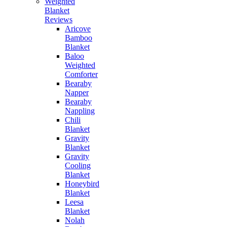
Weighted
Blanket
Reviews
Aricove
Bamboo
Blanket
Baloo
Weighted
Comforter
Bearaby
Napper
Bearaby
Nappling
Chili
Blanket
Gravity
Blanket
Gravity
Cooling
Blanket
Honeybird
Blanket
Leesa
Blanket
Nolah