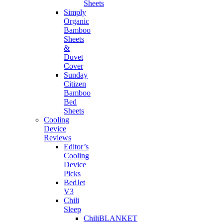
Sheets
Simply
Organic
Bamboo
Sheets
&
Duvet
Cover
Sunday
Citizen
Bamboo
Bed
Sheets
Cooling
Device
Reviews
Editor’s
Cooling
Device
Picks
BedJet
V3
Chili
Sleep
ChiliBLANKET