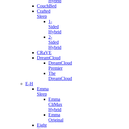
Hybrid
CouchBed
Crafted
Sleep
1-
Sided
Hybrid
2-
Sided
Hybrid
CRaVE
DreamCloud
DreamCloud
Premier
The
DreamCloud
E-H
Emma
Sleep
Emma
CliMax
Hybrid
Emma
Original
Eight