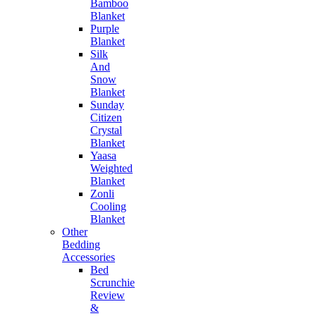
Bamboo
Blanket
Purple
Blanket
Silk
And
Snow
Blanket
Sunday
Citizen
Crystal
Blanket
Yaasa
Weighted
Blanket
Zonli
Cooling
Blanket
Other
Bedding
Accessories
Bed
Scrunchie
Review
&