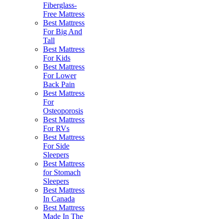
Fiberglass-
Free Mattress
Best Mattress
For Big And
Tall
Best Mattress
For Kids
Best Mattress
For Lower
Back Pain
Best Mattress
For
Osteoporosis
Best Mattress
For RVs
Best Mattress
For Side
Sleepers
Best Mattress
for Stomach
Sleepers
Best Mattress
In Canada
Best Mattress
Made In The