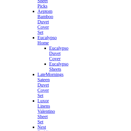
Sheet
Picks
Aeptom
Bamboo
Duvet
Cover
Set
Eucalypso
Home
Eucalypso
Duvet
Cover
Eucalypso
Sheets
LateMornings
Sateen
Duvet
Cover
Set
Luxor
Linens
Valentino
Sheet
Set
Nest