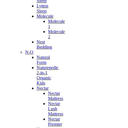
Sleep
Lytton
Sleep
Molecule
Molecule
1
Molecule
2
Nest
Bedding
N-O
Natural
Form
Naturepedic
2-in-1
Organic
Kids
Nectar
Nectar
Mattress
Nectar
Lush
Mattress
Nectar
Premier