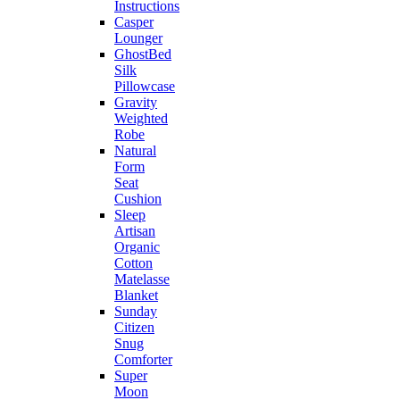
Instructions
Casper
Lounger
GhostBed
Silk
Pillowcase
Gravity
Weighted
Robe
Natural
Form
Seat
Cushion
Sleep
Artisan
Organic
Cotton
Matelasse
Blanket
Sunday
Citizen
Snug
Comforter
Super
Moon