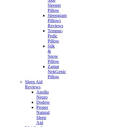
Side
Sleeper
Pillow
Sleepgram
Pillows
Reviews
Tempur-
Pedic
Pillow
Silk
&
Snow
Pillow
Zamat
NekGenic
Pillow
Sleep Aid
Reviews
Apollo
Neuro
Dodow
Proper
Natural
Sleep
Aid