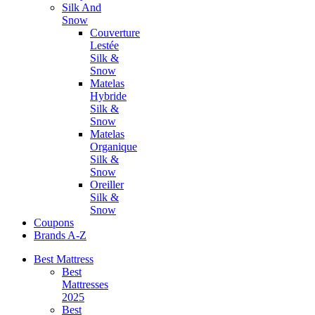
Silk And
Snow
Couverture
Lestée
Silk &
Snow
Matelas
Hybride
Silk &
Snow
Matelas
Organique
Silk &
Snow
Oreiller
Silk &
Snow
Coupons
Brands A-Z
Best Mattress
Best
Mattresses
2025
Best