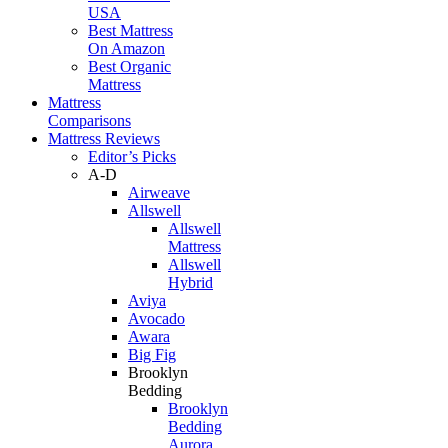
USA
Best Mattress
On Amazon
Best Organic
Mattress
Mattress
Comparisons
Mattress Reviews
Editor’s Picks
A-D
Airweave
Allswell
Allswell
Mattress
Allswell
Hybrid
Aviya
Avocado
Awara
Big Fig
Brooklyn
Bedding
Brooklyn
Bedding
Aurora