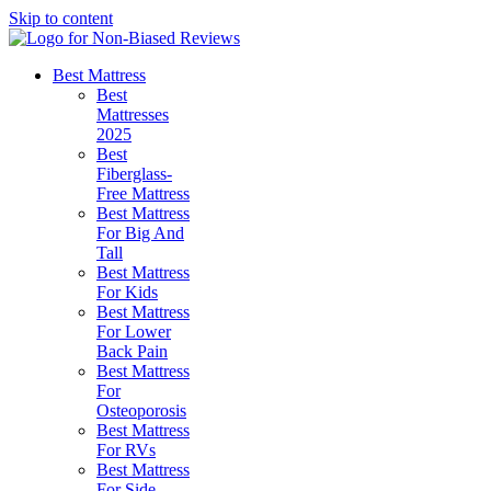
Skip to content
Best Mattress
Best
Mattresses
2025
Best
Fiberglass-
Free Mattress
Best Mattress
For Big And
Tall
Best Mattress
For Kids
Best Mattress
For Lower
Back Pain
Best Mattress
For
Osteoporosis
Best Mattress
For RVs
Best Mattress
For Side