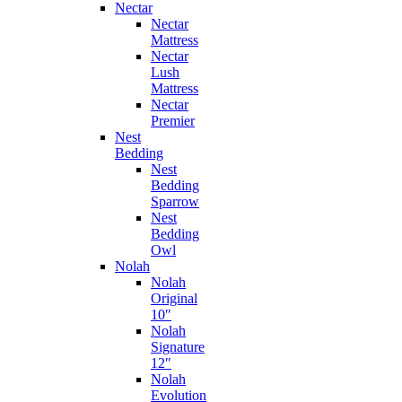
Nectar
Nectar
Mattress
Nectar
Lush
Mattress
Nectar
Premier
Nest
Bedding
Nest
Bedding
Sparrow
Nest
Bedding
Owl
Nolah
Nolah
Original
10″
Nolah
Signature
12″
Nolah
Evolution