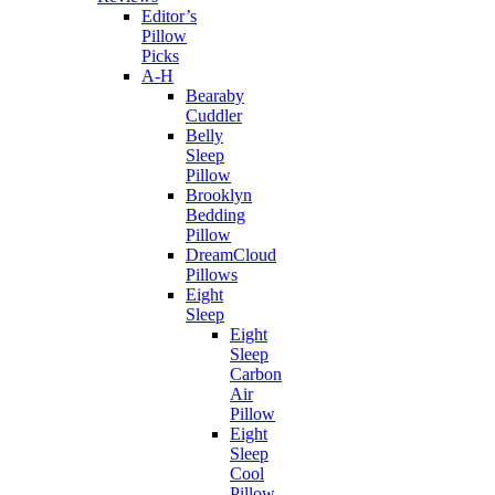
Editor’s
Pillow
Picks
A-H
Bearaby
Cuddler
Belly
Sleep
Pillow
Brooklyn
Bedding
Pillow
DreamCloud
Pillows
Eight
Sleep
Eight
Sleep
Carbon
Air
Pillow
Eight
Sleep
Cool
Pillow