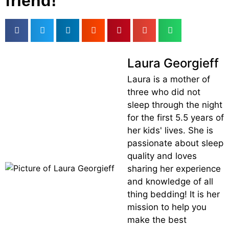
friend!
Laura Georgieff
Laura is a mother of
three who did not
sleep through the night
for the first 5.5 years of
her kids' lives. She is
passionate about sleep
quality and loves
sharing her experience
and knowledge of all
thing bedding! It is her
mission to help you
make the best