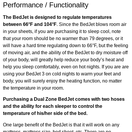
Performance / Functionality
The BedJet is designed to regulate temperatures
between 66°F and 104°F
. Since the BedJet blows room air
in your sheets, if you are purchasing it to sleep cool, note
that your room should be no warmer than 79 degrees, or it
will have a hard time regulating down to 66°F, but the feeling
of moving air, and the ability of the BedJet to dry moisture off
of your body, will greatly help reduce your body’s heat and
help you sleep comfortably, even on hot nights. If you are are
using your BedJet 3 on cold nights to warm your feet and
body, you will surely enjoy the heating function, no matter
the temperature in your room.
Purchasing a Dual Zone BedJet comes with two hoses
and the ability for each sleeper to control the
temperature of his/her side of the bed.
One large benefit of the BedJet is that it will work on any
mattress, mattress size, bed sheet, etc. There are no