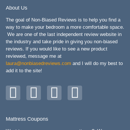
About Us
The goal of Non-Biased Reviews is to help you find a
way to make your bedroom a more comfortable space.
We are one of the last independent review website in
the industry and take pride in giving you non-biased
reviews. If you would like to see a new product
reviewed, message me at
laura@nonbiasedreviews.com
and I will do my best to
add it to the site!
Mattress Coupons