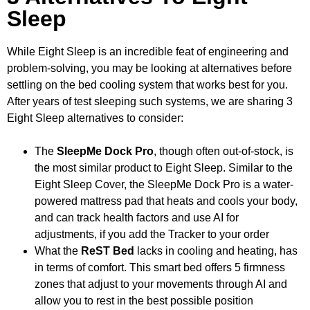
Sleep
While Eight Sleep is an incredible feat of engineering and
problem-solving, you may be looking at alternatives before
settling on the bed cooling system that works best for you.
After years of test sleeping such systems, we are sharing 3
Eight Sleep alternatives to consider:
The
SleepMe Dock Pro
, though often out-of-stock, is
the most similar product to Eight Sleep. Similar to the
Eight Sleep Cover, the SleepMe Dock Pro is a water-
powered mattress pad that heats and cools your body,
and can track health factors and use AI for
adjustments, if you add the Tracker to your order
What the
ReST Bed
lacks in cooling and heating, has
in terms of comfort. This smart bed offers 5 firmness
zones that adjust to your movements through AI and
allow you to rest in the best possible position