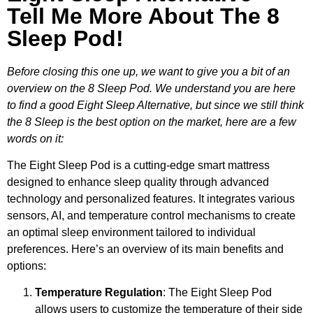
Tell Me More About The 8
Sleep Pod!
Before closing this one up, we want to give you a bit of an
overview on the 8 Sleep Pod. We understand you are here
to find a good Eight Sleep Alternative, but since we still think
the 8 Sleep is the best option on the market, here are a few
words on it:
The Eight Sleep Pod is a cutting-edge smart mattress
designed to enhance sleep quality through advanced
technology and personalized features. It integrates various
sensors, AI, and temperature control mechanisms to create
an optimal sleep environment tailored to individual
preferences. Here’s an overview of its main benefits and
options:
Temperature Regulation
: The Eight Sleep Pod
allows users to customize the temperature of their side