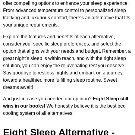
offer compelling options to enhance your sleep experience.
From advanced temperature control to personalized sleep
tracking and luxurious comfort, there’s an alternative that fits
your unique requirements.
Explore the features and benefits of each alternative,
consider your specific sleep preferences, and select the
option that aligns with your needs and budget. Remember, a
great night’s sleep is within reach, and with the right sleep
solution, you can enjoy the rejuvenating rest you deserve.
Say goodbye to restless nights and embark on a journey
toward a healthier, more fulfilling sleep routine. Sweet
dreams await!
And just in case you needed our opinion?
Eight Sleep still
wins in our books!
We honestly believe it is the best bed
cooling system of all alternatives!
Eight Sleep Alternative -