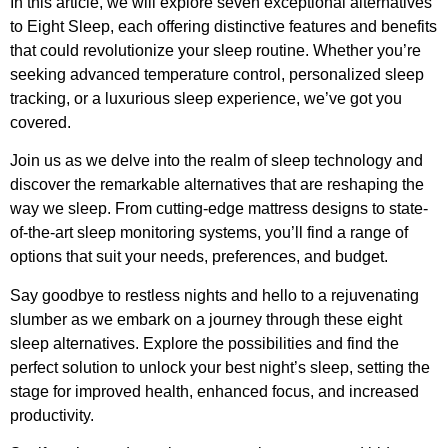
In this article, we will explore seven exceptional alternatives
to Eight Sleep, each offering distinctive features and benefits
that could revolutionize your sleep routine. Whether you’re
seeking advanced temperature control, personalized sleep
tracking, or a luxurious sleep experience, we’ve got you
covered.
Join us as we delve into the realm of sleep technology and
discover the remarkable alternatives that are reshaping the
way we sleep. From cutting-edge mattress designs to state-
of-the-art sleep monitoring systems, you’ll find a range of
options that suit your needs, preferences, and budget.
Say goodbye to restless nights and hello to a rejuvenating
slumber as we embark on a journey through these eight
sleep alternatives. Explore the possibilities and find the
perfect solution to unlock your best night’s sleep, setting the
stage for improved health, enhanced focus, and increased
productivity.