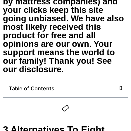
by mattress companies) and
your clicks keep this site
going unbiased. We have also
most likely received this
product for free and all
opinions are our own. Your
support means the world to
our family! Thank you! See
our disclosure.
Table of Contents
3 Alternatives To Eight