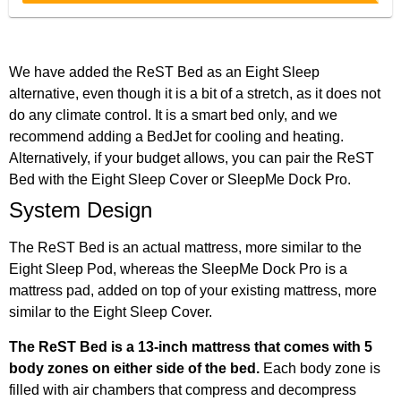
We have added the ReST Bed as an Eight Sleep
alternative, even though it is a bit of a stretch, as it does not
do any climate control. It is a smart bed only, and we
recommend adding a BedJet for cooling and heating.
Alternatively, if your budget allows, you can pair the ReST
Bed with the Eight Sleep Cover or SleepMe Dock Pro.
System Design
The ReST Bed is an actual mattress, more similar to the
Eight Sleep Pod, whereas the SleepMe Dock Pro is a
mattress pad, added on top of your existing mattress, more
similar to the Eight Sleep Cover.
The ReST Bed is a 13-inch mattress that comes with 5
body zones on either side of the bed.
Each body zone is
filled with air chambers that compress and decompress