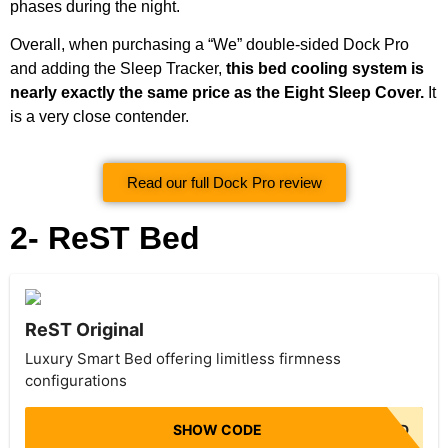
phases during the night.
Overall, when purchasing a “We” double-sided Dock Pro
and adding the Sleep Tracker,
this bed cooling system is
nearly exactly the same price as the Eight Sleep Cover.
It
is a very close contender.
Read our full Dock Pro review
2- ReST Bed
ReST Original
Luxury Smart Bed offering limitless firmness
configurations
SHOW CODE
NO CODE NEEDED