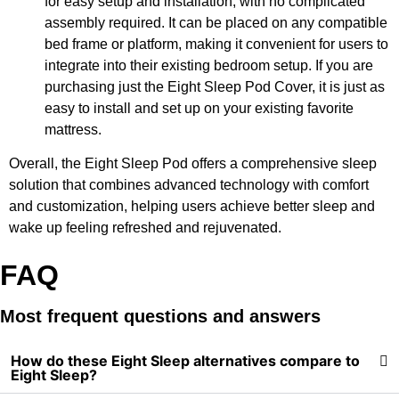
for easy setup and installation, with no complicated
assembly required. It can be placed on any compatible
bed frame or platform, making it convenient for users to
integrate into their existing bedroom setup. If you are
purchasing just the Eight Sleep Pod Cover, it is just as
easy to install and set up on your existing favorite
mattress.
Overall, the Eight Sleep Pod offers a comprehensive sleep
solution that combines advanced technology with comfort
and customization, helping users achieve better sleep and
wake up feeling refreshed and rejuvenated.
FAQ
Most frequent questions and answers
How do these Eight Sleep alternatives compare to
Eight Sleep?