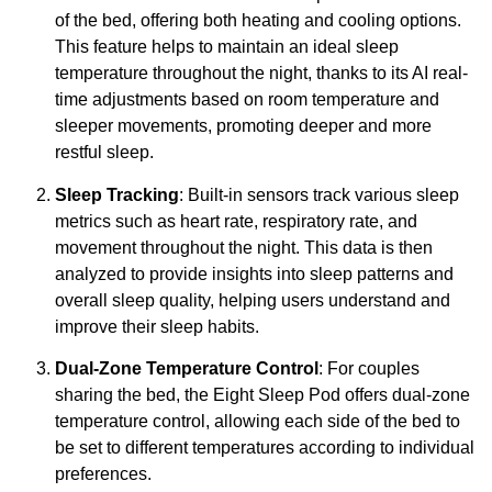
of the bed, offering both heating and cooling options.
This feature helps to maintain an ideal sleep
temperature throughout the night, thanks to its AI real-
time adjustments based on room temperature and
sleeper movements, promoting deeper and more
restful sleep.
Sleep Tracking
: Built-in sensors track various sleep
metrics such as heart rate, respiratory rate, and
movement throughout the night. This data is then
analyzed to provide insights into sleep patterns and
overall sleep quality, helping users understand and
improve their sleep habits.
Dual-Zone Temperature Control
: For couples
sharing the bed, the Eight Sleep Pod offers dual-zone
temperature control, allowing each side of the bed to
be set to different temperatures according to individual
preferences.