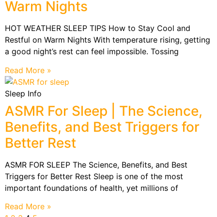
Warm Nights
HOT WEATHER SLEEP TIPS How to Stay Cool and
Restful on Warm Nights With temperature rising, getting
a good night’s rest can feel impossible. Tossing
Read More »
Sleep Info
ASMR For Sleep | The Science,
Benefits, and Best Triggers for
Better Rest
ASMR FOR SLEEP The Science, Benefits, and Best
Triggers for Better Rest Sleep is one of the most
important foundations of health, yet millions of
Read More »