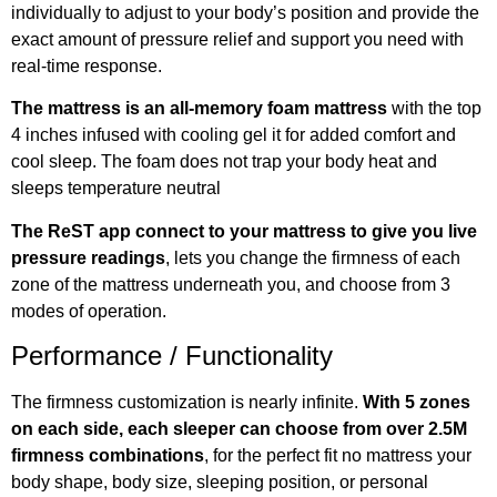
individually to adjust to your body’s position and provide the
exact amount of pressure relief and support you need with
real-time response.
The mattress is an all-memory foam mattress
with the top
4 inches infused with cooling gel it for added comfort and
cool sleep. The foam does not trap your body heat and
sleeps temperature neutral
The ReST app connect to your mattress to give you live
pressure readings
, lets you change the firmness of each
zone of the mattress underneath you, and choose from 3
modes of operation.
Performance / Functionality
The firmness customization is nearly infinite.
With 5 zones
on each side, each sleeper can choose from over 2.5M
firmness combinations
, for the perfect fit no mattress your
body shape, body size, sleeping position, or personal