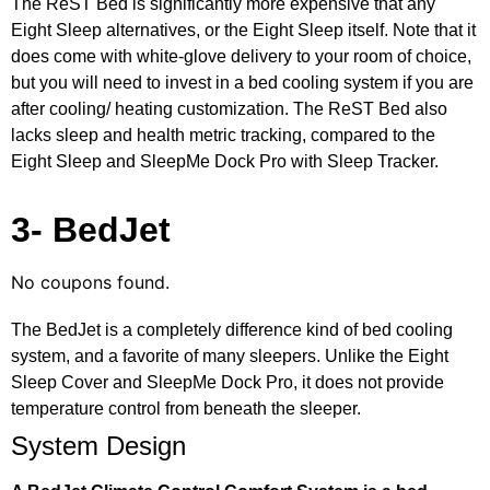
The ReST Bed is significantly more expensive that any
Eight Sleep alternatives, or the Eight Sleep itself. Note that it
does come with white-glove delivery to your room of choice,
but you will need to invest in a bed cooling system if you are
after cooling/ heating customization. The ReST Bed also
lacks sleep and health metric tracking, compared to the
Eight Sleep and SleepMe Dock Pro with Sleep Tracker.
3- BedJet
No coupons found.
The BedJet is a completely difference kind of bed cooling
system, and a favorite of many sleepers. Unlike the Eight
Sleep Cover and SleepMe Dock Pro, it does not provide
temperature control from beneath the sleeper.
System Design