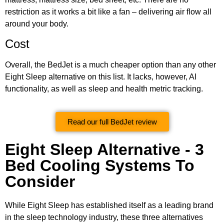
restriction as it works a bit like a fan – delivering air flow all
around your body.
Cost
Overall, the BedJet is a much cheaper option than any other
Eight Sleep alternative on this list. It lacks, however, AI
functionality, as well as sleep and health metric tracking.
Read our full BedJet review
Eight Sleep Alternative - 3
Bed Cooling Systems To
Consider
While Eight Sleep has established itself as a leading brand
in the sleep technology industry, these three alternatives