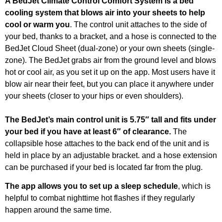
A BedJet Climate Control Comfort System is a bed
cooling system that blows air into your sheets to help
cool or warm you
. The control unit attaches to the side of
your bed, thanks to a bracket, and a hose is connected to the
BedJet Cloud Sheet (dual-zone) or your own sheets (single-
zone). The BedJet grabs air from the ground level and blows
hot or cool air, as you set it up on the app. Most users have it
blow air near their feet, but you can place it anywhere under
your sheets (closer to your hips or even shoulders).
The BedJet’s main control unit is 5.75″ tall and fits under
your bed if you have at least 6″ of clearance.
The
collapsible hose attaches to the back end of the unit and is
held in place by an adjustable bracket. and a hose extension
can be purchased if your bed is located far from the plug.
The app allows you to set up a sleep schedule
, which is
helpful to combat nighttime hot flashes if they regularly
happen around the same time.