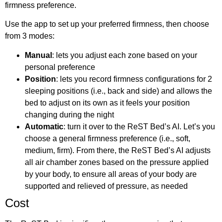
firmness preference.
Use the app to set up your preferred firmness, then choose
from 3 modes:
Manual
: lets you adjust each zone based on your
personal preference
Position
: lets you record firmness configurations for 2
sleeping positions (i.e., back and side) and allows the
bed to adjust on its own as it feels your position
changing during the night
Automatic
: turn it over to the ReST Bed’s AI. Let’s you
choose a general firmness preference (i.e., soft,
medium, firm). From there, the ReST Bed’s AI adjusts
all air chamber zones based on the pressure applied
by your body, to ensure all areas of your body are
supported and relieved of pressure, as needed
Cost