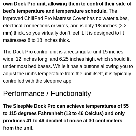
own Dock Pro unit, allowing them to control their side of
bed’s temperature and temperature schedule.
The
improved ChiliPad Pro Mattress Cover has no water tubes,
electrical connections or wires, and is only 1/8 inches (3.2
mm) thick, so you virtually don’t feel it. It is designed to fit
mattresses 8 to 18 inches thick.
The Dock Pro control unit is a rectangular unit 15 inches
wide, 12 inches long, and 6.25 inches high, which should fit
under most bed bases. While it has a buttons allowing you to
adjust the unit’s temperature from the unit itself, it is typically
controlled with the sleepme app.
Performance / Functionality
The SleepMe Dock Pro can achieve temperatures of 55
to 115 degrees Fahrenheit (13 to 46 Celcius) and only
produces 41 to 46 decibel of noise at 30 centimeters
from the unit.