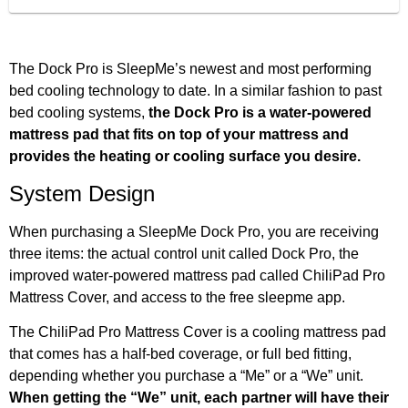
The Dock Pro is SleepMe’s newest and most performing
bed cooling technology to date. In a similar fashion to past
bed cooling systems,
the Dock Pro is a water-powered
mattress pad that fits on top of your mattress and
provides the heating or cooling surface you desire.
System Design
When purchasing a SleepMe Dock Pro, you are receiving
three items: the actual control unit called Dock Pro, the
improved water-powered mattress pad called ChiliPad Pro
Mattress Cover, and access to the free sleepme app.
The ChiliPad Pro Mattress Cover is a cooling mattress pad
that comes has a half-bed coverage, or full bed fitting,
depending whether you purchase a “Me” or a “We” unit.
When getting the “We” unit, each partner will have their