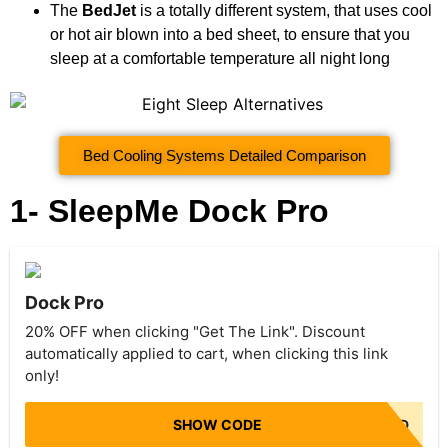
The
BedJet
is a totally different system, that uses cool
or hot air blown into a bed sheet, to ensure that you
sleep at a comfortable temperature all night long
Bed Cooling Systems Detailed Comparison
1- SleepMe Dock Pro
Dock Pro
20% OFF when clicking "Get The Link". Discount
automatically applied to cart, when clicking this link
only!
SHOW CODE
NO CODE NEEDED