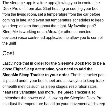
The sleepme app is a free app allowing you to control the
Dock Pro unit from afar. Start heating or cooling your bed
from the living room, set a temperature from the car before
coming in late, and even set temperature schedules to keep
you deep asleep throughout the night. My favorite part?
SleepMe is working on an Alexa (or other connected
devices) voice controlled application to allow you to control
the unit!
Cost
Lastly, note that
in order for the SleepMe Dock Pro to be a
close Eight Sleep alternative, you need to add the
SleepMe Sleep Tracker to your order.
The thin tracker pad
is placed under your bed sheet and allows you to keep track
of health metrics such as sleep stages, respiration rates,
heart rate variability, and more. The Sleep Tracker also
unleashes the power of AI, allowing the SleepMe Dock Pro
to adjust its temperature based on your movement and sleep