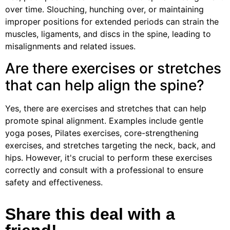
over time. Slouching, hunching over, or maintaining
improper positions for extended periods can strain the
muscles, ligaments, and discs in the spine, leading to
misalignments and related issues.
Are there exercises or stretches
that can help align the spine?
Yes, there are exercises and stretches that can help
promote spinal alignment. Examples include gentle
yoga poses, Pilates exercises, core-strengthening
exercises, and stretches targeting the neck, back, and
hips. However, it's crucial to perform these exercises
correctly and consult with a professional to ensure
safety and effectiveness.
Share this deal with a