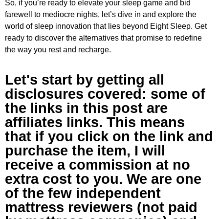
So, if you’re ready to elevate your sleep game and bid
farewell to mediocre nights, let’s dive in and explore the
world of sleep innovation that lies beyond Eight Sleep. Get
ready to discover the alternatives that promise to redefine
the way you rest and recharge.
Let's start by getting all
disclosures covered: some of
the links in this post are
affiliates links. This means
that if you click on the link and
purchase the item, I will
receive a commission at no
extra cost to you. We are one
of the few independent
mattress reviewers (not paid