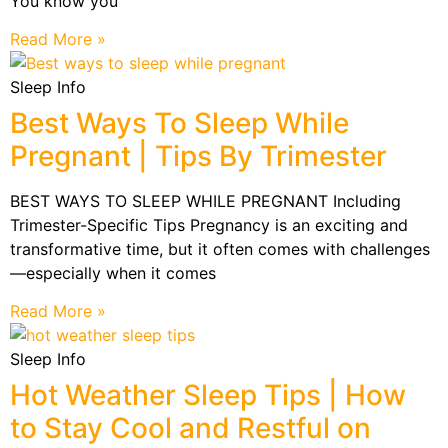
You know you
Read More »
Sleep Info
Best Ways To Sleep While
Pregnant | Tips By Trimester
BEST WAYS TO SLEEP WHILE PREGNANT Including
Trimester-Specific Tips Pregnancy is an exciting and
transformative time, but it often comes with challenges
—especially when it comes
Read More »
Sleep Info
Hot Weather Sleep Tips | How
to Stay Cool and Restful on