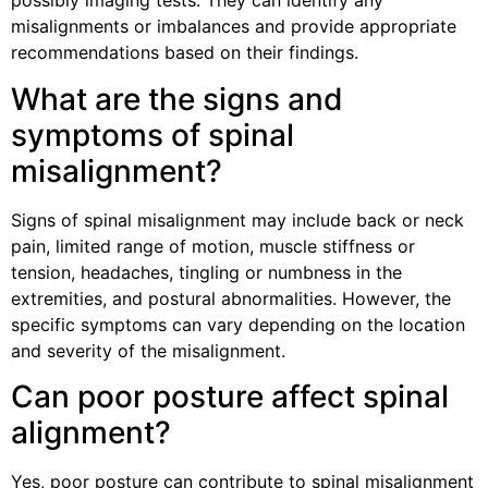
possibly imaging tests. They can identify any
misalignments or imbalances and provide appropriate
recommendations based on their findings.
What are the signs and
symptoms of spinal
misalignment?
Signs of spinal misalignment may include back or neck
pain, limited range of motion, muscle stiffness or
tension, headaches, tingling or numbness in the
extremities, and postural abnormalities. However, the
specific symptoms can vary depending on the location
and severity of the misalignment.
Can poor posture affect spinal
alignment?
Yes, poor posture can contribute to spinal misalignment