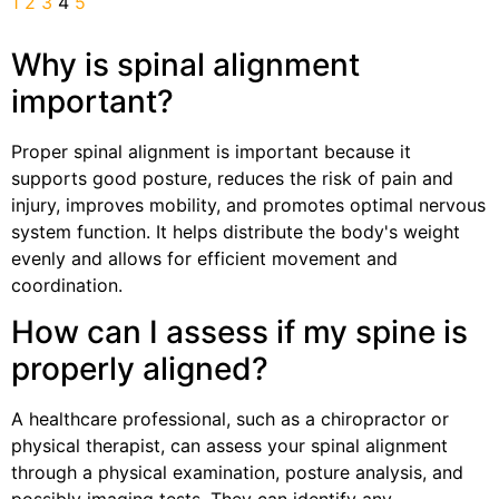
1
2
3
4
5
Why is spinal alignment
important?
Proper spinal alignment is important because it
supports good posture, reduces the risk of pain and
injury, improves mobility, and promotes optimal nervous
system function. It helps distribute the body's weight
evenly and allows for efficient movement and
coordination.
How can I assess if my spine is
properly aligned?
A healthcare professional, such as a chiropractor or
physical therapist, can assess your spinal alignment
through a physical examination, posture analysis, and