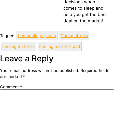
decisions when it
comes to sleep and
help you get the best
deal on the market!
Tagged
bed cooling system
Cool mattress
cooling mattress
cooling mattress pad
Leave a Reply
Your email address will not be published.
Required fields
are marked
*
Comment
*