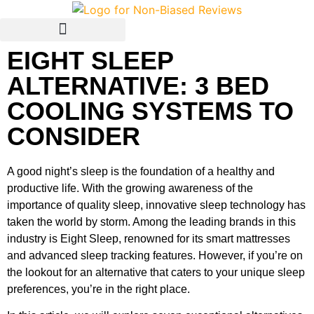
EIGHT SLEEP
Avis Français / French
ALTERNATIVE: 3 BED
COOLING SYSTEMS TO
CONSIDER
A good night’s sleep is the foundation of a healthy and
productive life. With the growing awareness of the
importance of quality sleep, innovative sleep technology has
taken the world by storm. Among the leading brands in this
industry is Eight Sleep, renowned for its smart mattresses
and advanced sleep tracking features. However, if you’re on
the lookout for an alternative that caters to your unique sleep
preferences, you’re in the right place.