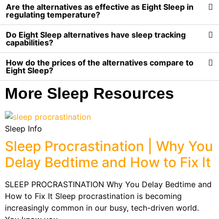
Are the alternatives as effective as Eight Sleep in
regulating temperature?
Do Eight Sleep alternatives have sleep tracking
capabilities?
How do the prices of the alternatives compare to
Eight Sleep?
More Sleep Resources
Sleep Info
Sleep Procrastination | Why You
Delay Bedtime and How to Fix It
SLEEP PROCRASTINATION Why You Delay Bedtime and
How to Fix It Sleep procrastination is becoming
increasingly common in our busy, tech-driven world.