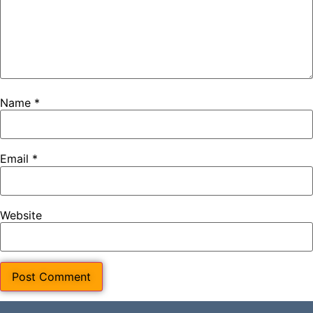
Name
*
Email
*
Website