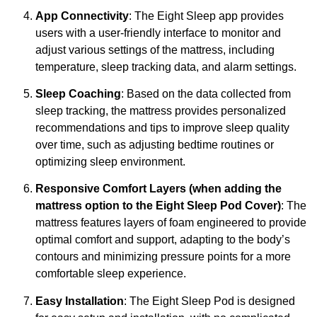
App Connectivity
: The Eight Sleep app provides
users with a user-friendly interface to monitor and
adjust various settings of the mattress, including
temperature, sleep tracking data, and alarm settings.
Sleep Coaching
: Based on the data collected from
sleep tracking, the mattress provides personalized
recommendations and tips to improve sleep quality
over time, such as adjusting bedtime routines or
optimizing sleep environment.
Responsive Comfort Layers (when adding the
mattress option to the Eight Sleep Pod Cover)
: The
mattress features layers of foam engineered to provide
optimal comfort and support, adapting to the body’s
contours and minimizing pressure points for a more
comfortable sleep experience.
Easy Installation
: The Eight Sleep Pod is designed