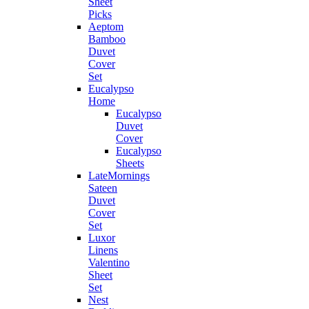
Sheet
Picks
Aeptom
Bamboo
Duvet
Cover
Set
Eucalypso
Home
Eucalypso
Duvet
Cover
Eucalypso
Sheets
LateMornings
Sateen
Duvet
Cover
Set
Luxor
Linens
Valentino
Sheet
Set
Nest