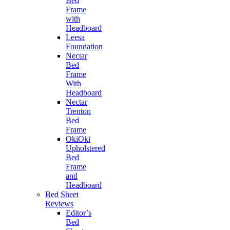
Bed
Frame
with
Headboard
Leesa
Foundation
Nectar
Bed
Frame
With
Headboard
Nectar
Trenton
Bed
Frame
OkiOki
Upholstered
Bed
Frame
and
Headboard
Bed Sheet
Reviews
Editor’s
Bed