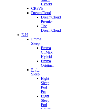
Hybrid
CRaVE
DreamCloud
DreamCloud
Premier
The
DreamCloud
E-H
Emma
Sleep
Emma
CliMax
Hybrid
Emma
Original
Eight
Sleep
Eight
Sleep
Pod
Pro
Eight
Sleep
Pod