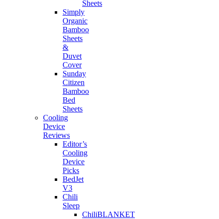
Sheets
Simply
Organic
Bamboo
Sheets
&
Duvet
Cover
Sunday
Citizen
Bamboo
Bed
Sheets
Cooling
Device
Reviews
Editor’s
Cooling
Device
Picks
BedJet
V3
Chili
Sleep
ChiliBLANKET