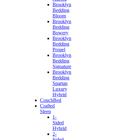
Brooklyn
Bedding
Bloom
Brooklyn
Bedding
Bowery
Brooklyn
Bedding
Propel
Brooklyn
Bedding
Signature
Brooklyn
Bedding
Spartan
Luxury
Hybrid
CouchBed
Crafted
Sleep
1-
Sided
Hybrid
2-
Sided