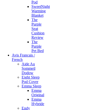
Pod
SweetNight
Warming
Blanket
The
Purple
Seat
Cushion
Review
The
Purple
Pet Bed
Avis Français /
French
Aide Au
Sommeil
Dodow
Eight Sleep
Pod Cover
Emma Sleep
Emma
Original
Emma
Hybride
Endy