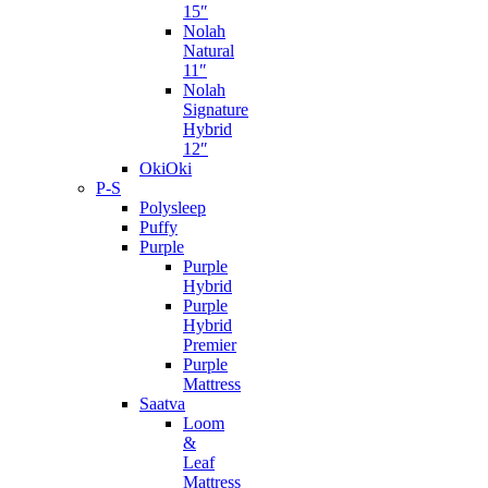
15″
Nolah
Natural
11″
Nolah
Signature
Hybrid
12″
OkiOki
P-S
Polysleep
Puffy
Purple
Purple
Hybrid
Purple
Hybrid
Premier
Purple
Mattress
Saatva
Loom
&
Leaf
Mattress