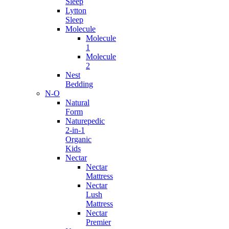
Sleep
Lytton
Sleep
Molecule
Molecule
1
Molecule
2
Nest
Bedding
N-O
Natural
Form
Naturepedic
2-in-1
Organic
Kids
Nectar
Nectar
Mattress
Nectar
Lush
Mattress
Nectar
Premier