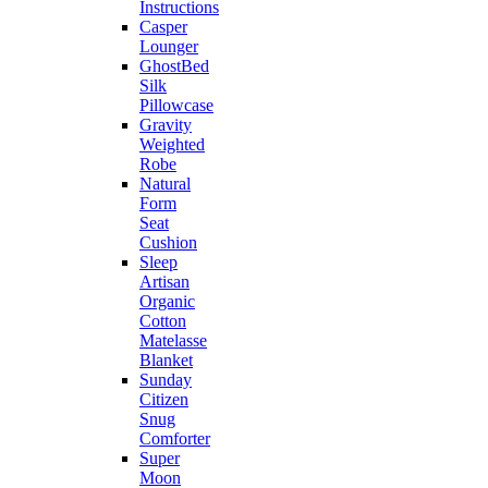
Instructions
Casper
Lounger
GhostBed
Silk
Pillowcase
Gravity
Weighted
Robe
Natural
Form
Seat
Cushion
Sleep
Artisan
Organic
Cotton
Matelasse
Blanket
Sunday
Citizen
Snug
Comforter
Super
Moon