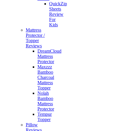
QuickZip
Sheets
Review
For
Kids
Mattress
Protector /
Topper
Reviews
DreamCloud
Mattress
Protector
Maxzzz
Bamboo
Charcoal
Mattress
Topper
Nolah
Bamboo
Mattress
Protector
Tempur
Topper
Pillow
Reviews