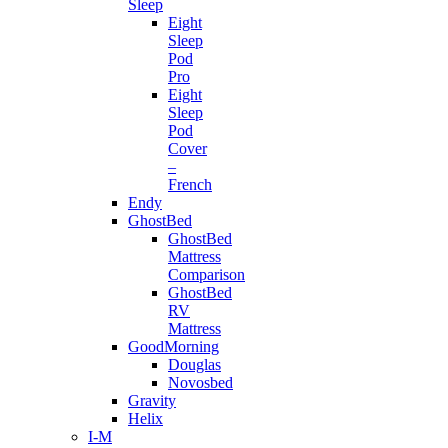
Sleep
Eight
Sleep
Pod
Pro
Eight
Sleep
Pod
Cover
–
French
Endy
GhostBed
GhostBed
Mattress
Comparison
GhostBed
RV
Mattress
GoodMorning
Douglas
Novosbed
Gravity
Helix
I-M