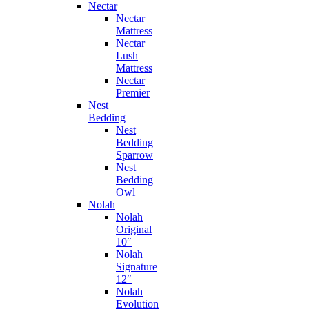
Nectar
Nectar
Mattress
Nectar
Lush
Mattress
Nectar
Premier
Nest
Bedding
Nest
Bedding
Sparrow
Nest
Bedding
Owl
Nolah
Nolah
Original
10″
Nolah
Signature
12″
Nolah
Evolution