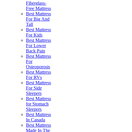
Fiberglass-
Free Mattress
Best Mattress
For Big And
Tall
Best Mattress
For Kids
Best Mattress
For Lower
Back Pain
Best Mattress
For
Osteoporosis
Best Mattress
For RVs
Best Mattress
For Side
Sleepers
Best Mattress
for Stomach
Sleepers
Best Mattress
In Canada
Best Mattress
Made In The