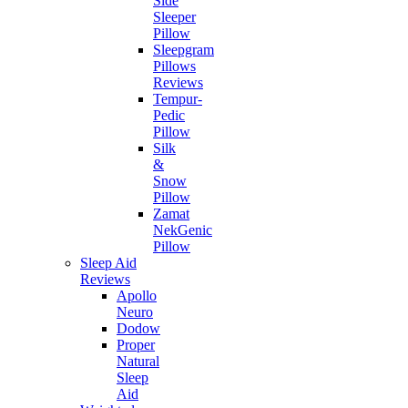
Side
Sleeper
Pillow
Sleepgram
Pillows
Reviews
Tempur-
Pedic
Pillow
Silk
&
Snow
Pillow
Zamat
NekGenic
Pillow
Sleep Aid
Reviews
Apollo
Neuro
Dodow
Proper
Natural
Sleep
Aid