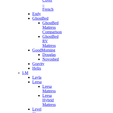
Cover
–
French
Endy
GhostBed
GhostBed
Mattress
Comparison
GhostBed
RV
Mattress
GoodMorning
Douglas
Novosbed
Gravity
Helix
I-M
Layla
Leesa
Leesa
Mattress
Leesa
Hybrid
Mattress
Level