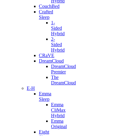
Hybrid
CouchBed
Crafted
Sleep
1-
Sided
Hybrid
2-
Sided
Hybrid
CRaVE
DreamCloud
DreamCloud
Premier
The
DreamCloud
E-H
Emma
Sleep
Emma
CliMax
Hybrid
Emma
Original
Eight