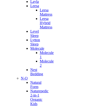
Layla
Leesa
Leesa
Mattress
Leesa
Hybrid
Mattress
Level
Sleep
Lytton
Sleep
Molecule
Molecule
1
Molecule
2
Nest
Bedding
N-O
Natural
Form
Naturepedic
2-in-1
Organic
Kids