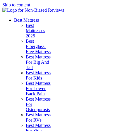
Skip to content
Best Mattress
Best
Mattresses
2025
Best
Fiberglass-
Free Mattress
Best Mattress
For Big And
Tall
Best Mattress
For Kids
Best Mattress
For Lower
Back Pain
Best Mattress
For
Osteoporosis
Best Mattress
For RVs
Best Mattress
For Side