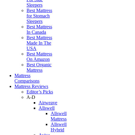
Sleepers
Best Mattress
for Stomach
Sleepers
Best Mattress
In Canada
Best Mattress
Made In The
USA
Best Mattress
On Amazon
Best Organic
Mattress
Mattress
Comparisons
Mattress Reviews
Editor’s Picks
A-D
Airweave
Allswell
Allswell
Mattress
Allswell
Hybrid