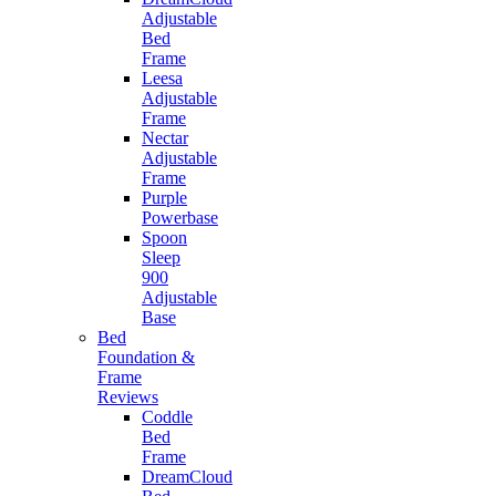
Adjustable
Bed
Frame
Leesa
Adjustable
Frame
Nectar
Adjustable
Frame
Purple
Powerbase
Spoon
Sleep
900
Adjustable
Base
Bed
Foundation &
Frame
Reviews
Coddle
Bed
Frame
DreamCloud