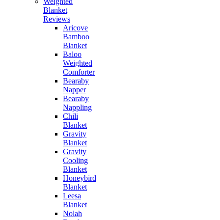
Weighted
Blanket
Reviews
Aricove
Bamboo
Blanket
Baloo
Weighted
Comforter
Bearaby
Napper
Bearaby
Nappling
Chili
Blanket
Gravity
Blanket
Gravity
Cooling
Blanket
Honeybird
Blanket
Leesa
Blanket
Nolah