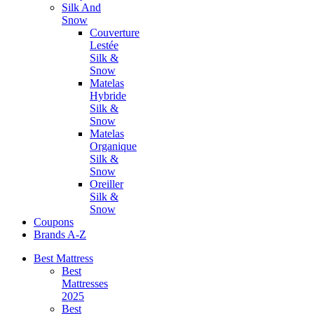
Silk And
Snow
Couverture
Lestée
Silk &
Snow
Matelas
Hybride
Silk &
Snow
Matelas
Organique
Silk &
Snow
Oreiller
Silk &
Snow
Coupons
Brands A-Z
Best Mattress
Best
Mattresses
2025
Best