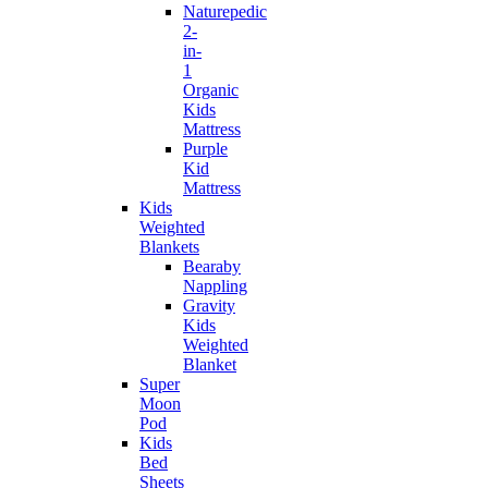
Naturepedic
2-
in-
1
Organic
Kids
Mattress
Purple
Kid
Mattress
Kids
Weighted
Blankets
Bearaby
Nappling
Gravity
Kids
Weighted
Blanket
Super
Moon
Pod
Kids
Bed
Sheets