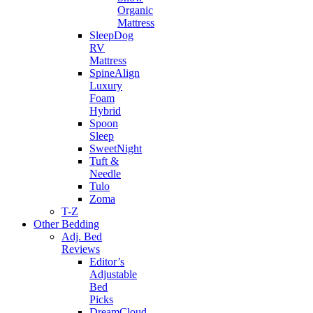
Organic
Mattress
SleepDog
RV
Mattress
SpineAlign
Luxury
Foam
Hybrid
Spoon
Sleep
SweetNight
Tuft &
Needle
Tulo
Zoma
T-Z
Other Bedding
Adj. Bed
Reviews
Editor’s
Adjustable
Bed
Picks
DreamCloud