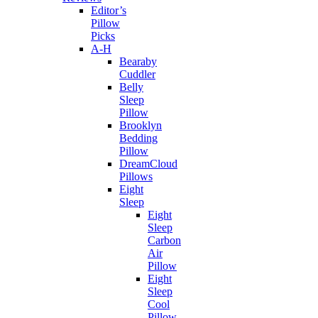
Editor’s
Pillow
Picks
A-H
Bearaby
Cuddler
Belly
Sleep
Pillow
Brooklyn
Bedding
Pillow
DreamCloud
Pillows
Eight
Sleep
Eight
Sleep
Carbon
Air
Pillow
Eight
Sleep
Cool
Pillow