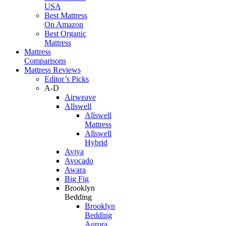
USA
Best Mattress
On Amazon
Best Organic
Mattress
Mattress
Comparisons
Mattress Reviews
Editor’s Picks
A-D
Airweave
Allswell
Allswell
Mattress
Allswell
Hybrid
Aviya
Avocado
Awara
Big Fig
Brooklyn
Bedding
Brooklyn
Bedding
Aurora