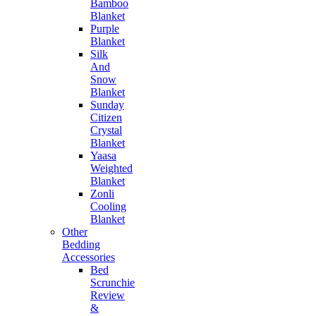
Bamboo
Blanket
Purple
Blanket
Silk
And
Snow
Blanket
Sunday
Citizen
Crystal
Blanket
Yaasa
Weighted
Blanket
Zonli
Cooling
Blanket
Other
Bedding
Accessories
Bed
Scrunchie
Review
&