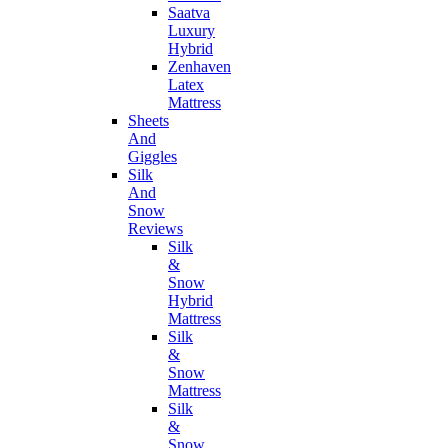
Saatva
Luxury
Hybrid
Zenhaven
Latex
Mattress
Sheets
And
Giggles
Silk
And
Snow
Reviews
Silk
&
Snow
Hybrid
Mattress
Silk
&
Snow
Mattress
Silk
&
Snow