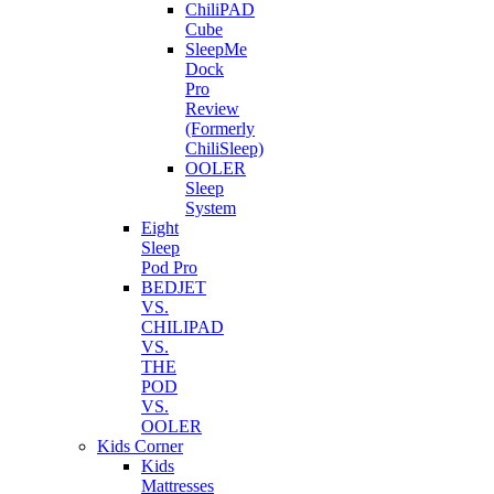
ChiliPAD
Cube
SleepMe
Dock
Pro
Review
(Formerly
ChiliSleep)
OOLER
Sleep
System
Eight
Sleep
Pod Pro
BEDJET
VS.
CHILIPAD
VS.
THE
POD
VS.
OOLER
Kids Corner
Kids
Mattresses