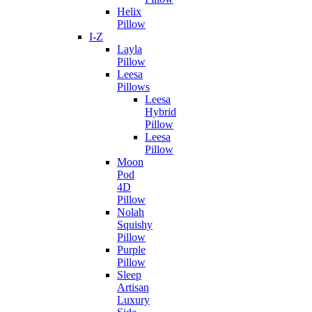
Helix
Pillow
I-Z
Layla
Pillow
Leesa
Pillows
Leesa
Hybrid
Pillow
Leesa
Pillow
Moon
Pod
4D
Pillow
Nolah
Squishy
Pillow
Purple
Pillow
Sleep
Artisan
Luxury