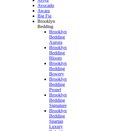
Aviya
Avocado
Awara
Big Fig
Brooklyn
Bedding
Brooklyn
Bedding
Aurora
Brooklyn
Bedding
Bloom
Brooklyn
Bedding
Bowery
Brooklyn
Bedding
Propel
Brooklyn
Bedding
Signature
Brooklyn
Bedding
Spartan
Luxury