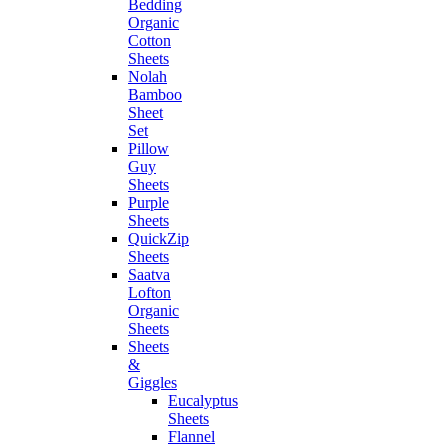
Bedding
Organic
Cotton
Sheets
Nolah
Bamboo
Sheet
Set
Pillow
Guy
Sheets
Purple
Sheets
QuickZip
Sheets
Saatva
Lofton
Organic
Sheets
Sheets
&
Giggles
Eucalyptus
Sheets
Flannel