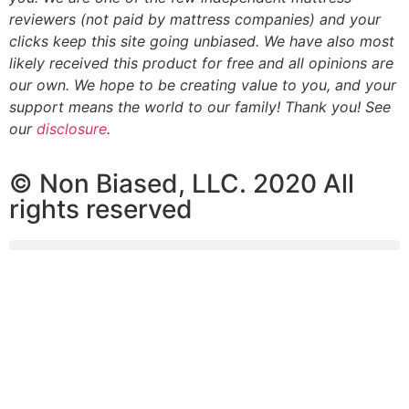
reviewers (not paid by mattress companies) and your
clicks keep this site going unbiased. We have also most
likely received this product for free and all opinions are
our own. We hope to be creating value to you, and your
support means the world to our family! Thank you! See
our
disclosure
.
© Non Biased, LLC. 2020 All
rights reserved