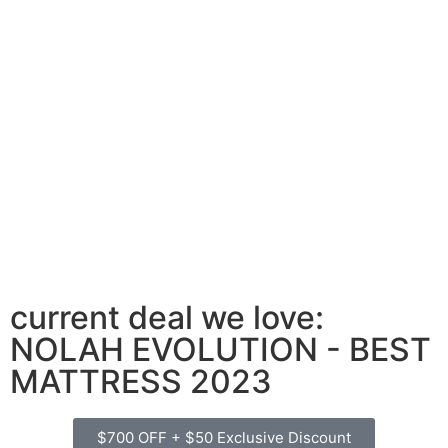
current deal we love:
NOLAH EVOLUTION - BEST
MATTRESS 2023
$700 OFF + $50 Exclusive Discount