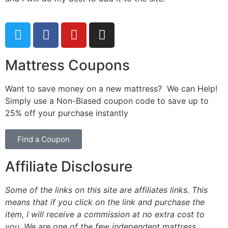
Mattress Coupons
Want to save money on a new mattress? We can Help!
Simply use a Non-Biased coupon code to save up to
25% off your purchase instantly
Find a Coupon
Affiliate Disclosure
Some of the links on this site are affiliates links. This
means that if you click on the link and purchase the
item, I will receive a commission at no extra cost to
you. We are one of the few independent mattress