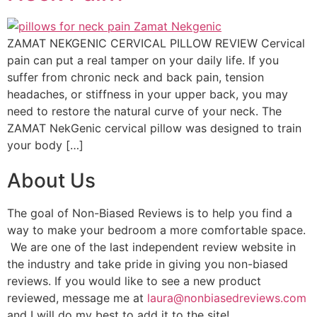
ZAMAT NEKGENIC CERVICAL PILLOW REVIEW Cervical
pain can put a real tamper on your daily life. If you
suffer from chronic neck and back pain, tension
headaches, or stiffness in your upper back, you may
need to restore the natural curve of your neck. The
ZAMAT NekGenic cervical pillow was designed to train
your body […]
About Us
The goal of Non-Biased Reviews is to help you find a
way to make your bedroom a more comfortable space.
We are one of the last independent review website in
the industry and take pride in giving you non-biased
reviews. If you would like to see a new product
reviewed, message me at
laura@nonbiasedreviews.com
and I will do my best to add it to the site!