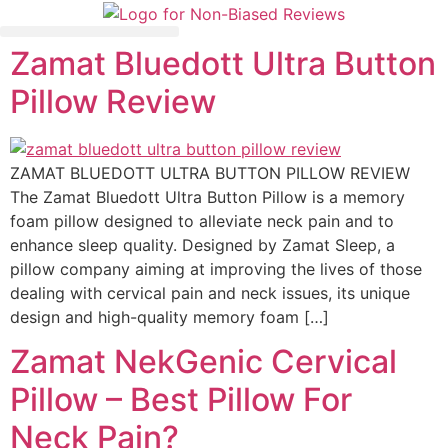
Zamat Bluedott Ultra Button
Mattress Comparisons
Avis Français / French
Pillow Review
ZAMAT BLUEDOTT ULTRA BUTTON PILLOW REVIEW
The Zamat Bluedott Ultra Button Pillow is a memory
foam pillow designed to alleviate neck pain and to
enhance sleep quality. Designed by Zamat Sleep, a
pillow company aiming at improving the lives of those
dealing with cervical pain and neck issues, its unique
design and high-quality memory foam […]
Zamat NekGenic Cervical
Pillow – Best Pillow For
Neck Pain?