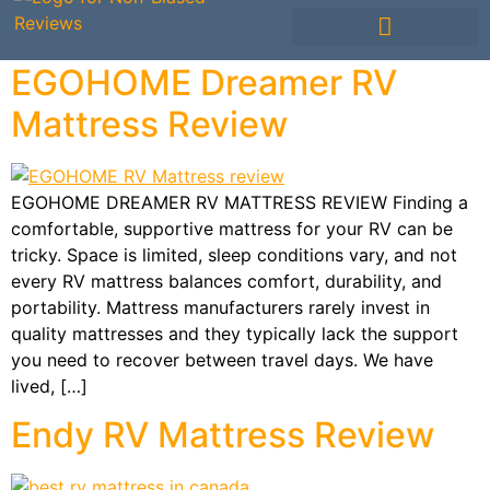
Mattress Comparisons
Mattress Reviews
Avis Français / French
Other Bedding
EGOHOME Dreamer RV
Mattress Review
EGOHOME DREAMER RV MATTRESS REVIEW Finding a
comfortable, supportive mattress for your RV can be
tricky. Space is limited, sleep conditions vary, and not
every RV mattress balances comfort, durability, and
portability. Mattress manufacturers rarely invest in
quality mattresses and they typically lack the support
you need to recover between travel days. We have
lived, […]
Endy RV Mattress Review