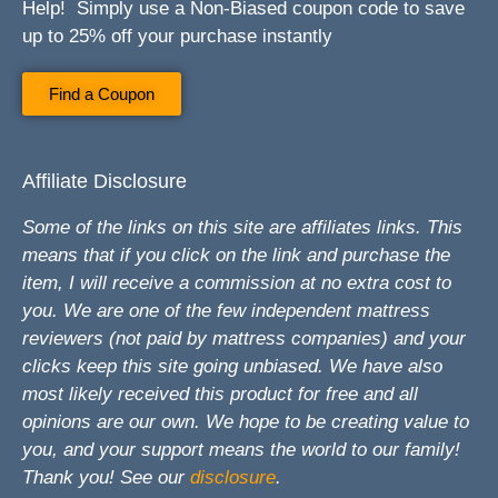
Help! Simply use a Non-Biased coupon code to save
up to 25% off your purchase instantly
Find a Coupon
Affiliate Disclosure
Some of the links on this site are affiliates links. This
means that if you click on the link and purchase the
item, I will receive a commission at no extra cost to
you. We are one of the few independent mattress
reviewers (not paid by mattress companies) and your
clicks keep this site going unbiased. We have also
most likely received this product for free and all
opinions are our own. We hope to be creating value to
you, and your support means the world to our family!
Thank you! See our
disclosure
.