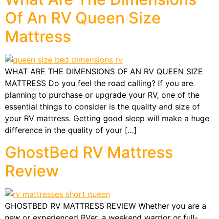
Of An RV Queen Size
Mattress
WHAT ARE THE DIMENSIONS OF AN RV QUEEN SIZE
MATTRESS Do you feel the road calling? If you are
planning to purchase or upgrade your RV, one of the
essential things to consider is the quality and size of
your RV mattress. Getting good sleep will make a huge
difference in the quality of your […]
GhostBed RV Mattress
Review
GHOSTBED RV MATTRESS REVIEW Whether you are a
new or experienced RVer, a weekend warrior or full-