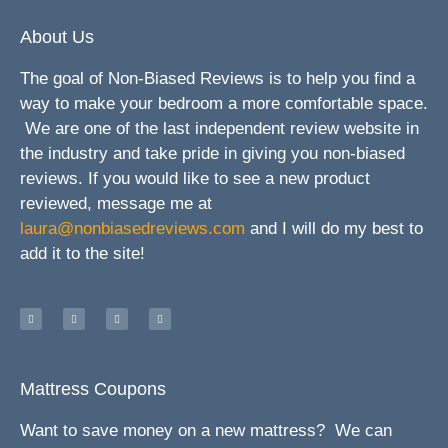
About Us
The goal of Non-Biased Reviews is to help you find a
way to make your bedroom a more comfortable space.
We are one of the last independent review website in
the industry and take pride in giving you non-biased
reviews. If you would like to see a new product
reviewed, message me at
laura@nonbiasedreviews.com
and I will do my best to
add it to the site!
Mattress Coupons
Want to save money on a new mattress? We can