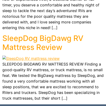
timer, you deserve a comfortable and healthy night of
sleep to tackle the next day’s adventures! RVs are
notorious for the poor quality mattress they are
delivered with, and I love seeing more companies
entering this niche in need! […]
SleepDog BigDawg RV
Mattress Review
SLEEPDOG BIGDAWG RV MATTRESS REVIEW Finding a
good-quality RV mattress, or truck mattress, is no small
feat. We tested the BigDawg mattress by SleepDog, and
found a very comfortable mattress working with all
sleep positions, that we are excited to recommend to
RVers and truckers. SleepDog has been specializing in
truck mattresses, but their short […]