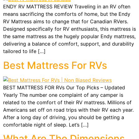
ENDY RV MATTRESS REVIEW Traveling in an RV often
means sacrificing the comforts of home, but the Endy
RV Mattress aims to change that for Canadian RVers.
Designed specifically for RV enthusiasts, this mattress is
the same mattress as the hugely popular Endy mattress,
delivering a balance of comfort, support, and durability
tailored to life […]
Best Mattress For RVs
BEST MATTRESS FOR RVs Our Top Picks – Updated
Yearly The number one complaint of any camper is
related to the comfort of their RV mattress. Millions of
Americans set off on road trips with their RV each year.
After a long day of driving, you should be getting a
comfortable night of sleep. Let’s […]
What Are The Dimensions