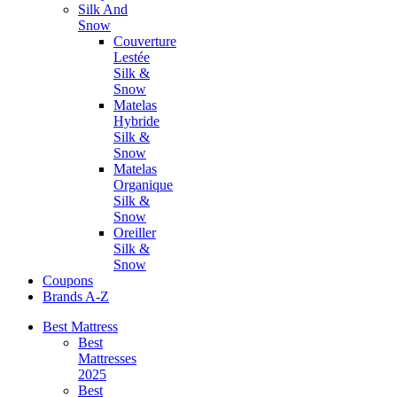
Silk And
Snow
Couverture
Lestée
Silk &
Snow
Matelas
Hybride
Silk &
Snow
Matelas
Organique
Silk &
Snow
Oreiller
Silk &
Snow
Coupons
Brands A-Z
Best Mattress
Best
Mattresses
2025
Best