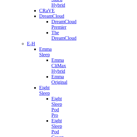
Hybrid
CRaVE
DreamCloud
DreamCloud
Premier
The
DreamCloud
E-H
Emma
Sleep
Emma
CliMax
Hybrid
Emma
Original
Eight
Sleep
Eight
Sleep
Pod
Pro
Eight
Sleep
Pod