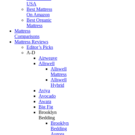
USA
Best Mattress
On Amazon
Best Organic
Mattress
Mattress
Comparisons
Mattress Reviews
Editor’s Picks
A-D
Airweave
Allswell
Allswell
Mattress
Allswell
Hybrid
Aviya
Avocado
Awara
Big Fig
Brooklyn
Bedding
Brooklyn
Bedding
Aurora