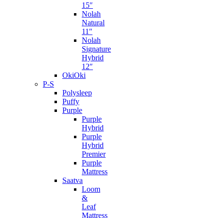
15″
Nolah
Natural
11″
Nolah
Signature
Hybrid
12″
OkiOki
P-S
Polysleep
Puffy
Purple
Purple
Hybrid
Purple
Hybrid
Premier
Purple
Mattress
Saatva
Loom
&
Leaf
Mattress