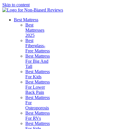
Skip to content
Best Mattress
Best
Mattresses
2025
Best
Fiberglass-
Free Mattress
Best Mattress
For Big And
Tall
Best Mattress
For Kids
Best Mattress
For Lower
Back Pain
Best Mattress
For
Osteoporosis
Best Mattress
For RVs
Best Mattress
For Side