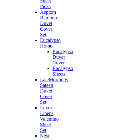
Sheet
Picks
Aeptom
Bamboo
Duvet
Cover
Set
Eucalypso
Home
Eucalypso
Duvet
Cover
Eucalypso
Sheets
LateMornings
Sateen
Duvet
Cover
Set
Luxor
Linens
Valentino
Sheet
Set
Nest