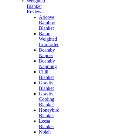
Weighted
Blanket
Reviews
Aricove
Bamboo
Blanket
Baloo
Weighted
Comforter
Bearaby
Napper
Bearaby
Nappling
Chili
Blanket
Gravity
Blanket
Gravity
Cooling
Blanket
Honeybird
Blanket
Leesa
Blanket
Nolah