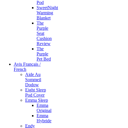
Pod
SweetNight
Warming
Blanket
The
Purple
Seat
Cushion
Review
The
Purple
Pet Bed
Avis Français /
French
Aide Au
Sommeil
Dodow
Eight Sleep
Pod Cover
Emma Sleep
Emma
Original
Emma
Hybride
Endy