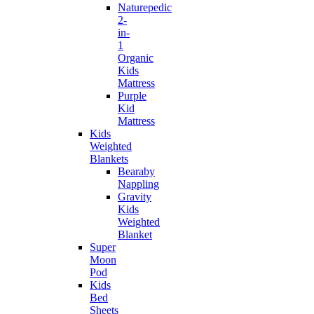
Naturepedic
2-
in-
1
Organic
Kids
Mattress
Purple
Kid
Mattress
Kids
Weighted
Blankets
Bearaby
Nappling
Gravity
Kids
Weighted
Blanket
Super
Moon
Pod
Kids
Bed
Sheets