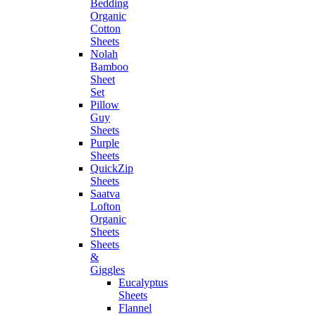
Bedding
Organic
Cotton
Sheets
Nolah
Bamboo
Sheet
Set
Pillow
Guy
Sheets
Purple
Sheets
QuickZip
Sheets
Saatva
Lofton
Organic
Sheets
Sheets
&
Giggles
Eucalyptus
Sheets
Flannel