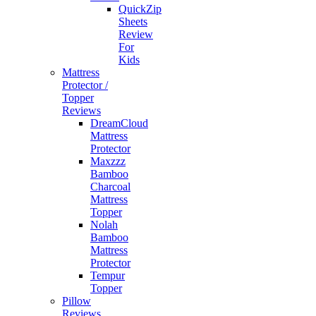
QuickZip
Sheets
Review
For
Kids
Mattress
Protector /
Topper
Reviews
DreamCloud
Mattress
Protector
Maxzzz
Bamboo
Charcoal
Mattress
Topper
Nolah
Bamboo
Mattress
Protector
Tempur
Topper
Pillow
Reviews