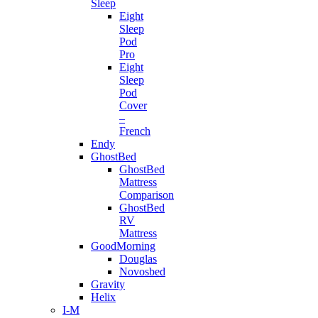
Sleep
Eight
Sleep
Pod
Pro
Eight
Sleep
Pod
Cover
–
French
Endy
GhostBed
GhostBed
Mattress
Comparison
GhostBed
RV
Mattress
GoodMorning
Douglas
Novosbed
Gravity
Helix
I-M