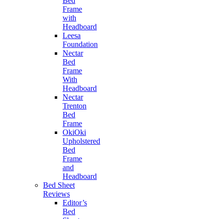
Bed
Frame
with
Headboard
Leesa
Foundation
Nectar
Bed
Frame
With
Headboard
Nectar
Trenton
Bed
Frame
OkiOki
Upholstered
Bed
Frame
and
Headboard
Bed Sheet
Reviews
Editor’s
Bed