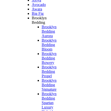
Aviya
Avocado
Awara
Big Fig
Brooklyn
Bedding
Brooklyn
Bedding
Aurora
Brooklyn
Bedding
Bloom
Brooklyn
Bedding
Bowery
Brooklyn
Bedding
Propel
Brooklyn
Bedding
Signature
Brooklyn
Bedding
Spartan
Luxury