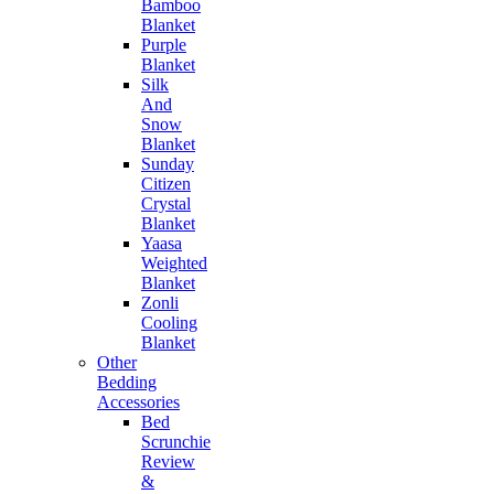
Bamboo
Blanket
Purple
Blanket
Silk
And
Snow
Blanket
Sunday
Citizen
Crystal
Blanket
Yaasa
Weighted
Blanket
Zonli
Cooling
Blanket
Other
Bedding
Accessories
Bed
Scrunchie
Review
&