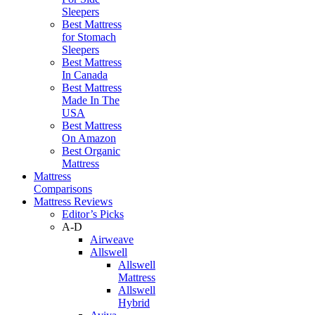
Sleepers
Best Mattress
for Stomach
Sleepers
Best Mattress
In Canada
Best Mattress
Made In The
USA
Best Mattress
On Amazon
Best Organic
Mattress
Mattress
Comparisons
Mattress Reviews
Editor’s Picks
A-D
Airweave
Allswell
Allswell
Mattress
Allswell
Hybrid