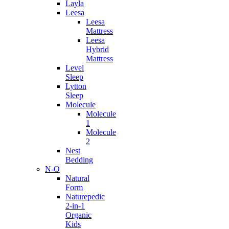
Layla
Leesa
Leesa
Mattress
Leesa
Hybrid
Mattress
Level
Sleep
Lytton
Sleep
Molecule
Molecule
1
Molecule
2
Nest
Bedding
N-O
Natural
Form
Naturepedic
2-in-1
Organic
Kids