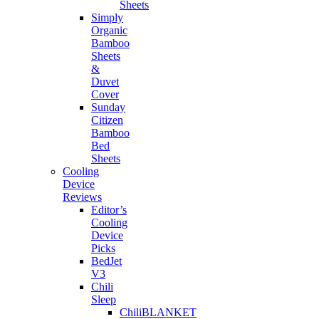
Sheets
Simply
Organic
Bamboo
Sheets
&
Duvet
Cover
Sunday
Citizen
Bamboo
Bed
Sheets
Cooling
Device
Reviews
Editor’s
Cooling
Device
Picks
BedJet
V3
Chili
Sleep
ChiliBLANKET