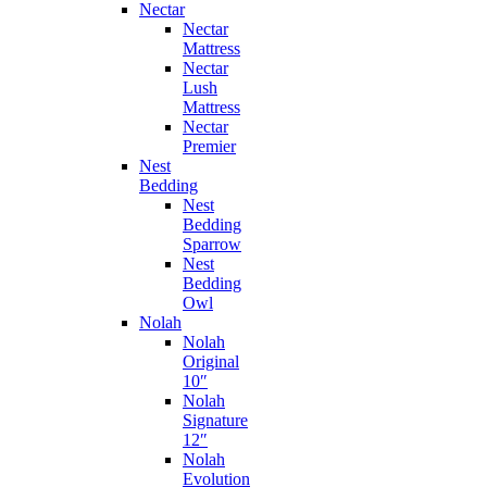
Nectar
Nectar
Mattress
Nectar
Lush
Mattress
Nectar
Premier
Nest
Bedding
Nest
Bedding
Sparrow
Nest
Bedding
Owl
Nolah
Nolah
Original
10″
Nolah
Signature
12″
Nolah
Evolution