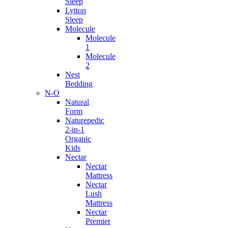
Sleep
Lytton
Sleep
Molecule
Molecule
1
Molecule
2
Nest
Bedding
N-O
Natural
Form
Naturepedic
2-in-1
Organic
Kids
Nectar
Nectar
Mattress
Nectar
Lush
Mattress
Nectar
Premier