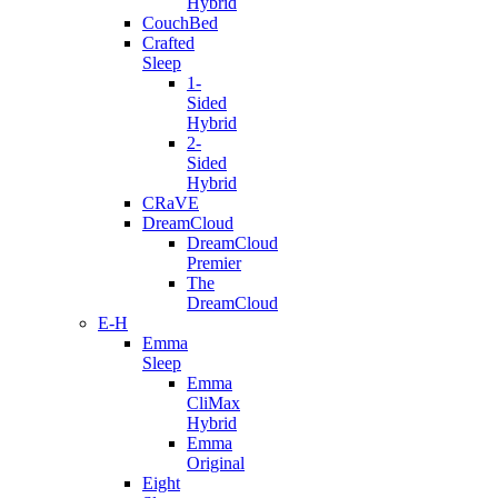
Hybrid
CouchBed
Crafted
Sleep
1-
Sided
Hybrid
2-
Sided
Hybrid
CRaVE
DreamCloud
DreamCloud
Premier
The
DreamCloud
E-H
Emma
Sleep
Emma
CliMax
Hybrid
Emma
Original
Eight