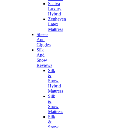
Saatva
Luxury
Hybrid
Zenhaven
Latex
Mattress
Sheets
And
Giggles
Silk
And
Snow
Reviews
Silk
&
Snow
Hybrid
Mattress
Silk
&
Snow
Mattress
Silk
&
Snow