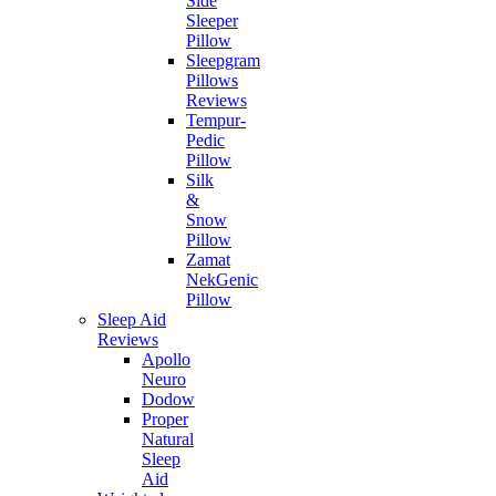
Side
Sleeper
Pillow
Sleepgram
Pillows
Reviews
Tempur-
Pedic
Pillow
Silk
&
Snow
Pillow
Zamat
NekGenic
Pillow
Sleep Aid
Reviews
Apollo
Neuro
Dodow
Proper
Natural
Sleep
Aid