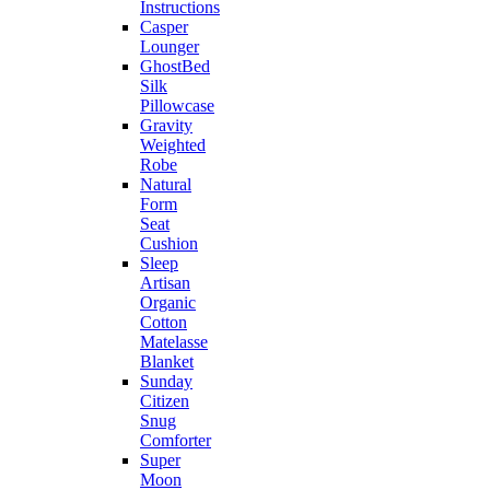
Instructions
Casper
Lounger
GhostBed
Silk
Pillowcase
Gravity
Weighted
Robe
Natural
Form
Seat
Cushion
Sleep
Artisan
Organic
Cotton
Matelasse
Blanket
Sunday
Citizen
Snug
Comforter
Super
Moon