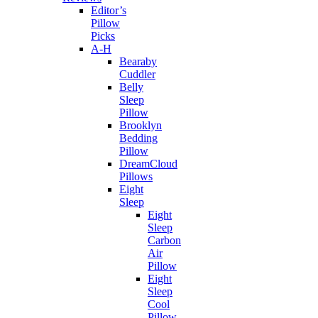
Editor’s
Pillow
Picks
A-H
Bearaby
Cuddler
Belly
Sleep
Pillow
Brooklyn
Bedding
Pillow
DreamCloud
Pillows
Eight
Sleep
Eight
Sleep
Carbon
Air
Pillow
Eight
Sleep
Cool
Pillow