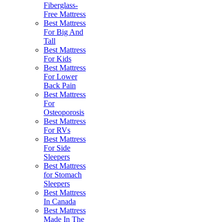
Fiberglass-
Free Mattress
Best Mattress
For Big And
Tall
Best Mattress
For Kids
Best Mattress
For Lower
Back Pain
Best Mattress
For
Osteoporosis
Best Mattress
For RVs
Best Mattress
For Side
Sleepers
Best Mattress
for Stomach
Sleepers
Best Mattress
In Canada
Best Mattress
Made In The