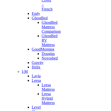
Cover
–
French
Endy
GhostBed
GhostBed
Mattress
Comparison
GhostBed
RV
Mattress
GoodMorning
Douglas
Novosbed
Gravity
Helix
I-M
Layla
Leesa
Leesa
Mattress
Leesa
Hybrid
Mattress
Level