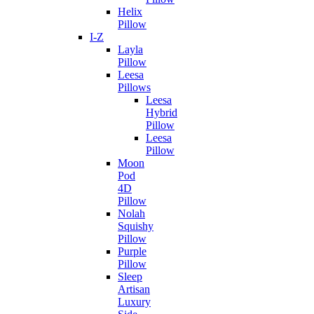
Helix
Pillow
I-Z
Layla
Pillow
Leesa
Pillows
Leesa
Hybrid
Pillow
Leesa
Pillow
Moon
Pod
4D
Pillow
Nolah
Squishy
Pillow
Purple
Pillow
Sleep
Artisan
Luxury