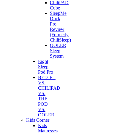
ChiliPAD
Cube
SleepMe
Dock
Pro
Review
(Formerly
ChiliSleep)
OOLER
Sleep
System
Eight
Sleep
Pod Pro
BEDJET
VS.
CHILIPAD
VS.
THE
POD
VS.
OOLER
Kids Corner
Kids
Mattresses