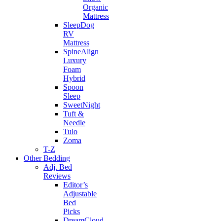
Organic
Mattress
SleepDog
RV
Mattress
SpineAlign
Luxury
Foam
Hybrid
Spoon
Sleep
SweetNight
Tuft &
Needle
Tulo
Zoma
T-Z
Other Bedding
Adj. Bed
Reviews
Editor’s
Adjustable
Bed
Picks
DreamCloud