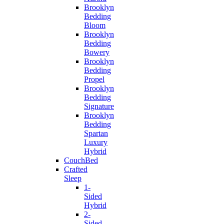
Brooklyn
Bedding
Bloom
Brooklyn
Bedding
Bowery
Brooklyn
Bedding
Propel
Brooklyn
Bedding
Signature
Brooklyn
Bedding
Spartan
Luxury
Hybrid
CouchBed
Crafted
Sleep
1-
Sided
Hybrid
2-
Sided