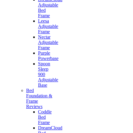
Adjustable
Bed
Frame
Leesa
Adjustable
Frame
Nectar
Adjustable
Frame
Purple
Powerbase
Spoon
Sleep
900
Adjustable
Base
Bed
Foundation &
Frame
Reviews
Coddle
Bed
Frame
DreamCloud