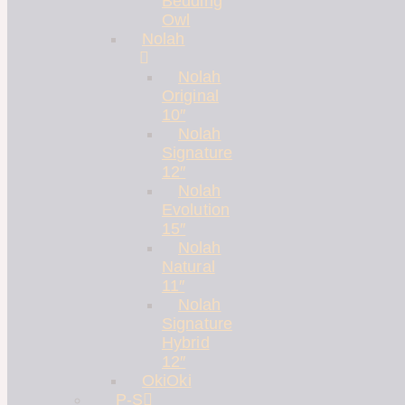
Bedding
Owl
Nolah
Nolah
Original
10″
Nolah
Signature
12″
Nolah
Evolution
15″
Nolah
Natural
11″
Nolah
Signature
Hybrid
12″
OkiOki
P-S