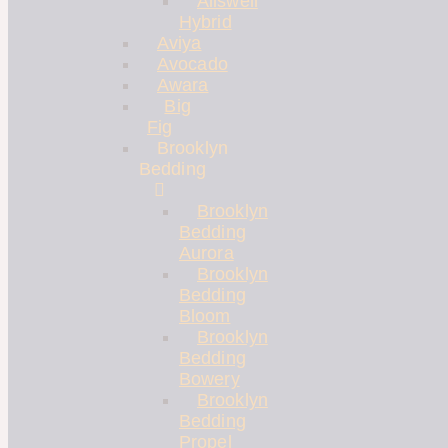
Allswell
Hybrid
Aviya
Avocado
Awara
Big
Fig
Brooklyn
Bedding
Brooklyn
Bedding
Aurora
Brooklyn
Bedding
Bloom
Brooklyn
Bedding
Bowery
Brooklyn
Bedding
Propel