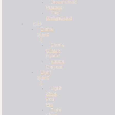
DreamCloud
Premier
The
DreamCloud
E-H
Emma
Sleep
Emma
CliMax
Hybrid
Emma
Original
Eight
Sleep
Eight
Sleep
Pod
Pro
Eight