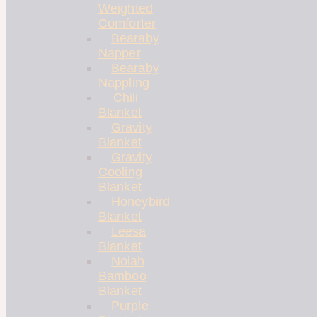
Weighted
Comforter
Bearaby
Napper
Bearaby
Nappling
Chili
Blanket
Gravity
Blanket
Gravity
Cooling
Blanket
Honeybird
Blanket
Leesa
Blanket
Nolah
Bamboo
Blanket
Purple