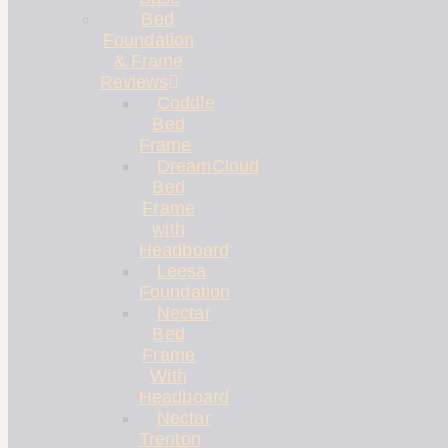
Bed
Foundation
& Frame
Reviews
Coddle
Bed
Frame
DreamCloud
Bed
Frame
with
Headboard
Leesa
Foundation
Nectar
Bed
Frame
With
Headboard
Nectar
Trenton