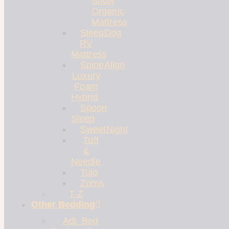
Snow
Organic
Mattress
SleepDog
RV
Mattress
SpineAlign
Luxury
Foam
Hybrid
Spoon
Sleep
SweetNight
Tuft
&
Needle
Tulo
Zoma
T-Z
Other Bedding
Adj. Bed