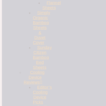
Flannel
Sheets
Simply
Organic
Bamboo
Sheets
&
Duvet
Cover
Sunday
Citizen
Bamboo
Bed
Sheets
Cooling
Device
Reviews
Editor’s
Cooling
Device
Picks