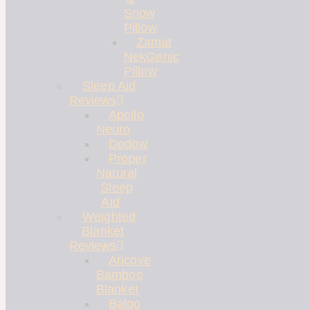
Snow
Pillow
Zamat
NekGenic
Pillow
Sleep Aid
Reviews
Apollo
Neuro
Dodow
Proper
Natural
Sleep
Aid
Weighted
Blanket
Reviews
Aricove
Bamboo
Blanket
Baloo