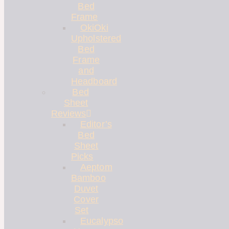
Bed
Frame
OkiOki
Upholstered
Bed
Frame
and
Headboard
Bed
Sheet
Reviews
Editor’s
Bed
Sheet
Picks
Aeptom
Bamboo
Duvet
Cover
Set
Eucalypso