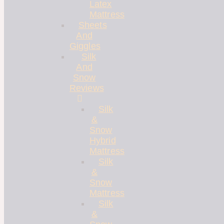
Latex
Mattress
Sheets
And
Giggles
Silk
And
Snow
Reviews
Silk
&
Snow
Hybrid
Mattress
Silk
&
Snow
Mattress
Silk
&