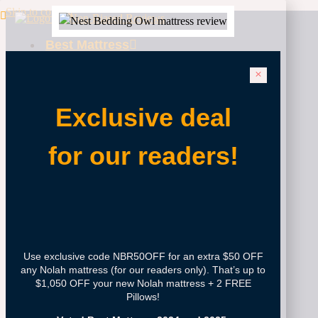
Skip to content
Best Mattress
Best
Mattresses
2025
Exclusive deal
Best
Fiberglass-
Free
for our readers!
Mattress
Best
Mattress
For Big And
Tall
Best
Mattress
Use exclusive code NBR50OFF for an extra $50 OFF
For Kids
any Nolah mattress (for our readers only). That’s up to
Best
$1,050 OFF your new Nolah mattress + 2 FREE
Mattress
Pillows!
For Lower