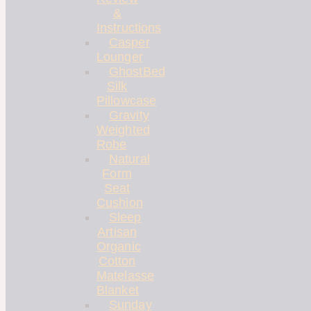
&
Instructions
Casper
Lounger
GhostBed
Silk
Pillowcase
Gravity
Weighted
Robe
Natural
Form
Seat
Cushion
Sleep
Artisan
Organic
Cotton
Matelasse
Blanket
Sunday