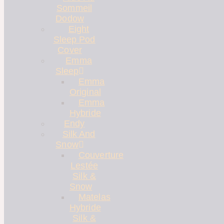
Sommeil
Dodow
Eight
Sleep Pod
Cover
Emma
Sleep
Emma
Original
Emma
Hybride
Endy
Silk And
Snow
Couverture
Lestée
Silk &
Snow
Matelas
Hybride
Silk &