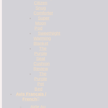
Citizen
Snug
Comforter
Super
Moon
Pod
SweetNight
Warming
Blanket
The
Purple
Seat
Cushion
Review
The
Purple
Pet
Bed
Avis Français /
French
Aide Au