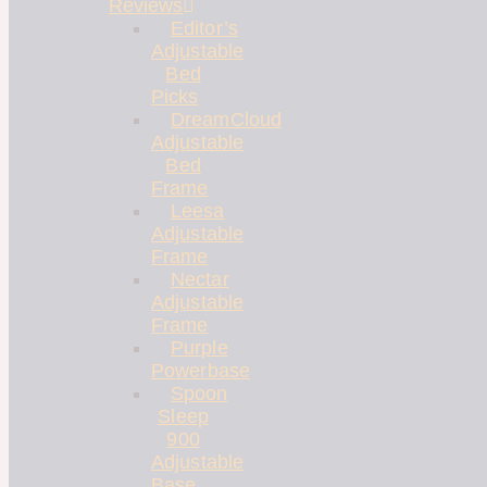
Reviews
Editor’s
Adjustable
Bed
Picks
DreamCloud
Adjustable
Bed
Frame
Leesa
Adjustable
Frame
Nectar
Adjustable
Frame
Purple
Powerbase
Spoon
Sleep
900
Adjustable
Base