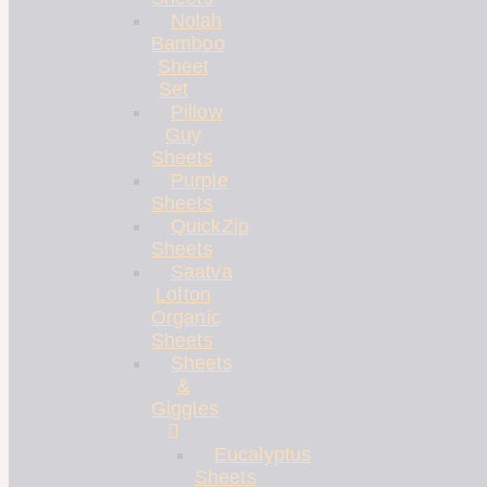
Nolah
Bamboo
Sheet
Set
Pillow
Guy
Sheets
Purple
Sheets
QuickZip
Sheets
Saatva
Lofton
Organic
Sheets
Sheets
&
Giggles
Eucalyptus
Sheets