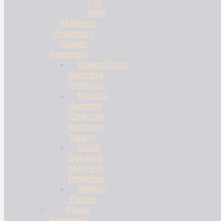
For
Kids
Mattress
Protector /
Topper
Reviews
DreamCloud
Mattress
Protector
Maxzzz
Bamboo
Charcoal
Mattress
Topper
Nolah
Bamboo
Mattress
Protector
Tempur
Topper
Pillow
Reviews