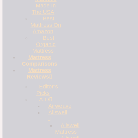
Made In
The USA
Best
Mattress On
Amazon
Best
Organic
Mattress
Mattress
Comparisons
Mattress
Reviews
Editor’s
Picks
A-D
Airweave
Allswell
Allswell
Mattress