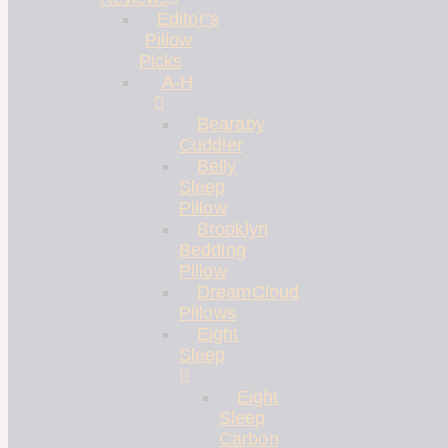
Editor’s
Pillow
Picks
A-H
Bearaby
Cuddler
Belly
Sleep
Pillow
Brooklyn
Bedding
Pillow
DreamCloud
Pillows
Eight
Sleep
Eight
Sleep
Carbon