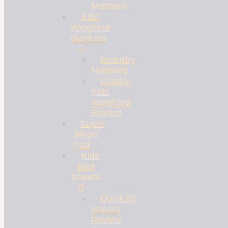
Mattress
Kids
Weighted
Blankets
Bearaby
Nappling
Gravity
Kids
Weighted
Blanket
Super
Moon
Pod
Kids
Bed
Sheets
QuickZip
Sheets
Review