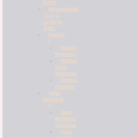
Form
Naturepedic
2-in-1
Organic
Kids
Nectar
Nectar
Mattress
Nectar
Lush
Mattress
Nectar
Premier
Nest
Bedding
Nest
Bedding
Sparrow
Nest