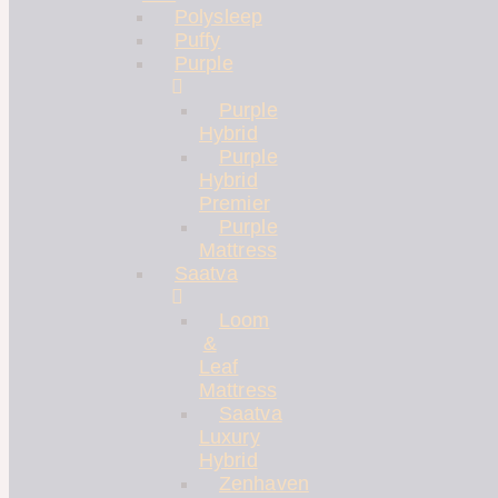
Polysleep
Puffy
Purple
Purple
Hybrid
Purple
Hybrid
Premier
Purple
Mattress
Saatva
Loom
&
Leaf
Mattress
Saatva
Luxury
Hybrid
Zenhaven