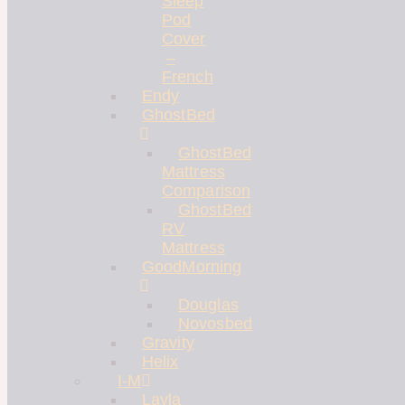
Sleep
Pod
Cover
–
French
Endy
GhostBed
GhostBed
Mattress
Comparison
GhostBed
RV
Mattress
GoodMorning
Douglas
Novosbed
Gravity
Helix
I-M
Layla