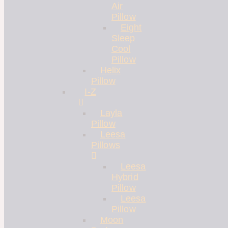
Air
Pillow
Eight
Sleep
Cool
Pillow
Helix
Pillow
I-Z
Layla
Pillow
Leesa
Pillows
Leesa
Hybrid
Pillow
Leesa
Pillow
Moon