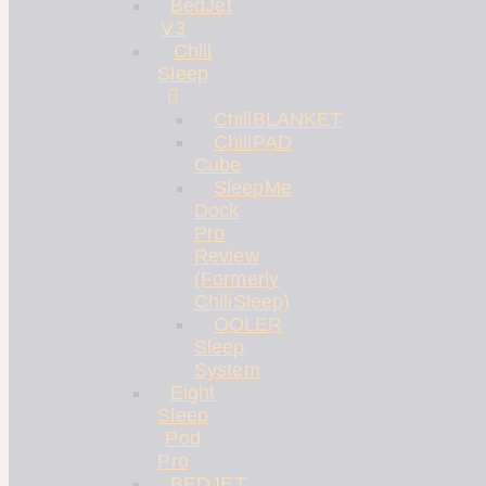
BedJet
V3
Chili
Sleep
ChiliBLANKET
ChiliPAD
Cube
SleepMe
Dock
Pro
Review
(Formerly
ChiliSleep)
OOLER
Sleep
System
Eight
Sleep
Pod
Pro
BEDJET