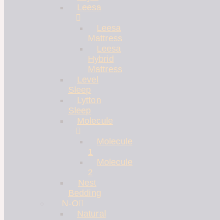
Leesa
Leesa
Mattress
Leesa
Hybrid
Mattress
Level
Sleep
Lytton
Sleep
Molecule
Molecule
1
Molecule
2
Nest
Bedding
N-O
Natural