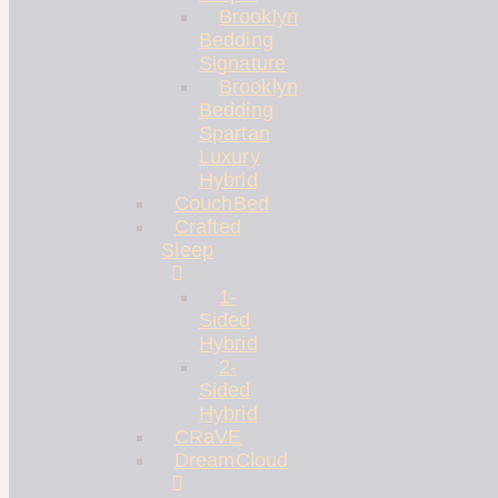
Brooklyn
Bedding
Signature
Brooklyn
Bedding
Spartan
Luxury
Hybrid
CouchBed
Crafted
Sleep
1-
Sided
Hybrid
2-
Sided
Hybrid
CRaVE
DreamCloud