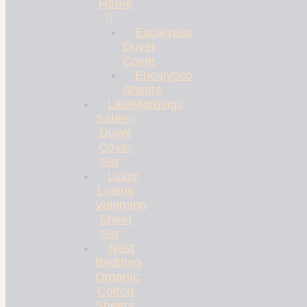
Home
Eucalypso
Duvet
Cover
Eucalypso
Sheets
LateMornings
Sateen
Duvet
Cover
Set
Luxor
Linens
Valentino
Sheet
Set
Nest
Bedding
Organic
Cotton
Sheets