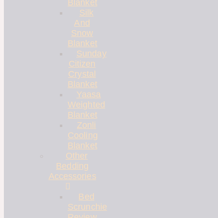
Blanket
Silk
And
Snow
Blanket
Sunday
Citizen
Crystal
Blanket
Yaasa
Weighted
Blanket
Zonli
Cooling
Blanket
Other
Bedding
Accessories
Bed
Scrunchie
Review