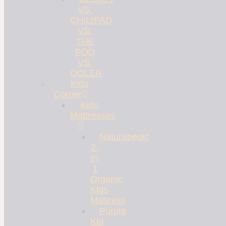
VS.
CHILIPAD
VS.
THE
POD
VS.
OOLER
Kids
Corner
Kids
Mattresses
Naturepedic
2-
in-
1
Organic
Kids
Mattress
Purple
Kid