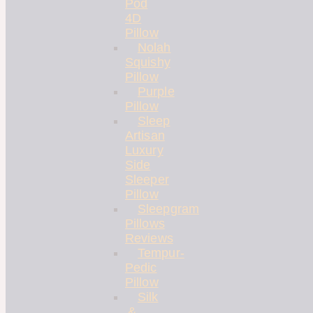
Pod
4D
Pillow
Nolah
Squishy
Pillow
Purple
Pillow
Sleep
Artisan
Luxury
Side
Sleeper
Pillow
Sleepgram
Pillows
Reviews
Tempur-
Pedic
Pillow
Silk
&