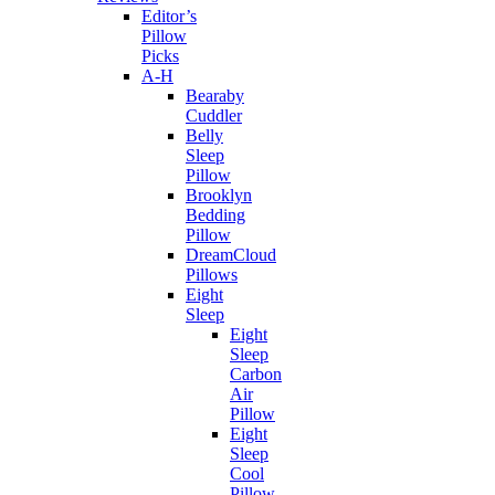
Editor’s
Pillow
Picks
A-H
Bearaby
Cuddler
Belly
Sleep
Pillow
Brooklyn
Bedding
Pillow
DreamCloud
Pillows
Eight
Sleep
Eight
Sleep
Carbon
Air
Pillow
Eight
Sleep
Cool
Pillow