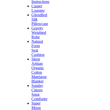
Instructions
Casper
Lounger
GhostBed
Silk
Pillowcase
Gravity
Weighted
Robe
Natural
Form
Seat
Cushion
Sleep
Artisan
Organic
Cotton
Matelasse
Blanket
Sunday
Citizen
Snug
Comforter
Super
Moon