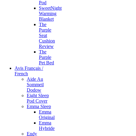
Pod
SweetNight
Warming
Blanket
The
Purple
Seat
Cushion
Review
The
Purple
Pet Bed
Avis Français /
French
Aide Au
Sommeil
Dodow
Eight Sleep
Pod Cover
Emma Sleep
Emma
Original
Emma
Hybride
Endy