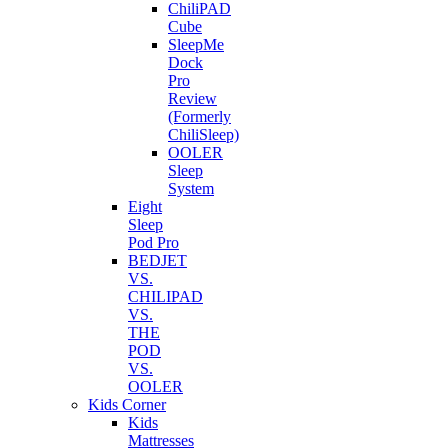
ChiliPAD
Cube
SleepMe
Dock
Pro
Review
(Formerly
ChiliSleep)
OOLER
Sleep
System
Eight
Sleep
Pod Pro
BEDJET
VS.
CHILIPAD
VS.
THE
POD
VS.
OOLER
Kids Corner
Kids
Mattresses