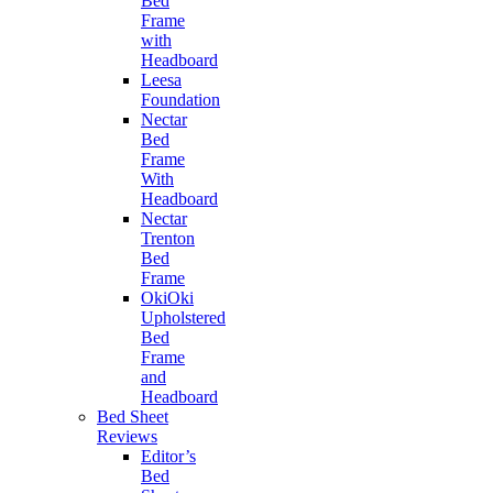
Bed
Frame
with
Headboard
Leesa
Foundation
Nectar
Bed
Frame
With
Headboard
Nectar
Trenton
Bed
Frame
OkiOki
Upholstered
Bed
Frame
and
Headboard
Bed Sheet
Reviews
Editor’s
Bed