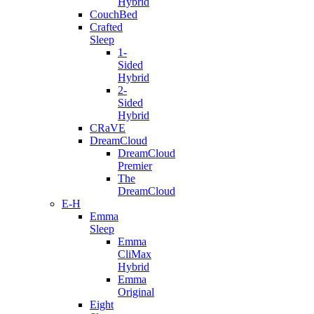
Hybrid
CouchBed
Crafted
Sleep
1-
Sided
Hybrid
2-
Sided
Hybrid
CRaVE
DreamCloud
DreamCloud
Premier
The
DreamCloud
E-H
Emma
Sleep
Emma
CliMax
Hybrid
Emma
Original
Eight