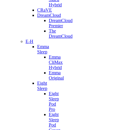
Hybrid
CRaVE
DreamCloud
DreamCloud
Premier
The
DreamCloud
E-H
Emma
Sleep
Emma
CliMax
Hybrid
Emma
Original
Eight
Sleep
Eight
Sleep
Pod
Pro
Eight
Sleep
Pod