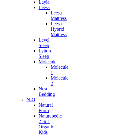
Layla
Leesa
Leesa
Mattress
Leesa
Hybrid
Mattress
Level
Sleep
Lytton
Sleep
Molecule
Molecule
1
Molecule
2
Nest
Bedding
N-O
Natural
Form
Naturepedic
2-in-1
Organic
Kids