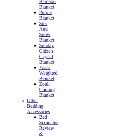
Bamboo
Blanket
Purple
Blanket
Silk
And
Snow
Blanket
Sunday
Citizen
Crystal
Blanket
Yaasa
Weighted
Blanket
Zonli
Cooling
Blanket
Other
Bedding
Accessories
Bed
Scrunchie
Review
&