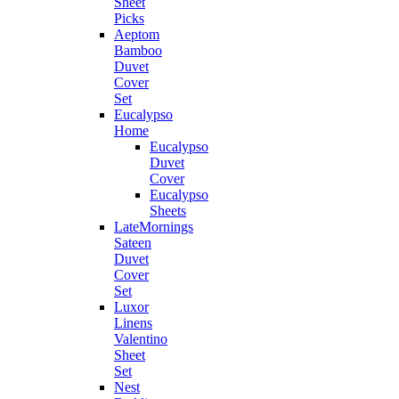
Sheet
Picks
Aeptom
Bamboo
Duvet
Cover
Set
Eucalypso
Home
Eucalypso
Duvet
Cover
Eucalypso
Sheets
LateMornings
Sateen
Duvet
Cover
Set
Luxor
Linens
Valentino
Sheet
Set
Nest