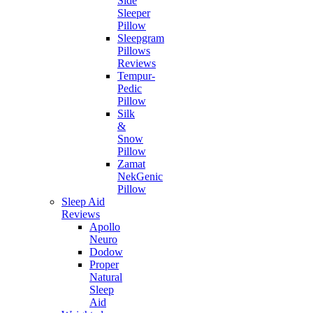
Side
Sleeper
Pillow
Sleepgram
Pillows
Reviews
Tempur-
Pedic
Pillow
Silk
&
Snow
Pillow
Zamat
NekGenic
Pillow
Sleep Aid
Reviews
Apollo
Neuro
Dodow
Proper
Natural
Sleep
Aid