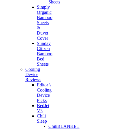
Sheets
Simply
Organic
Bamboo
Sheets
&
Duvet
Cover
Sunday
Citizen
Bamboo
Bed
Sheets
Cooling
Device
Reviews
Editor’s
Cooling
Device
Picks
BedJet
V3
Chili
Sleep
ChiliBLANKET