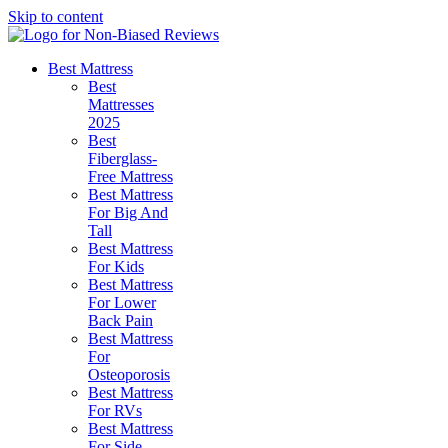
Skip to content
Best Mattress
Best
Mattresses
2025
Best
Fiberglass-
Free Mattress
Best Mattress
For Big And
Tall
Best Mattress
For Kids
Best Mattress
For Lower
Back Pain
Best Mattress
For
Osteoporosis
Best Mattress
For RVs
Best Mattress
For Side