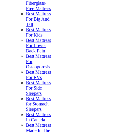
Fiberglass-
Free Mattress
Best Mattress
For Big And
Tall
Best Mattress
For Kids
Best Mattress
For Lower
Back Pain
Best Mattress
For
Osteoporosis
Best Mattress
For RVs
Best Mattress
For Side
Sleepers
Best Mattress
for Stomach
Sleepers
Best Mattress
In Canada
Best Mattress
Made In The