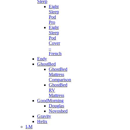
Sleep
Eight
Sleep
Pod
Pro
Eight
Sleep
Pod
Cover
–
French
Endy
GhostBed
GhostBed
Mattress
Comparison
GhostBed
RV
Mattress
GoodMorning
Douglas
Novosbed
Gravity
Helix
I-M