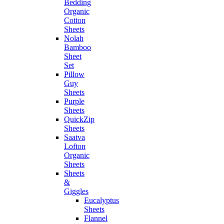
Bedding
Organic
Cotton
Sheets
Nolah
Bamboo
Sheet
Set
Pillow
Guy
Sheets
Purple
Sheets
QuickZip
Sheets
Saatva
Lofton
Organic
Sheets
Sheets
&
Giggles
Eucalyptus
Sheets
Flannel