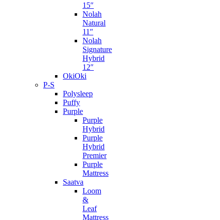
15″
Nolah
Natural
11″
Nolah
Signature
Hybrid
12″
OkiOki
P-S
Polysleep
Puffy
Purple
Purple
Hybrid
Purple
Hybrid
Premier
Purple
Mattress
Saatva
Loom
&
Leaf
Mattress