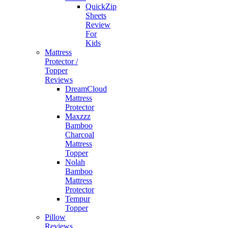
QuickZip
Sheets
Review
For
Kids
Mattress
Protector /
Topper
Reviews
DreamCloud
Mattress
Protector
Maxzzz
Bamboo
Charcoal
Mattress
Topper
Nolah
Bamboo
Mattress
Protector
Tempur
Topper
Pillow
Reviews