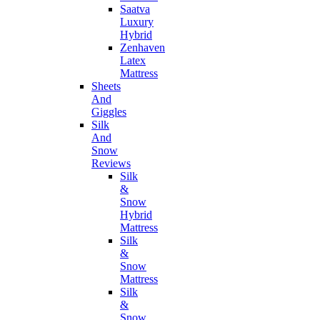
Saatva
Luxury
Hybrid
Zenhaven
Latex
Mattress
Sheets
And
Giggles
Silk
And
Snow
Reviews
Silk
&
Snow
Hybrid
Mattress
Silk
&
Snow
Mattress
Silk
&
Snow