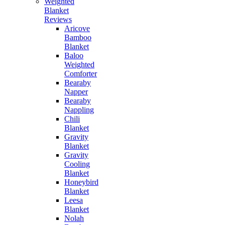
Weighted
Blanket
Reviews
Aricove
Bamboo
Blanket
Baloo
Weighted
Comforter
Bearaby
Napper
Bearaby
Nappling
Chili
Blanket
Gravity
Blanket
Gravity
Cooling
Blanket
Honeybird
Blanket
Leesa
Blanket
Nolah