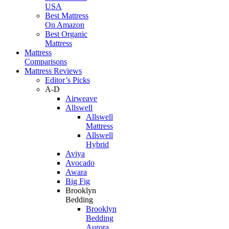
USA
Best Mattress
On Amazon
Best Organic
Mattress
Mattress
Comparisons
Mattress Reviews
Editor’s Picks
A-D
Airweave
Allswell
Allswell
Mattress
Allswell
Hybrid
Aviya
Avocado
Awara
Big Fig
Brooklyn
Bedding
Brooklyn
Bedding
Aurora