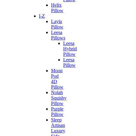
Helix
Pillow
I-Z
Layla
Pillow
Leesa
Pillows
Leesa
Hybrid
Pillow
Leesa
Pillow
Moon
Pod
4D
Pillow
Nolah
Squishy
Pillow
Purple
Pillow
Sleep
Artisan
Luxury