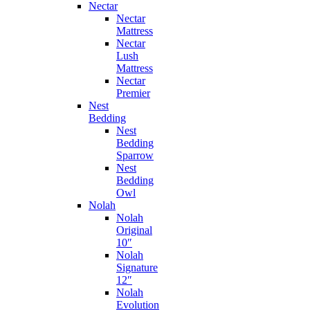
Nectar
Nectar
Mattress
Nectar
Lush
Mattress
Nectar
Premier
Nest
Bedding
Nest
Bedding
Sparrow
Nest
Bedding
Owl
Nolah
Nolah
Original
10″
Nolah
Signature
12″
Nolah
Evolution