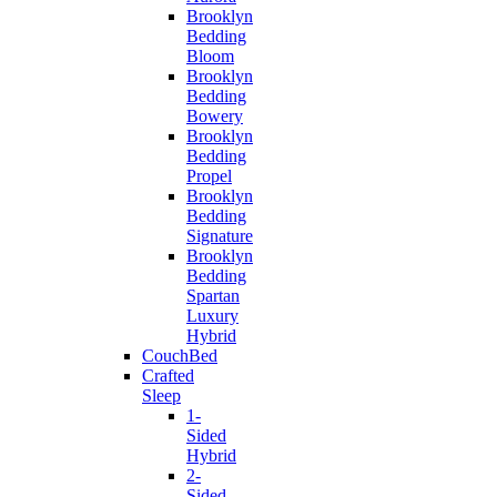
Brooklyn
Bedding
Bloom
Brooklyn
Bedding
Bowery
Brooklyn
Bedding
Propel
Brooklyn
Bedding
Signature
Brooklyn
Bedding
Spartan
Luxury
Hybrid
CouchBed
Crafted
Sleep
1-
Sided
Hybrid
2-
Sided