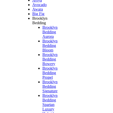
Aviya
Avocado
Awara
Big Fig
Brooklyn
Bedding
Brooklyn
Bedding
Aurora
Brooklyn
Bedding
Bloom
Brooklyn
Bedding
Bowery
Brooklyn
Bedding
Propel
Brooklyn
Bedding
Signature
Brooklyn
Bedding
Spartan
Luxury