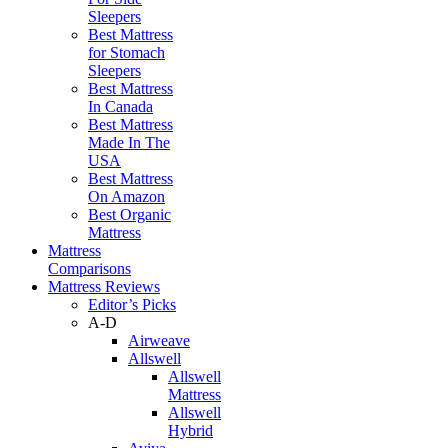
Sleepers
Best Mattress
for Stomach
Sleepers
Best Mattress
In Canada
Best Mattress
Made In The
USA
Best Mattress
On Amazon
Best Organic
Mattress
Mattress
Comparisons
Mattress Reviews
Editor’s Picks
A-D
Airweave
Allswell
Allswell
Mattress
Allswell
Hybrid