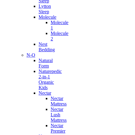
Sleep
Lytton
Sleep
Molecule
Molecule
1
Molecule
2
Nest
Bedding
N-O
Natural
Form
Naturepedic
2-in-1
Organic
Kids
Nectar
Nectar
Mattress
Nectar
Lush
Mattress
Nectar
Premier