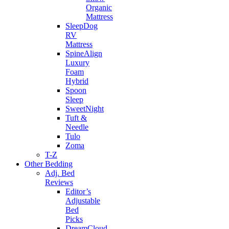
Organic
Mattress
SleepDog
RV
Mattress
SpineAlign
Luxury
Foam
Hybrid
Spoon
Sleep
SweetNight
Tuft &
Needle
Tulo
Zoma
T-Z
Other Bedding
Adj. Bed
Reviews
Editor’s
Adjustable
Bed
Picks
DreamCloud