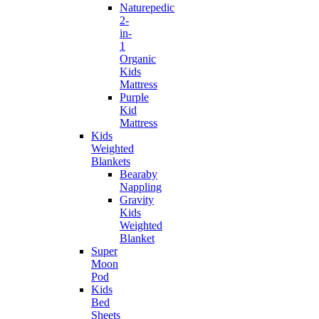
Naturepedic
2-
in-
1
Organic
Kids
Mattress
Purple
Kid
Mattress
Kids
Weighted
Blankets
Bearaby
Nappling
Gravity
Kids
Weighted
Blanket
Super
Moon
Pod
Kids
Bed
Sheets