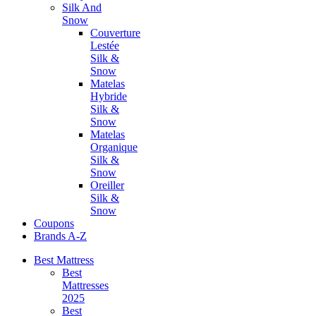
Silk And
Snow
Couverture
Lestée
Silk &
Snow
Matelas
Hybride
Silk &
Snow
Matelas
Organique
Silk &
Snow
Oreiller
Silk &
Snow
Coupons
Brands A-Z
Best Mattress
Best
Mattresses
2025
Best