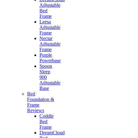
Adjustable
Bed
Frame
Leesa
Adjustable
Frame
Nectar
Adjustable
Frame
Purple
Powerbase
Spoon
Sleep
900
Adjustable
Base
Bed
Foundation &
Frame
Reviews
Coddle
Bed
Frame
DreamCloud