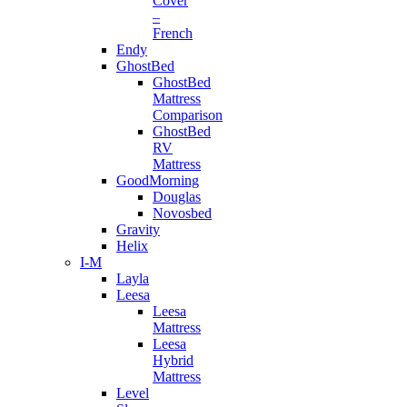
Cover
–
French
Endy
GhostBed
GhostBed
Mattress
Comparison
GhostBed
RV
Mattress
GoodMorning
Douglas
Novosbed
Gravity
Helix
I-M
Layla
Leesa
Leesa
Mattress
Leesa
Hybrid
Mattress
Level