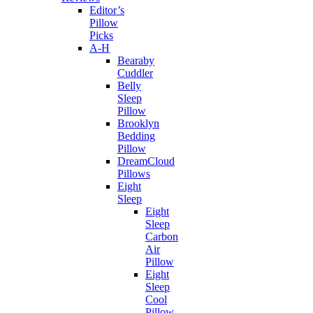
Editor’s
Pillow
Picks
A-H
Bearaby
Cuddler
Belly
Sleep
Pillow
Brooklyn
Bedding
Pillow
DreamCloud
Pillows
Eight
Sleep
Eight
Sleep
Carbon
Air
Pillow
Eight
Sleep
Cool
Pillow