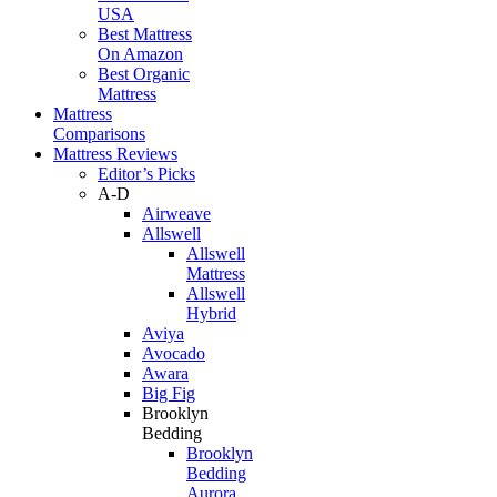
USA
Best Mattress
On Amazon
Best Organic
Mattress
Mattress
Comparisons
Mattress Reviews
Editor’s Picks
A-D
Airweave
Allswell
Allswell
Mattress
Allswell
Hybrid
Aviya
Avocado
Awara
Big Fig
Brooklyn
Bedding
Brooklyn
Bedding
Aurora