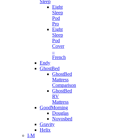
Sleep
Eight
Sleep
Pod
Pro
Eight
Sleep
Pod
Cover
–
French
Endy
GhostBed
GhostBed
Mattress
Comparison
GhostBed
RV
Mattress
GoodMorning
Douglas
Novosbed
Gravity
Helix
I-M