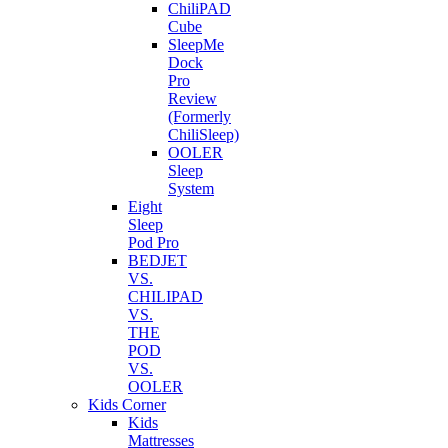
ChiliPAD
Cube
SleepMe
Dock
Pro
Review
(Formerly
ChiliSleep)
OOLER
Sleep
System
Eight
Sleep
Pod Pro
BEDJET
VS.
CHILIPAD
VS.
THE
POD
VS.
OOLER
Kids Corner
Kids
Mattresses