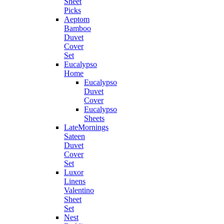
Sheet
Picks
Aeptom
Bamboo
Duvet
Cover
Set
Eucalypso
Home
Eucalypso
Duvet
Cover
Eucalypso
Sheets
LateMornings
Sateen
Duvet
Cover
Set
Luxor
Linens
Valentino
Sheet
Set
Nest