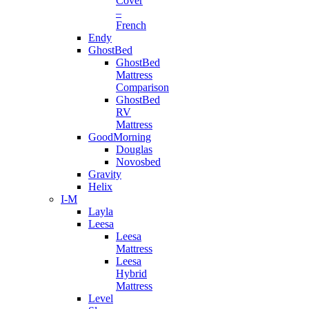
Cover
–
French
Endy
GhostBed
GhostBed
Mattress
Comparison
GhostBed
RV
Mattress
GoodMorning
Douglas
Novosbed
Gravity
Helix
I-M
Layla
Leesa
Leesa
Mattress
Leesa
Hybrid
Mattress
Level