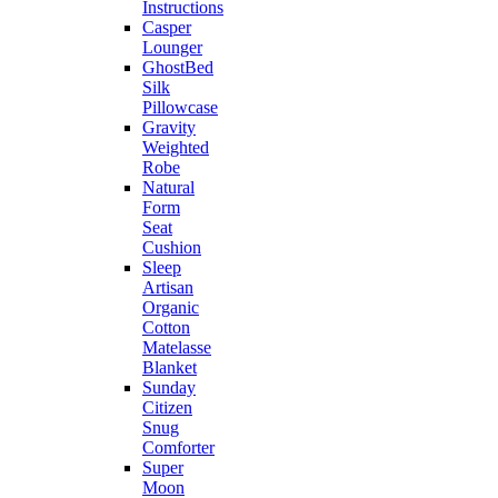
Instructions
Casper
Lounger
GhostBed
Silk
Pillowcase
Gravity
Weighted
Robe
Natural
Form
Seat
Cushion
Sleep
Artisan
Organic
Cotton
Matelasse
Blanket
Sunday
Citizen
Snug
Comforter
Super
Moon