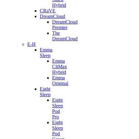
Hybrid
CRaVE
DreamCloud
DreamCloud
Premier
The
DreamCloud
E-H
Emma
Sleep
Emma
CliMax
Hybrid
Emma
Original
Eight
Sleep
Eight
Sleep
Pod
Pro
Eight
Sleep
Pod