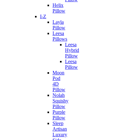
Helix
Pillow
I-Z
Layla
Pillow
Leesa
Pillows
Leesa
Hybrid
Pillow
Leesa
Pillow
Moon
Pod
4D
Pillow
Nolah
Squishy
Pillow
Purple
Pillow
Sleep
Artisan
Luxury