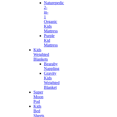
Naturepedic
2-
in-
1
Organic
Kids
Mattress
Purple
Kid
Mattress
Kids
Weighted
Blankets
Bearaby
Nappling
Gravity
Kids
Weighted
Blanket
Super
Moon
Pod
Kids
Bed
Sheets