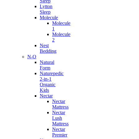
Sleep
Lytton
Sleep
Molecule
Molecule
1
Molecule
2
Nest
Bedding
N-O
Natural
Form
Naturepedic
2-in-1
Organic
Kids
Nectar
Nectar
Mattress
Nectar
Lush
Mattress
Nectar
Premier