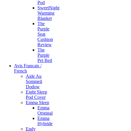
Pod
SweetNight
Warming
Blanket
The
Purple
Seat
Cushion
Review
The
Purple
Pet Bed
Avis Français /
French
Aide Au
Sommeil
Dodow
Eight Sleep
Pod Cover
Emma Sleep
Emma
Original
Emma
Hybride
Endy