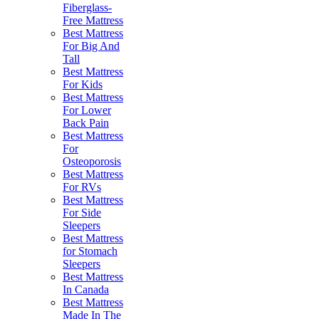
Fiberglass-
Free Mattress
Best Mattress
For Big And
Tall
Best Mattress
For Kids
Best Mattress
For Lower
Back Pain
Best Mattress
For
Osteoporosis
Best Mattress
For RVs
Best Mattress
For Side
Sleepers
Best Mattress
for Stomach
Sleepers
Best Mattress
In Canada
Best Mattress
Made In The