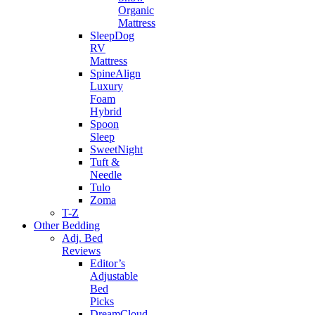
Organic
Mattress
SleepDog
RV
Mattress
SpineAlign
Luxury
Foam
Hybrid
Spoon
Sleep
SweetNight
Tuft &
Needle
Tulo
Zoma
T-Z
Other Bedding
Adj. Bed
Reviews
Editor’s
Adjustable
Bed
Picks
DreamCloud