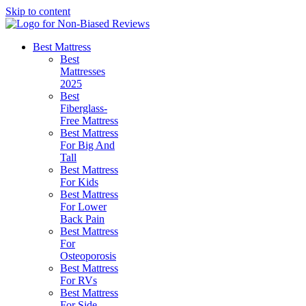
Skip to content
Best Mattress
Best
Mattresses
2025
Best
Fiberglass-
Free Mattress
Best Mattress
For Big And
Tall
Best Mattress
For Kids
Best Mattress
For Lower
Back Pain
Best Mattress
For
Osteoporosis
Best Mattress
For RVs
Best Mattress
For Side