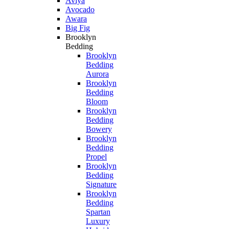
Aviya
Avocado
Awara
Big Fig
Brooklyn
Bedding
Brooklyn
Bedding
Aurora
Brooklyn
Bedding
Bloom
Brooklyn
Bedding
Bowery
Brooklyn
Bedding
Propel
Brooklyn
Bedding
Signature
Brooklyn
Bedding
Spartan
Luxury