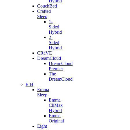
Hybrid
CouchBed
Crafted
Sleep
1-
Sided
Hybrid
2-
Sided
Hybrid
CRaVE
DreamCloud
DreamCloud
Premier
The
DreamCloud
E-H
Emma
Sleep
Emma
CliMax
Hybrid
Emma
Original
Eight