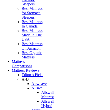
Sleepers
Best Mattress
for Stomach
Sleepers
Best Mattress
In Canada
Best Mattress
Made In The
USA
Best Mattress
On Amazon
Best Organic
Mattress
Mattress
Comparisons
Mattress Reviews
Editor’s Picks
A-D
Airweave
Allswell
Allswell
Mattress
Allswell
Hybrid