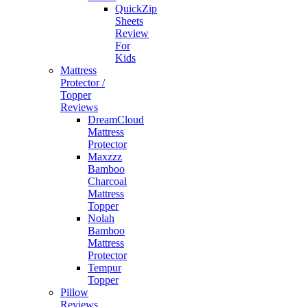
QuickZip
Sheets
Review
For
Kids
Mattress
Protector /
Topper
Reviews
DreamCloud
Mattress
Protector
Maxzzz
Bamboo
Charcoal
Mattress
Topper
Nolah
Bamboo
Mattress
Protector
Tempur
Topper
Pillow
Reviews