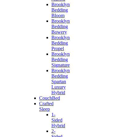
Brooklyn
Bedding
Bloom
Brooklyn
Bedding
Bowery
Brooklyn
Bedding
Propel
Brooklyn
Bedding
Signature
Brooklyn
Bedding
Spartan
Luxury
Hybrid
CouchBed
Crafted
Sleep
1-
Sided
Hybrid
2-
Sided