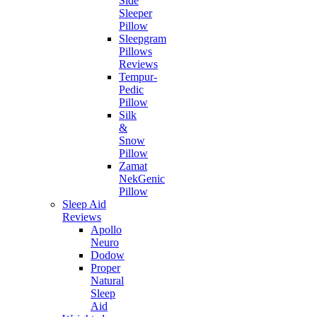
Side
Sleeper
Pillow
Sleepgram
Pillows
Reviews
Tempur-
Pedic
Pillow
Silk
&
Snow
Pillow
Zamat
NekGenic
Pillow
Sleep Aid
Reviews
Apollo
Neuro
Dodow
Proper
Natural
Sleep
Aid