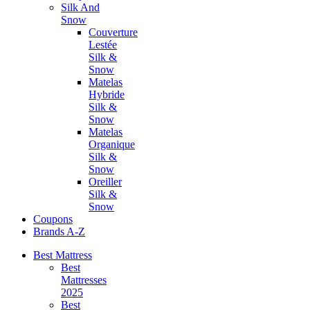
Silk And
Snow
Couverture
Lestée
Silk &
Snow
Matelas
Hybride
Silk &
Snow
Matelas
Organique
Silk &
Snow
Oreiller
Silk &
Snow
Coupons
Brands A-Z
Best Mattress
Best
Mattresses
2025
Best