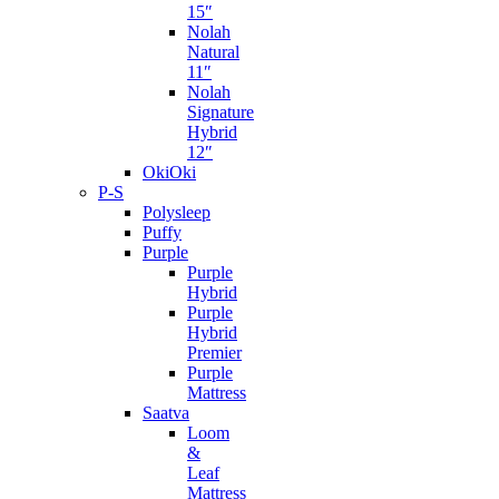
15″
Nolah
Natural
11″
Nolah
Signature
Hybrid
12″
OkiOki
P-S
Polysleep
Puffy
Purple
Purple
Hybrid
Purple
Hybrid
Premier
Purple
Mattress
Saatva
Loom
&
Leaf
Mattress