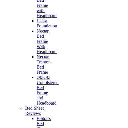
Bed
Frame
with
Headboard
Leesa
Foundation
Nectar
Bed
Frame
With
Headboard
Nectar
Trenton
Bed
Frame
OkiOki
Upholstered
Bed
Frame
and
Headboard
Bed Sheet
Reviews
Editor’s
Bed