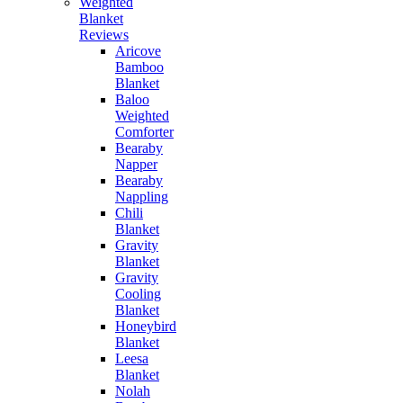
Weighted
Blanket
Reviews
Aricove
Bamboo
Blanket
Baloo
Weighted
Comforter
Bearaby
Napper
Bearaby
Nappling
Chili
Blanket
Gravity
Blanket
Gravity
Cooling
Blanket
Honeybird
Blanket
Leesa
Blanket
Nolah