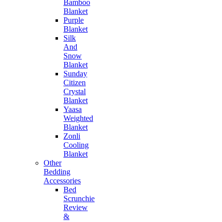
Bamboo
Blanket
Purple
Blanket
Silk
And
Snow
Blanket
Sunday
Citizen
Crystal
Blanket
Yaasa
Weighted
Blanket
Zonli
Cooling
Blanket
Other
Bedding
Accessories
Bed
Scrunchie
Review
&