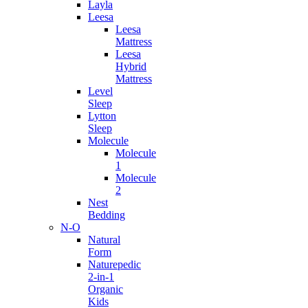
Layla
Leesa
Leesa
Mattress
Leesa
Hybrid
Mattress
Level
Sleep
Lytton
Sleep
Molecule
Molecule
1
Molecule
2
Nest
Bedding
N-O
Natural
Form
Naturepedic
2-in-1
Organic
Kids