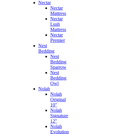
Nectar
Nectar
Mattress
Nectar
Lush
Mattress
Nectar
Premier
Nest
Bedding
Nest
Bedding
Sparrow
Nest
Bedding
Owl
Nolah
Nolah
Original
10″
Nolah
Signature
12″
Nolah
Evolution