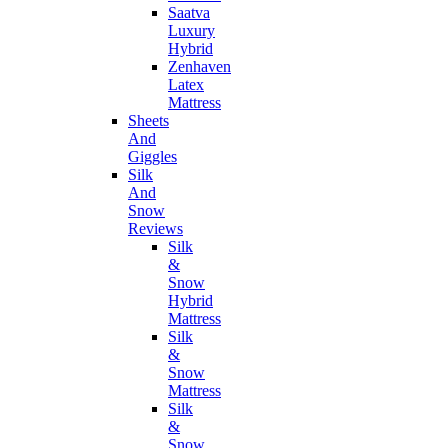
Saatva
Luxury
Hybrid
Zenhaven
Latex
Mattress
Sheets
And
Giggles
Silk
And
Snow
Reviews
Silk
&
Snow
Hybrid
Mattress
Silk
&
Snow
Mattress
Silk
&
Snow