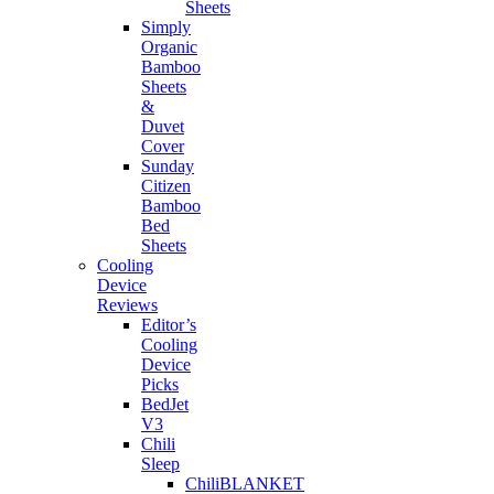
Sheets
Simply
Organic
Bamboo
Sheets
&
Duvet
Cover
Sunday
Citizen
Bamboo
Bed
Sheets
Cooling
Device
Reviews
Editor’s
Cooling
Device
Picks
BedJet
V3
Chili
Sleep
ChiliBLANKET