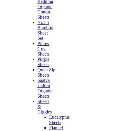
Bedding
Organic
Cotton
Sheets
Nolah
Bamboo
Sheet
Set
Pillow
Guy
Sheets
Purple
Sheets
QuickZip
Sheets
Saatva
Lofton
Organic
Sheets
Sheets
&
Giggles
Eucalyptus
Sheets
Flannel