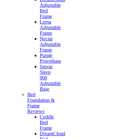
Adjustable
Bed
Frame
Leesa
Adjustable
Frame
Nectar
Adjustable
Frame
Purple
Powerbase
Spoon
Sleep
900
Adjustable
Base
Bed
Foundation &
Frame
Reviews
Coddle
Bed
Frame
DreamCloud