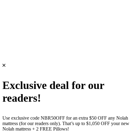
Exclusive deal for our
readers!
Use exclusive code NBR50OFF for an extra $50 OFF any Nolah
mattress (for our readers only). That’s up to $1,050 OFF your new
Nolah mattress + 2 FREE Pillows!