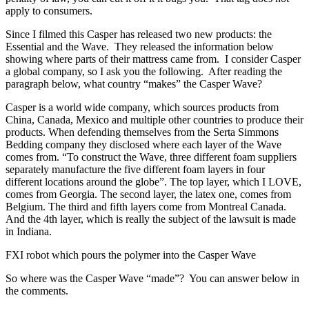
apply to consumers.
Since I filmed this Casper has released two new products: the
Essential and the Wave. They released the information below
showing where parts of their mattress came from. I consider Casper
a global company, so I ask you the following. After reading the
paragraph below, what country “makes” the Casper Wave?
Casper is a world wide company, which sources products from
China, Canada, Mexico and multiple other countries to produce their
products. When defending themselves from the Serta Simmons
Bedding company they disclosed where each layer of the Wave
comes from. “To construct the Wave, three different foam suppliers
separately manufacture the five different foam layers in four
different locations around the globe”. The top layer, which I LOVE,
comes from Georgia. The second layer, the latex one, comes from
Belgium. The third and fifth layers come from Montreal Canada.
And the 4th layer, which is really the subject of the lawsuit is made
in Indiana.
FXI robot which pours the polymer into the Casper Wave
So where was the Casper Wave “made”? You can answer below in
the comments.