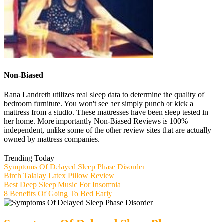
Non-Biased
Rana Landreth utilizes real sleep data to determine the quality of
bedroom furniture. You won't see her simply punch or kick a
mattress from a studio. These mattresses have been sleep tested in
her home. More importantly Non-Biased Reviews is 100%
independent, unlike some of the other review sites that are actually
owned by mattress companies.
Trending Today
Symptoms Of Delayed Sleep Phase Disorder
Birch Talalay Latex Pillow Review
Best Deep Sleep Music For Insomnia
8 Benefits Of Going To Bed Early