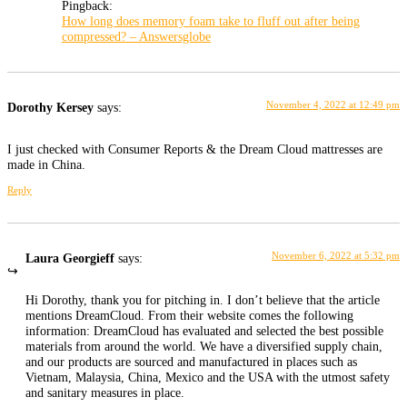
Pingback:
How long does memory foam take to fluff out after being
compressed? – Answersglobe
November 4, 2022 at 12:49 pm
Dorothy Kersey
says:
I just checked with Consumer Reports & the Dream Cloud mattresses are
made in China.
Reply
November 6, 2022 at 5:32 pm
Laura Georgieff
says:
Hi Dorothy, thank you for pitching in. I don’t believe that the article
mentions DreamCloud. From their website comes the following
information: DreamCloud has evaluated and selected the best possible
materials from around the world. We have a diversified supply chain,
and our products are sourced and manufactured in places such as
Vietnam, Malaysia, China, Mexico and the USA with the utmost safety
and sanitary measures in place.