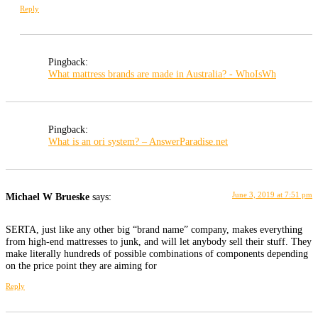
Reply
Pingback:
What mattress brands are made in Australia? - WhoIsWh
Pingback:
What is an ori system? – AnswerParadise.net
June 3, 2019 at 7:51 pm
Michael W Brueske
says:
SERTA, just like any other big “brand name” company, makes everything
from high-end mattresses to junk, and will let anybody sell their stuff. They
make literally hundreds of possible combinations of components depending
on the price point they are aiming for
Reply