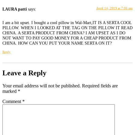
April 14, 2019 at 7:06 am
LAURA patti
says:
I am a bit upset. I bought a cool pillow in Wal-Mart,IT IS A SERTA COOL
PILLOW. WHEN I LOOKED AT THE TAG ON THE PILLOW IT READ
CHINA. A SERTA PRODUCT FROM CHINA? I AM UPSET AS I DO
NOT WANT TO PAY GOOD MONEY FOR A CHEAP PRODUCT FROM
CHINA. HOW CAN YOU PUT YOUR NAME SERTA ON IT?
Reply
Leave a Reply
Your email address will not be published.
Required fields are
marked
*
Comment
*