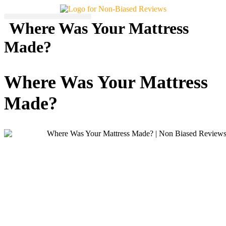
Skip
to
Where Was Your Mattress
content
Made?
Where Was Your Mattress
Made?