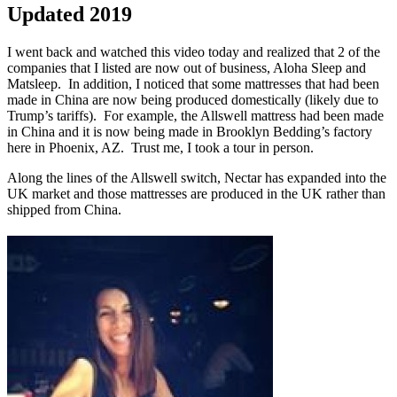
Updated 2019
I went back and watched this video today and realized that 2 of the
companies that I listed are now out of business, Aloha Sleep and
Matsleep. In addition, I noticed that some mattresses that had been
made in China are now being produced domestically (likely due to
Trump’s tariffs). For example, the Allswell mattress had been made
in China and it is now being made in Brooklyn Bedding’s factory
here in Phoenix, AZ. Trust me, I took a tour in person.
Along the lines of the Allswell switch, Nectar has expanded into the
UK market and those mattresses are produced in the UK rather than
shipped from China.