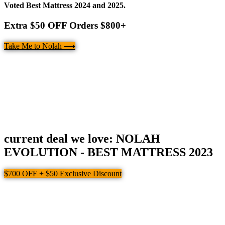
Voted Best Mattress 2024 and 2025.
Extra $50 OFF Orders $800+
Take Me to Nolah ⟶
current deal we love: NOLAH
EVOLUTION - BEST MATTRESS 2023
$700 OFF + $50 Exclusive Discount