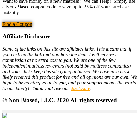
Want to save money on a new mattress? We can Help! Simply use
a Non-Biased coupon code to save up to 25% off your purchase
instantly
Find a Coupon
Affiliate Disclosure
Some of the links on this site are affiliates links. This means that if
you click on the link and purchase the item, I will receive a
commission at no extra cost to you. We are one of the few
independent mattress reviewers (not paid by mattress companies)
and your clicks keep this site going unbiased. We have also most
likely received this product for free and all opinions are our own. We
hope to be creating value to you, and your support means the world
to our family! Thank you! See our
disclosure
.
© Non Biased, LLC. 2020 All rights reserved