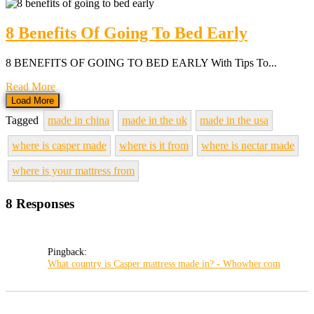
8 Benefits Of Going To Bed Early
8 BENEFITS OF GOING TO BED EARLY With Tips To...
Read More
Load More
Tagged
made in china
made in the uk
made in the usa
where is casper made
where is it from
where is nectar made
where is your mattress from
8 Responses
Pingback:
What country is Casper mattress made in? - Whowher.com