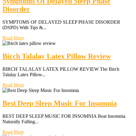
Symptoms Of Delayed Sleep Phase
Disorder
SYMPTOMS OF DELAYED SLEEP PHASE DISORDER
(DSPD) With Tips &...
Read More
Birch Talalay Latex Pillow Review
BIRCH TALALAY LATEX PILLOW REVIEW The Birch
Talalay Latex Pillow...
Read More
Best Deep Sleep Music For Insomnia
BEST DEEP SLEEP MUSIC FOR INSOMNIA Beat Insomnia
Naturally Falling...
Read More