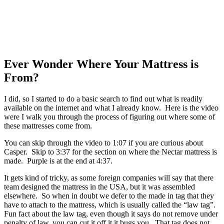
Ever Wonder Where Your Mattress is
From?
I did, so I started to do a basic search to find out what is readily
available on the internet and what I already know. Here is the video
were I walk you through the process of figuring out where some of
these mattresses come from.
You can skip through the video to 1:07 if you are curious about
Casper. Skip to 3:37 for the section on where the Nectar mattress is
made. Purple is at the end at 4:37.
It gets kind of tricky, as some foreign companies will say that there
team designed the mattress in the USA, but it was assembled
elsewhere. So when in doubt we defer to the made in tag that they
have to attach to the mattress, which is usually called the “law tag”.
Fun fact about the law tag, even though it says do not remove under
penalty of law, you can cut it off it it bugs you. That tag does not