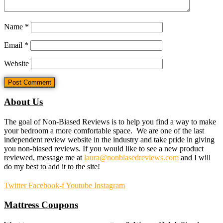
Name
*
Email
*
Website
About Us
The goal of Non-Biased Reviews is to help you find a way to make
your bedroom a more comfortable space. We are one of the last
independent review website in the industry and take pride in giving
you non-biased reviews. If you would like to see a new product
reviewed, message me at
laura@nonbiasedreviews.com
and I will
do my best to add it to the site!
Twitter
Facebook-f
Youtube
Instagram
Mattress Coupons