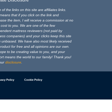
of the links on this site are affiliates links.
means that if you click on the link and
ase the item, I will receive a commission at no
 cost to you. We are one of the few
pendent mattress reviewers (not paid by
ess companies) and your clicks keep this site
 unbiased. We have also most likely received
product for free and all opinions are our own.
pe to be creating value to you, and your
rt means the world to our family! Thank you!
our
disclosure
.
vacy Policy
Cookie Policy