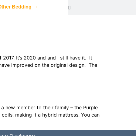
Other Bedding
7. It’s 2020 and and I still have it. It
 have improved on the original design. The
d a new member to their family – the Purple
coils, making it a hybrid mattress. You can
liate Disclosure