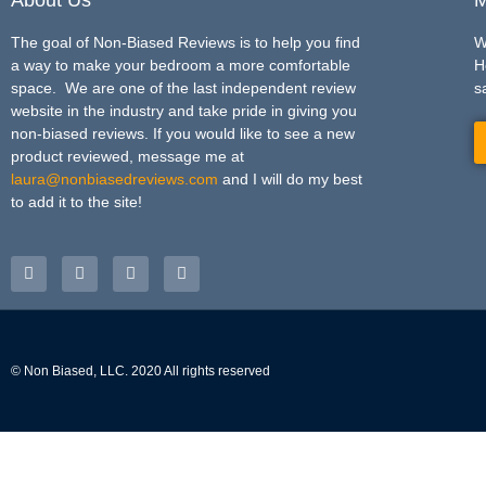
The goal of Non-Biased Reviews is to help you find
W
a way to make your bedroom a more comfortable
H
space. We are one of the last independent review
s
website in the industry and take pride in giving you
non-biased reviews. If you would like to see a new
product reviewed, message me at
laura@nonbiasedreviews.com
and I will do my best
to add it to the site!
© Non Biased, LLC. 2020 All rights reserved