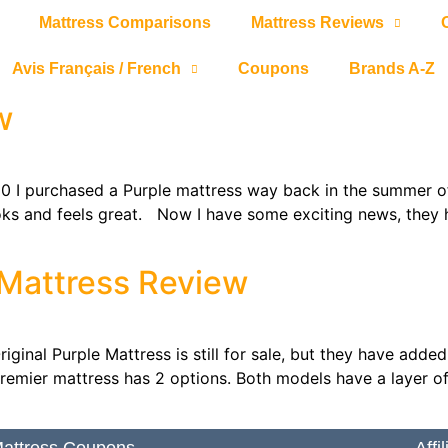
Mattress Comparisons
Mattress Reviews
Avis Français / French
Coupons
Brands A-Z
w
I purchased a Purple mattress way back in the summer of 201
looks and feels great. Now I have some exciting news, they
 Mattress Review
ginal Purple Mattress is still for sale, but they have adde
emier mattress has 2 options. Both models have a layer of 
attress Coupons
Affi