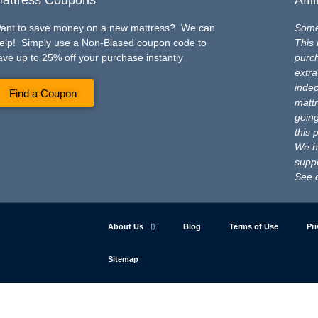
ant to save money on a new mattress? We can
Some 
elp! Simply use a Non-Biased coupon code to
This 
ave up to 25% off your purchase instantly
purch
extra
inde
Find a Coupon
mattr
going
this 
We ho
suppo
See 
About Us
Blog
Terms of Use
Pri
Sitemap