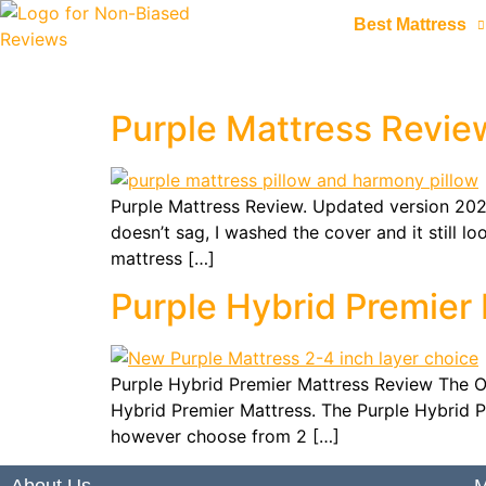
Best Mattress
Purple Mattress Revie
Purple Mattress Review. Updated version 2020 
doesn’t sag, I washed the cover and it still 
mattress […]
Purple Hybrid Premier
Purple Hybrid Premier Mattress Review The Ori
Hybrid Premier Mattress. The Purple Hybrid Pr
however choose from 2 […]
About Us
M