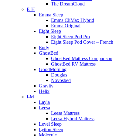
The DreamCloud
E-H
Emma Sleep
Emma CliMax Hybrid
Emma Original
Eight Sleep
Eight Sleep Pod Pro
Eight Sleep Pod Cover – French
Endy
GhostBed
GhostBed Mattress Comparison
GhostBed RV Mattress
GoodMorning
Douglas
Novosbed
Gravity
Helix
I-M
Layla
Leesa
Leesa Mattress
Leesa Hybrid Mattress
Level Sleep
Lytton Sleep
Molecule