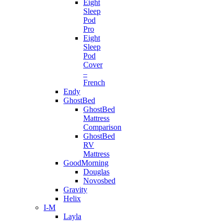
Eight
Sleep
Pod
Pro
Eight
Sleep
Pod
Cover
–
French
Endy
GhostBed
GhostBed
Mattress
Comparison
GhostBed
RV
Mattress
GoodMorning
Douglas
Novosbed
Gravity
Helix
I-M
Layla