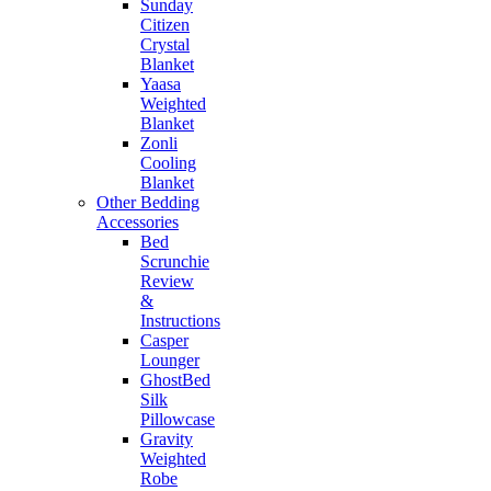
Sunday
Citizen
Crystal
Blanket
Yaasa
Weighted
Blanket
Zonli
Cooling
Blanket
Other Bedding
Accessories
Bed
Scrunchie
Review
&
Instructions
Casper
Lounger
GhostBed
Silk
Pillowcase
Gravity
Weighted
Robe