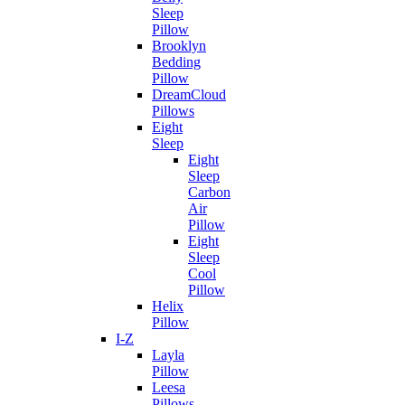
Sleep
Pillow
Brooklyn
Bedding
Pillow
DreamCloud
Pillows
Eight
Sleep
Eight
Sleep
Carbon
Air
Pillow
Eight
Sleep
Cool
Pillow
Helix
Pillow
I-Z
Layla
Pillow
Leesa
Pillows