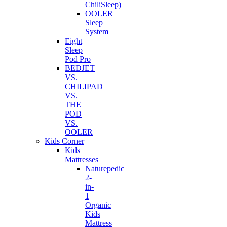
ChiliSleep)
OOLER
Sleep
System
Eight
Sleep
Pod Pro
BEDJET
VS.
CHILIPAD
VS.
THE
POD
VS.
OOLER
Kids Corner
Kids
Mattresses
Naturepedic
2-
in-
1
Organic
Kids
Mattress