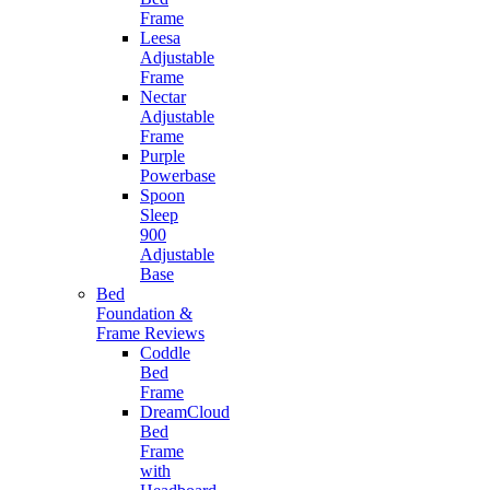
Frame
Leesa
Adjustable
Frame
Nectar
Adjustable
Frame
Purple
Powerbase
Spoon
Sleep
900
Adjustable
Base
Bed
Foundation &
Frame Reviews
Coddle
Bed
Frame
DreamCloud
Bed
Frame
with