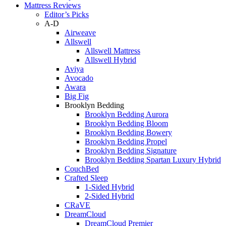
Mattress Reviews
Editor’s Picks
A-D
Airweave
Allswell
Allswell Mattress
Allswell Hybrid
Aviya
Avocado
Awara
Big Fig
Brooklyn Bedding
Brooklyn Bedding Aurora
Brooklyn Bedding Bloom
Brooklyn Bedding Bowery
Brooklyn Bedding Propel
Brooklyn Bedding Signature
Brooklyn Bedding Spartan Luxury Hybrid
CouchBed
Crafted Sleep
1-Sided Hybrid
2-Sided Hybrid
CRaVE
DreamCloud
DreamCloud Premier