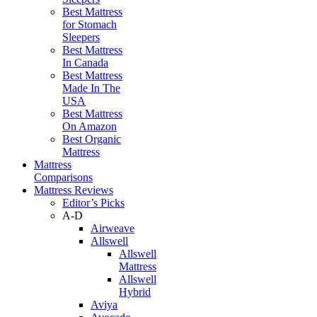
Best Mattress
for Stomach
Sleepers
Best Mattress
In Canada
Best Mattress
Made In The
USA
Best Mattress
On Amazon
Best Organic
Mattress
Mattress
Comparisons
Mattress Reviews
Editor’s Picks
A-D
Airweave
Allswell
Allswell
Mattress
Allswell
Hybrid
Aviya