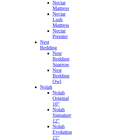
Nectar
Mattress
Nectar
Lush
Mattress
Nectar
Premier
Nest
Bedding
Nest
Bedding
Sparrow
Nest
Bedding
Owl
Nolah
Nolah
Original
10″
Nolah
Signature
12″
Nolah
Evolution
15″