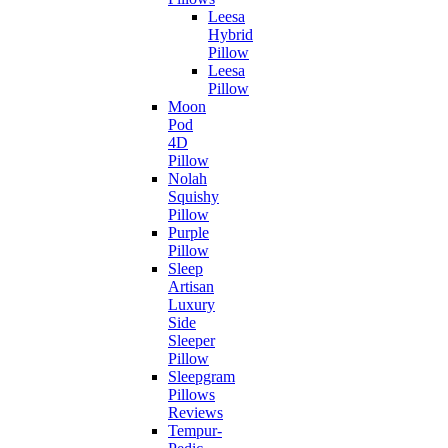
Leesa
Hybrid
Pillow
Leesa
Pillow
Moon
Pod
4D
Pillow
Nolah
Squishy
Pillow
Purple
Pillow
Sleep
Artisan
Luxury
Side
Sleeper
Pillow
Sleepgram
Pillows
Reviews
Tempur-