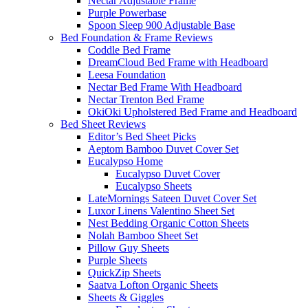
Nectar Adjustable Frame
Purple Powerbase
Spoon Sleep 900 Adjustable Base
Bed Foundation & Frame Reviews
Coddle Bed Frame
DreamCloud Bed Frame with Headboard
Leesa Foundation
Nectar Bed Frame With Headboard
Nectar Trenton Bed Frame
OkiOki Upholstered Bed Frame and Headboard
Bed Sheet Reviews
Editor’s Bed Sheet Picks
Aeptom Bamboo Duvet Cover Set
Eucalypso Home
Eucalypso Duvet Cover
Eucalypso Sheets
LateMornings Sateen Duvet Cover Set
Luxor Linens Valentino Sheet Set
Nest Bedding Organic Cotton Sheets
Nolah Bamboo Sheet Set
Pillow Guy Sheets
Purple Sheets
QuickZip Sheets
Saatva Lofton Organic Sheets
Sheets & Giggles