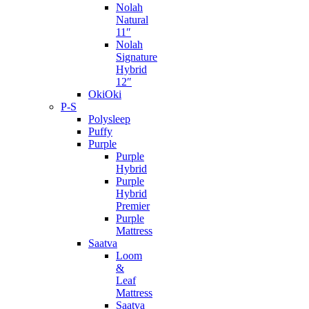
Nolah
Natural
11″
Nolah
Signature
Hybrid
12″
OkiOki
P-S
Polysleep
Puffy
Purple
Purple
Hybrid
Purple
Hybrid
Premier
Purple
Mattress
Saatva
Loom
&
Leaf
Mattress
Saatva