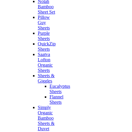
Nolah
Bamboo
Sheet Set
Pillow
Guy
Sheets
Purple
Sheets
QuickZip
Sheets
Saatva
Lofton
Organic
Sheets
Sheets &
Giggles
Eucalyptus
Sheets
Flannel
Sheets
Simply
Organic
Bamboo
Sheets &
Duvet