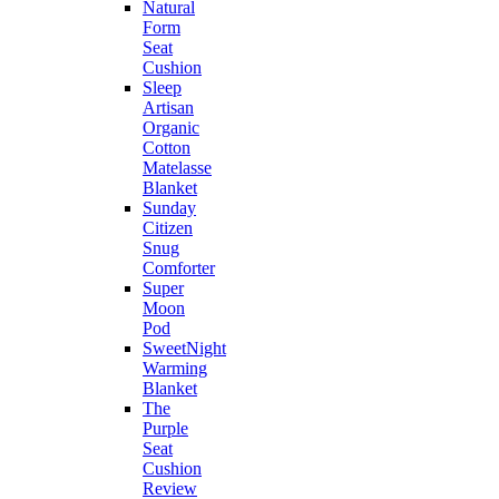
Natural
Form
Seat
Cushion
Sleep
Artisan
Organic
Cotton
Matelasse
Blanket
Sunday
Citizen
Snug
Comforter
Super
Moon
Pod
SweetNight
Warming
Blanket
The
Purple
Seat
Cushion
Review