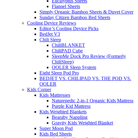
Eucalyptus Sheets
Flannel Sheets
Simply Organic Bamboo Sheets & Duvet Cover
Sunday Citizen Bamboo Bed Sheets
Cooling Device Reviews
Editor’s Cooling Device Picks
BedJet V3
Chili Sleep
ChiliBLANKET
ChiliPAD Cube
SleepMe Dock Pro Review (Formerly
ChiliSleep)
OOLER Sleep System
Eight Sleep Pod Pro
BEDJET VS. CHILIPAD VS. THE POD VS.
OOLER
Kids Corner
Kids Mattresses
Naturepedic 2-in-1 Organic Kids Mattress
Purple Kid Mattress
Kids Weighted Blankets
Bearaby Nappling
Gravity Kids Weighted Blanket
Super Moon Pod
Kids Bed Sheets