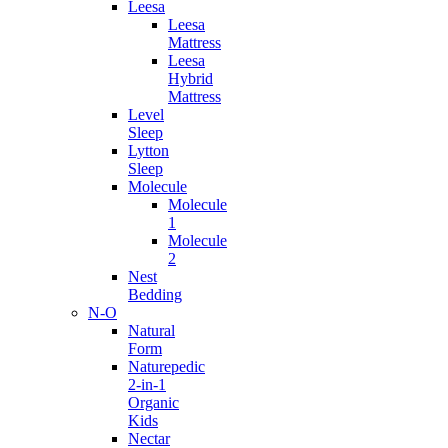
Leesa
Leesa
Mattress
Leesa
Hybrid
Mattress
Level
Sleep
Lytton
Sleep
Molecule
Molecule
1
Molecule
2
Nest
Bedding
N-O
Natural
Form
Naturepedic
2-in-1
Organic
Kids
Nectar