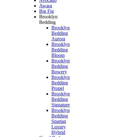
Avocado
Awara
Big Fig
Brooklyn
Bedding
Brooklyn
Bedding
Aurora
Brooklyn
Bedding
Bloom
Brooklyn
Bedding
Bowery
Brooklyn
Bedding
Propel
Brooklyn
Bedding
Signature
Brooklyn
Bedding
Spartan
Luxury
Hybrid