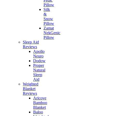
Pedic
Pillow
Silk
&
Snow
Pillow
Zamat
NekGenic
Pillow
Sleep Aid
Reviews
Apollo
Neuro
Dodow
Proper
Natural
Sleep
Aid
Weighted
Blanket
Reviews
Aricove
Bamboo
Blanket
Baloo