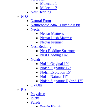
Molecule 1
Molecule 2
Nest Bedding
N-O
Natural Form
Naturepedic 2-in-1 Organic Kids
Nectar
Nectar Mattress
Nectar Lush Mattress
Nectar Premier
Nest Bedding
Nest Bedding Sparrow
Nest Bedding Owl
Nolah
Nolah Original 10″
Nolah Signature 12″
Nolah Evolution 15″
Nolah Natural 11″
Nolah Signature Hybrid 12″
OkiOki
P-S
Polysleep
Puffy
Purple
Purple Hybrid