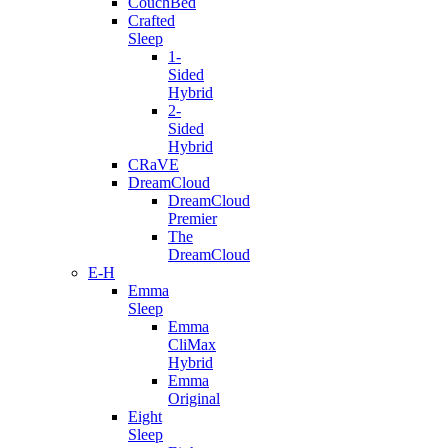
CouchBed
Crafted
Sleep
1-
Sided
Hybrid
2-
Sided
Hybrid
CRaVE
DreamCloud
DreamCloud
Premier
The
DreamCloud
E-H
Emma
Sleep
Emma
CliMax
Hybrid
Emma
Original
Eight
Sleep