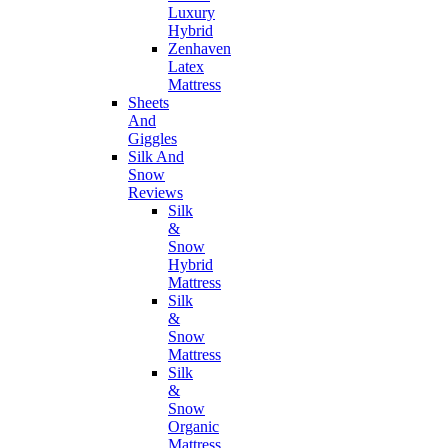
Luxury
Hybrid
Zenhaven
Latex
Mattress
Sheets
And
Giggles
Silk And
Snow
Reviews
Silk
&
Snow
Hybrid
Mattress
Silk
&
Snow
Mattress
Silk
&
Snow
Organic
Mattress