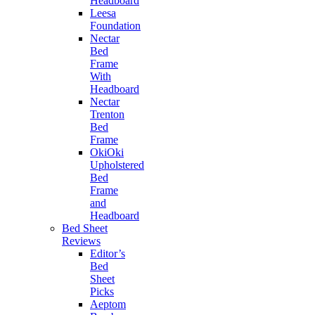
Headboard
Leesa
Foundation
Nectar
Bed
Frame
With
Headboard
Nectar
Trenton
Bed
Frame
OkiOki
Upholstered
Bed
Frame
and
Headboard
Bed Sheet
Reviews
Editor’s
Bed
Sheet
Picks
Aeptom