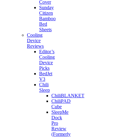
Cover
Sunday
Citizen
Bamboo
Bed
Sheets
Cooling
Device
Reviews
Editor’s
Cooling
Device
Picks
BedJet
V3
Chili
Sleep
ChiliBLANKET
ChiliPAD
Cube
SleepMe
Dock
Pro
Review
(Formerly