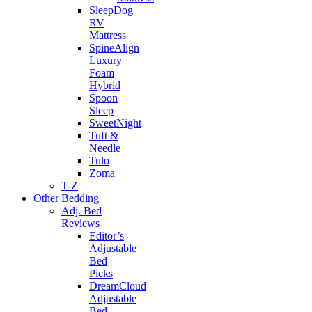
SleepDog
RV
Mattress
SpineAlign
Luxury
Foam
Hybrid
Spoon
Sleep
SweetNight
Tuft &
Needle
Tulo
Zoma
T-Z
Other Bedding
Adj. Bed
Reviews
Editor’s
Adjustable
Bed
Picks
DreamCloud
Adjustable
Bed