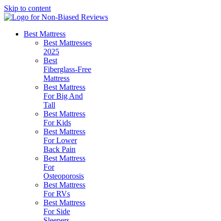
Skip to content
Best Mattress
Best Mattresses
2025
Best
Fiberglass-Free
Mattress
Best Mattress
For Big And
Tall
Best Mattress
For Kids
Best Mattress
For Lower
Back Pain
Best Mattress
For
Osteoporosis
Best Mattress
For RVs
Best Mattress
For Side
Sleepers