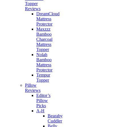
Topper
Reviews
DreamCloud
Mattress
Protector
Maxzzz
Bamboo
Charcoal
Mattress
Topper
Nolah
Bamboo
Mattress
Protector
Tempur
Topper
Pillow
Reviews
Editor’s
Pillow
Picks
A-H
Bearaby
Cuddler
Belly