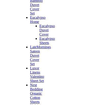
Bamboo
Duvet
Cover
Set
Eucalypso
Home
Eucalypso
Duvet
Cover
Eucalypso
Sheets
LateMornings
Sateen
Duvet
Cover
Set
Luxor
Linens
Valentino
Sheet Set
Nest
Bedding
Organic
Cotton
Sheets