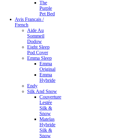
The
Purple
Pet Bed
Avis Français /
French
Aide Au
Sommeil
Dodow
Eight Sleep
Pod Cover
Emma Sleep
Emma
Original
Emma
Hybride
Endy
Silk And Snow
Couverture
Lestée
Silk &
Snow
Matelas
Hybride
Silk &
Snow