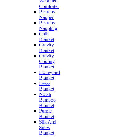
Weighted
Comforter
Bearaby
Napper
Bearaby
Nappling
Chili
Blanket
Gravity
Blanket
Gravity
Cooling
Blanket
Honeybird
Blanket
Leesa
Blanket
Nolah
Bamboo
Blanket
Purple
Blanket
Silk And
Snow
Blanket