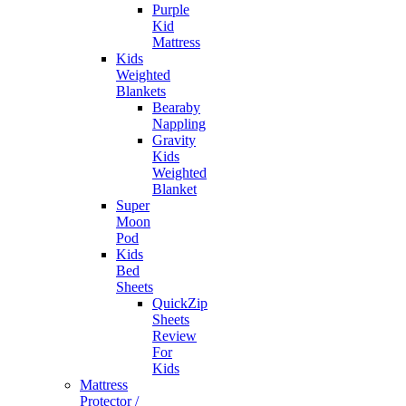
Purple
Kid
Mattress
Kids
Weighted
Blankets
Bearaby
Nappling
Gravity
Kids
Weighted
Blanket
Super
Moon
Pod
Kids
Bed
Sheets
QuickZip
Sheets
Review
For
Kids
Mattress
Protector /