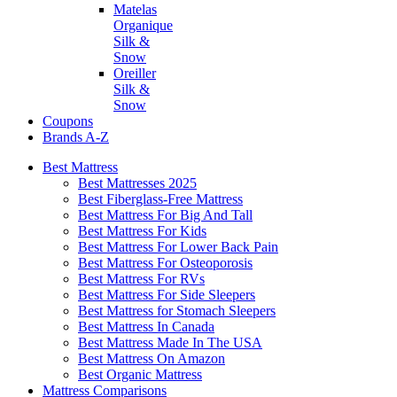
Matelas
Organique
Silk &
Snow
Oreiller
Silk &
Snow
Coupons
Brands A-Z
Best Mattress
Best Mattresses 2025
Best Fiberglass-Free Mattress
Best Mattress For Big And Tall
Best Mattress For Kids
Best Mattress For Lower Back Pain
Best Mattress For Osteoporosis
Best Mattress For RVs
Best Mattress For Side Sleepers
Best Mattress for Stomach Sleepers
Best Mattress In Canada
Best Mattress Made In The USA
Best Mattress On Amazon
Best Organic Mattress
Mattress Comparisons