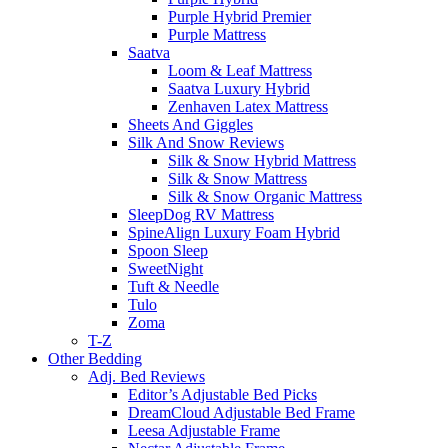
Purple Hybrid Premier
Purple Mattress
Saatva
Loom & Leaf Mattress
Saatva Luxury Hybrid
Zenhaven Latex Mattress
Sheets And Giggles
Silk And Snow Reviews
Silk & Snow Hybrid Mattress
Silk & Snow Mattress
Silk & Snow Organic Mattress
SleepDog RV Mattress
SpineAlign Luxury Foam Hybrid
Spoon Sleep
SweetNight
Tuft & Needle
Tulo
Zoma
T-Z
Other Bedding
Adj. Bed Reviews
Editor’s Adjustable Bed Picks
DreamCloud Adjustable Bed Frame
Leesa Adjustable Frame