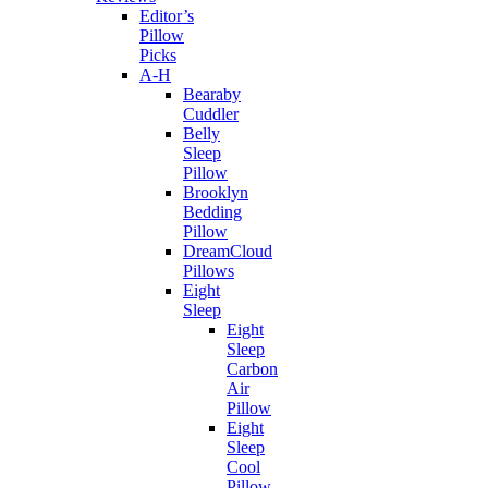
Editor’s
Pillow
Picks
A-H
Bearaby
Cuddler
Belly
Sleep
Pillow
Brooklyn
Bedding
Pillow
DreamCloud
Pillows
Eight
Sleep
Eight
Sleep
Carbon
Air
Pillow
Eight
Sleep
Cool
Pillow