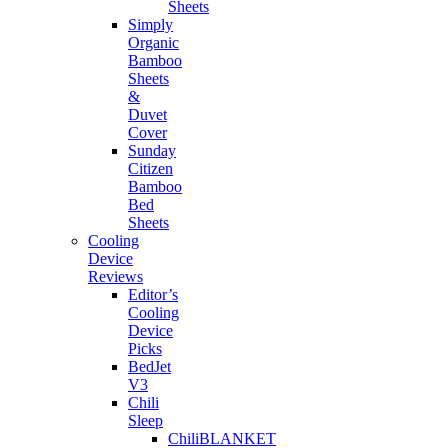
Sheets
Simply
Organic
Bamboo
Sheets
&
Duvet
Cover
Sunday
Citizen
Bamboo
Bed
Sheets
Cooling
Device
Reviews
Editor’s
Cooling
Device
Picks
BedJet
V3
Chili
Sleep
ChiliBLANKET