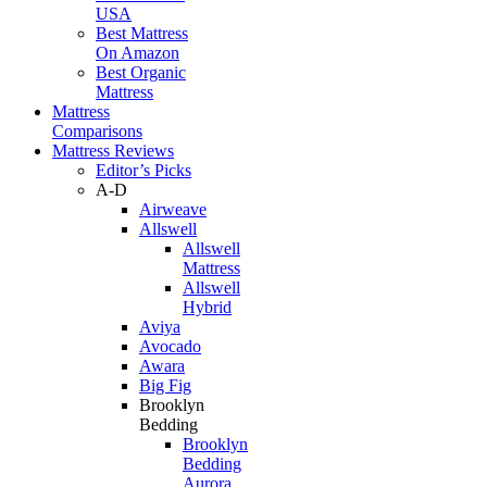
USA
Best Mattress
On Amazon
Best Organic
Mattress
Mattress
Comparisons
Mattress Reviews
Editor’s Picks
A-D
Airweave
Allswell
Allswell
Mattress
Allswell
Hybrid
Aviya
Avocado
Awara
Big Fig
Brooklyn
Bedding
Brooklyn
Bedding
Aurora