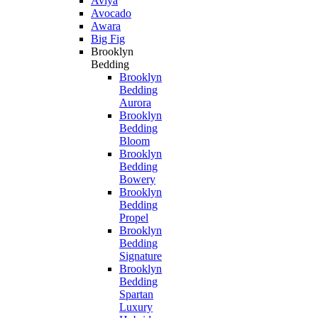
Aviya
Avocado
Awara
Big Fig
Brooklyn
Bedding
Brooklyn
Bedding
Aurora
Brooklyn
Bedding
Bloom
Brooklyn
Bedding
Bowery
Brooklyn
Bedding
Propel
Brooklyn
Bedding
Signature
Brooklyn
Bedding
Spartan
Luxury