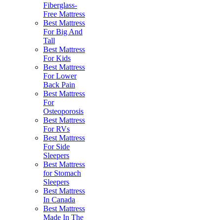
Fiberglass-
Free Mattress
Best Mattress
For Big And
Tall
Best Mattress
For Kids
Best Mattress
For Lower
Back Pain
Best Mattress
For
Osteoporosis
Best Mattress
For RVs
Best Mattress
For Side
Sleepers
Best Mattress
for Stomach
Sleepers
Best Mattress
In Canada
Best Mattress
Made In The