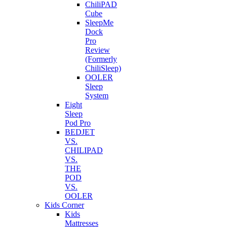
ChiliPAD
Cube
SleepMe
Dock
Pro
Review
(Formerly
ChiliSleep)
OOLER
Sleep
System
Eight
Sleep
Pod Pro
BEDJET
VS.
CHILIPAD
VS.
THE
POD
VS.
OOLER
Kids Corner
Kids
Mattresses