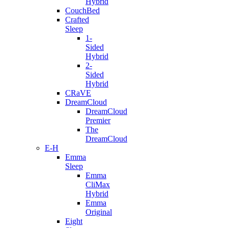
Hybrid
CouchBed
Crafted
Sleep
1-
Sided
Hybrid
2-
Sided
Hybrid
CRaVE
DreamCloud
DreamCloud
Premier
The
DreamCloud
E-H
Emma
Sleep
Emma
CliMax
Hybrid
Emma
Original
Eight