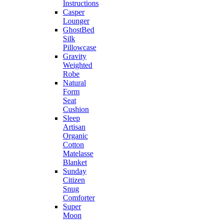
Instructions
Casper
Lounger
GhostBed
Silk
Pillowcase
Gravity
Weighted
Robe
Natural
Form
Seat
Cushion
Sleep
Artisan
Organic
Cotton
Matelasse
Blanket
Sunday
Citizen
Snug
Comforter
Super
Moon