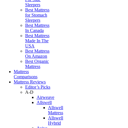
Sleepers
Best Mattress
for Stomach
Sleepers
Best Mattress
In Canada
Best Mattress
Made In The
USA
Best Mattress
On Amazon
Best Organic
Mattress
Mattress
Comparisons
Mattress Reviews
Editor’s Picks
A-D
Airweave
Allswell
Allswell
Mattress
Allswell
Hybrid