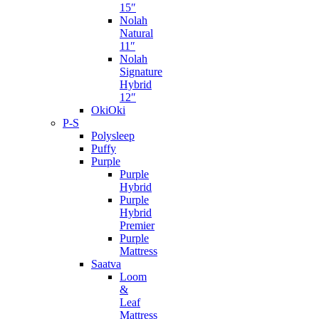
15″
Nolah
Natural
11″
Nolah
Signature
Hybrid
12″
OkiOki
P-S
Polysleep
Puffy
Purple
Purple
Hybrid
Purple
Hybrid
Premier
Purple
Mattress
Saatva
Loom
&
Leaf
Mattress