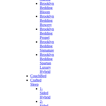
Brooklyn
Bedding
Bloom
Brooklyn
Bedding
Bowery
Brooklyn
Bedding
Propel
Brooklyn
Bedding
Signature
Brooklyn
Bedding
Spartan
Luxury
Hybrid
CouchBed
Crafted
Sleep
1-
Sided
Hybrid
2-
Sided