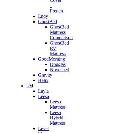
Cover
–
French
Endy
GhostBed
GhostBed
Mattress
Comparison
GhostBed
RV
Mattress
GoodMorning
Douglas
Novosbed
Gravity
Helix
I-M
Layla
Leesa
Leesa
Mattress
Leesa
Hybrid
Mattress
Level