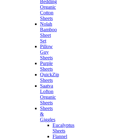
Bedding
Organic
Cotton
Sheets
Nolah
Bamboo
Sheet
Set
Pillow
Guy
Sheets
Purple
Sheets
QuickZip
Sheets
Saatva
Lofton
Organic
Sheets
Sheets
&
Giggles
Eucalyptus
Sheets
Flannel