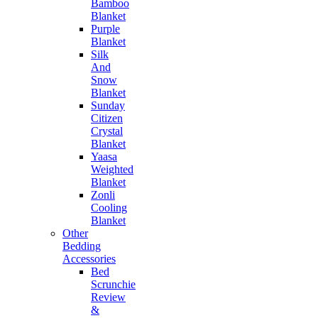
Bamboo
Blanket
Purple
Blanket
Silk
And
Snow
Blanket
Sunday
Citizen
Crystal
Blanket
Yaasa
Weighted
Blanket
Zonli
Cooling
Blanket
Other
Bedding
Accessories
Bed
Scrunchie
Review
&