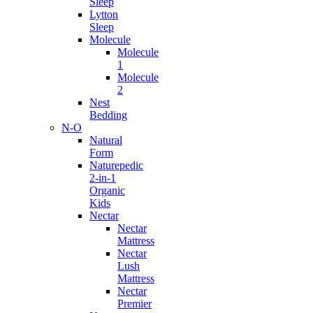
Sleep
Lytton
Sleep
Molecule
Molecule
1
Molecule
2
Nest
Bedding
N-O
Natural
Form
Naturepedic
2-in-1
Organic
Kids
Nectar
Nectar
Mattress
Nectar
Lush
Mattress
Nectar
Premier