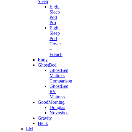
Sleep
Eight
Sleep
Pod
Pro
Eight
Sleep
Pod
Cover
–
French
Endy
GhostBed
GhostBed
Mattress
Comparison
GhostBed
RV
Mattress
GoodMorning
Douglas
Novosbed
Gravity
Helix
I-M