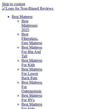
Skip to content
Best Mattress
Best
Mattresses
2025
Best
Fiberglass-
Free Mattress
Best Mattress
For Big And
Tall
Best Mattress
For Kids
Best Mattress
For Lower
Back Pain
Best Mattress
For
Osteoporosis
Best Mattress
For RVs
Best Mattress
For Side