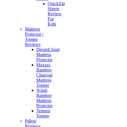
QuickZip
Sheets
Review
For
Kids
Mattress
Protector /
Topper
Reviews
DreamCloud
Mattress
Protector
Maxzzz
Bamboo
Charcoal
Mattress
Topper
Nolah
Bamboo
Mattress
Protector
Tempur
Topper
Pillow
Reviews