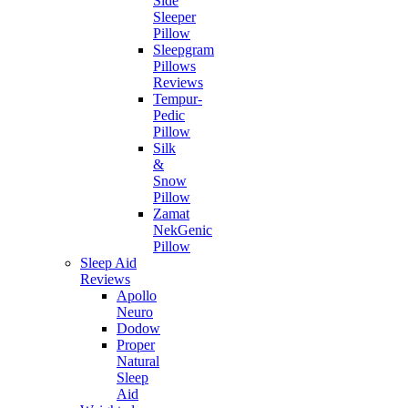
Side
Sleeper
Pillow
Sleepgram
Pillows
Reviews
Tempur-
Pedic
Pillow
Silk
&
Snow
Pillow
Zamat
NekGenic
Pillow
Sleep Aid
Reviews
Apollo
Neuro
Dodow
Proper
Natural
Sleep
Aid