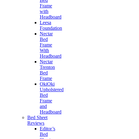
Bed
Frame
with
Headboard
Leesa
Foundation
Nectar
Bed
Frame
With
Headboard
Nectar
Trenton
Bed
Frame
OkiOki
Upholstered
Bed
Frame
and
Headboard
Bed Sheet
Reviews
Editor’s
Bed