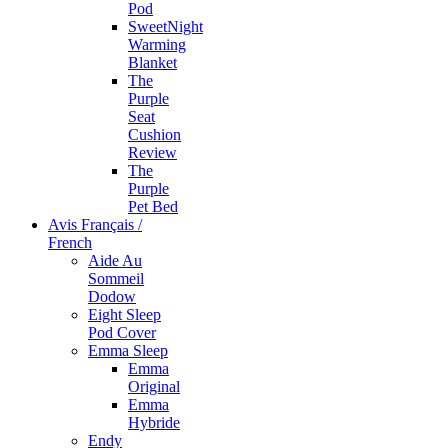
Pod
SweetNight
Warming
Blanket
The
Purple
Seat
Cushion
Review
The
Purple
Pet Bed
Avis Français /
French
Aide Au
Sommeil
Dodow
Eight Sleep
Pod Cover
Emma Sleep
Emma
Original
Emma
Hybride
Endy