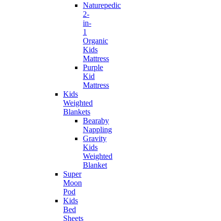
Naturepedic
2-
in-
1
Organic
Kids
Mattress
Purple
Kid
Mattress
Kids
Weighted
Blankets
Bearaby
Nappling
Gravity
Kids
Weighted
Blanket
Super
Moon
Pod
Kids
Bed
Sheets