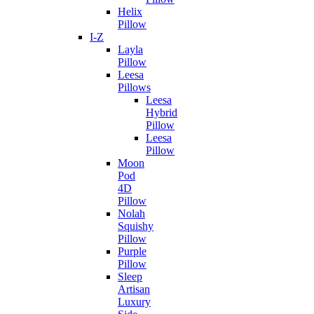
Helix
Pillow
I-Z
Layla
Pillow
Leesa
Pillows
Leesa
Hybrid
Pillow
Leesa
Pillow
Moon
Pod
4D
Pillow
Nolah
Squishy
Pillow
Purple
Pillow
Sleep
Artisan
Luxury