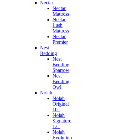
Nectar
Nectar
Mattress
Nectar
Lush
Mattress
Nectar
Premier
Nest
Bedding
Nest
Bedding
Sparrow
Nest
Bedding
Owl
Nolah
Nolah
Original
10″
Nolah
Signature
12″
Nolah
Evolution