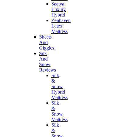
Saatva
Luxury
Hybrid
Zenhaven
Latex
Mattress
Sheets
And
Giggles
Silk
And
Snow
Reviews
Silk
&
Snow
Hybrid
Mattress
Silk
&
Snow
Mattress
Silk
&
Snow