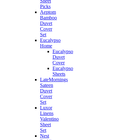
Sheet
Picks
Aeptom
Bamboo
Duvet
Cover
Set
Eucalypso
Home
Eucalypso
Duvet
Cover
Eucalypso
Sheets
LateMornings
Sateen
Duvet
Cover
Set
Luxor
Linens
Valentino
Sheet
Set
Nest