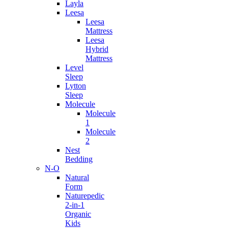
Layla
Leesa
Leesa
Mattress
Leesa
Hybrid
Mattress
Level
Sleep
Lytton
Sleep
Molecule
Molecule
1
Molecule
2
Nest
Bedding
N-O
Natural
Form
Naturepedic
2-in-1
Organic
Kids