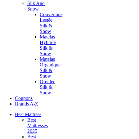
Silk And
Snow
Couverture
Lestée
Silk &
Snow
Matelas
Hybride
Silk &
Snow
Matelas
Organique
Silk &
Snow
Oreiller
Silk &
Snow
Coupons
Brands A-Z
Best Mattress
Best
Mattresses
2025
Best