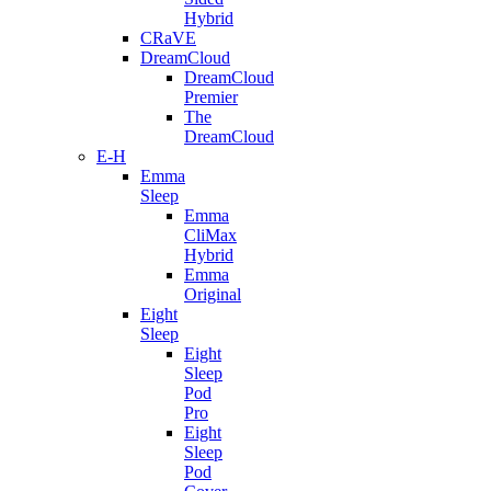
Hybrid
CRaVE
DreamCloud
DreamCloud
Premier
The
DreamCloud
E-H
Emma
Sleep
Emma
CliMax
Hybrid
Emma
Original
Eight
Sleep
Eight
Sleep
Pod
Pro
Eight
Sleep
Pod