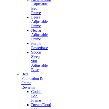
Adjustable
Bed
Frame
Leesa
Adjustable
Frame
Nectar
Adjustable
Frame
Purple
Powerbase
Spoon
Sleep
900
Adjustable
Base
Bed
Foundation &
Frame
Reviews
Coddle
Bed
Frame
DreamCloud