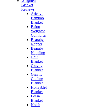
Weighted
Blanket
Reviews
Aricove
Bamboo
Blanket
Baloo
Weighted
Comforter
Bearaby
Napper
Bearaby
Nappling
Chili
Blanket
Gravity
Blanket
Gravity
Cooling
Blanket
Honeybird
Blanket
Leesa
Blanket
Nolah