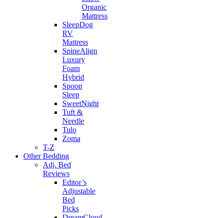
Organic
Mattress
SleepDog
RV
Mattress
SpineAlign
Luxury
Foam
Hybrid
Spoon
Sleep
SweetNight
Tuft &
Needle
Tulo
Zoma
T-Z
Other Bedding
Adj. Bed
Reviews
Editor’s
Adjustable
Bed
Picks
DreamCloud