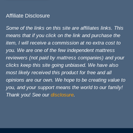
Affiliate Disclosure
Some of the links on this site are affiliates links. This
means that if you click on the link and purchase the
item, I will receive a commission at no extra cost to
you. We are one of the few independent mattress
reviewers (not paid by mattress companies) and your
clicks keep this site going unbiased. We have also
most likely received this product for free and all
opinions are our own. We hope to be creating value to
you, and your support means the world to our family!
Thank you! See our
disclosure
.