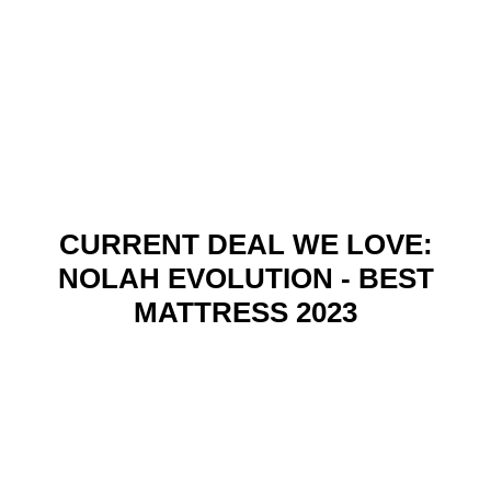
CURRENT DEAL WE LOVE:
NOLAH EVOLUTION - BEST
MATTRESS 2023