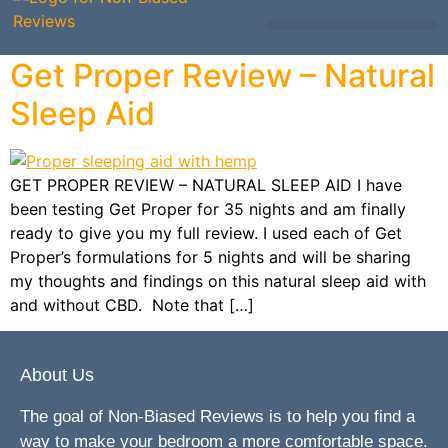
Mattress Comparisons
Mattress Reviews
Avis Français / French
Other Bedding
Get Proper Review – Natural
Sleep Aid
GET PROPER REVIEW – NATURAL SLEEP AID I have
been testing Get Proper for 35 nights and am finally
ready to give you my full review. I used each of Get
Proper’s formulations for 5 nights and will be sharing
my thoughts and findings on this natural sleep aid with
and without CBD. Note that […]
About Us
The goal of Non-Biased Reviews is to help you find a
way to make your bedroom a more comfortable space.