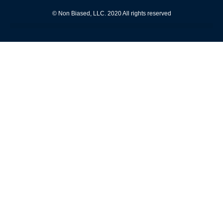
© Non Biased, LLC. 2020 All rights reserved