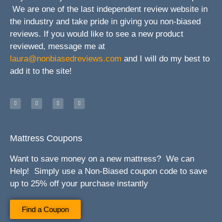
We are one of the last independent review website in
the industry and take pride in giving you non-biased
reviews. If you would like to see a new product
reviewed, message me at
laura@nonbiasedreviews.com
and I will do my best to
add it to the site!
Mattress Coupons
Want to save money on a new mattress? We can
Help! Simply use a Non-Biased coupon code to save
up to 25% off your purchase instantly
Find a Coupon