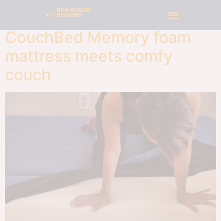
CouchBed Memory foam
mattress meets comfy
couch