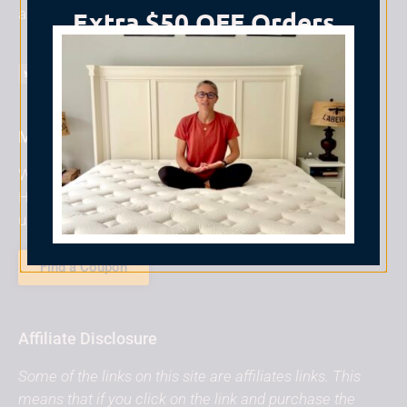
add it to the site!
Extra $50 OFF Orders
$800+
TAKE ME TO NOLAH ⟶
Mattress Coupons
Want to save money on a new mattress? We can
Help! Simply use a Non-Biased coupon code to save
up to 25% off your purchase instantly
Find a Coupon
Affiliate Disclosure
Some of the links on this site are affiliates links. This
means that if you click on the link and purchase the