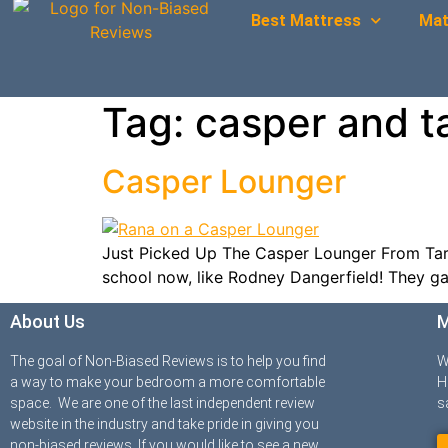
Best Mattress
Mat
Tag:
casper and t
Casper Lounger
Just Picked Up The Casper Lounger From Targe
school now, like Rodney Dangerfield! They gav
About Us
M
The goal of Non-Biased Reviews is to help you find
W
a way to make your bedroom a more comfortable
H
space. We are one of the last independent review
s
website in the industry and take pride in giving you
non-biased reviews. If you would like to see a new