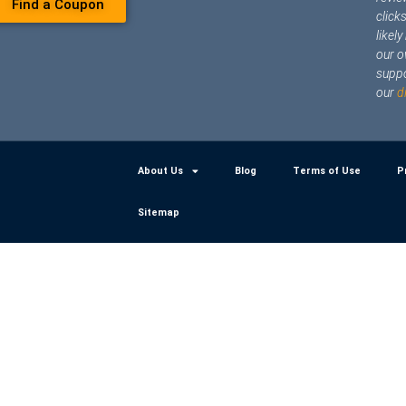
Find a Coupon
click
likel
our o
suppo
our
d
About Us
Blog
Terms of Use
P
Sitemap