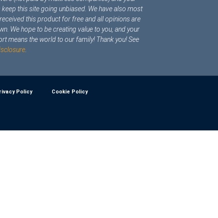
s keep this site going unbiased. We have also most
y received this product for free and all opinions are
wn. We hope to be creating value to you, and your
rt means the world to our family! Thank you! See
isclosure
.
rivacy Policy
Cookie Policy