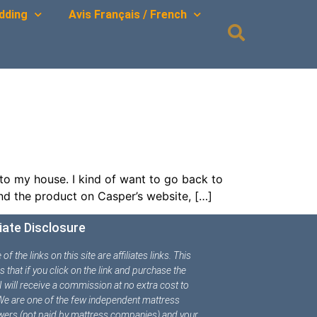
dding
Avis Français / French
to my house. I kind of want to go back to
ind the product on Casper’s website, […]
liate Disclosure
f the links on this site are affiliates links. This
 that if you click on the link and purchase the
 I will receive a commission at no extra cost to
We are one of the few independent mattress
wers (not paid by mattress companies) and your