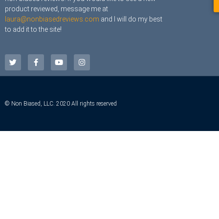
product reviewed, message me at
laura@nonbiasedreviews.com
and I will do my best
to add it to the site!
© Non Biased, LLC. 2020 All rights reserved