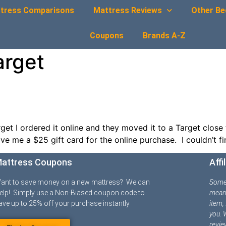
tress Comparisons
Mattress Reviews
Other Be
Coupons
Brands A-Z
arget
t I ordered it online and they moved it to a Target close 
e me a $25 gift card for the online purchase. I couldn’t f
attress Coupons
Affi
ant to save money on a new mattress? We can
Some o
elp! Simply use a Non-Biased coupon code to
means
ave up to 25% off your purchase instantly
item,
you. 
revie