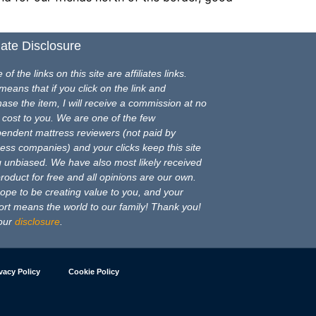
liate Disclosure
of the links on this site are affiliates links.
means that if you click on the link and
ase the item, I will receive a commission at no
 cost to you. We are one of the few
pendent mattress reviewers (not paid by
ess companies) and your clicks keep this site
 unbiased. We have also most likely received
product for free and all opinions are our own.
pe to be creating value to you, and your
rt means the world to our family! Thank you!
our
disclosure
.
vacy Policy
Cookie Policy