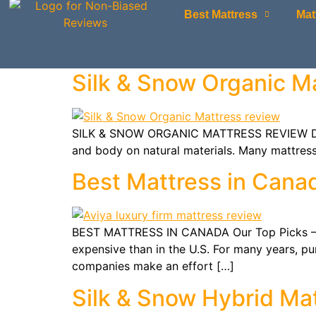
Best Mattress
Mat
Silk & Snow Organic M
SILK & SNOW ORGANIC MATTRESS REVIEW Did yo
and body on natural materials. Many mattress
Best Mattress in Cana
BEST MATTRESS IN CANADA Our Top Picks – Up
expensive than in the U.S. For many years, p
companies make an effort […]
Silk & Snow Hybrid Ma