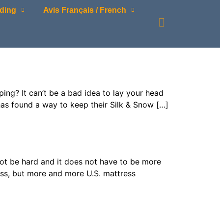
ding
Avis Français / French
g? It can’t be a bad idea to lay your head
has found a way to keep their Silk & Snow […]
t be hard and it does not have to be more
ess, but more and more U.S. mattress