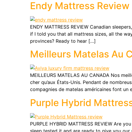
Endy Mattress Review
ENDY MATTRESS REVIEW Canadian sleepers, th
if I told you that all mattress sizes, all the
provinces? Ready to hear […]
Meilleurs Matelas Au 
MEILLEURS MATELAS AU CANADA Nos meilleurs c
cher qu’aux États-Unis. Pendant de nombreuse
compagnies de matelas américaines font un e
Purple Hybrid Mattres
PURPLE HYBRID MATTRESS REVIEW Are you wonde
sleep tested it and are ready to give you our