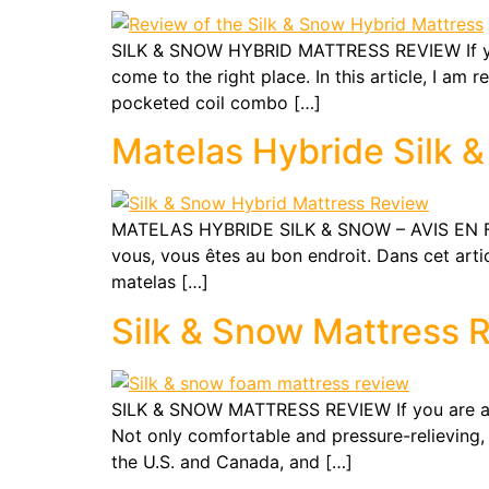
SILK & SNOW HYBRID MATTRESS REVIEW If you
come to the right place. In this article, I am
pocketed coil combo […]
Matelas Hybride Silk &
MATELAS HYBRIDE SILK & SNOW – AVIS EN FRA
vous, vous êtes au bon endroit. Dans cet arti
matelas […]
Silk & Snow Mattress 
SILK & SNOW MATTRESS REVIEW If you are a fa
Not only comfortable and pressure-relieving,
the U.S. and Canada, and […]