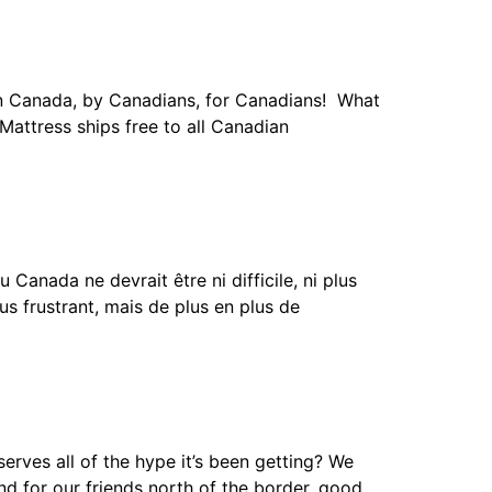
n Canada, by Canadians, for Canadians! What
 Mattress ships free to all Canadian
nada ne devrait être ni difficile, ni plus
s frustrant, mais de plus en plus de
ves all of the hype it’s been getting? We
nd for our friends north of the border, good