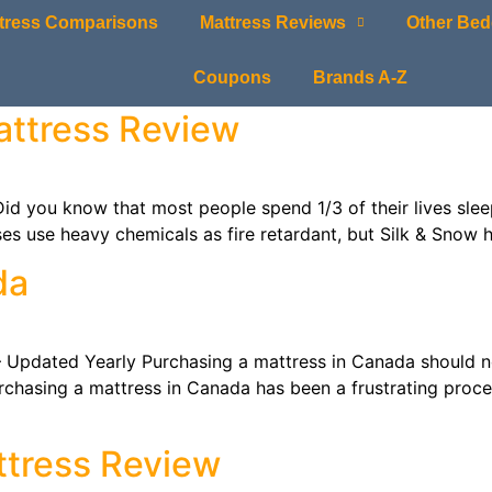
tress Comparisons
Mattress Reviews
Other Bed
Coupons
Brands A-Z
attress Review
u know that most people spend 1/3 of their lives sleepin
es use heavy chemicals as fire retardant, but Silk & Snow 
da
dated Yearly Purchasing a mattress in Canada should no
urchasing a mattress in Canada has been a frustrating proc
ttress Review