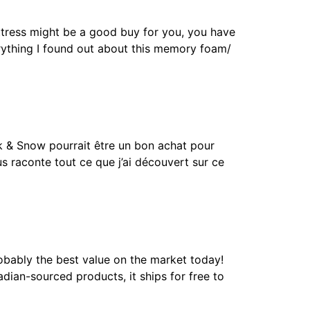
ress might be a good buy for you, you have
verything I found out about this memory foam/
& Snow pourrait être un bon achat pour
s raconte tout ce que j’ai découvert sur ce
bably the best value on the market today!
dian-sourced products, it ships for free to