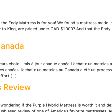
e Endy Mattress is for you! We found a mattress made i
 way to King, are priced under CAD $1,000? And that the Endy
Canada
hoix – mis à jour chaque année L’achat d’un matelas au Ca
s années, l’achat d’un matelas au Canada a été un processu
ffort […]
s Review
ring if the Purple Hybrid Mattress is worth it and deser
 unbiased review of one of America’s favorite mattresses. A