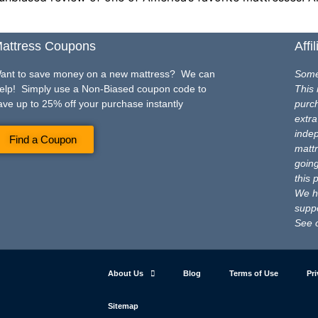
attress Coupons
Affi
ant to save money on a new mattress? We can
Some 
elp! Simply use a Non-Biased coupon code to
This 
ave up to 25% off your purchase instantly
purch
extra
inde
Find a Coupon
mattr
going
this 
We ho
suppo
See 
About Us
Blog
Terms of Use
Pri
Sitemap