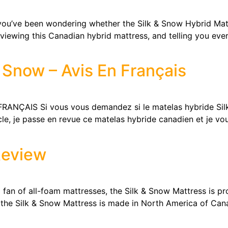
’ve been wondering whether the Silk & Snow Hybrid Matt
 reviewing this Canadian hybrid mattress, and telling you e
 Snow – Avis En Français
NÇAIS Si vous vous demandez si le matelas hybride Silk 
cle, je passe en revue ce matelas hybride canadien et je vou
Review
n of all-foam mattresses, the Silk & Snow Mattress is pro
 the Silk & Snow Mattress is made in North America of Cana