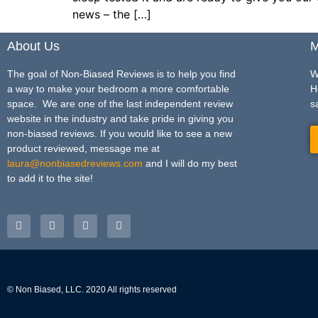
news – the […]
About Us
M
The goal of Non-Biased Reviews is to help you find
W
a way to make your bedroom a more comfortable
H
space. We are one of the last independent review
s
website in the industry and take pride in giving you
non-biased reviews. If you would like to see a new
product reviewed, message me at
laura@nonbiasedreviews.com
and I will do my best
to add it to the site!
© Non Biased, LLC. 2020 All rights reserved