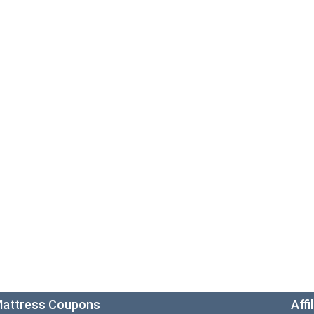
attress Coupons
Affi