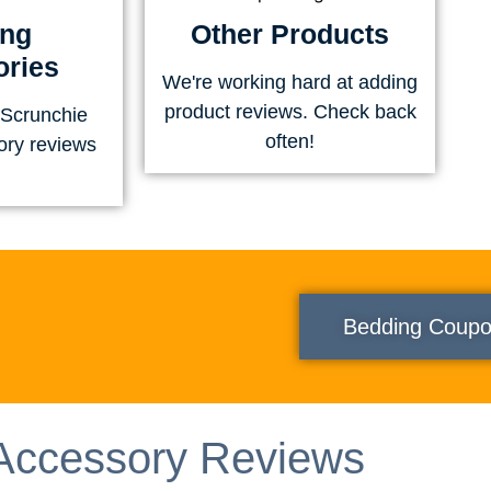
ing
Other Products
ries
We're working hard at adding
product reviews. Check back
 Scrunchie
often!
ory reviews
Bedding Coup
Accessory Reviews