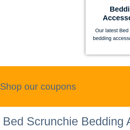
Bedd
Accesso
Our latest Bed
bedding access
Shop our coupons
Bed Scrunchie Bedding 