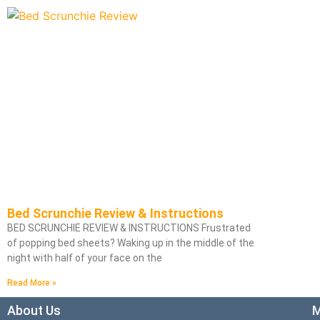
Bed Scrunchie Review & Instructions
BED SCRUNCHIE REVIEW & INSTRUCTIONS Frustrated
of popping bed sheets? Waking up in the middle of the
night with half of your face on the
Read More »
About Us
M