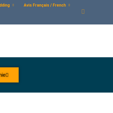
dding
Avis Français / French
hie