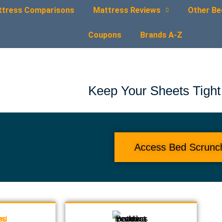
ttress Comparisons
Mattress Reviews
Other Be
Coupons
Brands A-Z
Keep Your Sheets Tight
Access Bed Scrunc