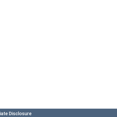
liate Disclosure