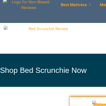
Best Mattress
Ma
Shop Bed Scrunchie Now